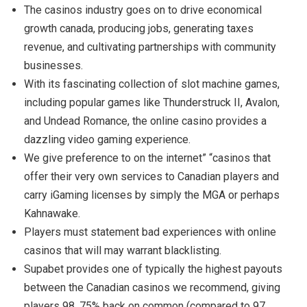
The casinos industry goes on to drive economical
growth canada, producing jobs, generating taxes
revenue, and cultivating partnerships with community
businesses.
With its fascinating collection of slot machine games,
including popular games like Thunderstruck II, Avalon,
and Undead Romance, the online casino provides a
dazzling video gaming experience.
We give preference to on the internet” “casinos that
offer their very own services to Canadian players and
carry iGaming licenses by simply the MGA or perhaps
Kahnawake.
Players must statement bad experiences with online
casinos that will may warrant blacklisting.
Supabet provides one of typically the highest payouts
between the Canadian casinos we recommend, giving
players 98. 75% back on common (compared to 97.