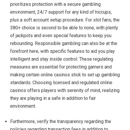
prioritizes protection with a secure gambling
environment, 24/7 support for any kind of hiccups,
plus a soft account setup procedure. For slot fans, the
380+ choice is second to be able to none, with plenty
of jackpots and even special features to keep you
rebounding. Responsible gambling can also be at the
forefront here, with specific features to aid you play
intelligent and stay inside control. These regulating
measures are essential for protecting gamers and
making certain online casinos stick to set up gambling
standards. Choosing licensed and regulated online
casinos offers players with serenity of mind, realizing
they are playing in a safe in addition to fair
environment.
Furthermore, verify the transparency regarding the
policies regarding transaction fees in addition to