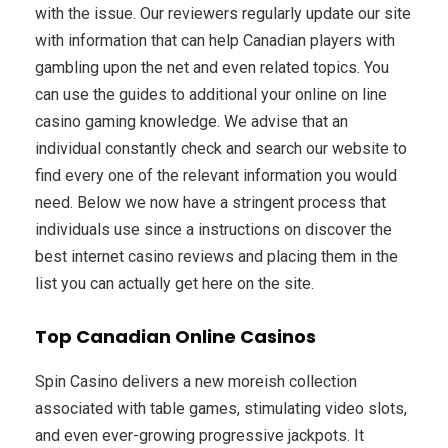
with the issue. Our reviewers regularly update our site
with information that can help Canadian players with
gambling upon the net and even related topics. You
can use the guides to additional your online on line
casino gaming knowledge. We advise that an
individual constantly check and search our website to
find every one of the relevant information you would
need. Below we now have a stringent process that
individuals use since a instructions on discover the
best internet casino reviews and placing them in the
list you can actually get here on the site.
Top Canadian Online Casinos
Spin Casino delivers a new moreish collection
associated with table games, stimulating video slots,
and even ever-growing progressive jackpots. It