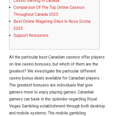
Casino Gaming In Canada
Comparison Of The Top Online Casinos
Throughout Canada 2025
Best Online Wagering Sites In Nova Scotia
2025
Support Resources
All the particular best Canadian casinos offer players
on line casino bonuses, but which of them are the
greatest? We investigate the particular different
casino bonus deals available for Canadian players.
The greatest bonuses are individuals that give
gamers more to enjoy playing games. Canadian
gamers can bask in the splendor regarding Royal
Vegas Gambling establishment through both desktop
and mobile systems. The mobile gambling