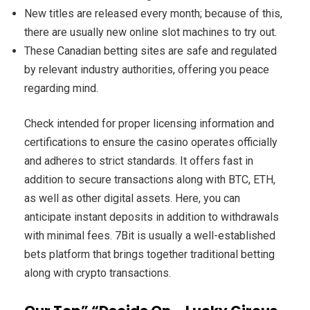
New titles are released every month; because of this,
there are usually new online slot machines to try out.
These Canadian betting sites are safe and regulated
by relevant industry authorities, offering you peace
regarding mind.
Check intended for proper licensing information and
certifications to ensure the casino operates officially
and adheres to strict standards. It offers fast in
addition to secure transactions along with BTC, ETH,
as well as other digital assets. Here, you can
anticipate instant deposits in addition to withdrawals
with minimal fees. 7Bit is usually a well-established
bets platform that brings together traditional betting
along with crypto transactions.