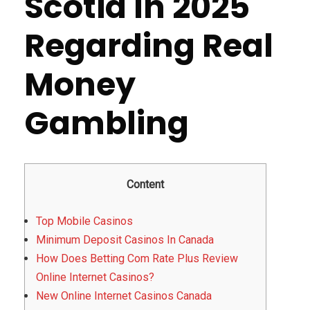
Scotia In 2025
Regarding Real
Money
Gambling
Content
Top Mobile Casinos
Minimum Deposit Casinos In Canada
How Does Betting Com Rate Plus Review
Online Internet Casinos?
New Online Internet Casinos Canada