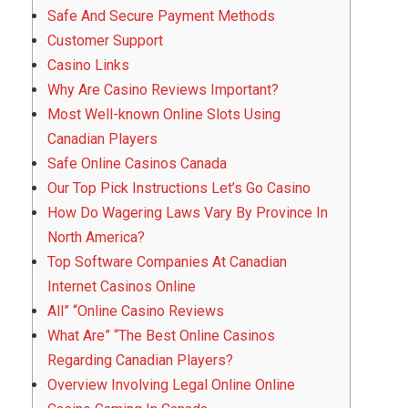
Safe And Secure Payment Methods
Customer Support
Casino Links
Why Are Casino Reviews Important?
Most Well-known Online Slots Using
Canadian Players
Safe Online Casinos Canada
Our Top Pick Instructions Let’s Go Casino
How Do Wagering Laws Vary By Province In
North America?
Top Software Companies At Canadian
Internet Casinos Online
All” “Online Casino Reviews
What Are” “The Best Online Casinos
Regarding Canadian Players?
Overview Involving Legal Online Online