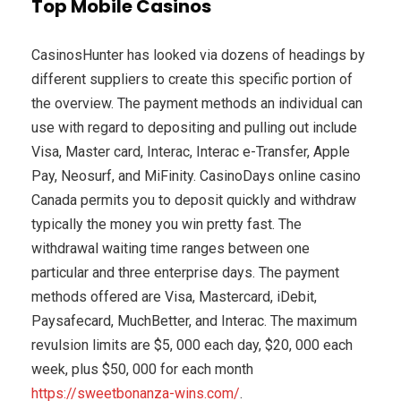
Top Mobile Casinos
CasinosHunter has looked via dozens of headings by
different suppliers to create this specific portion of
the overview. The payment methods an individual can
use with regard to depositing and pulling out include
Visa, Master card, Interac, Interac e-Transfer, Apple
Pay, Neosurf, and MiFinity. CasinoDays online casino
Canada permits you to deposit quickly and withdraw
typically the money you win pretty fast. The
withdrawal waiting time ranges between one
particular and three enterprise days. The payment
methods offered are Visa, Mastercard, iDebit,
Paysafecard, MuchBetter, and Interac. The maximum
revulsion limits are $5, 000 each day, $20, 000 each
week, plus $50, 000 for each month
https://sweetbonanza-wins.com/
.