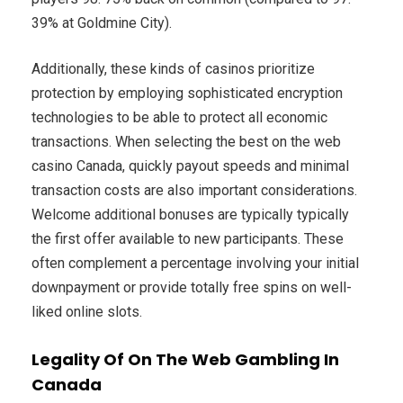
39% at Goldmine City).
Additionally, these kinds of casinos prioritize
protection by employing sophisticated encryption
technologies to be able to protect all economic
transactions. When selecting the best on the web
casino Canada, quickly payout speeds and minimal
transaction costs are also important considerations.
Welcome additional bonuses are typically typically
the first offer available to new participants. These
often complement a percentage involving your initial
downpayment or provide totally free spins on well-
liked online slots.
Legality Of On The Web Gambling In
Canada