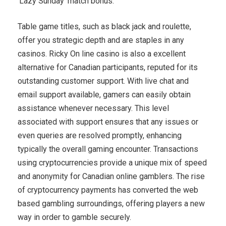
‘Lazy Sunday’ match bonus.
Table game titles, such as black jack and roulette,
offer you strategic depth and are staples in any
casinos. Ricky On line casino is also a excellent
alternative for Canadian participants, reputed for its
outstanding customer support. With live chat and
email support available, gamers can easily obtain
assistance whenever necessary. This level
associated with support ensures that any issues or
even queries are resolved promptly, enhancing
typically the overall gaming encounter. Transactions
using cryptocurrencies provide a unique mix of speed
and anonymity for Canadian online gamblers. The rise
of cryptocurrency payments has converted the web
based gambling surroundings, offering players a new
way in order to gamble securely.