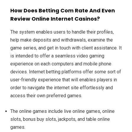
How Does Betting Com Rate And Even
Review Online Internet Casinos?
The system enables users to handle their profiles,
help make deposits and withdrawals, examine the
game series, and get in touch with client assistance. It
is intended to offer a seamless video gaming
experience on each computers and mobile phone
devices. Internet betting platforms offer some sort of
user-friendly experience that will enables players in
order to navigate the internet site effortlessly and
access their own preferred games.
The online games include live online games, online
slots, bonus buy slots, jackpots, and table online
games.