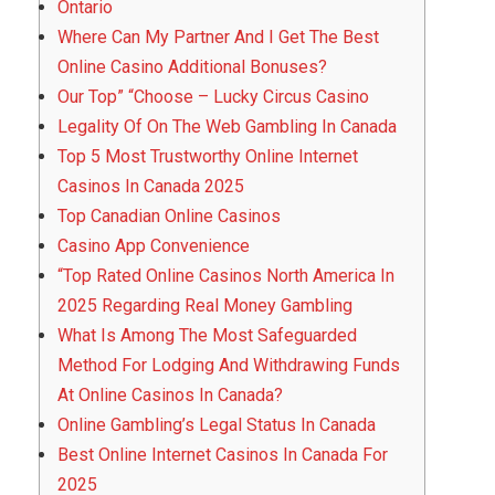
Ontario
Where Can My Partner And I Get The Best
Online Casino Additional Bonuses?
Our Top” “Choose – Lucky Circus Casino
Legality Of On The Web Gambling In Canada
Top 5 Most Trustworthy Online Internet
Casinos In Canada 2025
Top Canadian Online Casinos
Casino App Convenience
“Top Rated Online Casinos North America In
2025 Regarding Real Money Gambling
What Is Among The Most Safeguarded
Method For Lodging And Withdrawing Funds
At Online Casinos In Canada?
Online Gambling’s Legal Status In Canada
Best Online Internet Casinos In Canada For
2025