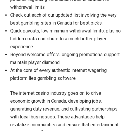
withdrawal limits.
Check out each of our updated list involving the very
best gambling sites in Canada for best picks.
Quick payouts, low minimum withdrawal limits, plus no
hidden costs contribute to a much better player
experience.
Beyond welcome offers, ongoing promotions support
maintain player diamond.
At the core of every authentic internet wagering
platform lies gambling software.
The internet casino industry goes on to drive
economic growth in Canada, developing jobs,
generating duty revenue, and cultivating partnerships
with local businesses. These advantages help
revitalize communities and ensure that entertainment