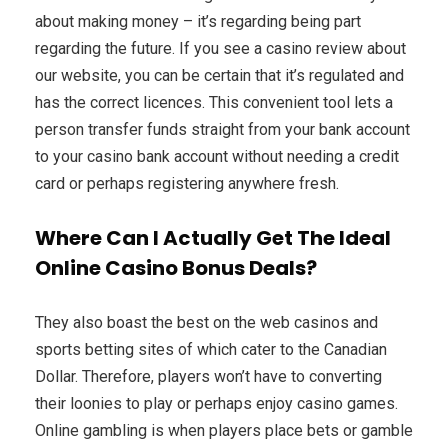
about making money – it’s regarding being part
regarding the future. If you see a casino review about
our website, you can be certain that it’s regulated and
has the correct licences. This convenient tool lets a
person transfer funds straight from your bank account
to your casino bank account without needing a credit
card or perhaps registering anywhere fresh.
Where Can I Actually Get The Ideal
Online Casino Bonus Deals?
They also boast the best on the web casinos and
sports betting sites of which cater to the Canadian
Dollar. Therefore, players won’t have to converting
their loonies to play or perhaps enjoy casino games.
Online gambling is when players place bets or gamble