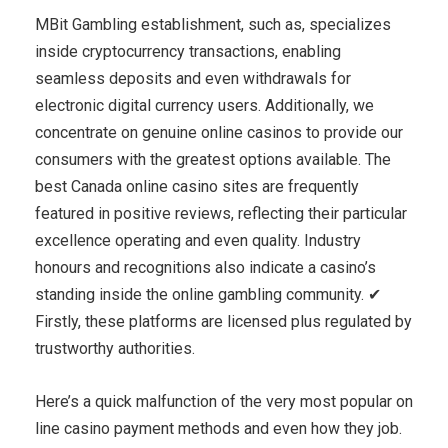
MBit Gambling establishment, such as, specializes
inside cryptocurrency transactions, enabling
seamless deposits and even withdrawals for
electronic digital currency users. Additionally, we
concentrate on genuine online casinos to provide our
consumers with the greatest options available. The
best Canada online casino sites are frequently
featured in positive reviews, reflecting their particular
excellence operating and even quality. Industry
honours and recognitions also indicate a casino’s
standing inside the online gambling community. ✔
Firstly, these platforms are licensed plus regulated by
trustworthy authorities.
Here’s a quick malfunction of the very most popular on
line casino payment methods and even how they job.