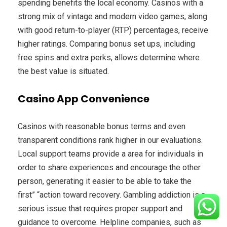
spending benefits the local economy. Casinos with a
strong mix of vintage and modern video games, along
with good return-to-player (RTP) percentages, receive
higher ratings. Comparing bonus set ups, including
free spins and extra perks, allows determine where
the best value is situated.
Casino App Convenience
Casinos with reasonable bonus terms and even
transparent conditions rank higher in our evaluations.
Local support teams provide a area for individuals in
order to share experiences and encourage the other
person, generating it easier to be able to take the
first” “action toward recovery. Gambling addiction is a
serious issue that requires proper support and
guidance to overcome. Helpline companies, such as