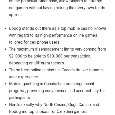
on the particular other hand, allow players to attempt
out games without having risking their very own funds
upfront.
Bodog stands out there as a top mobile casino, known
with regard to its high-performance online games
tailored for cell phone users.
The maximum disengagement limits vary coming from
$2, 000 to be able to $10, 000 per transaction,
depending on different factors.
These best online casinos in Canada deliver topnoth
user experience.
Mobile gambling in Canada has seen significant
progress, providing convenience and accessibility for
participants.
Here’s exactly why North Casino, Ough Casino, and
Bodog are top choices for Canadian gamers.