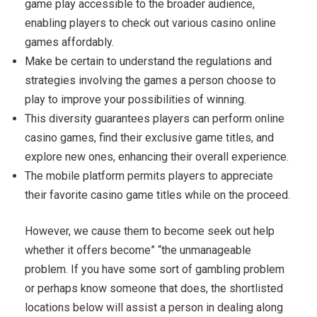
game play accessible to the broader audience,
enabling players to check out various casino online
games affordably.
Make be certain to understand the regulations and
strategies involving the games a person choose to
play to improve your possibilities of winning.
This diversity guarantees players can perform online
casino games, find their exclusive game titles, and
explore new ones, enhancing their overall experience.
The mobile platform permits players to appreciate
their favorite casino game titles while on the proceed.
However, we cause them to become seek out help
whether it offers become” “the unmanageable
problem. If you have some sort of gambling problem
or perhaps know someone that does, the shortlisted
locations below will assist a person in dealing along