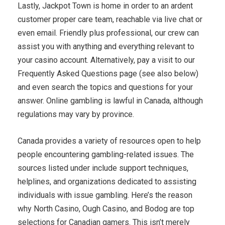
Lastly, Jackpot Town is home in order to an ardent
customer proper care team, reachable via live chat or
even email. Friendly plus professional, our crew can
assist you with anything and everything relevant to
your casino account. Alternatively, pay a visit to our
Frequently Asked Questions page (see also below)
and even search the topics and questions for your
answer. Online gambling is lawful in Canada, although
regulations may vary by province.
Canada provides a variety of resources open to help
people encountering gambling-related issues. The
sources listed under include support techniques,
helplines, and organizations dedicated to assisting
individuals with issue gambling. Here’s the reason
why North Casino, Ough Casino, and Bodog are top
selections for Canadian gamers. This isn’t merely