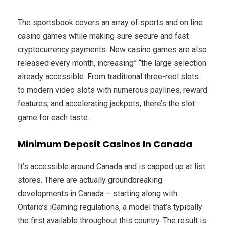
The sportsbook covers an array of sports and on line
casino games while making sure secure and fast
cryptocurrency payments. New casino games are also
released every month, increasing” “the large selection
already accessible. From traditional three-reel slots
to modern video slots with numerous paylines, reward
features, and accelerating jackpots, there’s the slot
game for each taste.
Minimum Deposit Casinos In Canada
It’s accessible around Canada and is capped up at list
stores. There are actually groundbreaking
developments in Canada – starting along with
Ontario’s iGaming regulations, a model that’s typically
the first available throughout this country. The result is