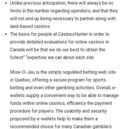
Unlike previous anticipation, there will always be no
limits in the number regarding operators, and that they
will not end up being necessary to partner along with
land-based casinos.
The basis for people at CasinosHunter in order to
provide detailed evaluations for online casinos in
Canada will be that we do our best to obtain the
fullest” “expertise we can about each site.
Mise-O-Jeu is the simply regulated betting web site
in Quebec, offering a secure program for sports
betting and even other gambling activities. Overall, e-
wallets supply a convenient way to be able to manage
funds within online casinos, efficiency the payment
procedure for players. The usability and security
proposed by e-wallets help to make them a
recommended choice for many Canadian gamblers