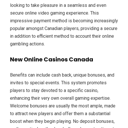
looking to take pleasure in a seamless and even
secure online video gaming experience. This
impressive payment method is becoming increasingly
popular amongst Canadian players, providing a secure
in addition to efficient method to account their online
gambling actions.
New Online Casinos Canada
Benefits can include cash back, unique bonuses, and
invites to special events. This system promotes
players to stay devoted to a specific casino,
enhancing their very own overall gaming expertise.
Welcome bonuses are usually the most ample, made
to attract new players and offer them a substantial
boost when they begin playing. No deposit bonuses,