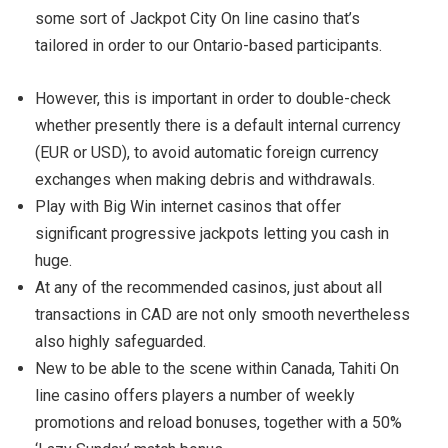
some sort of Jackpot City On line casino that’s
tailored in order to our Ontario-based participants.
However, this is important in order to double-check
whether presently there is a default internal currency
(EUR or USD), to avoid automatic foreign currency
exchanges when making debris and withdrawals.
Play with Big Win internet casinos that offer
significant progressive jackpots letting you cash in
huge.
At any of the recommended casinos, just about all
transactions in CAD are not only smooth nevertheless
also highly safeguarded.
New to be able to the scene within Canada, Tahiti On
line casino offers players a number of weekly
promotions and reload bonuses, together with a 50%