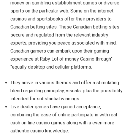
money on gambling establishment games or diverse
sports on the particular web. Some on the internet
casinos and sportsbooks offer their providers to
Canadian betting sites. These Canadian betting sites
secure and regulated from the relevant industry
experts, providing you peace associated with mind.
Canadian gamers can embark upon their gaming
experience at Ruby Lot of money Casino through”
“equally desktop and cellular platforms.
They arrive in various themes and offer a stimulating
blend regarding gameplay, visuals, plus the possibility
intended for substantial winnings.
Live dealer games have gained acceptance,
combining the ease of online participate in with real
cash on line casino games along with a even more
authentic casino knowledge.