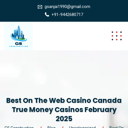
gsanjai1990@gmail.com
+91-9442680717
Best On The Web Casino Canada
True Money Casinos February
2025
GS Construction
Blog
Uncategorized
Best On