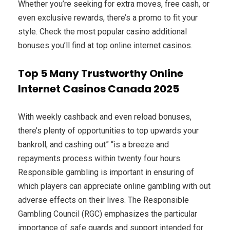
Whether you’re seeking for extra moves, free cash, or
even exclusive rewards, there’s a promo to fit your
style. Check the most popular casino additional
bonuses you’ll find at top online internet casinos.
Top 5 Many Trustworthy Online
Internet Casinos Canada 2025
With weekly cashback and even reload bonuses,
there’s plenty of opportunities to top upwards your
bankroll, and cashing out” “is a breeze and
repayments process within twenty four hours.
Responsible gambling is important in ensuring of
which players can appreciate online gambling with out
adverse effects on their lives. The Responsible
Gambling Council (RGC) emphasizes the particular
importance of safe guards and support intended for