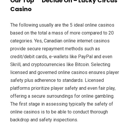
Our Top” “Decide On – Lucky Circus
Casino
The following usually are the 5 ideal online casinos
based on the total a mass of more compared to 20
categories. Yes, Canadian online internet casinos
provide secure repayment methods such as
credit/debit cards, e-wallets like PayPal and even
Skrill, and cryptocurrencies like Bitcoin. Selecting
licensed and governed online casinos ensures player
safety plus adherence to standards. Licensed
platforms prioritize player safety and even fair play,
offering a secure surroundings for online gambling.
The first stage in assessing typically the safety of
online casinos is to be able to conduct thorough
backdrop and safety inspections.