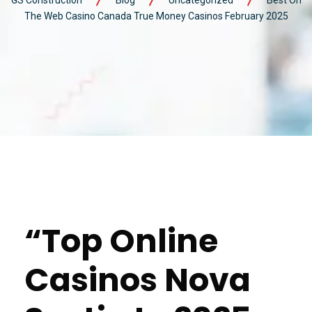
The Web Casino Canada True Money Casinos February 2025
“Top Online
Casinos Nova