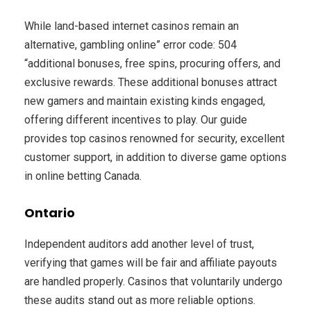
While land-based internet casinos remain an
alternative, gambling online” error code: 504
“additional bonuses, free spins, procuring offers, and
exclusive rewards. These additional bonuses attract
new gamers and maintain existing kinds engaged,
offering different incentives to play. Our guide
provides top casinos renowned for security, excellent
customer support, in addition to diverse game options
in online betting Canada.
Ontario
Independent auditors add another level of trust,
verifying that games will be fair and affiliate payouts
are handled properly. Casinos that voluntarily undergo
these audits stand out as more reliable options.