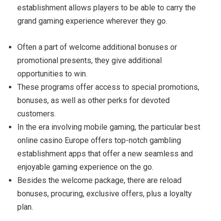
establishment allows players to be able to carry the
grand gaming experience wherever they go.
Often a part of welcome additional bonuses or
promotional presents, they give additional
opportunities to win.
These programs offer access to special promotions,
bonuses, as well as other perks for devoted
customers.
In the era involving mobile gaming, the particular best
online casino Europe offers top-notch gambling
establishment apps that offer a new seamless and
enjoyable gaming experience on the go.
Besides the welcome package, there are reload
bonuses, procuring, exclusive offers, plus a loyalty
plan.