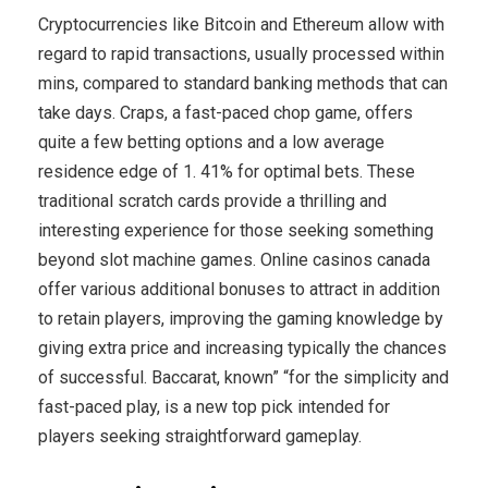
Cryptocurrencies like Bitcoin and Ethereum allow with
regard to rapid transactions, usually processed within
mins, compared to standard banking methods that can
take days. Craps, a fast-paced chop game, offers
quite a few betting options and a low average
residence edge of 1. 41% for optimal bets. These
traditional scratch cards provide a thrilling and
interesting experience for those seeking something
beyond slot machine games. Online casinos canada
offer various additional bonuses to attract in addition
to retain players, improving the gaming knowledge by
giving extra price and increasing typically the chances
of successful. Baccarat, known” “for the simplicity and
fast-paced play, is a new top pick intended for
players seeking straightforward gameplay.