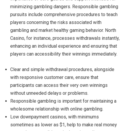
minimizing gambling dangers. Responsible gambling
pursuits include comprehensive procedures to teach
players concerning the risks associated with
gambling and market healthy gaming behavior. North
Casino, for instance, processes withdrawals instantly,
enhancing an individual experience and ensuring that
players can accessibility their winnings immediately.
Clear and simple withdrawal procedures, alongside
with responsive customer care, ensure that
participants can access their very own winnings
without unneeded delays or problems.
Responsible gambling is important for maintaining a
wholesome relationship with online gambling.
Low downpayment casinos, with minimums
sometimes as lower as $1, help to make real money