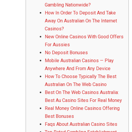
Gambling Nationwide?
How In Order To Deposit And Take
Away On Australian On The Internet
Casinos?
New Online Casinos With Good Offers
For Aussies
No Deposit Bonuses
Mobile Australian Casinos — Play
Anywhere And From Any Device
How To Choose Typically The Best
Australian On The Web Casino
Best On The Web Casinos Australia:
Best Au Casino Sites For Real Money
Real Money Online Casinos Offering
Best Bonuses
Faqs About Australian Casino Sites