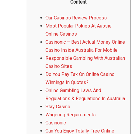
Content
Our Casinos Review Process
Most Popular Pokies At Aussie
Online Casinos
Casinonic – Best Actual Money Online
Casino Inside Australia For Mobile
Responsible Gambling With Australian
Casino Sites
Do You Pay Tax On Online Casino
Winnings In Quotes?
Online Gambling Laws And
Regulations & Regulations In Australia
Stay Casino
Wagering Requirements
Casinonic
Can You Enjoy Totally Free Online