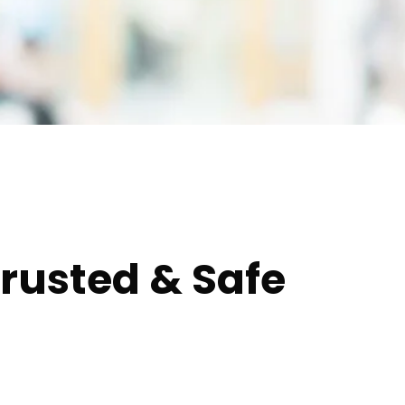
rusted & Safe