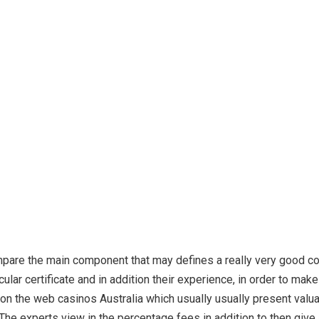
mpare the main component that may defines a really very good co
icular certificate and in addition their experience, in order to m
t on the web casinos Australia which usually usually present va
The experts view in the percentage fees in addition to then give 