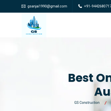
gsanjai1990@gmail.com
+91-944268071
Best On
Au
GS Construction