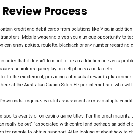
o Review Process
ntain credit and debit cards from solutions like Visa in additio
ransfers. Mobile wagering gives you a unique opportunity to tes
on can enjoy pokies, roulette, blackjack or any number regarding 
in order that it doesn’t turn out to be an addiction or even a prob
nsures seamless gameplay on cell phones and tablets.
er to the excitement, providing substantial rewards plus immer
here at the Australian Casino Sites Helper internet site who will
n Down under requires careful assessment across multiple condit
e sports events or on casino game titles. For the great majority, 
 really be out” “associated with control and perhaps an addictio
 for people to obtain suppport. After looking at about how to cho