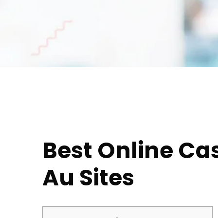
Best Online Ca
Au Sites