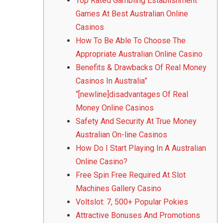
Top Rated Gambling Establishment
Games At Best Australian Online
Casinos
How To Be Able To Choose The
Appropriate Australian Online Casino
Benefits & Drawbacks Of Real Money
Casinos In Australia”
“[newline]disadvantages Of Real
Money Online Casinos
Safety And Security At True Money
Australian On-line Casinos
How Do I Start Playing In A Australian
Online Casino?
Free Spin Free Required At Slot
Machines Gallery Casino
Voltslot: 7, 500+ Popular Pokies
Attractive Bonuses And Promotions