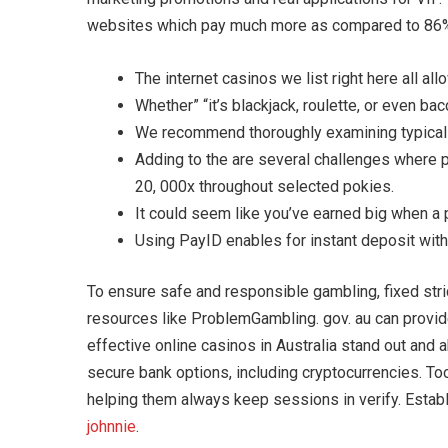
websites which pay much more as compared to 86
The internet casinos we list right here all a
Whether” “it’s blackjack, roulette, or even b
We recommend thoroughly examining typically
Adding to the are several challenges where p
20, 000x throughout selected pokies.
It could seem like you’ve earned big when a p
Using PayID enables for instant deposit with
To ensure safe and responsible gambling, fixed stri
resources like ProblemGambling. gov. au can provid
effective online casinos in Australia stand out and
secure bank options, including cryptocurrencies. T
helping them always keep sessions in verify. Establ
johnnie
.