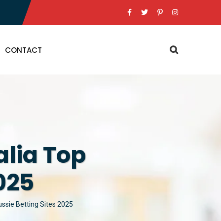
CONTACT
alia Top
025
ussie Betting Sites 2025