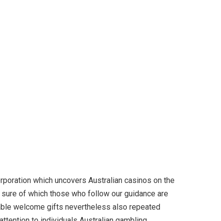
rporation which uncovers Australian casinos on the
ake sure of which those who follow our guidance are
luable welcome gifts nevertheless also repeated
attention to individuals Australian gambling