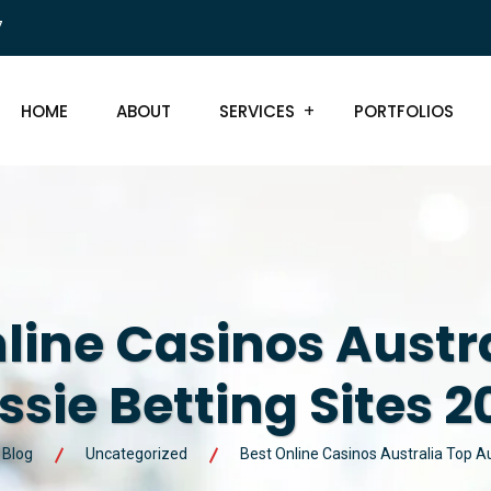
7
HOME
ABOUT
SERVICES
PORTFOLIOS
line Casinos Austr
ssie Betting Sites 2
Blog
Uncategorized
Best Online Casinos Australia Top A