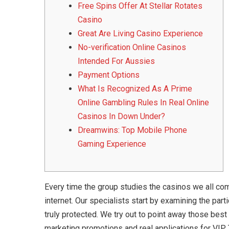
Free Spins Offer At Stellar Rotates
Casino
Great Are Living Casino Experience
No-verification Online Casinos
Intended For Aussies
Payment Options
What Is Recognized As A Prime
Online Gambling Rules In Real Online
Casinos In Down Under?
Dreamwins: Top Mobile Phone
Gaming Experience
Every time the group studies the casinos we all co
internet. Our specialists start by examining the part
truly protected. We try out to point away those bes
marketing promotions and real applications for VIP. 