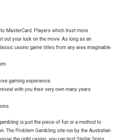
n to MasterCard. Players which trust more
t out your luck on the move. As long as an
classic casino game titles from any area imaginable.
lem.
sive gaming experience.
 reveal with you their very own many years
ions.
gambling is just the piece of fun or a method to
n. The Problem Gambling site run by the Australian
ose the right casino, you can test Stellar Spins