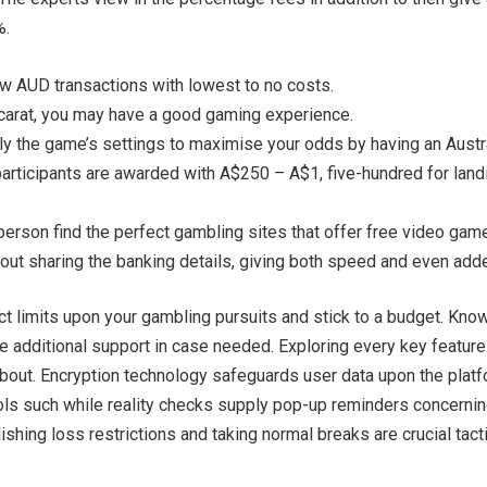
%.
llow AUD transactions with lowest to no costs.
accarat, you may have a good gaming experience.
 the game’s settings to maximise your odds by having an Austra
articipants are awarded with A$250 – A$1, five-hundred for landi
erson find the perfect gambling sites that offer free video games
out sharing the banking details, giving both speed and even adde
ct limits upon your gambling pursuits and stick to a budget. Know
e additional support in case needed. Exploring every key feature
 about. Encryption technology safeguards user data upon the platf
ools such while reality checks supply pop-up reminders concerni
ishing loss restrictions and taking normal breaks are crucial tac