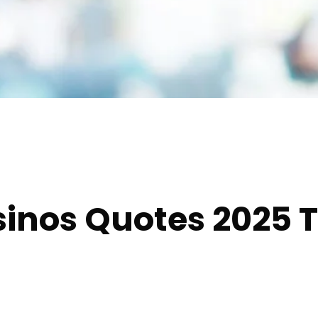
sinos Quotes 2025 T