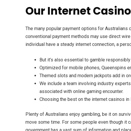
Our Internet Casin
The many popular payment options for Australians co
conventional payment methods may use direct wire t
individual have a steady internet connection, a pers
But it’s also essential to gamble responsibly 
Optimized for mobile phones, Queenspins e
Themed slots and modern jackpots add in ord
We include a team involving industry experts 
associated with online gaming encounter.
Choosing the best on the internet casinos i
Plenty of Australians enjoy gambling, be it on surviv
move some time. For some people even though it can
government has a vast sum of information and places