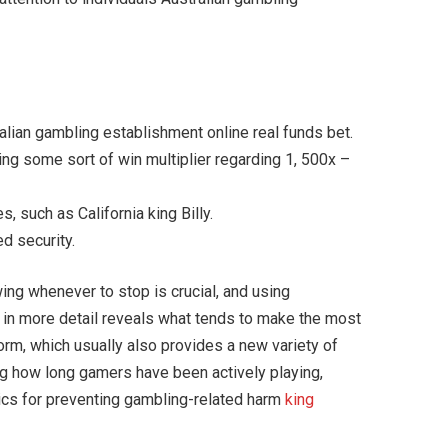
lian gambling establishment online real funds bet.
ng some sort of win multiplier regarding 1, 500x –
, such as California king Billy.
d security.
ing whenever to stop is crucial, and using
 in more detail reveals what tends to make the most
orm, which usually also provides a new variety of
ng how long gamers have been actively playing,
tics for preventing gambling-related harm
king