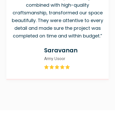
combined with high-quality
craftsmanship, transformed our space
beautifully. They were attentive to every
detail and made sure the project was
completed on time and within budget.”
Saravanan
Army Usoor