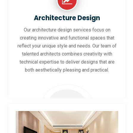
Architecture Design
Our architecture design services focus on
creating innovative and functional spaces that
reflect your unique style and needs. Our team of
talented architects combines creativity with
technical expertise to deliver designs that are
both aesthetically pleasing and practical.