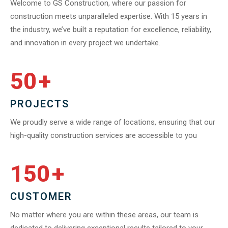
Welcome to GS Construction, where our passion for
construction meets unparalleled expertise. With 15 years in
the industry, we’ve built a reputation for excellence, reliability,
and innovation in every project we undertake.
50
+
PROJECTS
We proudly serve a wide range of locations, ensuring that our
high-quality construction services are accessible to you
150
+
CUSTOMER
No matter where you are within these areas, our team is