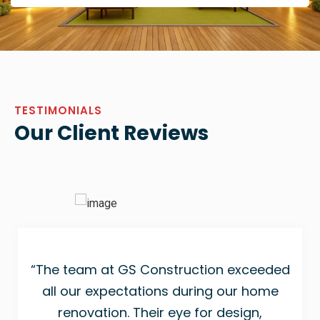
TESTIMONIALS
Our Client Reviews
“The team at GS Construction exceeded
all our expectations during our home
renovation. Their eye for design,