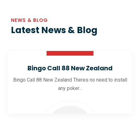
NEWS & BLOG
Latest News & Blog
30 Oct 2025
Bingo Call 88 New Zealand
Bingo Call 88 New Zealand Theres no need to install
any poker...