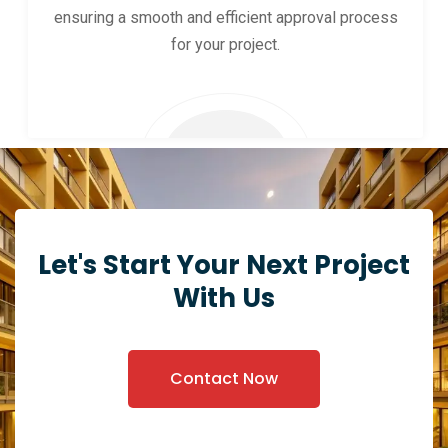
ensuring a smooth and efficient approval process
for your project.
Let's Start Your Next Project
With Us
Contact Now