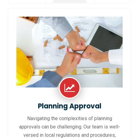
Planning Approval
Navigating the complexities of planning
approvals can be challenging. Our team is well-
versed in local regulations and procedures,