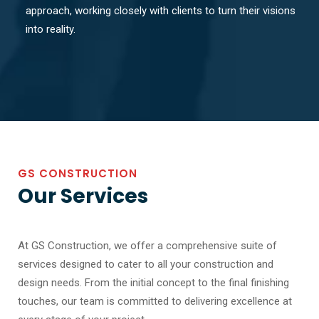
approach, working closely with clients to turn their visions
into reality.
GS CONSTRUCTION
Our Services
At GS Construction, we offer a comprehensive suite of
services designed to cater to all your construction and
design needs. From the initial concept to the final finishing
touches, our team is committed to delivering excellence at