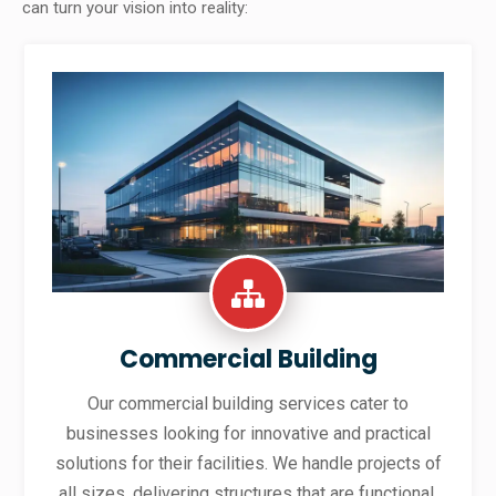
can turn your vision into reality:
Commercial Building
Our commercial building services cater to
businesses looking for innovative and practical
solutions for their facilities. We handle projects of
all sizes, delivering structures that are functional,