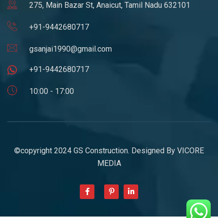
275, Main Bazar St, Anaicut, Tamil Nadu 632101
+91-9442680717
gsanjai1990@gmail.com
+91-9442680717
10:00 - 17:00
©copyright 2024 GS Construction. Designed By
VICORE
MEDIA