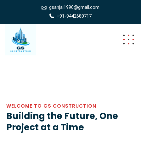
gsanjai1990@gmail.com
+91-9442680717
WELCOME TO GS CONSTRUCTION
Building the Future, One
Project at a Time