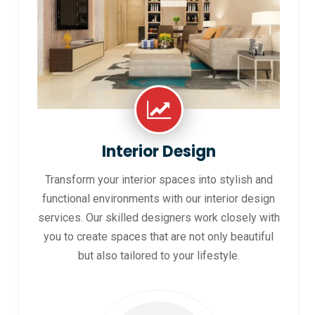
Interior Design
Transform your interior spaces into stylish and
functional environments with our interior design
services. Our skilled designers work closely with
you to create spaces that are not only beautiful
but also tailored to your lifestyle.