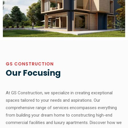
GS CONSTRUCTION
Our Focusing
At GS Construction, we specialize in creating exceptional
spaces tailored to your needs and aspirations. Our
comprehensive range of services encompasses everything
from building your dream home to constructing high-end
commercial facilities and luxury apartments. Discover how we