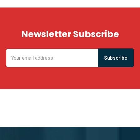
Newsletter Subscribe
KING FUN