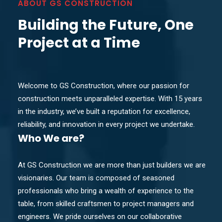
ABOUT GS CONSTRUCTION
Building the Future, One
Project at a Time
Welcome to GS Construction, where our passion for
construction meets unparalleled expertise. With 15 years
in the industry, we’ve built a reputation for excellence,
reliability, and innovation in every project we undertake.
Who
We are?
At GS Construction we are more than just builders we are
visionaries. Our team is composed of seasoned
professionals who bring a wealth of experience to the
table, from skilled craftsmen to project managers and
engineers. We pride ourselves on our collaborative