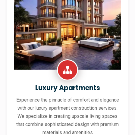
Luxury Apartments
Experience the pinnacle of comfort and elegance
with our luxury apartment construction services.
We specialize in creating upscale living spaces
that combine sophisticated design with premium
materials and amenities