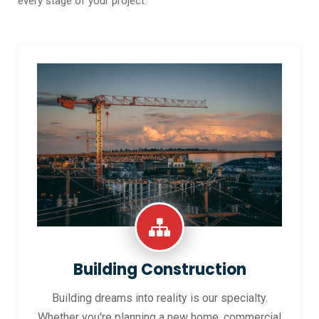
every stage of your project.
Building Construction
Building dreams into reality is our specialty.
Whether you're planning a new home, commercial