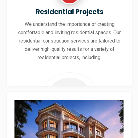
Residential Projects
We understand the importance of creating
comfortable and inviting residential spaces. Our
residential construction services are tailored to
deliver high-quality results for a variety of
residential projects, including.