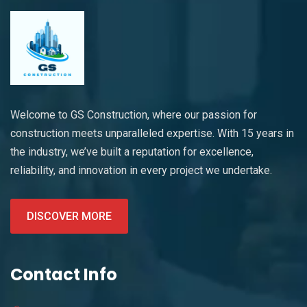
Welcome to GS Construction, where our passion for
construction meets unparalleled expertise. With 15 years in
the industry, we’ve built a reputation for excellence,
reliability, and innovation in every project we undertake.
DISCOVER MORE
Contact Info