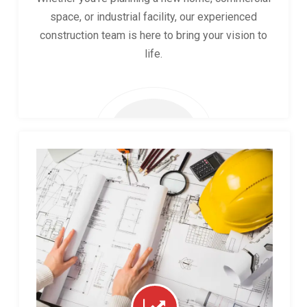
space, or industrial facility, our experienced
construction team is here to bring your vision to
life.