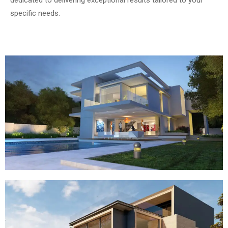
dedicated to delivering exceptional results tailored to your
specific needs.