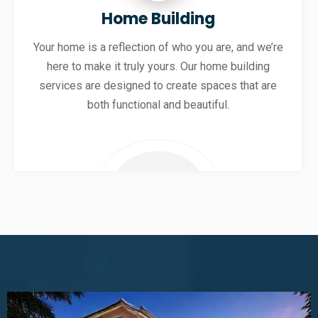
Home Building
Your home is a reflection of who you are, and we’re
here to make it truly yours. Our home building
services are designed to create spaces that are
both functional and beautiful.