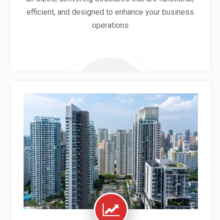
efficient, and designed to enhance your business
operations