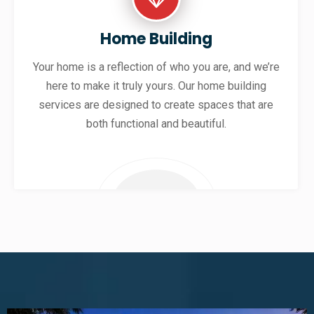
Home Building
Your home is a reflection of who you are, and we’re
here to make it truly yours. Our home building
services are designed to create spaces that are
both functional and beautiful.