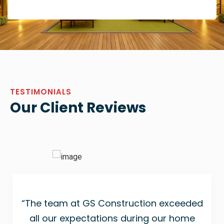
TESTIMONIALS
Our Client Reviews
“The team at GS Construction exceeded
all our expectations during our home