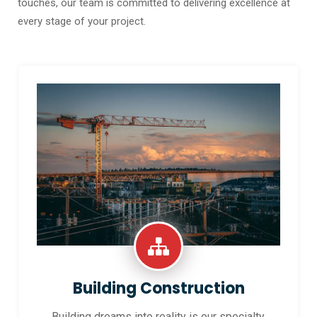
touches, our team is committed to delivering excellence at
every stage of your project.
Building Construction
Building dreams into reality is our specialty.