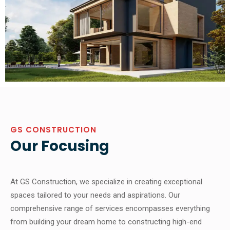
GS CONSTRUCTION
Our Focusing
At GS Construction, we specialize in creating exceptional
spaces tailored to your needs and aspirations. Our
comprehensive range of services encompasses everything
from building your dream home to constructing high-end