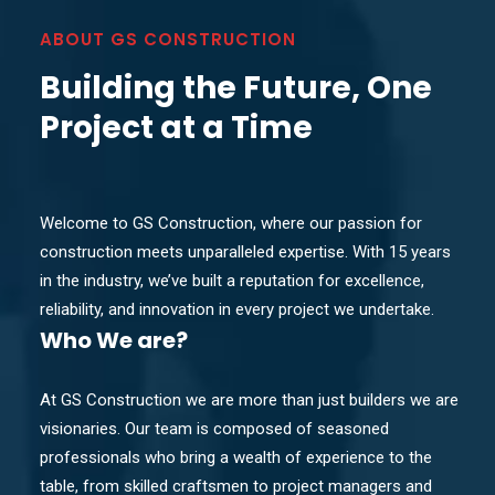
ABOUT GS CONSTRUCTION
Building the Future, One
Project at a Time
Welcome to GS Construction, where our passion for
construction meets unparalleled expertise. With 15 years
in the industry, we’ve built a reputation for excellence,
reliability, and innovation in every project we undertake.
Who
We are?
At GS Construction we are more than just builders we are
visionaries. Our team is composed of seasoned
professionals who bring a wealth of experience to the
table, from skilled craftsmen to project managers and