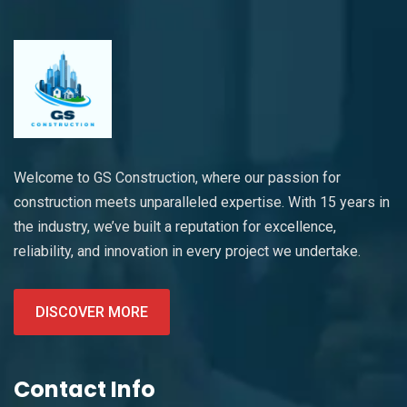
Welcome to GS Construction, where our passion for
construction meets unparalleled expertise. With 15 years in
the industry, we’ve built a reputation for excellence,
reliability, and innovation in every project we undertake.
DISCOVER MORE
Contact Info