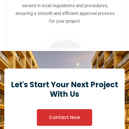
versed in local regulations and procedures,
ensuring a smooth and efficient approval process
for your project.
Let's Start Your Next Project
With Us
Contact Now