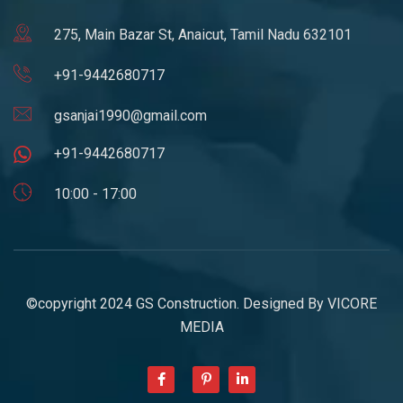
275, Main Bazar St, Anaicut, Tamil Nadu 632101
+91-9442680717
gsanjai1990@gmail.com
+91-9442680717
10:00 - 17:00
©copyright 2024 GS Construction. Designed By
VICORE
MEDIA