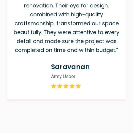
renovation. Their eye for design,
combined with high-quality
craftsmanship, transformed our space
beautifully. They were attentive to every
detail and made sure the project was
completed on time and within budget.”
Saravanan
Army Usoor