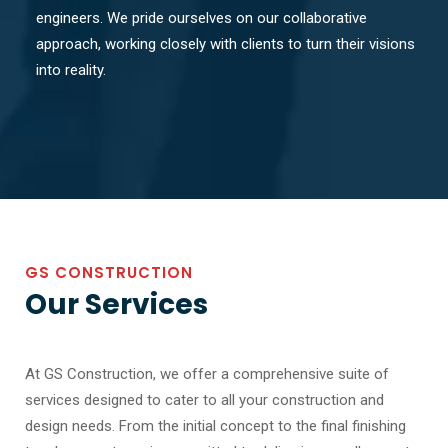
engineers. We pride ourselves on our collaborative
approach, working closely with clients to turn their visions
into reality.
GS CONSTRUCTION
Our Services
At GS Construction, we offer a comprehensive suite of
services designed to cater to all your construction and
design needs. From the initial concept to the final finishing