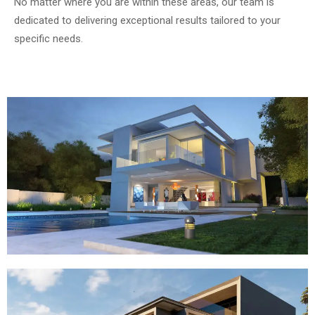
No matter where you are within these areas, our team is
dedicated to delivering exceptional results tailored to your
specific needs.