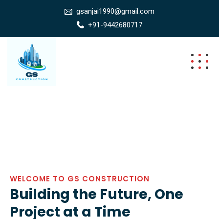
gsanjai1990@gmail.com
+91-9442680717
WELCOME TO GS CONSTRUCTION
Building the Future, One
Project at a Time