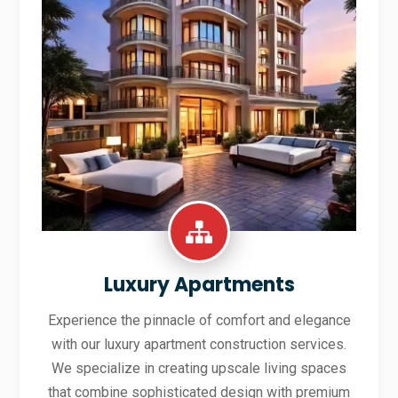
Luxury Apartments
Experience the pinnacle of comfort and elegance
with our luxury apartment construction services.
We specialize in creating upscale living spaces
that combine sophisticated design with premium