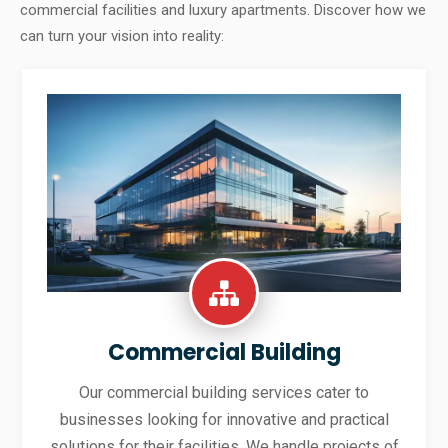
commercial facilities and luxury apartments. Discover how we
can turn your vision into reality:
Commercial Building
Our commercial building services cater to
businesses looking for innovative and practical
solutions for their facilities. We handle projects of