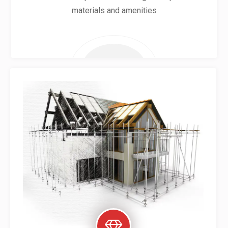
materials and amenities