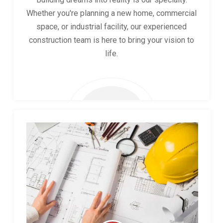
Whether you're planning a new home, commercial
space, or industrial facility, our experienced
construction team is here to bring your vision to
life.