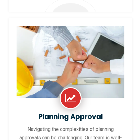
Planning Approval
Navigating the complexities of planning
approvals can be challenging. Our team is well-