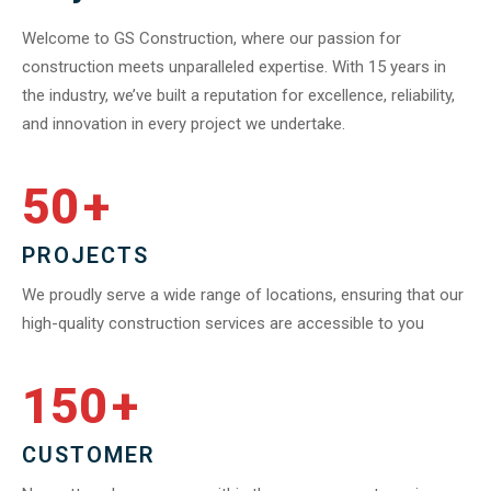
Welcome to GS Construction, where our passion for
construction meets unparalleled expertise. With 15 years in
the industry, we’ve built a reputation for excellence, reliability,
and innovation in every project we undertake.
50
+
PROJECTS
We proudly serve a wide range of locations, ensuring that our
high-quality construction services are accessible to you
150
+
CUSTOMER