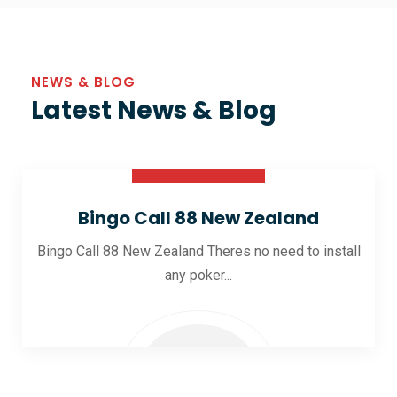
NEWS & BLOG
Latest News & Blog
30 Oct 2025
Bingo Call 88 New Zealand
Bingo Call 88 New Zealand Theres no need to install
any poker...