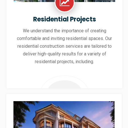
Residential Projects
We understand the importance of creating
comfortable and inviting residential spaces. Our
residential construction services are tailored to
deliver high-quality results for a variety of
residential projects, including.