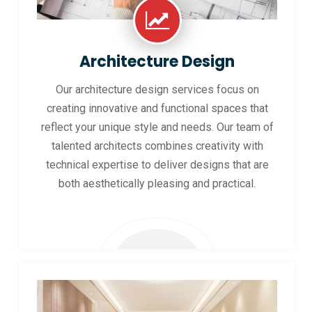
Architecture Design
Our architecture design services focus on
creating innovative and functional spaces that
reflect your unique style and needs. Our team of
talented architects combines creativity with
technical expertise to deliver designs that are
both aesthetically pleasing and practical.