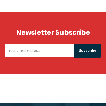
Newsletter Subscribe
KING FUN