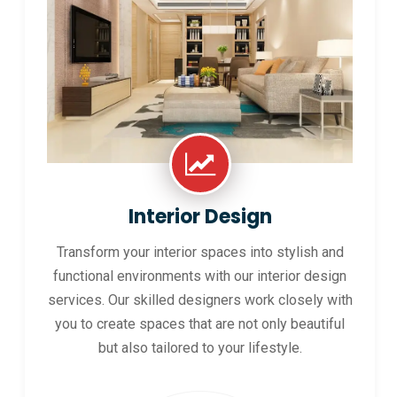
Interior Design
Transform your interior spaces into stylish and
functional environments with our interior design
services. Our skilled designers work closely with
you to create spaces that are not only beautiful
but also tailored to your lifestyle.