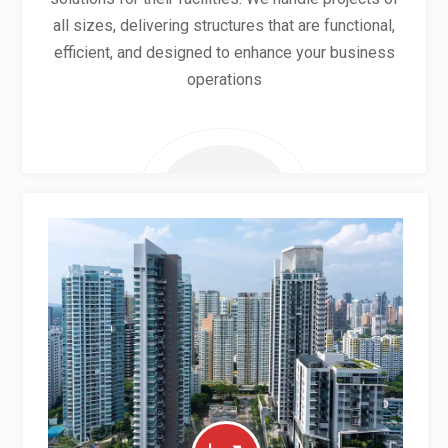
all sizes, delivering structures that are functional,
efficient, and designed to enhance your business
operations