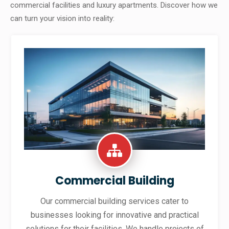
commercial facilities and luxury apartments. Discover how we
can turn your vision into reality:
Commercial Building
Our commercial building services cater to
businesses looking for innovative and practical
solutions for their facilities. We handle projects of