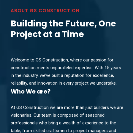
ABOUT GS CONSTRUCTION
Building the Future, One
Project at a Time
Welcome to GS Construction, where our passion for
construction meets unparalleled expertise. With 15 years
in the industry, we’ve built a reputation for excellence,
reliability, and innovation in every project we undertake.
Who
We are?
At GS Construction we are more than just builders we are
visionaries. Our team is composed of seasoned
professionals who bring a wealth of experience to the
table, from skilled craftsmen to project managers and