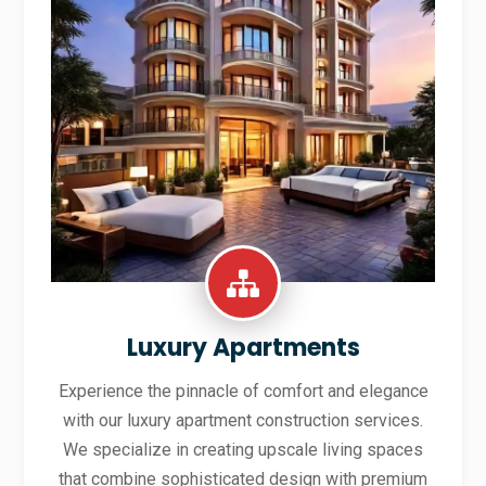
Luxury Apartments
Experience the pinnacle of comfort and elegance
with our luxury apartment construction services.
We specialize in creating upscale living spaces
that combine sophisticated design with premium