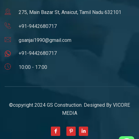
275, Main Bazar St, Anaicut, Tamil Nadu 632101
+91-9442680717
gsanjai1990@gmail.com
+91-9442680717
10:00 - 17:00
©copyright 2024 GS Construction. Designed By
VICORE
MEDIA