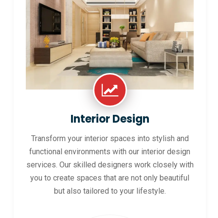
Interior Design
Transform your interior spaces into stylish and
functional environments with our interior design
services. Our skilled designers work closely with
you to create spaces that are not only beautiful
but also tailored to your lifestyle.