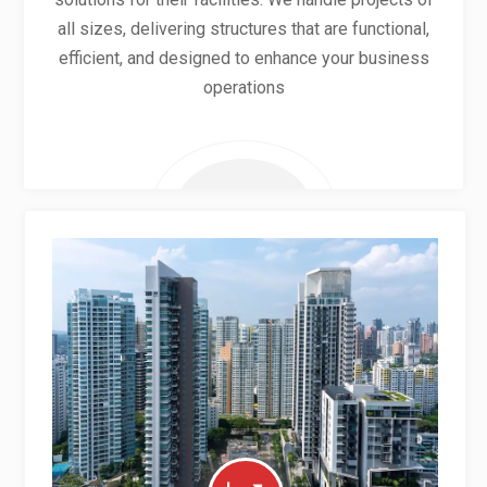
all sizes, delivering structures that are functional,
efficient, and designed to enhance your business
operations