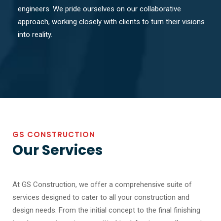
engineers. We pride ourselves on our collaborative
approach, working closely with clients to turn their visions
into reality.
GS CONSTRUCTION
Our Services
At GS Construction, we offer a comprehensive suite of
services designed to cater to all your construction and
design needs. From the initial concept to the final finishing