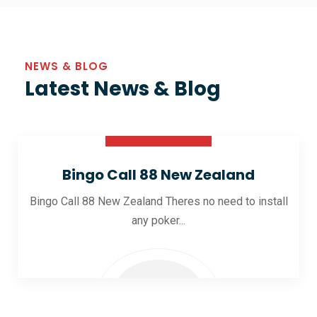
NEWS & BLOG
Latest News & Blog
30 Oct 2025
Bingo Call 88 New Zealand
Bingo Call 88 New Zealand Theres no need to install
any poker...