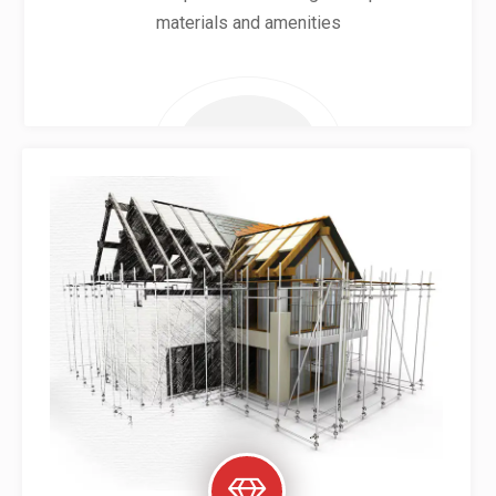
materials and amenities