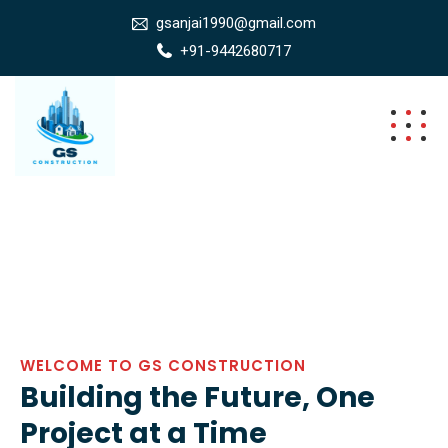
gsanjai1990@gmail.com
+91-9442680717
WELCOME TO GS CONSTRUCTION
Building the Future, One
Project at a Time