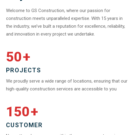
Welcome to GS Construction, where our passion for
construction meets unparalleled expertise. With 15 years in
the industry, we’ve built a reputation for excellence, reliability,
and innovation in every project we undertake.
50
+
PROJECTS
We proudly serve a wide range of locations, ensuring that our
high-quality construction services are accessible to you
150
+
CUSTOMER