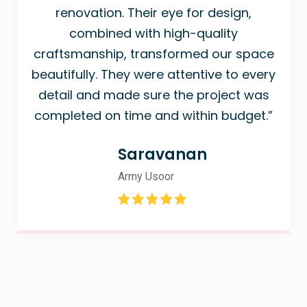
renovation. Their eye for design,
combined with high-quality
craftsmanship, transformed our space
beautifully. They were attentive to every
detail and made sure the project was
completed on time and within budget.”
Saravanan
Army Usoor