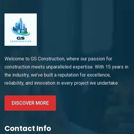
Welcome to GS Construction, where our passion for
construction meets unparalleled expertise. With 15 years in
the industry, we’ve built a reputation for excellence,
reliability, and innovation in every project we undertake.
DISCOVER MORE
Contact Info