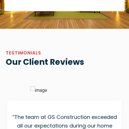
TESTIMONIALS
Our Client Reviews
“The team at GS Construction exceeded
all our expectations during our home