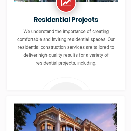
Residential Projects
We understand the importance of creating
comfortable and inviting residential spaces. Our
residential construction services are tailored to
deliver high-quality results for a variety of
residential projects, including.