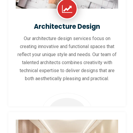
Architecture Design
Our architecture design services focus on
creating innovative and functional spaces that
reflect your unique style and needs. Our team of
talented architects combines creativity with
technical expertise to deliver designs that are
both aesthetically pleasing and practical.