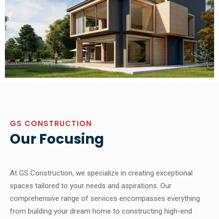
GS CONSTRUCTION
Our Focusing
At GS Construction, we specialize in creating exceptional
spaces tailored to your needs and aspirations. Our
comprehensive range of services encompasses everything
from building your dream home to constructing high-end