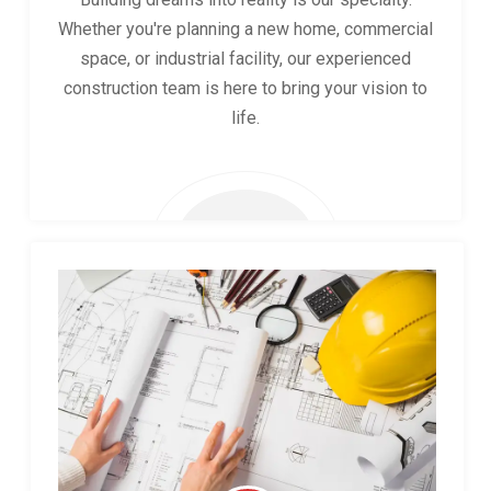
Whether you're planning a new home, commercial
space, or industrial facility, our experienced
construction team is here to bring your vision to
life.