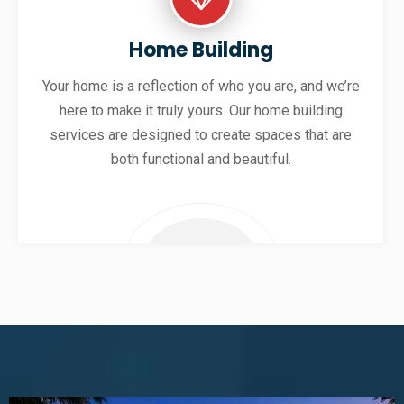
Home Building
Your home is a reflection of who you are, and we’re
here to make it truly yours. Our home building
services are designed to create spaces that are
both functional and beautiful.