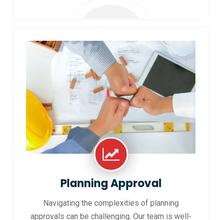
Planning Approval
Navigating the complexities of planning
approvals can be challenging. Our team is well-