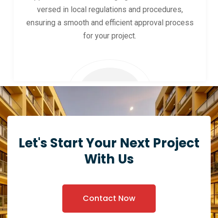
versed in local regulations and procedures,
ensuring a smooth and efficient approval process
for your project.
Let's Start Your Next Project
With Us
Contact Now