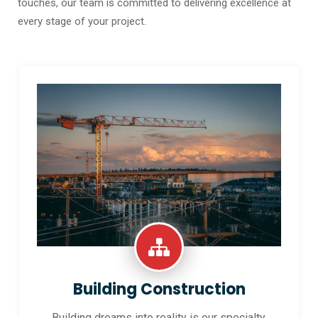
touches, our team is committed to delivering excellence at
every stage of your project.
Building Construction
Building dreams into reality is our specialty.