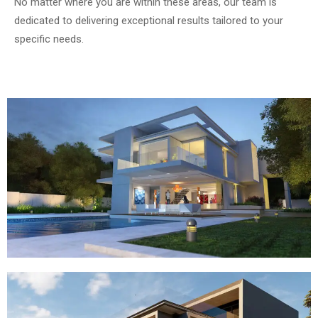
No matter where you are within these areas, our team is
dedicated to delivering exceptional results tailored to your
specific needs.