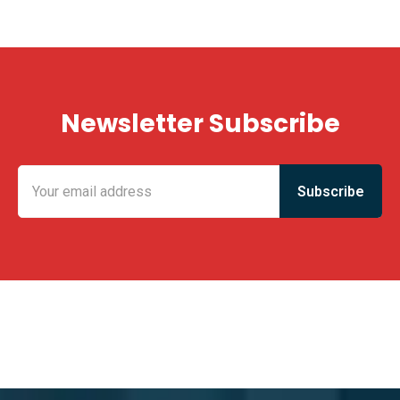
Newsletter Subscribe
KING FUN