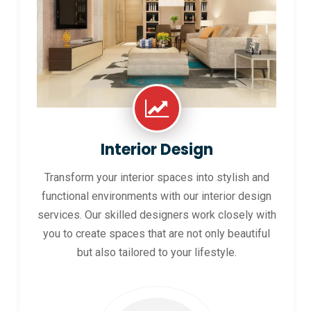
Interior Design
Transform your interior spaces into stylish and
functional environments with our interior design
services. Our skilled designers work closely with
you to create spaces that are not only beautiful
but also tailored to your lifestyle.