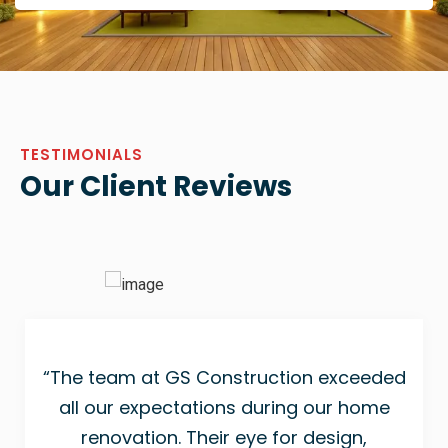
TESTIMONIALS
Our Client Reviews
“The team at GS Construction exceeded
all our expectations during our home
renovation. Their eye for design,