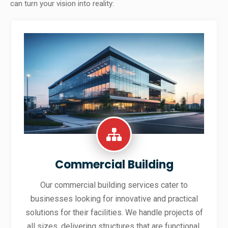
can turn your vision into reality:
Commercial Building
Our commercial building services cater to
businesses looking for innovative and practical
solutions for their facilities. We handle projects of
all sizes, delivering structures that are functional,