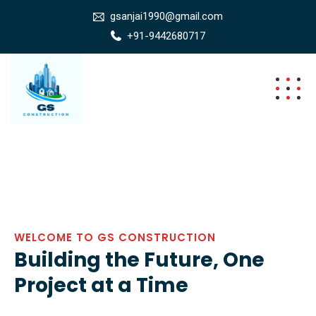
gsanjai1990@gmail.com
+91-9442680717
WELCOME TO GS CONSTRUCTION
Building the Future, One
Project at a Time