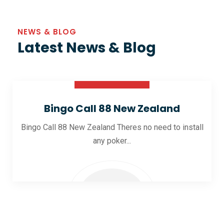
NEWS & BLOG
Latest News & Blog
30 Oct 2025
Bingo Call 88 New Zealand
Bingo Call 88 New Zealand Theres no need to install
any poker...