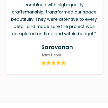
combined with high-quality
craftsmanship, transformed our space
beautifully. They were attentive to every
detail and made sure the project was
completed on time and within budget.”
Saravanan
Army Usoor