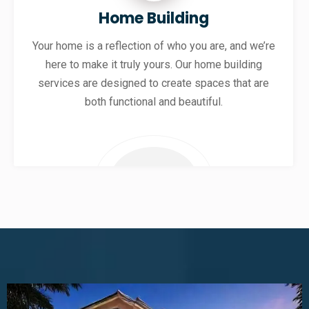
Home Building
Your home is a reflection of who you are, and we’re
here to make it truly yours. Our home building
services are designed to create spaces that are
both functional and beautiful.