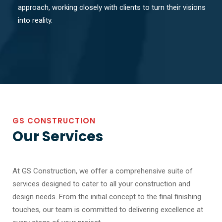
approach, working closely with clients to turn their visions
into reality.
GS CONSTRUCTION
Our Services
At GS Construction, we offer a comprehensive suite of
services designed to cater to all your construction and
design needs. From the initial concept to the final finishing
touches, our team is committed to delivering excellence at