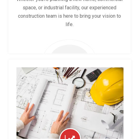
space, or industrial facility, our experienced
construction team is here to bring your vision to
life.