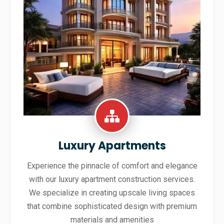
Luxury Apartments
Experience the pinnacle of comfort and elegance
with our luxury apartment construction services.
We specialize in creating upscale living spaces
that combine sophisticated design with premium
materials and amenities