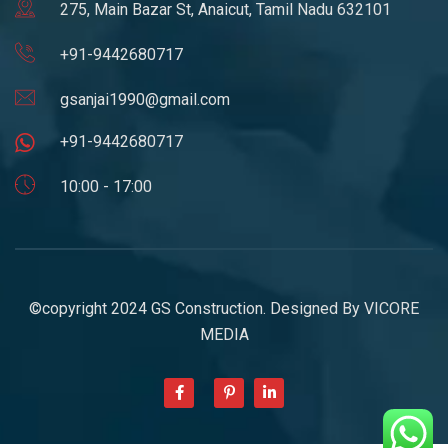
275, Main Bazar St, Anaicut, Tamil Nadu 632101
+91-9442680717
gsanjai1990@gmail.com
+91-9442680717
10:00 - 17:00
©copyright 2024 GS Construction. Designed By
VICORE
MEDIA