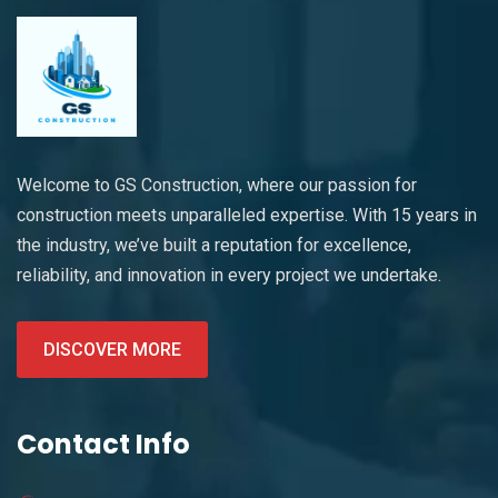
Welcome to GS Construction, where our passion for
construction meets unparalleled expertise. With 15 years in
the industry, we’ve built a reputation for excellence,
reliability, and innovation in every project we undertake.
DISCOVER MORE
Contact Info