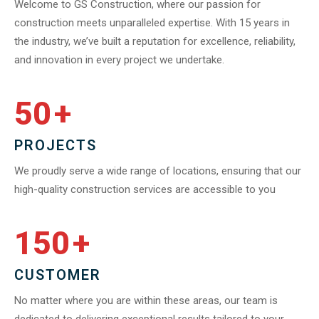
Welcome to GS Construction, where our passion for
construction meets unparalleled expertise. With 15 years in
the industry, we’ve built a reputation for excellence, reliability,
and innovation in every project we undertake.
50
+
PROJECTS
We proudly serve a wide range of locations, ensuring that our
high-quality construction services are accessible to you
150
+
CUSTOMER
No matter where you are within these areas, our team is
dedicated to delivering exceptional results tailored to your