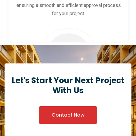
ensuring a smooth and efficient approval process
for your project.
Let's Start Your Next Project
With Us
Contact Now