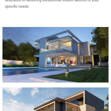
specific needs.