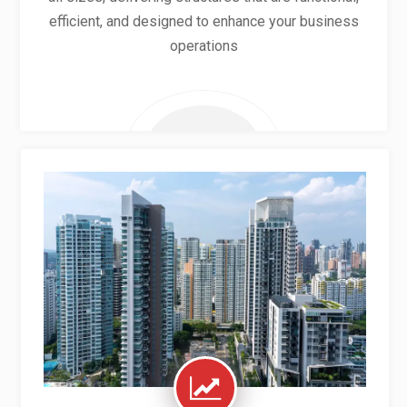
efficient, and designed to enhance your business
operations