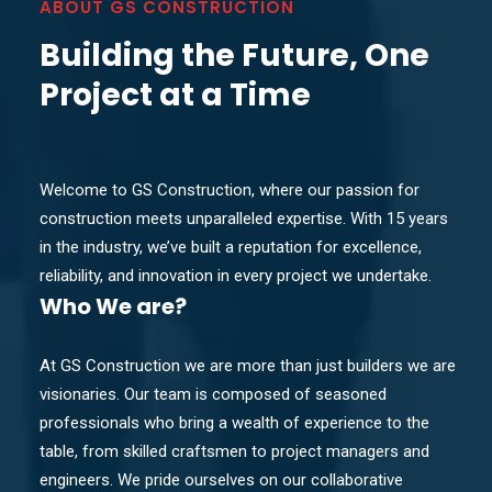
ABOUT GS CONSTRUCTION
Building the Future, One
Project at a Time
Welcome to GS Construction, where our passion for
construction meets unparalleled expertise. With 15 years
in the industry, we’ve built a reputation for excellence,
reliability, and innovation in every project we undertake.
Who
We are?
At GS Construction we are more than just builders we are
visionaries. Our team is composed of seasoned
professionals who bring a wealth of experience to the
table, from skilled craftsmen to project managers and
engineers. We pride ourselves on our collaborative