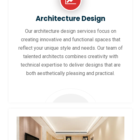
Architecture Design
Our architecture design services focus on
creating innovative and functional spaces that
reflect your unique style and needs. Our team of
talented architects combines creativity with
technical expertise to deliver designs that are
both aesthetically pleasing and practical.