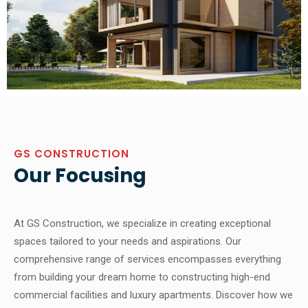
GS CONSTRUCTION
Our Focusing
At GS Construction, we specialize in creating exceptional
spaces tailored to your needs and aspirations. Our
comprehensive range of services encompasses everything
from building your dream home to constructing high-end
commercial facilities and luxury apartments. Discover how we