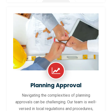
Planning Approval
Navigating the complexities of planning
approvals can be challenging. Our team is well-
versed in local regulations and procedures,