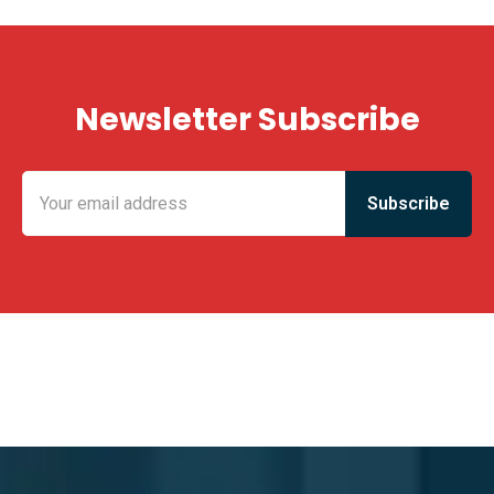
Newsletter Subscribe
KING FUN