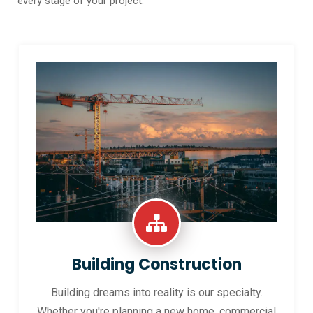
every stage of your project.
Building Construction
Building dreams into reality is our specialty.
Whether you're planning a new home, commercial