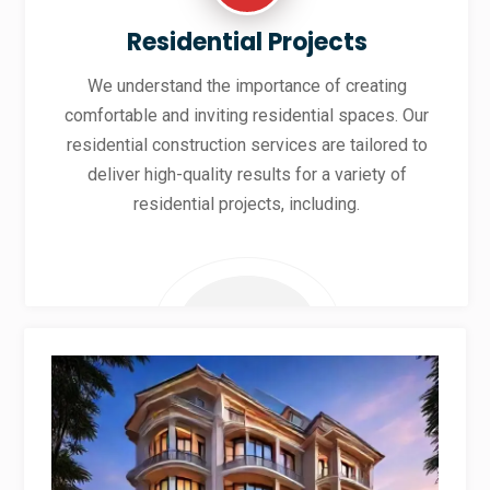
Residential Projects
We understand the importance of creating
comfortable and inviting residential spaces. Our
residential construction services are tailored to
deliver high-quality results for a variety of
residential projects, including.