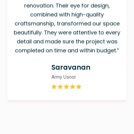
renovation. Their eye for design,
combined with high-quality
craftsmanship, transformed our space
beautifully. They were attentive to every
detail and made sure the project was
completed on time and within budget.”
Saravanan
Army Usoor