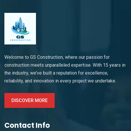
Welcome to GS Construction, where our passion for
construction meets unparalleled expertise. With 15 years in
the industry, we’ve built a reputation for excellence,
reliability, and innovation in every project we undertake.
DISCOVER MORE
Contact Info