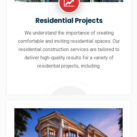
Residential Projects
We understand the importance of creating
comfortable and inviting residential spaces. Our
residential construction services are tailored to
deliver high-quality results for a variety of
residential projects, including.