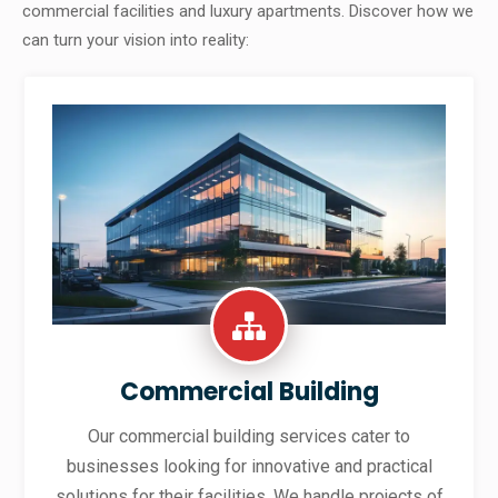
commercial facilities and luxury apartments. Discover how we
can turn your vision into reality:
Commercial Building
Our commercial building services cater to
businesses looking for innovative and practical
solutions for their facilities. We handle projects of