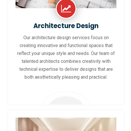
Architecture Design
Our architecture design services focus on
creating innovative and functional spaces that
reflect your unique style and needs. Our team of
talented architects combines creativity with
technical expertise to deliver designs that are
both aesthetically pleasing and practical.