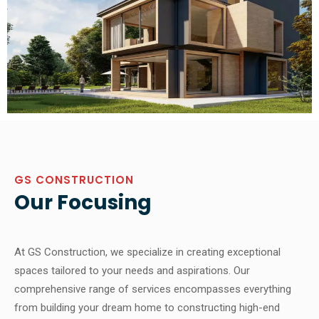
GS CONSTRUCTION
Our Focusing
At GS Construction, we specialize in creating exceptional
spaces tailored to your needs and aspirations. Our
comprehensive range of services encompasses everything
from building your dream home to constructing high-end