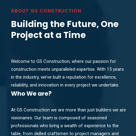
ABOUT GS CONSTRUCTION
Building the Future, One
Project at a Time
Welcome to GS Construction, where our passion for
construction meets unparalleled expertise. With 15 years
in the industry, we’ve built a reputation for excellence,
reliability, and innovation in every project we undertake.
Who
We are?
At GS Construction we are more than just builders we are
visionaries. Our team is composed of seasoned
professionals who bring a wealth of experience to the
table, from skilled craftsmen to project managers and