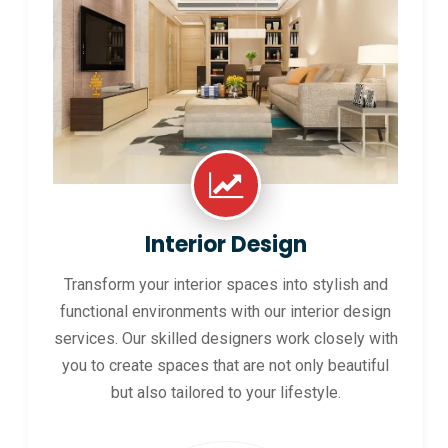
Interior Design
Transform your interior spaces into stylish and
functional environments with our interior design
services. Our skilled designers work closely with
you to create spaces that are not only beautiful
but also tailored to your lifestyle.