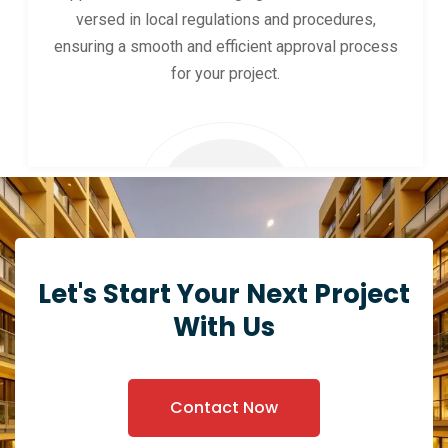
versed in local regulations and procedures,
ensuring a smooth and efficient approval process
for your project.
Let's Start Your Next Project
With Us
Contact Now