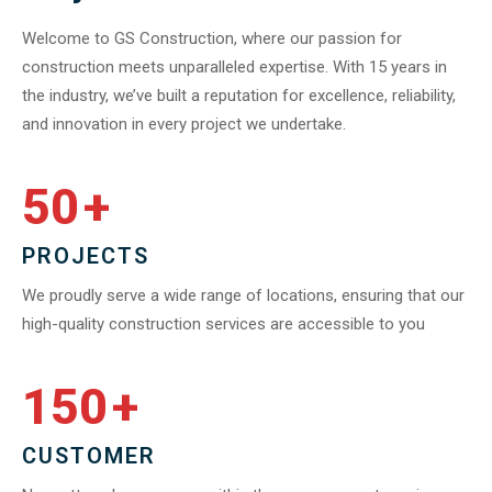
Welcome to GS Construction, where our passion for
construction meets unparalleled expertise. With 15 years in
the industry, we’ve built a reputation for excellence, reliability,
and innovation in every project we undertake.
50
+
PROJECTS
We proudly serve a wide range of locations, ensuring that our
high-quality construction services are accessible to you
150
+
CUSTOMER