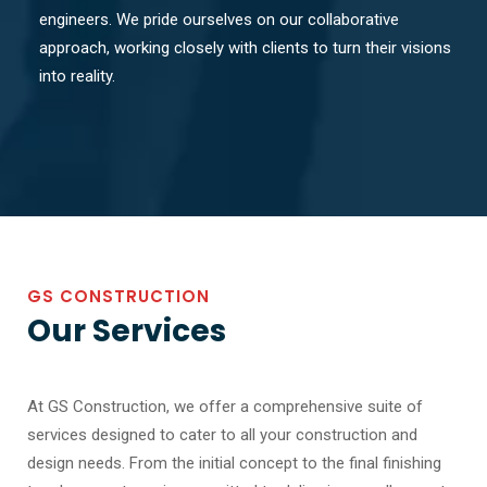
engineers. We pride ourselves on our collaborative
approach, working closely with clients to turn their visions
into reality.
GS CONSTRUCTION
Our Services
At GS Construction, we offer a comprehensive suite of
services designed to cater to all your construction and
design needs. From the initial concept to the final finishing