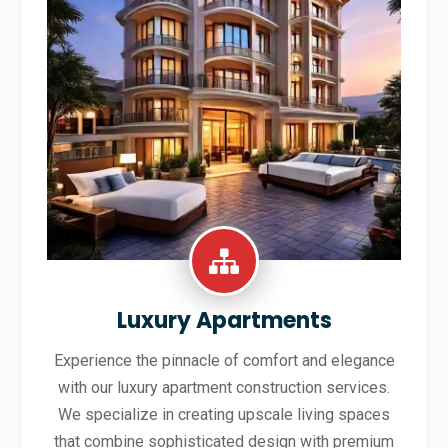
Luxury Apartments
Experience the pinnacle of comfort and elegance
with our luxury apartment construction services.
We specialize in creating upscale living spaces
that combine sophisticated design with premium