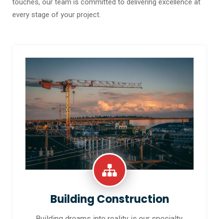
touches, our team is committed to delivering excellence at
every stage of your project.
Building Construction
Building dreams into reality is our specialty.