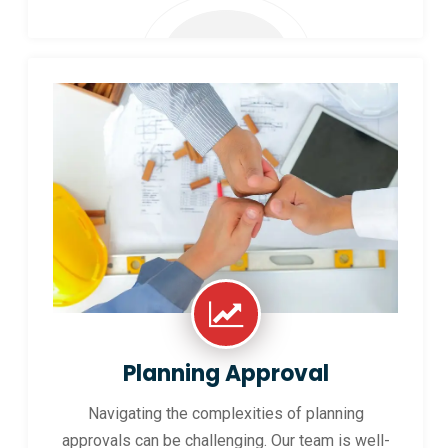
Planning Approval
Navigating the complexities of planning
approvals can be challenging. Our team is well-