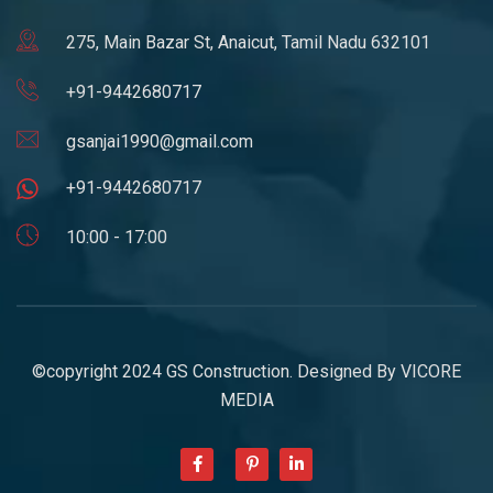
275, Main Bazar St, Anaicut, Tamil Nadu 632101
+91-9442680717
gsanjai1990@gmail.com
+91-9442680717
10:00 - 17:00
©copyright 2024 GS Construction. Designed By
VICORE
MEDIA