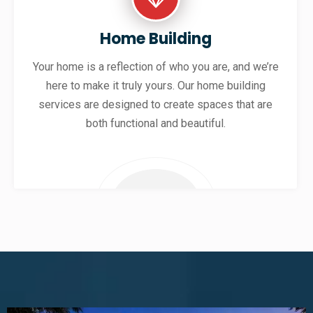
Home Building
Your home is a reflection of who you are, and we’re
here to make it truly yours. Our home building
services are designed to create spaces that are
both functional and beautiful.