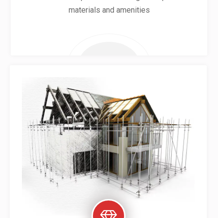
materials and amenities