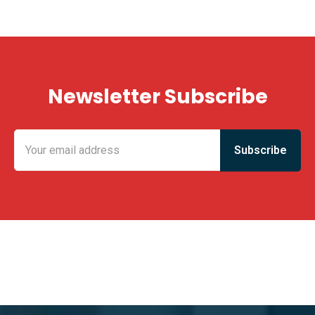
Newsletter Subscribe
KING FUN