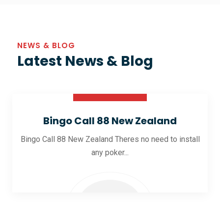
NEWS & BLOG
Latest News & Blog
30 Oct 2025
Bingo Call 88 New Zealand
Bingo Call 88 New Zealand Theres no need to install
any poker...