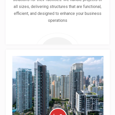
all sizes, delivering structures that are functional,
efficient, and designed to enhance your business
operations