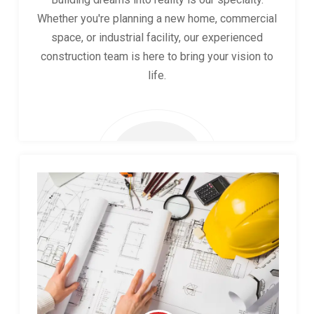
Whether you're planning a new home, commercial
space, or industrial facility, our experienced
construction team is here to bring your vision to
life.