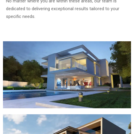
No matter where you are within these areas, our team is
dedicated to delivering exceptional results tailored to your
specific needs.