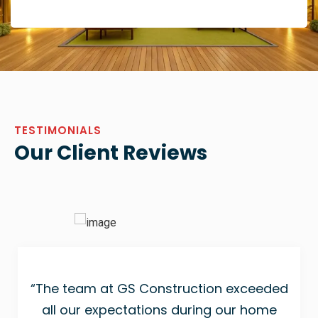
TESTIMONIALS
Our Client Reviews
“The team at GS Construction exceeded
all our expectations during our home