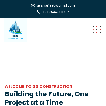
gsanjai1990@gmail.com
+91-9442680717
WELCOME TO GS CONSTRUCTION
Building the Future, One
Project at a Time