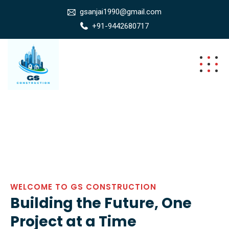
gsanjai1990@gmail.com
+91-9442680717
WELCOME TO GS CONSTRUCTION
Building the Future, One
Project at a Time