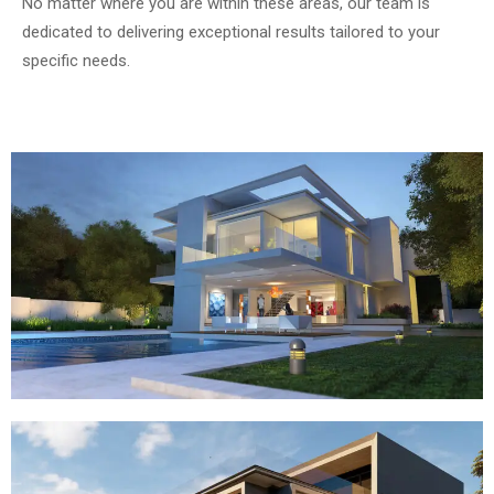
No matter where you are within these areas, our team is
dedicated to delivering exceptional results tailored to your
specific needs.