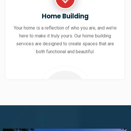
Home Building
Your home is a reflection of who you are, and we’re
here to make it truly yours. Our home building
services are designed to create spaces that are
both functional and beautiful.