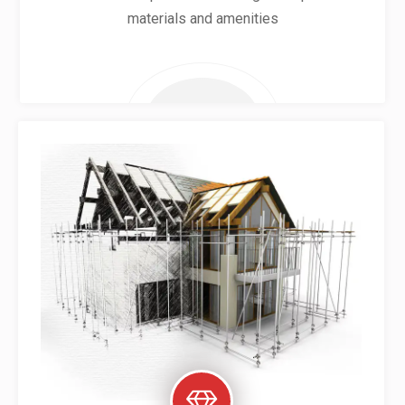
materials and amenities