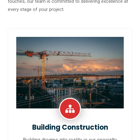
touches, our team is committed to delivering excellence at
every stage of your project.
Building Construction
Building dreams into reality is our specialty.