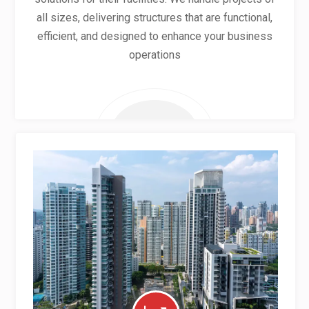
all sizes, delivering structures that are functional,
efficient, and designed to enhance your business
operations