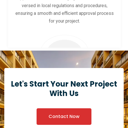
versed in local regulations and procedures,
ensuring a smooth and efficient approval process
for your project.
Let's Start Your Next Project
With Us
Contact Now