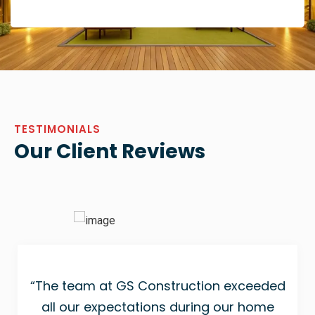
TESTIMONIALS
Our Client Reviews
“The team at GS Construction exceeded
all our expectations during our home