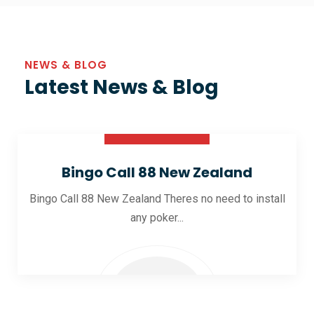
NEWS & BLOG
Latest News & Blog
30 Oct 2025
Bingo Call 88 New Zealand
Bingo Call 88 New Zealand Theres no need to install
any poker...