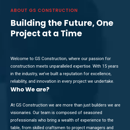
ABOUT GS CONSTRUCTION
Building the Future, One
Project at a Time
Welcome to GS Construction, where our passion for
construction meets unparalleled expertise. With 15 years
in the industry, we’ve built a reputation for excellence,
reliability, and innovation in every project we undertake.
Who
We are?
At GS Construction we are more than just builders we are
visionaries. Our team is composed of seasoned
professionals who bring a wealth of experience to the
table, from skilled craftsmen to project managers and