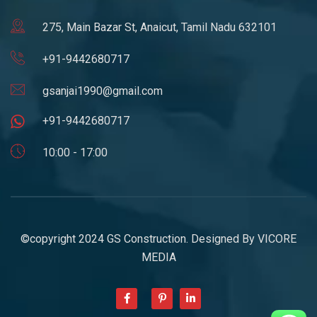
275, Main Bazar St, Anaicut, Tamil Nadu 632101
+91-9442680717
gsanjai1990@gmail.com
+91-9442680717
10:00 - 17:00
©copyright 2024 GS Construction. Designed By
VICORE
MEDIA