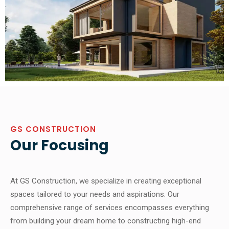
GS CONSTRUCTION
Our Focusing
At GS Construction, we specialize in creating exceptional
spaces tailored to your needs and aspirations. Our
comprehensive range of services encompasses everything
from building your dream home to constructing high-end