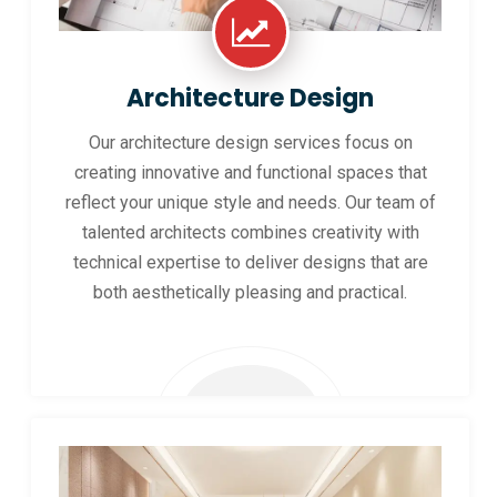
Architecture Design
Our architecture design services focus on
creating innovative and functional spaces that
reflect your unique style and needs. Our team of
talented architects combines creativity with
technical expertise to deliver designs that are
both aesthetically pleasing and practical.