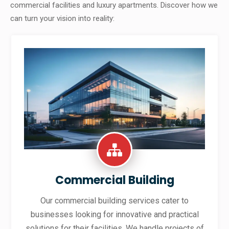
commercial facilities and luxury apartments. Discover how we
can turn your vision into reality:
Commercial Building
Our commercial building services cater to
businesses looking for innovative and practical
solutions for their facilities. We handle projects of