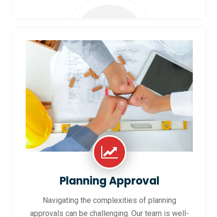
Planning Approval
Navigating the complexities of planning
approvals can be challenging. Our team is well-