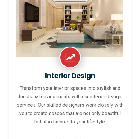
Interior Design
Transform your interior spaces into stylish and
functional environments with our interior design
services. Our skilled designers work closely with
you to create spaces that are not only beautiful
but also tailored to your lifestyle.