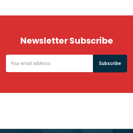
Newsletter Subscribe
KING FUN