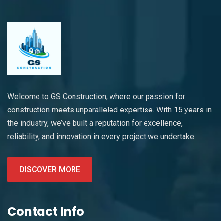
Welcome to GS Construction, where our passion for
construction meets unparalleled expertise. With 15 years in
the industry, we’ve built a reputation for excellence,
reliability, and innovation in every project we undertake.
DISCOVER MORE
Contact Info