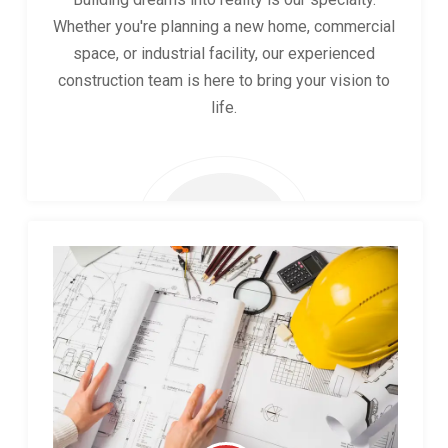
Whether you're planning a new home, commercial
space, or industrial facility, our experienced
construction team is here to bring your vision to
life.