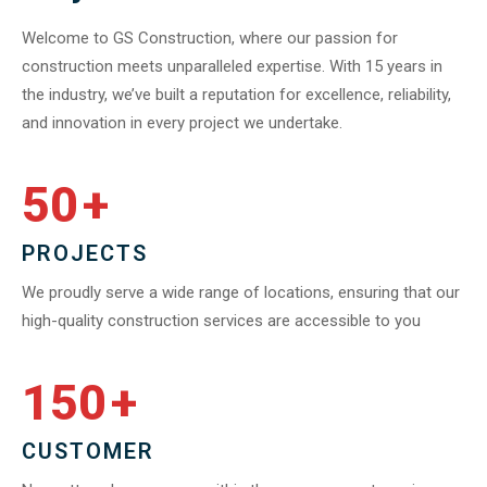
Welcome to GS Construction, where our passion for
construction meets unparalleled expertise. With 15 years in
the industry, we’ve built a reputation for excellence, reliability,
and innovation in every project we undertake.
50
+
PROJECTS
We proudly serve a wide range of locations, ensuring that our
high-quality construction services are accessible to you
150
+
CUSTOMER