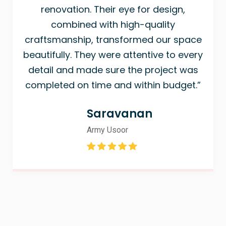
renovation. Their eye for design,
combined with high-quality
craftsmanship, transformed our space
beautifully. They were attentive to every
detail and made sure the project was
completed on time and within budget.”
Saravanan
Army Usoor