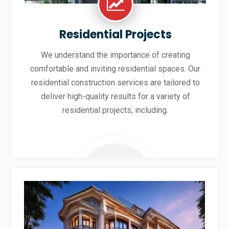
Residential Projects
We understand the importance of creating
comfortable and inviting residential spaces. Our
residential construction services are tailored to
deliver high-quality results for a variety of
residential projects, including.