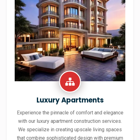
Luxury Apartments
Experience the pinnacle of comfort and elegance
with our luxury apartment construction services.
We specialize in creating upscale living spaces
that combine sophisticated design with premium