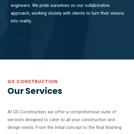
engineers. We pride ourselves on our collaborative
approach, working closely with clients to turn their visions
into reality.
GS CONSTRUCTION
Our Services
At GS Construction, we offer a comprehensive suite of
services designed to cater to all your construction and
design needs. From the initial concept to the final finishing