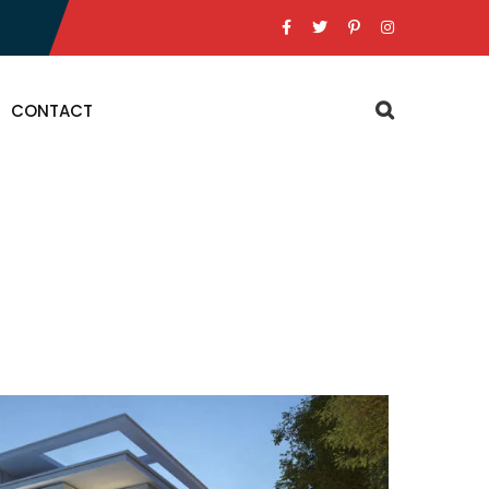
CONTACT