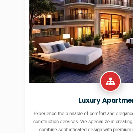
Luxury Apartme
Experience the pinnacle of comfort and elegance
construction services. We specialize in creating
combine sophisticated design with premium 