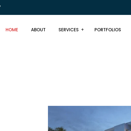
7
HOME
ABOUT
SERVICES
PORTFOLIOS