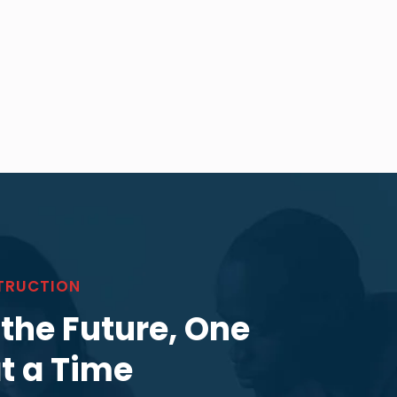
TRUCTION
 the Future, One
at a Time