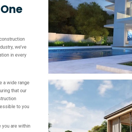
, One
construction
ndustry, we’ve
vation in every
e a wide range
uring that our
truction
essible to you
 you are within