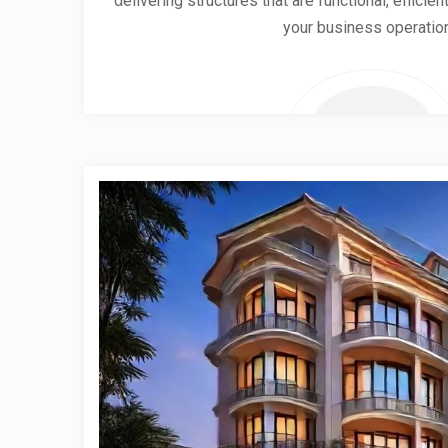
delivering structures that are functional, effici
your business operatio