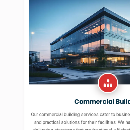
Commercial Buil
Our commercial building services cater to busine
and practical solutions for their facilities. We h