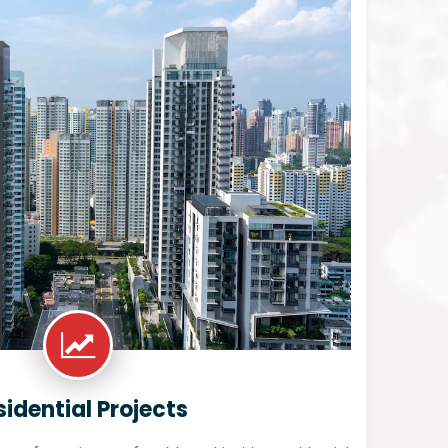
sidential Projects