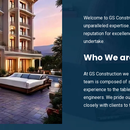
Welcome to GS Constru
unparalleled expertise. 
reputation for excellenc
undertake.
Who
We ar
At GS Construction we 
team is composed of s
experience to the tabl
engineers. We pride ou
closely with clients to t