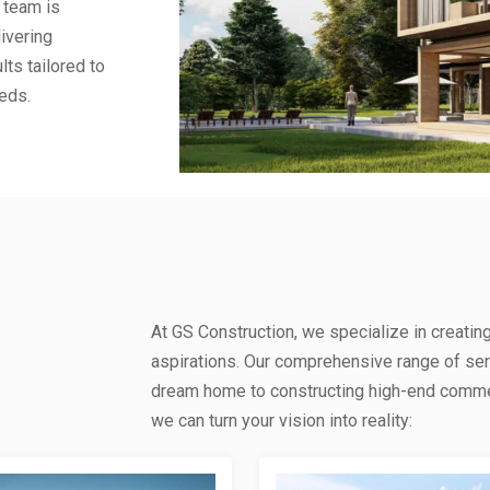
 team is
ivering
lts tailored to
eds.
At GS Construction, we specialize in creatin
aspirations. Our comprehensive range of se
dream home to constructing high-end commerc
we can turn your vision into reality: