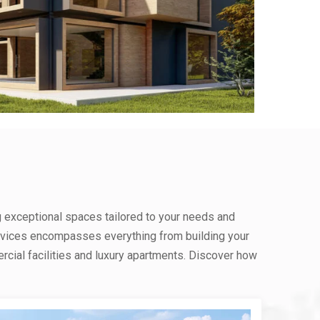
g exceptional spaces tailored to your needs and
rvices encompasses everything from building your
ial facilities and luxury apartments. Discover how