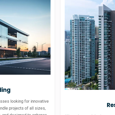
ding
sses looking for innovative
Re
andle projects of all sizes,