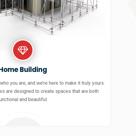
Home Building
 who you are, and we’re here to make it truly yours.
es are designed to create spaces that are both
unctional and beautiful.