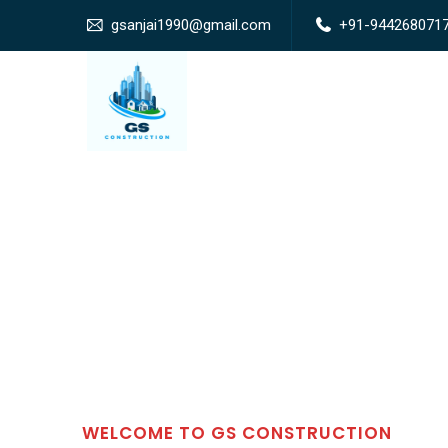
gsanjai1990@gmail.com
+91-944268071
WELCOME TO GS CONSTRUCTION