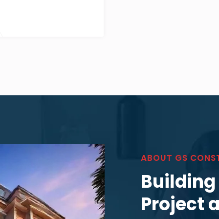
ABOUT GS CONS
Building
Project 