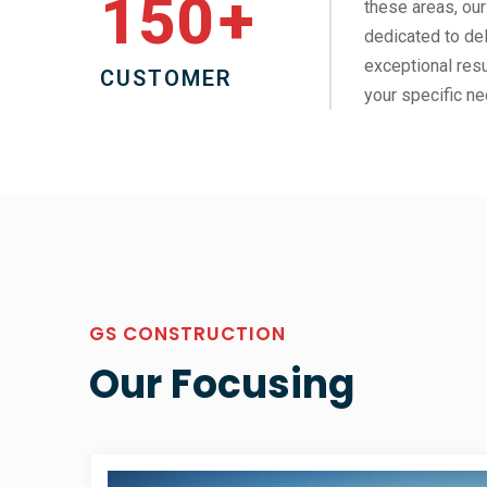
150
+
these areas, our
dedicated to del
exceptional resu
CUSTOMER
your specific ne
GS CONSTRUCTION
Our Focusing