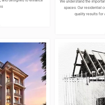
ent, and designed to enhance
We understand the importanc
ns
spaces. Our residential co
quality results for 