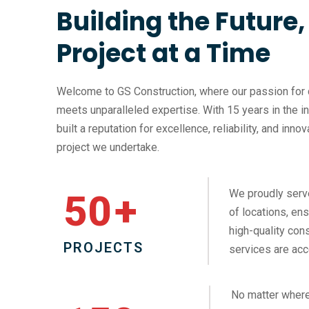
Building the Future
Project at a Time
Welcome to GS Construction, where our passion for 
meets unparalleled expertise. With 15 years in the i
built a reputation for excellence, reliability, and inno
project we undertake.
We proudly serv
50
+
of locations, ens
high-quality cons
PROJECTS
services are acc
No matter where