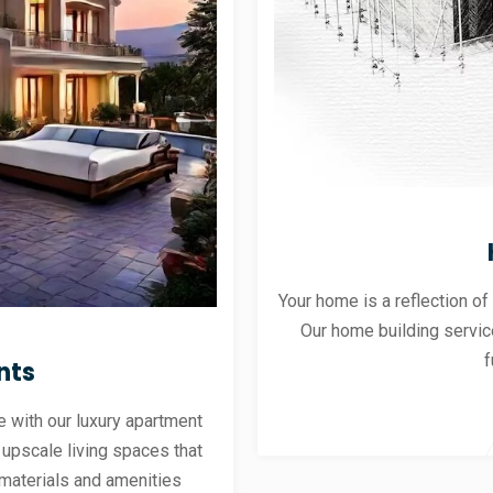
Your home is a reflection of
Our home building servic
f
nts
 with our luxury apartment
 upscale living spaces that
materials and amenities