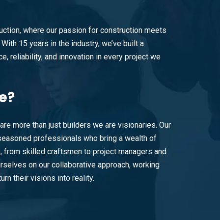
ction, where our passion for construction meets
With 15 years in the industry, we’ve built a
e, reliability, and innovation in every project we
e?
are more than just builders we are visionaries. Our
easoned professionals who bring a wealth of
e, from skilled craftsmen to project managers and
rselves on our collaborative approach, working
urn their visions into reality.