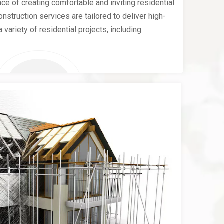
e of creating comfortable and inviting residential
nstruction services are tailored to deliver high-
a variety of residential projects, including.