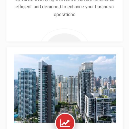
efficient, and designed to enhance your business
operations