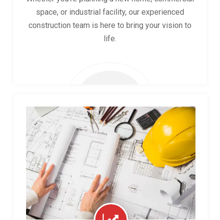
space, or industrial facility, our experienced
construction team is here to bring your vision to
life.