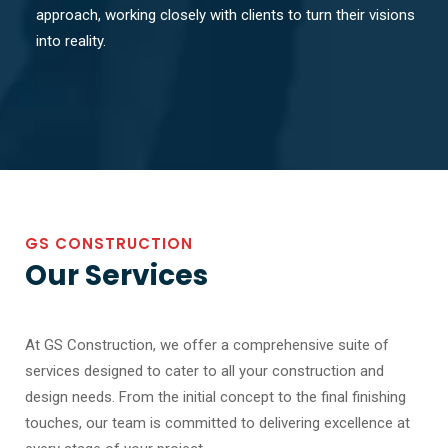
approach, working closely with clients to turn their visions
into reality.
GS CONSTRUCTION
Our Services
At GS Construction, we offer a comprehensive suite of
services designed to cater to all your construction and
design needs. From the initial concept to the final finishing
touches, our team is committed to delivering excellence at