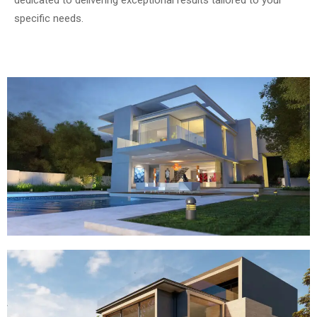
specific needs.