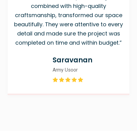
combined with high-quality
craftsmanship, transformed our space
beautifully. They were attentive to every
detail and made sure the project was
completed on time and within budget.”
Saravanan
Army Usoor