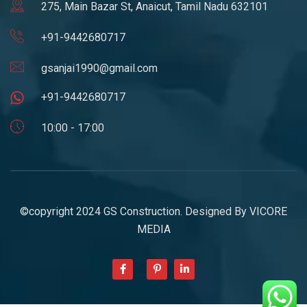
275, Main Bazar St, Anaicut, Tamil Nadu 632101
+91-9442680717
gsanjai1990@gmail.com
+91-9442680717
10:00 - 17:00
©copyright 2024 GS Construction. Designed By
VICORE
MEDIA