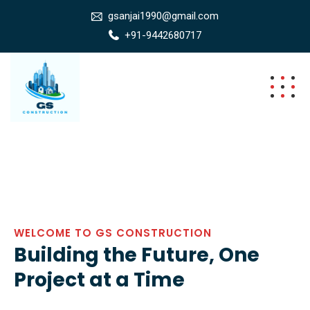
gsanjai1990@gmail.com
+91-9442680717
WELCOME TO GS CONSTRUCTION
Building the Future, One
Project at a Time