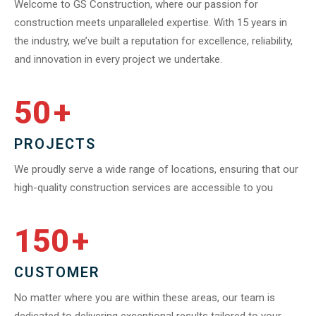
Welcome to GS Construction, where our passion for
construction meets unparalleled expertise. With 15 years in
the industry, we’ve built a reputation for excellence, reliability,
and innovation in every project we undertake.
50
+
PROJECTS
We proudly serve a wide range of locations, ensuring that our
high-quality construction services are accessible to you
150
+
CUSTOMER
No matter where you are within these areas, our team is
dedicated to delivering exceptional results tailored to your