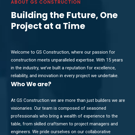
ABOUT GS CONSTRUCTION
Building the Future, One
Project at a Time
Welcome to GS Construction, where our passion for
construction meets unparalleled expertise. With 15 years
in the industry, we’ve built a reputation for excellence,
reliability, and innovation in every project we undertake.
Who
We are?
At GS Construction we are more than just builders we are
visionaries. Our team is composed of seasoned
professionals who bring a wealth of experience to the
table, from skilled craftsmen to project managers and
engineers. We pride ourselves on our collaborative