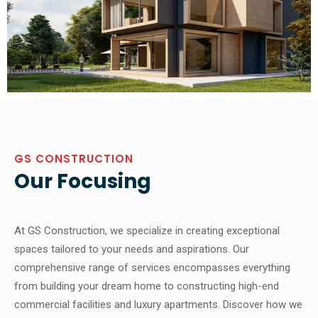
GS CONSTRUCTION
Our Focusing
At GS Construction, we specialize in creating exceptional
spaces tailored to your needs and aspirations. Our
comprehensive range of services encompasses everything
from building your dream home to constructing high-end
commercial facilities and luxury apartments. Discover how we