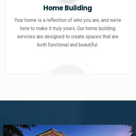
Home Building
Your home is a reflection of who you are, and we’re
here to make it truly yours. Our home building
services are designed to create spaces that are
both functional and beautiful.