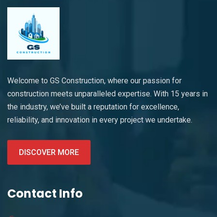
Welcome to GS Construction, where our passion for
construction meets unparalleled expertise. With 15 years in
the industry, we’ve built a reputation for excellence,
reliability, and innovation in every project we undertake.
DISCOVER MORE
Contact Info