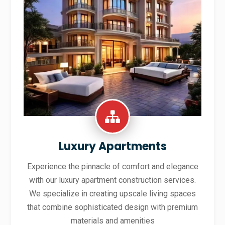
Luxury Apartments
Experience the pinnacle of comfort and elegance
with our luxury apartment construction services.
We specialize in creating upscale living spaces
that combine sophisticated design with premium
materials and amenities