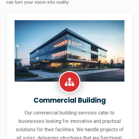
can turn your vision into reality:
Commercial Building
Our commercial building services cater to
businesses looking for innovative and practical
solutions for their facilities. We handle projects of
all sizes, delivering structures that are functional,