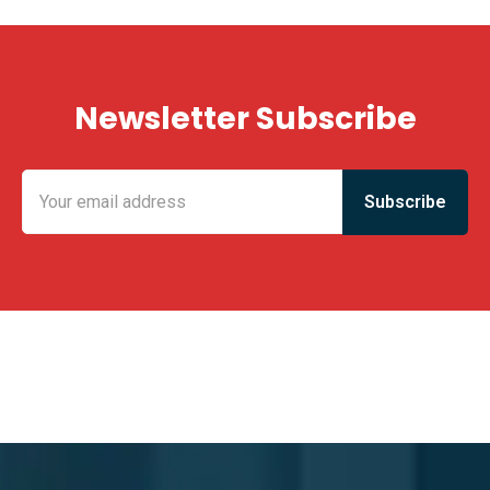
Newsletter Subscribe
KING FUN