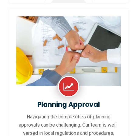
Planning Approval
Navigating the complexities of planning
approvals can be challenging. Our team is well-
versed in local regulations and procedures,