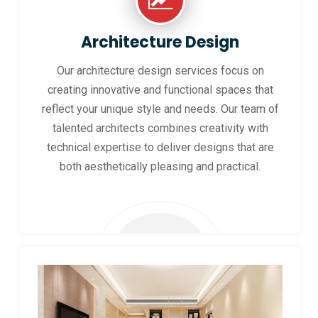
Architecture Design
Our architecture design services focus on
creating innovative and functional spaces that
reflect your unique style and needs. Our team of
talented architects combines creativity with
technical expertise to deliver designs that are
both aesthetically pleasing and practical.