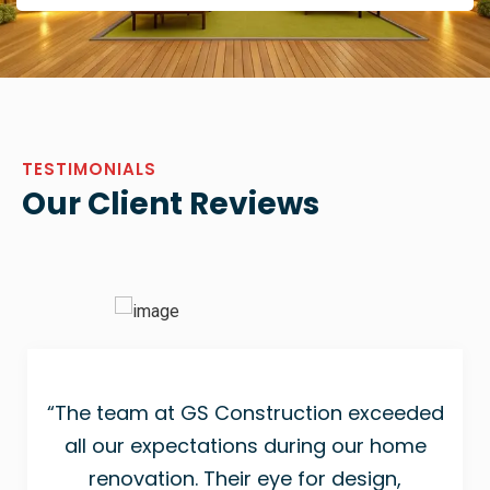
TESTIMONIALS
Our Client Reviews
“The team at GS Construction exceeded
all our expectations during our home
renovation. Their eye for design,