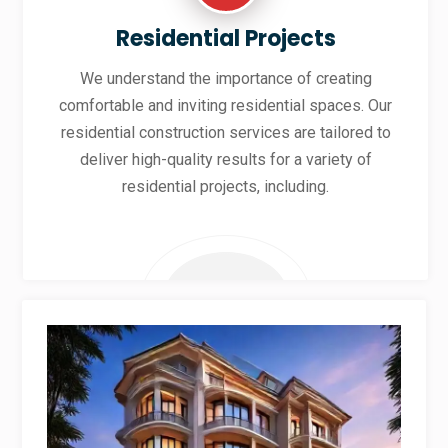
Residential Projects
We understand the importance of creating
comfortable and inviting residential spaces. Our
residential construction services are tailored to
deliver high-quality results for a variety of
residential projects, including.