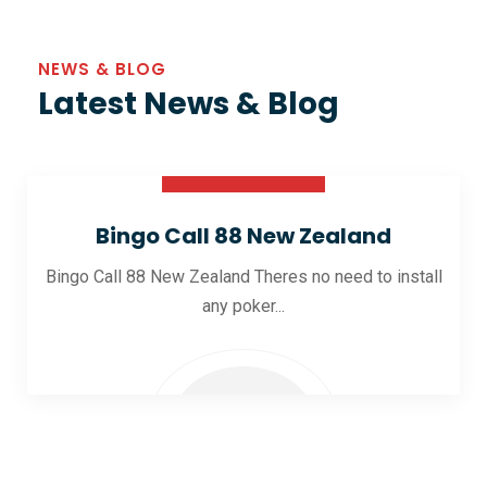
NEWS & BLOG
Latest News & Blog
30 Oct 2025
Bingo Call 88 New Zealand
Bingo Call 88 New Zealand Theres no need to install
any poker...