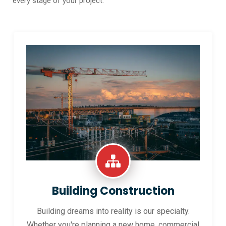
every stage of your project.
Building Construction
Building dreams into reality is our specialty.
Whether you're planning a new home, commercial