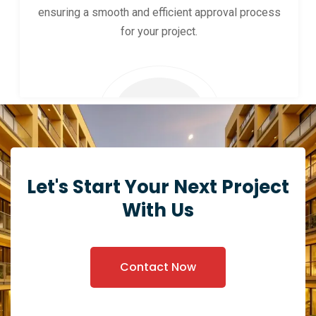
ensuring a smooth and efficient approval process
for your project.
Let's Start Your Next Project
With Us
Contact Now