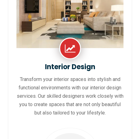
Interior Design
Transform your interior spaces into stylish and
functional environments with our interior design
services. Our skilled designers work closely with
you to create spaces that are not only beautiful
but also tailored to your lifestyle.