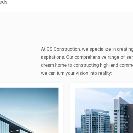
eds.
At GS Construction, we specialize in creatin
aspirations. Our comprehensive range of se
dream home to constructing high-end commerc
we can turn your vision into reality: