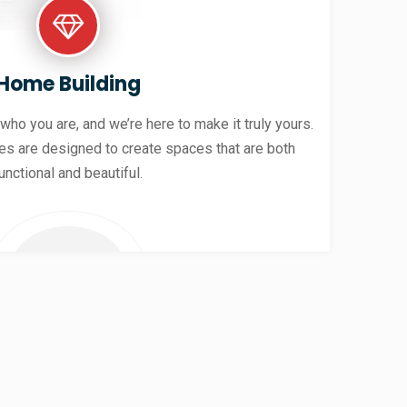
Home Building
 who you are, and we’re here to make it truly yours.
es are designed to create spaces that are both
unctional and beautiful.