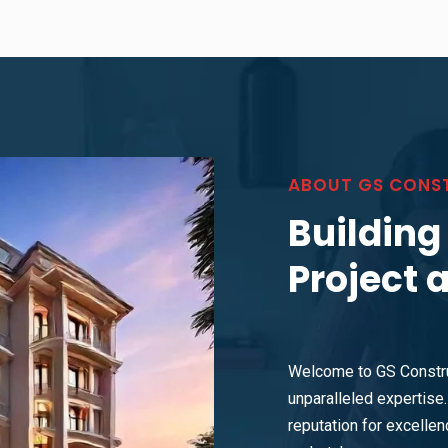
ABOUT GS CONS
Building
Project 
Welcome to GS Constru
unparalleled expertise. 
reputation for excellenc