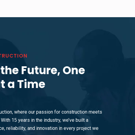
TRUCTION
 the Future, One
at a Time
ction, where our passion for construction meets
With 15 years in the industry, we’ve built a
e, reliability, and innovation in every project we