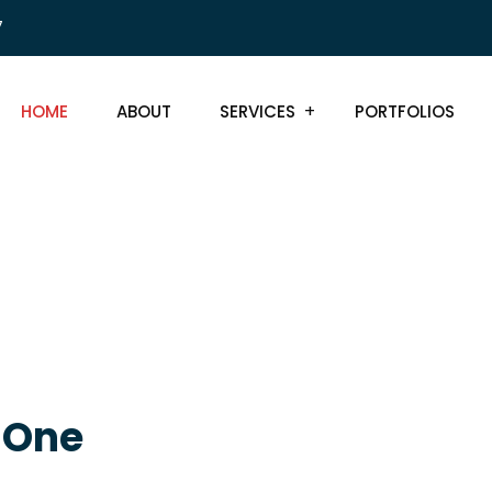
7
HOME
ABOUT
SERVICES
PORTFOLIOS
, One