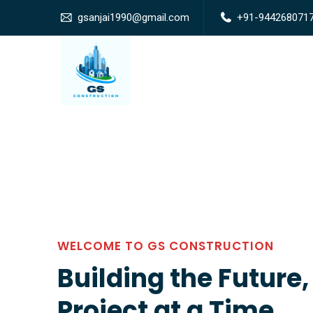
gsanjai1990@gmail.com
+91-944268071
WELCOME TO GS CONSTRUCTION
Building the Future
Project at a Time