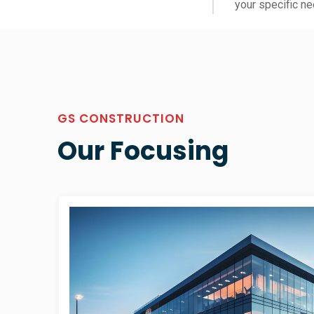
your specific ne
GS CONSTRUCTION
Our Focusing