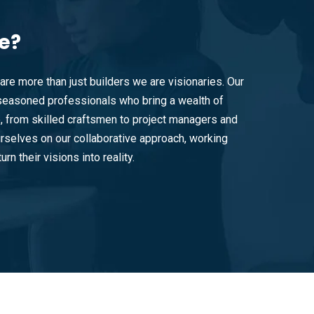
e?
are more than just builders we are visionaries. Our
easoned professionals who bring a wealth of
e, from skilled craftsmen to project managers and
rselves on our collaborative approach, working
urn their visions into reality.