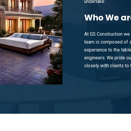
undertake.
Who
We ar
At GS Construction we 
team is composed of s
experience to the tabl
engineers. We pride ou
closely with clients to t