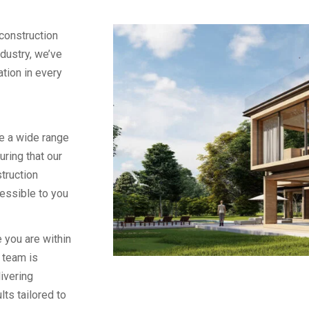
construction
ndustry, we’ve
vation in every
e a wide range
uring that our
truction
essible to you
 you are within
 team is
ivering
lts tailored to