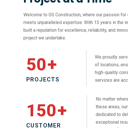
Welcome to GS Construction, where our passion for 
meets unparalleled expertise. With 15 years in the i
built a reputation for excellence, reliability, and inno
project we undertake.
We proudly serv
50
+
of locations, ens
high-quality cons
PROJECTS
services are acc
No matter where
150
+
these areas, our
dedicated to del
exceptional resu
CUSTOMER