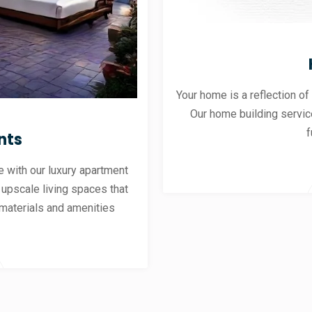
Your home is a reflection of
Our home building servic
f
nts
 with our luxury apartment
 upscale living spaces that
materials and amenities