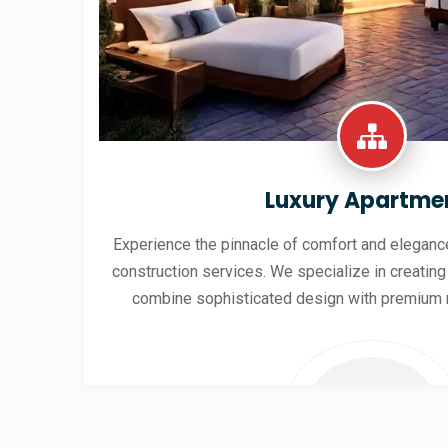
Luxury Apartme
Experience the pinnacle of comfort and elegance
construction services. We specialize in creating
combine sophisticated design with premium 