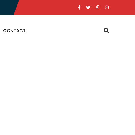
CONTACT