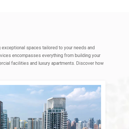
g exceptional spaces tailored to your needs and
rvices encompasses everything from building your
ial facilities and luxury apartments. Discover how