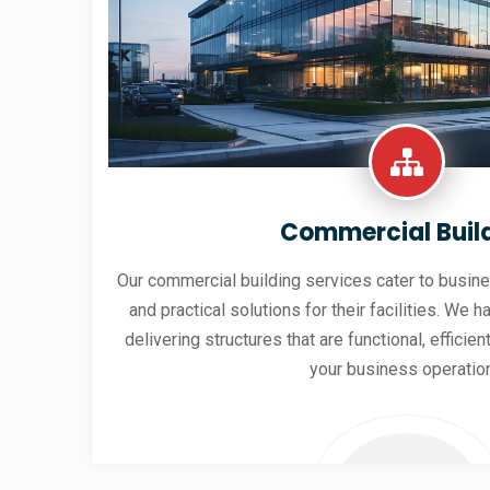
Commercial Buil
Our commercial building services cater to busine
and practical solutions for their facilities. We h
delivering structures that are functional, effici
your business operatio