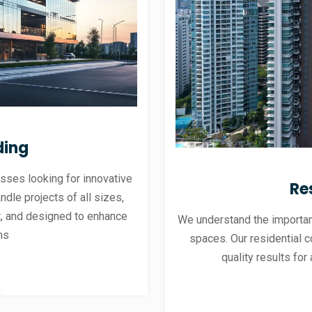
ding
sses looking for innovative
Re
andle projects of all sizes,
ent, and designed to enhance
We understand the importanc
ns
spaces. Our residential co
quality results for 