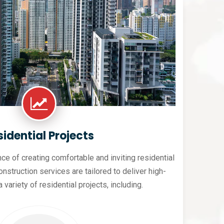
sidential Projects
e of creating comfortable and inviting residential
nstruction services are tailored to deliver high-
a variety of residential projects, including.