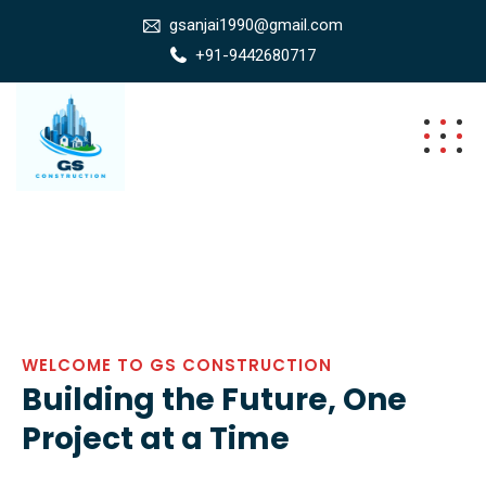
gsanjai1990@gmail.com
+91-9442680717
WELCOME TO GS CONSTRUCTION
Building the Future, One
Project at a Time