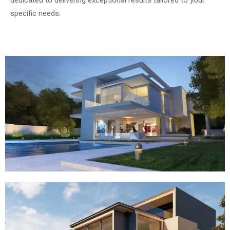
dedicated to delivering exceptional results tailored to your
specific needs.