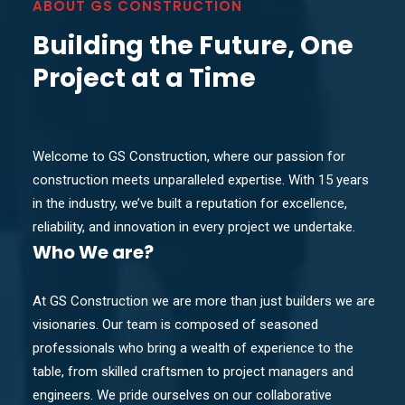
ABOUT GS CONSTRUCTION
Building the Future, One
Project at a Time
Welcome to GS Construction, where our passion for
construction meets unparalleled expertise. With 15 years
in the industry, we’ve built a reputation for excellence,
reliability, and innovation in every project we undertake.
Who
We are?
At GS Construction we are more than just builders we are
visionaries. Our team is composed of seasoned
professionals who bring a wealth of experience to the
table, from skilled craftsmen to project managers and
engineers. We pride ourselves on our collaborative