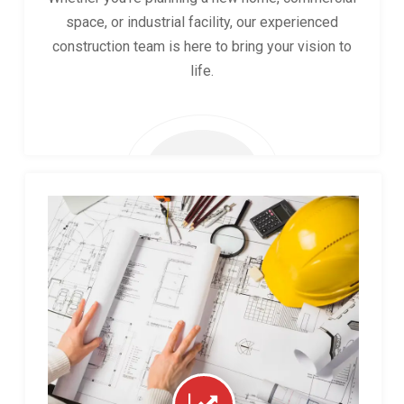
space, or industrial facility, our experienced
construction team is here to bring your vision to
life.