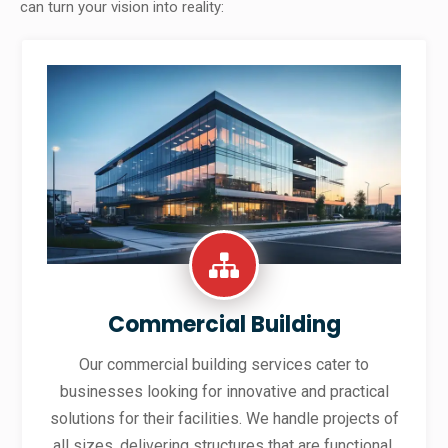
can turn your vision into reality:
Commercial Building
Our commercial building services cater to
businesses looking for innovative and practical
solutions for their facilities. We handle projects of
all sizes, delivering structures that are functional,