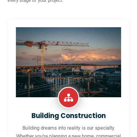
every stage of your project.
Building Construction
Building dreams into reality is our specialty.
Whether you're planning a new home, commercial