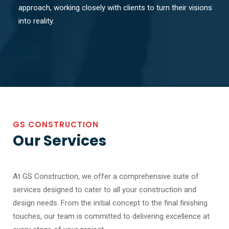
approach, working closely with clients to turn their visions
into reality.
GS CONSTRUCTION
Our Services
At GS Construction, we offer a comprehensive suite of
services designed to cater to all your construction and
design needs. From the initial concept to the final finishing
touches, our team is committed to delivering excellence at