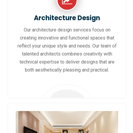
Architecture Design
Our architecture design services focus on
creating innovative and functional spaces that
reflect your unique style and needs. Our team of
talented architects combines creativity with
technical expertise to deliver designs that are
both aesthetically pleasing and practical.