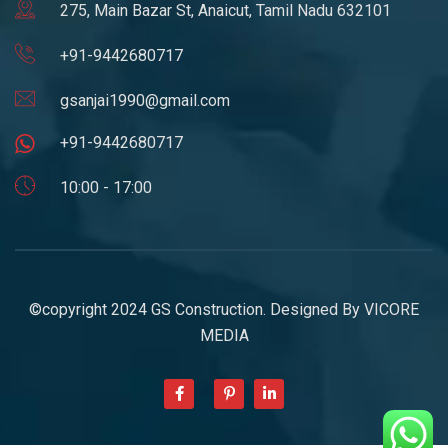
275, Main Bazar St, Anaicut, Tamil Nadu 632101
+91-9442680717
gsanjai1990@gmail.com
+91-9442680717
10:00 - 17:00
©copyright 2024 GS Construction. Designed By
VICORE
MEDIA