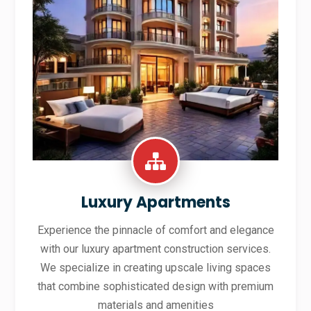
Luxury Apartments
Experience the pinnacle of comfort and elegance
with our luxury apartment construction services.
We specialize in creating upscale living spaces
that combine sophisticated design with premium
materials and amenities