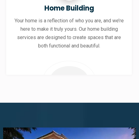
Home Building
Your home is a reflection of who you are, and we’re
here to make it truly yours. Our home building
services are designed to create spaces that are
both functional and beautiful.