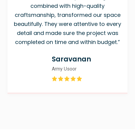
combined with high-quality
craftsmanship, transformed our space
beautifully. They were attentive to every
detail and made sure the project was
completed on time and within budget.”
Saravanan
Army Usoor