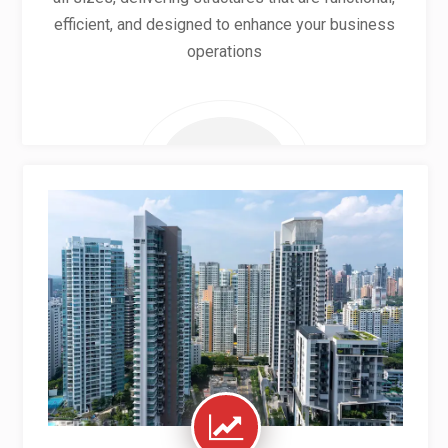
efficient, and designed to enhance your business
operations