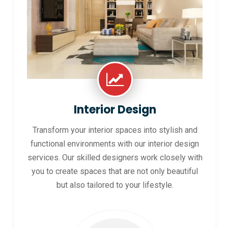
Interior Design
Transform your interior spaces into stylish and
functional environments with our interior design
services. Our skilled designers work closely with
you to create spaces that are not only beautiful
but also tailored to your lifestyle.