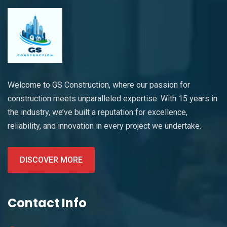
Welcome to GS Construction, where our passion for
construction meets unparalleled expertise. With 15 years in
the industry, we’ve built a reputation for excellence,
reliability, and innovation in every project we undertake.
DISCOVER MORE
Contact Info