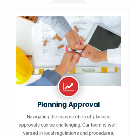
Planning Approval
Navigating the complexities of planning
approvals can be challenging. Our team is well-
versed in local regulations and procedures,