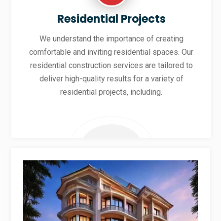
Residential Projects
We understand the importance of creating
comfortable and inviting residential spaces. Our
residential construction services are tailored to
deliver high-quality results for a variety of
residential projects, including.