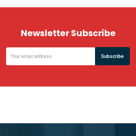
Newsletter Subscribe
KING FUN