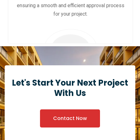
ensuring a smooth and efficient approval process
for your project.
Let's Start Your Next Project
With Us
Contact Now