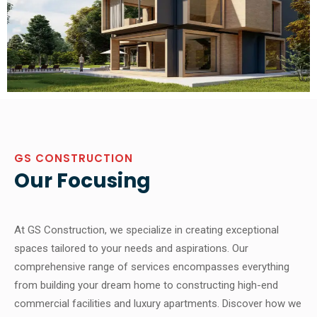
GS CONSTRUCTION
Our Focusing
At GS Construction, we specialize in creating exceptional
spaces tailored to your needs and aspirations. Our
comprehensive range of services encompasses everything
from building your dream home to constructing high-end
commercial facilities and luxury apartments. Discover how we