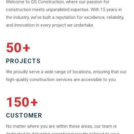
Welcome to GS Construction, where our passion for
construction meets unparalleled expertise. With 15 years in
the industry, we’ve built a reputation for excellence, reliability,
and innovation in every project we undertake.
50
+
PROJECTS
We proudly serve a wide range of locations, ensuring that our
high-quality construction services are accessible to you
150
+
CUSTOMER
No matter where you are within these areas, our team is