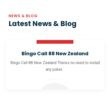
NEWS & BLOG
Latest News & Blog
30 Oct 2025
Bingo Call 88 New Zealand
Bingo Call 88 New Zealand Theres no need to install
any poker...