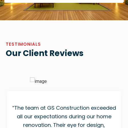
TESTIMONIALS
Our Client Reviews
“The team at GS Construction exceeded
all our expectations during our home
renovation. Their eye for design,