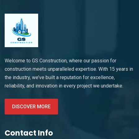
Welcome to GS Construction, where our passion for
construction meets unparalleled expertise. With 15 years in
the industry, we’ve built a reputation for excellence,
reliability, and innovation in every project we undertake.
DISCOVER MORE
Contact Info