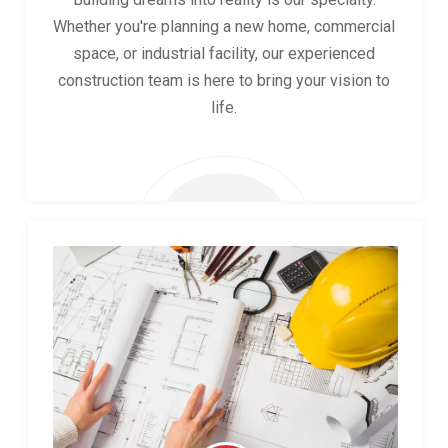
Whether you're planning a new home, commercial
space, or industrial facility, our experienced
construction team is here to bring your vision to
life.