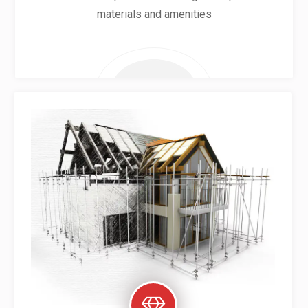
materials and amenities