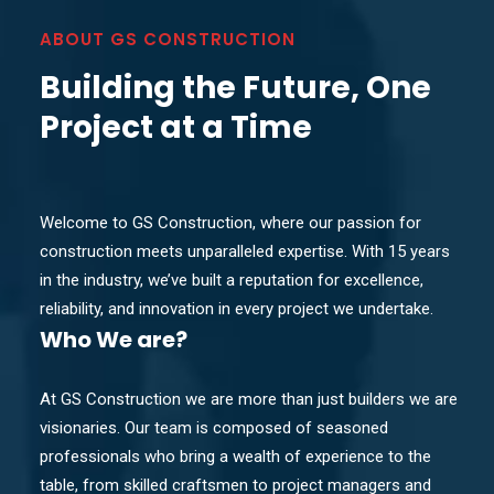
ABOUT GS CONSTRUCTION
Building the Future, One
Project at a Time
Welcome to GS Construction, where our passion for
construction meets unparalleled expertise. With 15 years
in the industry, we’ve built a reputation for excellence,
reliability, and innovation in every project we undertake.
Who
We are?
At GS Construction we are more than just builders we are
visionaries. Our team is composed of seasoned
professionals who bring a wealth of experience to the
table, from skilled craftsmen to project managers and