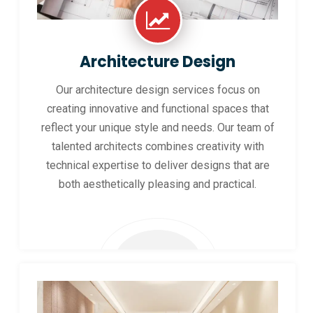
Architecture Design
Our architecture design services focus on
creating innovative and functional spaces that
reflect your unique style and needs. Our team of
talented architects combines creativity with
technical expertise to deliver designs that are
both aesthetically pleasing and practical.