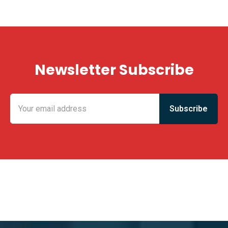
Newsletter Subscribe
KING FUN