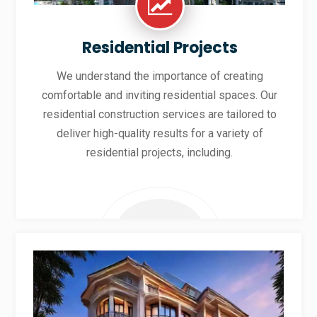
Residential Projects
We understand the importance of creating
comfortable and inviting residential spaces. Our
residential construction services are tailored to
deliver high-quality results for a variety of
residential projects, including.