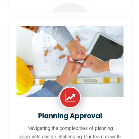
Planning Approval
Navigating the complexities of planning
approvals can be challenging. Our team is well-