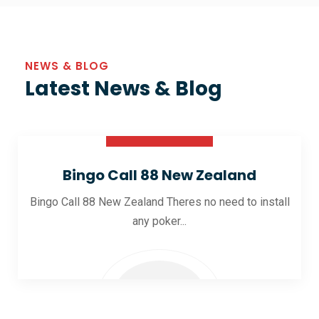
NEWS & BLOG
Latest News & Blog
30 Oct 2025
Bingo Call 88 New Zealand
Bingo Call 88 New Zealand Theres no need to install
any poker...