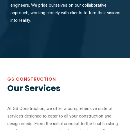
engineers. We pride ourselves on our collaborative
approach, working closely with clients to turn their visions
into reality.
GS CONSTRUCTION
Our Services
At GS Construction, we offer a comprehensive suite of
services designed to cater to all your construction and
design needs. From the initial concept to the final finishing