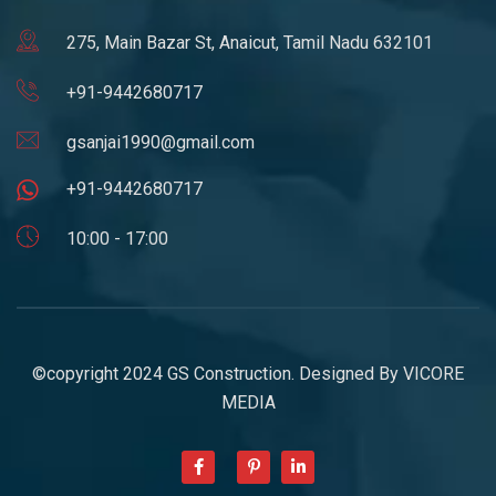
275, Main Bazar St, Anaicut, Tamil Nadu 632101
+91-9442680717
gsanjai1990@gmail.com
+91-9442680717
10:00 - 17:00
©copyright 2024 GS Construction. Designed By
VICORE
MEDIA