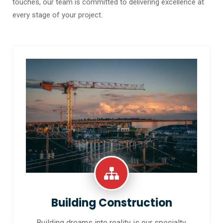
touches, our team is committed to delivering excellence at
every stage of your project.
Building Construction
Building dreams into reality is our specialty.