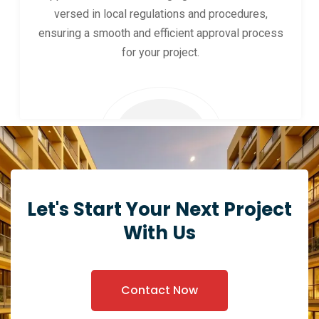
versed in local regulations and procedures,
ensuring a smooth and efficient approval process
for your project.
Let's Start Your Next Project
With Us
Contact Now