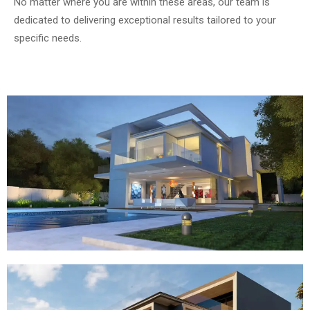
No matter where you are within these areas, our team is
dedicated to delivering exceptional results tailored to your
specific needs.