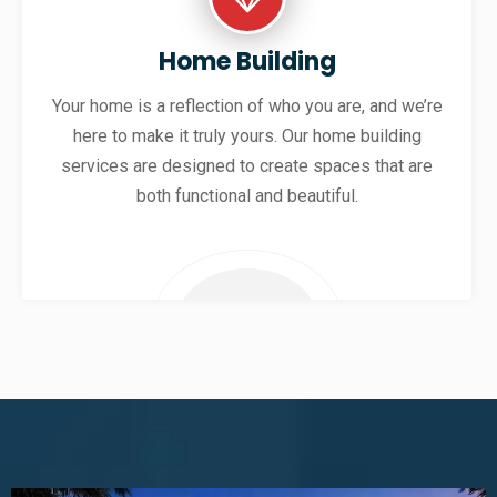
Home Building
Your home is a reflection of who you are, and we’re
here to make it truly yours. Our home building
services are designed to create spaces that are
both functional and beautiful.