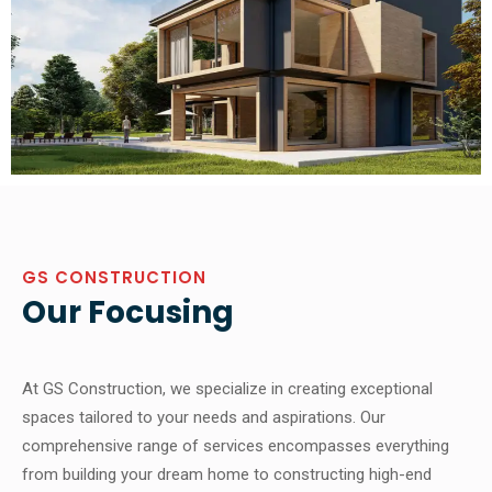
GS CONSTRUCTION
Our Focusing
At GS Construction, we specialize in creating exceptional
spaces tailored to your needs and aspirations. Our
comprehensive range of services encompasses everything
from building your dream home to constructing high-end