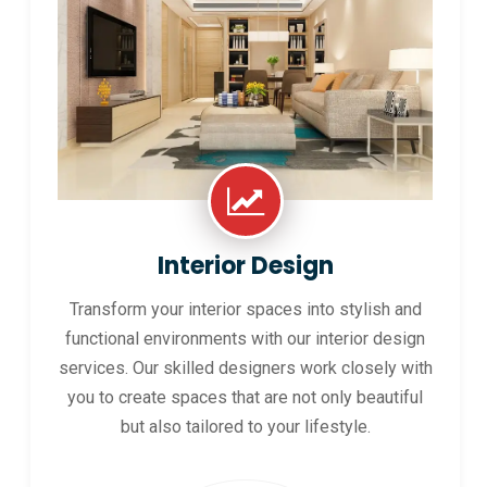
Interior Design
Transform your interior spaces into stylish and
functional environments with our interior design
services. Our skilled designers work closely with
you to create spaces that are not only beautiful
but also tailored to your lifestyle.