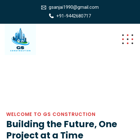
gsanjai1990@gmail.com
+91-9442680717
WELCOME TO GS CONSTRUCTION
Building the Future, One
Project at a Time