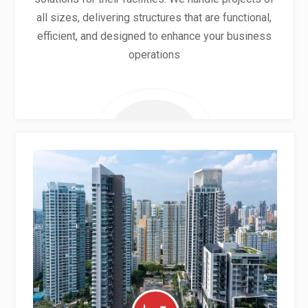
all sizes, delivering structures that are functional,
efficient, and designed to enhance your business
operations