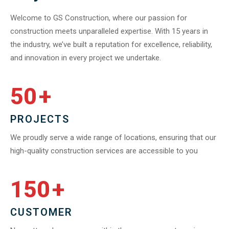
Welcome to GS Construction, where our passion for
construction meets unparalleled expertise. With 15 years in
the industry, we’ve built a reputation for excellence, reliability,
and innovation in every project we undertake.
50
+
PROJECTS
We proudly serve a wide range of locations, ensuring that our
high-quality construction services are accessible to you
150
+
CUSTOMER