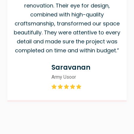
renovation. Their eye for design,
combined with high-quality
craftsmanship, transformed our space
beautifully. They were attentive to every
detail and made sure the project was
completed on time and within budget.”
Saravanan
Army Usoor