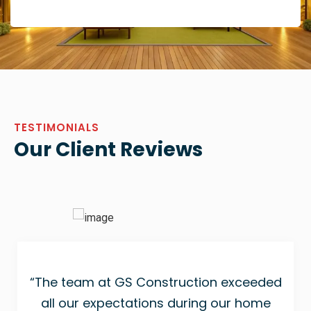
TESTIMONIALS
Our Client Reviews
“The team at GS Construction exceeded
all our expectations during our home