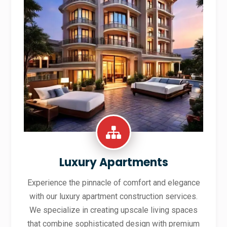
Luxury Apartments
Experience the pinnacle of comfort and elegance
with our luxury apartment construction services.
We specialize in creating upscale living spaces
that combine sophisticated design with premium