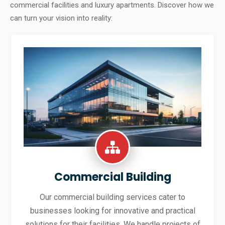
commercial facilities and luxury apartments. Discover how we
can turn your vision into reality:
Commercial Building
Our commercial building services cater to
businesses looking for innovative and practical
solutions for their facilities. We handle projects of