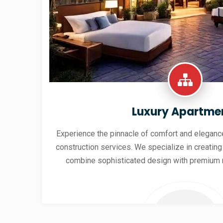
Luxury Apartme
Experience the pinnacle of comfort and elegance
construction services. We specialize in creating
combine sophisticated design with premium 