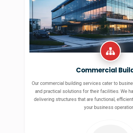
Commercial Buil
Our commercial building services cater to busine
and practical solutions for their facilities. We h
delivering structures that are functional, effici
your business operatio