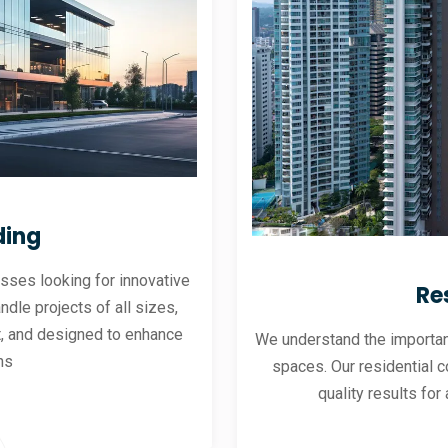
ding
sses looking for innovative
Re
andle projects of all sizes,
ent, and designed to enhance
We understand the importanc
ns
spaces. Our residential co
quality results for 