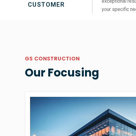
exceptional resu
CUSTOMER
your specific ne
GS CONSTRUCTION
Our Focusing