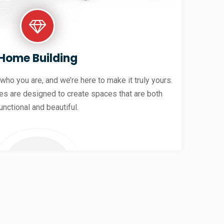
Home Building
 who you are, and we’re here to make it truly yours.
es are designed to create spaces that are both
unctional and beautiful.