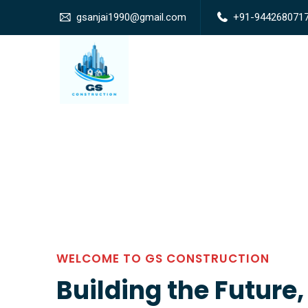
gsanjai1990@gmail.com
+91-944268071
WELCOME TO GS CONSTRUCTION
Building the Future