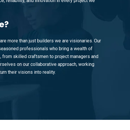
e, reliability, and innovation in every project we
e?
are more than just builders we are visionaries. Our
easoned professionals who bring a wealth of
e, from skilled craftsmen to project managers and
rselves on our collaborative approach, working
urn their visions into reality.