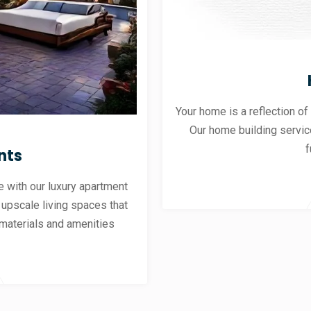
Your home is a reflection of
Our home building servic
f
nts
 with our luxury apartment
 upscale living spaces that
materials and amenities