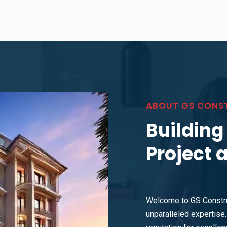
ABOUT GS CONS
Building
Project 
Welcome to GS Constru
unparalleled expertise. 