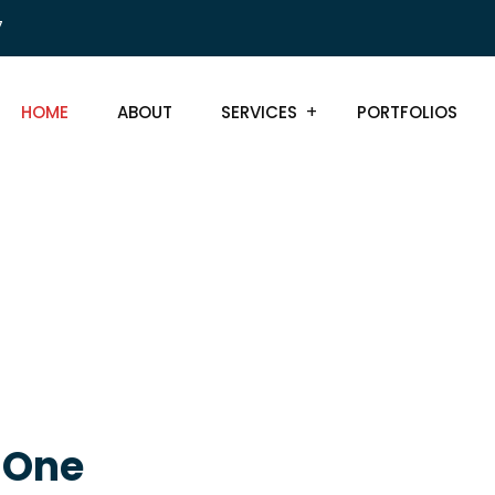
7
HOME
ABOUT
SERVICES
PORTFOLIOS
, One