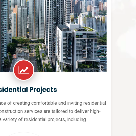
sidential Projects
e of creating comfortable and inviting residential
nstruction services are tailored to deliver high-
a variety of residential projects, including.