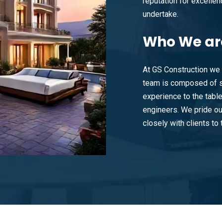
reputation for excellenc
undertake.
Who
We ar
At GS Construction we 
team is composed of s
experience to the tabl
engineers. We pride ou
closely with clients to t