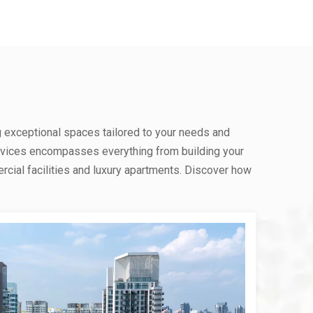
g exceptional spaces tailored to your needs and
rvices encompasses everything from building your
ial facilities and luxury apartments. Discover how