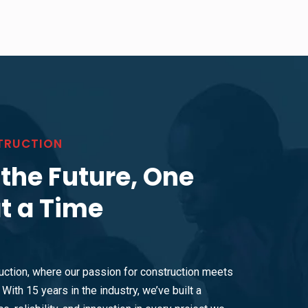
TRUCTION
 the Future, One
at a Time
ction, where our passion for construction meets
With 15 years in the industry, we’ve built a