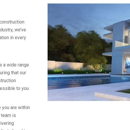
construction
ndustry, we’ve
vation in every
e a wide range
uring that our
truction
essible to you
 you are within
 team is
ivering