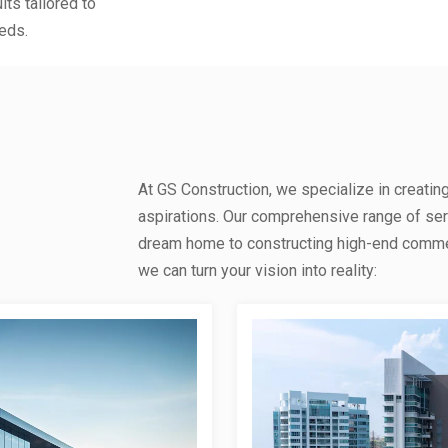
lts tailored to
eds.
At GS Construction, we specialize in creatin
aspirations. Our comprehensive range of se
dream home to constructing high-end commerc
we can turn your vision into reality: