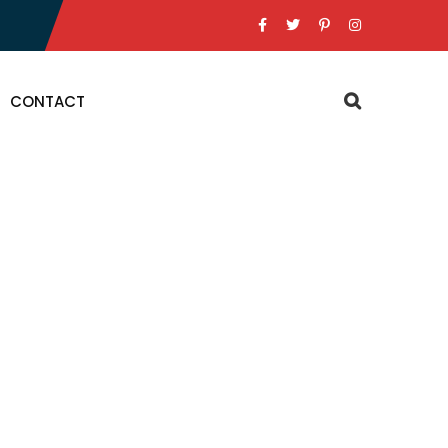
CONTACT