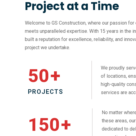
Project at a Time
Welcome to GS Construction, where our passion for 
meets unparalleled expertise. With 15 years in the i
built a reputation for excellence, reliability, and inno
project we undertake.
We proudly serv
50
+
of locations, ens
high-quality cons
PROJECTS
services are acc
No matter where
150
+
these areas, our
dedicated to del