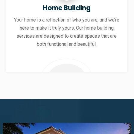
Home Building
Your home is a reflection of who you are, and we’re
here to make it truly yours. Our home building
services are designed to create spaces that are
both functional and beautiful.