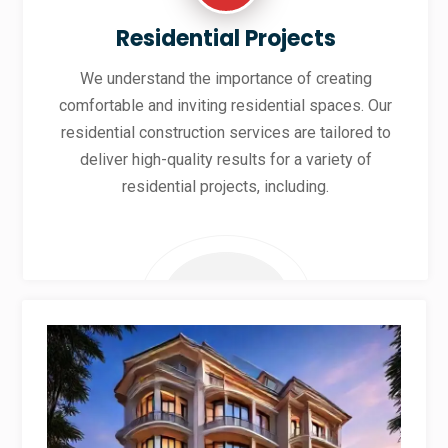
Residential Projects
We understand the importance of creating
comfortable and inviting residential spaces. Our
residential construction services are tailored to
deliver high-quality results for a variety of
residential projects, including.