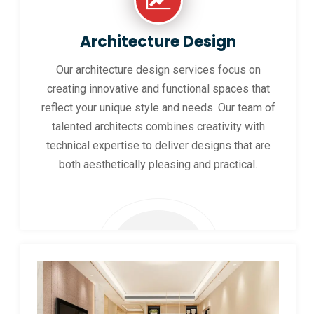
Architecture Design
Our architecture design services focus on
creating innovative and functional spaces that
reflect your unique style and needs. Our team of
talented architects combines creativity with
technical expertise to deliver designs that are
both aesthetically pleasing and practical.