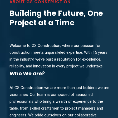
ABOUT GS CONSTRUCTION
Building the Future, One
Project at a Time
Welcome to GS Construction, where our passion for
construction meets unparalleled expertise. With 15 years
in the industry, we’ve built a reputation for excellence,
reliability, and innovation in every project we undertake.
Who
We are?
At GS Construction we are more than just builders we are
visionaries. Our team is composed of seasoned
professionals who bring a wealth of experience to the
table, from skilled craftsmen to project managers and
engineers. We pride ourselves on our collaborative