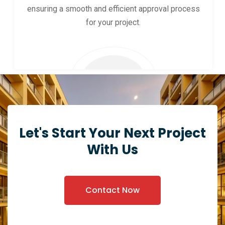
ensuring a smooth and efficient approval process
for your project.
Let's Start Your Next Project
With Us
Contact Now