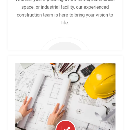
space, or industrial facility, our experienced
construction team is here to bring your vision to
life.