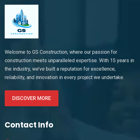
Welcome to GS Construction, where our passion for
construction meets unparalleled expertise. With 15 years in
the industry, we’ve built a reputation for excellence,
reliability, and innovation in every project we undertake.
DISCOVER MORE
Contact Info