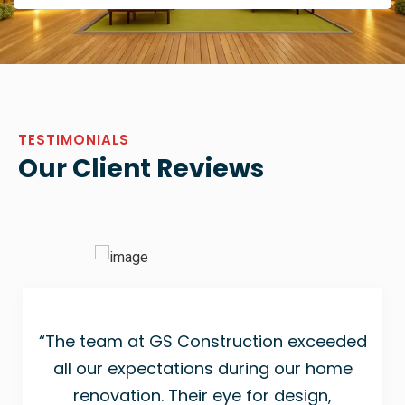
TESTIMONIALS
Our Client Reviews
“The team at GS Construction exceeded
all our expectations during our home
renovation. Their eye for design,