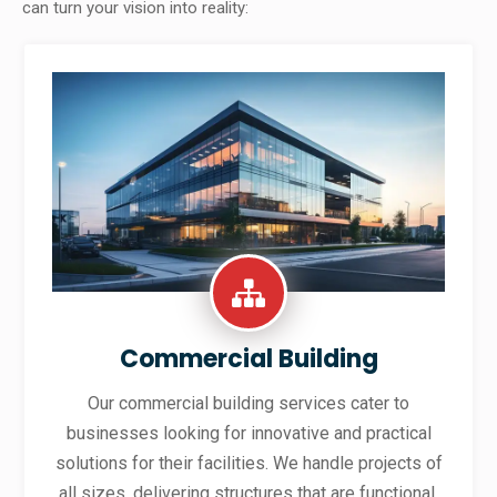
can turn your vision into reality:
Commercial Building
Our commercial building services cater to
businesses looking for innovative and practical
solutions for their facilities. We handle projects of
all sizes, delivering structures that are functional,