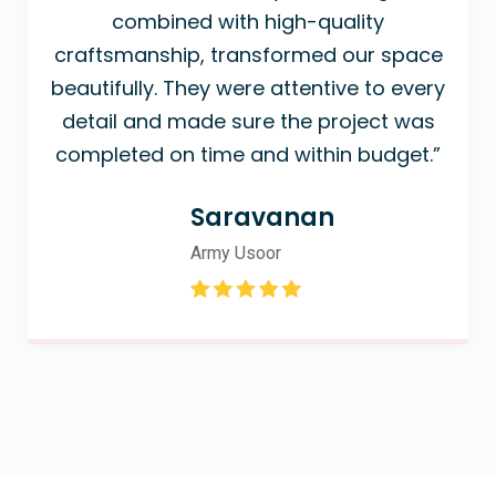
combined with high-quality
craftsmanship, transformed our space
beautifully. They were attentive to every
detail and made sure the project was
completed on time and within budget.”
Saravanan
Army Usoor