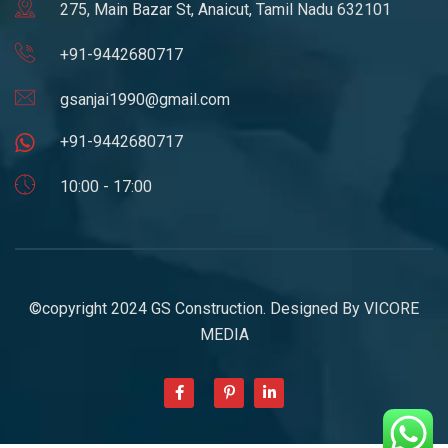
275, Main Bazar St, Anaicut, Tamil Nadu 632101
+91-9442680717
gsanjai1990@gmail.com
+91-9442680717
10:00 - 17:00
©copyright 2024 GS Construction. Designed By
VICORE
MEDIA