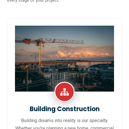
every stage of your project.
Building Construction
Building dreams into reality is our specialty.
Whether you're planning a new home, commercial