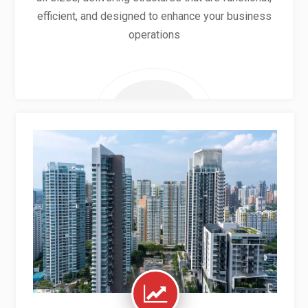
efficient, and designed to enhance your business
operations