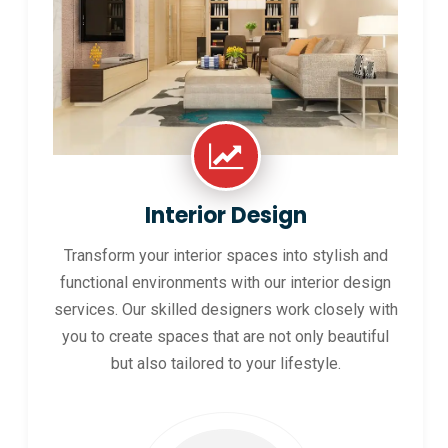
Interior Design
Transform your interior spaces into stylish and
functional environments with our interior design
services. Our skilled designers work closely with
you to create spaces that are not only beautiful
but also tailored to your lifestyle.