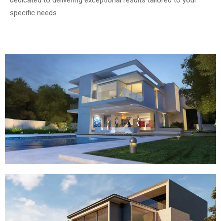
specific needs.