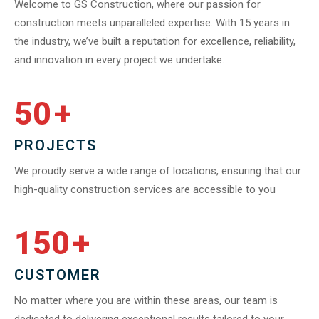
Welcome to GS Construction, where our passion for
construction meets unparalleled expertise. With 15 years in
the industry, we’ve built a reputation for excellence, reliability,
and innovation in every project we undertake.
50
+
PROJECTS
We proudly serve a wide range of locations, ensuring that our
high-quality construction services are accessible to you
150
+
CUSTOMER
No matter where you are within these areas, our team is
dedicated to delivering exceptional results tailored to your