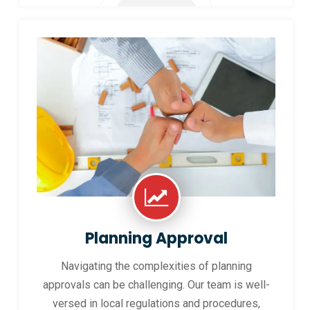
Planning Approval
Navigating the complexities of planning
approvals can be challenging. Our team is well-
versed in local regulations and procedures,