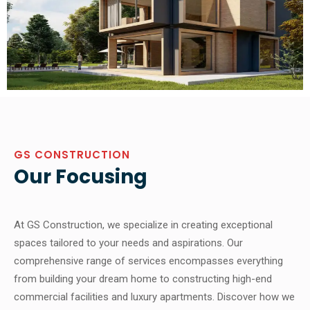
GS CONSTRUCTION
Our Focusing
At GS Construction, we specialize in creating exceptional
spaces tailored to your needs and aspirations. Our
comprehensive range of services encompasses everything
from building your dream home to constructing high-end
commercial facilities and luxury apartments. Discover how we