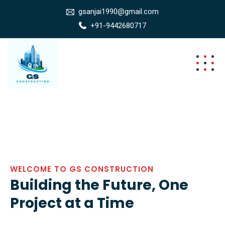
gsanjai1990@gmail.com
+91-9442680717
WELCOME TO GS CONSTRUCTION
Building the Future, One
Project at a Time