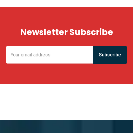
Newsletter Subscribe
KING FUN