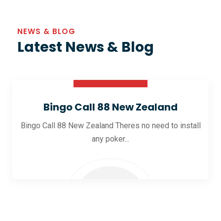
NEWS & BLOG
Latest News & Blog
30 Oct 2025
Bingo Call 88 New Zealand
Bingo Call 88 New Zealand Theres no need to install
any poker...