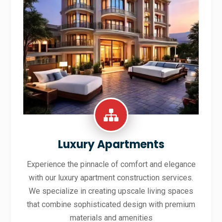
Luxury Apartments
Experience the pinnacle of comfort and elegance
with our luxury apartment construction services.
We specialize in creating upscale living spaces
that combine sophisticated design with premium
materials and amenities