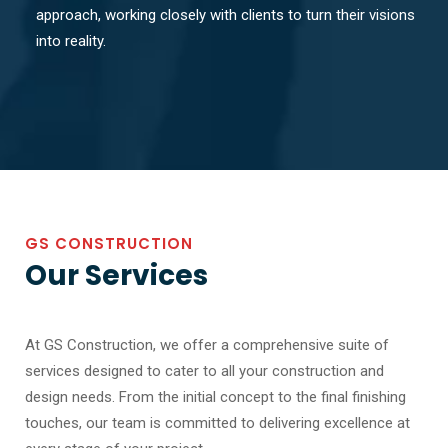
approach, working closely with clients to turn their visions
into reality.
GS CONSTRUCTION
Our Services
At GS Construction, we offer a comprehensive suite of
services designed to cater to all your construction and
design needs. From the initial concept to the final finishing
touches, our team is committed to delivering excellence at