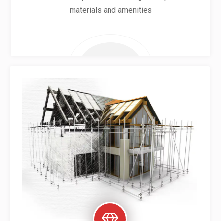
materials and amenities