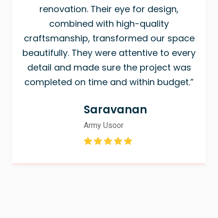
renovation. Their eye for design,
combined with high-quality
craftsmanship, transformed our space
beautifully. They were attentive to every
detail and made sure the project was
completed on time and within budget.”
Saravanan
Army Usoor