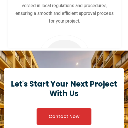
versed in local regulations and procedures,
ensuring a smooth and efficient approval process
for your project.
Let's Start Your Next Project
With Us
Contact Now