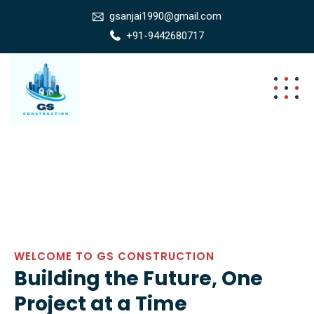
gsanjai1990@gmail.com
+91-9442680717
WELCOME TO GS CONSTRUCTION
Building the Future, One
Project at a Time