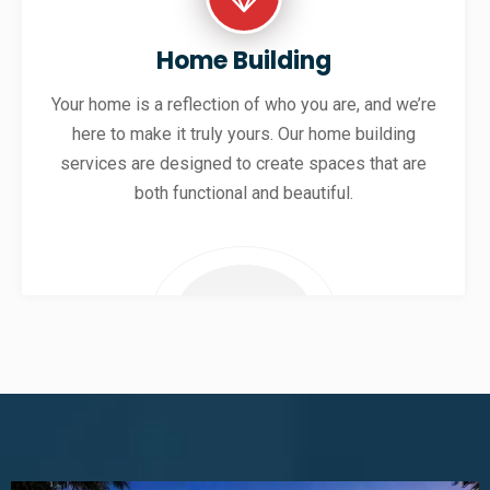
Home Building
Your home is a reflection of who you are, and we’re
here to make it truly yours. Our home building
services are designed to create spaces that are
both functional and beautiful.