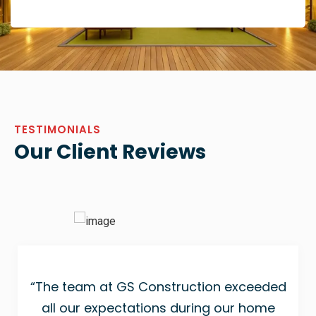
TESTIMONIALS
Our Client Reviews
“The team at GS Construction exceeded
all our expectations during our home