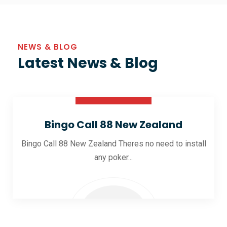
NEWS & BLOG
Latest News & Blog
30 Oct 2025
Bingo Call 88 New Zealand
Bingo Call 88 New Zealand Theres no need to install
any poker...