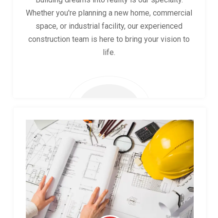
Whether you're planning a new home, commercial
space, or industrial facility, our experienced
construction team is here to bring your vision to
life.