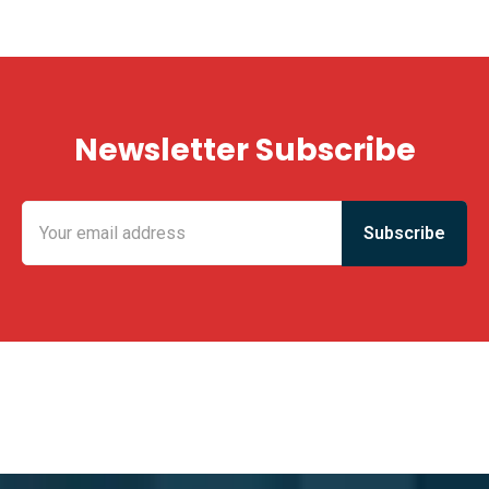
Newsletter Subscribe
KING FUN