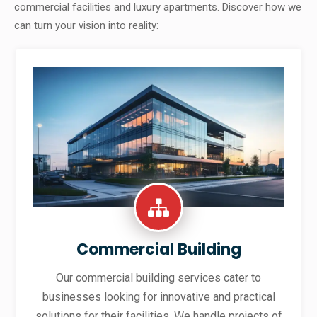
commercial facilities and luxury apartments. Discover how we
can turn your vision into reality:
Commercial Building
Our commercial building services cater to
businesses looking for innovative and practical
solutions for their facilities. We handle projects of