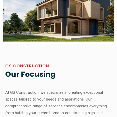
GS CONSTRUCTION
Our Focusing
At GS Construction, we specialize in creating exceptional
spaces tailored to your needs and aspirations. Our
comprehensive range of services encompasses everything
from building your dream home to constructing high-end