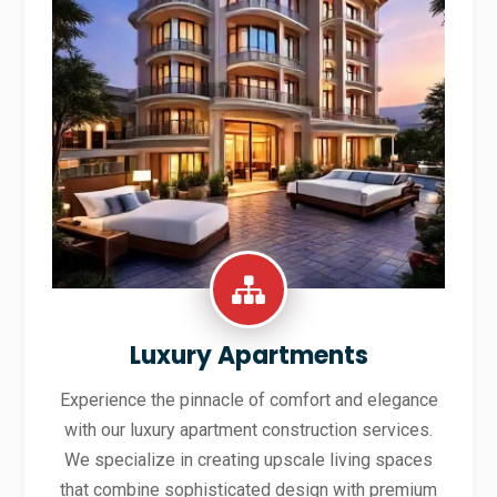
Luxury Apartments
Experience the pinnacle of comfort and elegance
with our luxury apartment construction services.
We specialize in creating upscale living spaces
that combine sophisticated design with premium