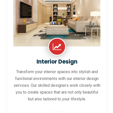
Interior Design
Transform your interior spaces into stylish and
functional environments with our interior design
services. Our skilled designers work closely with
you to create spaces that are not only beautiful
but also tailored to your lifestyle.