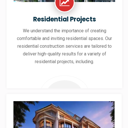
Residential Projects
We understand the importance of creating
comfortable and inviting residential spaces. Our
residential construction services are tailored to
deliver high-quality results for a variety of
residential projects, including.