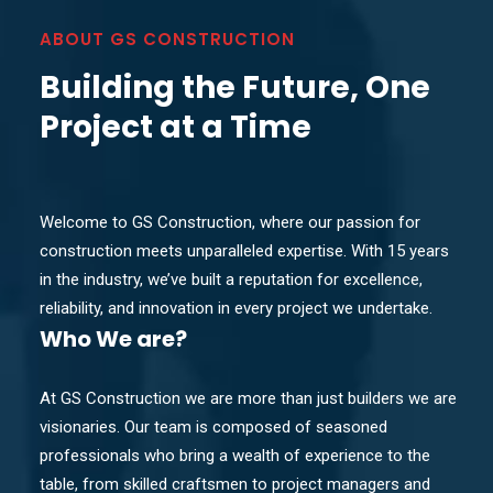
ABOUT GS CONSTRUCTION
Building the Future, One
Project at a Time
Welcome to GS Construction, where our passion for
construction meets unparalleled expertise. With 15 years
in the industry, we’ve built a reputation for excellence,
reliability, and innovation in every project we undertake.
Who
We are?
At GS Construction we are more than just builders we are
visionaries. Our team is composed of seasoned
professionals who bring a wealth of experience to the
table, from skilled craftsmen to project managers and