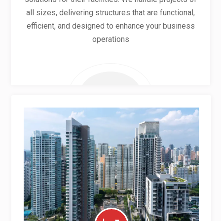
all sizes, delivering structures that are functional,
efficient, and designed to enhance your business
operations