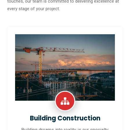
touches, our team is committed to delivering excellence at
every stage of your project.
Building Construction
Building dreams into reality is our specialty.