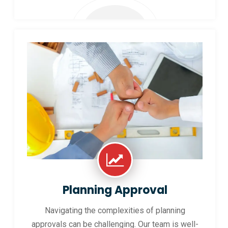
Planning Approval
Navigating the complexities of planning
approvals can be challenging. Our team is well-