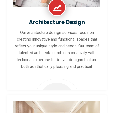
Architecture Design
Our architecture design services focus on
creating innovative and functional spaces that
reflect your unique style and needs. Our team of
talented architects combines creativity with
technical expertise to deliver designs that are
both aesthetically pleasing and practical.