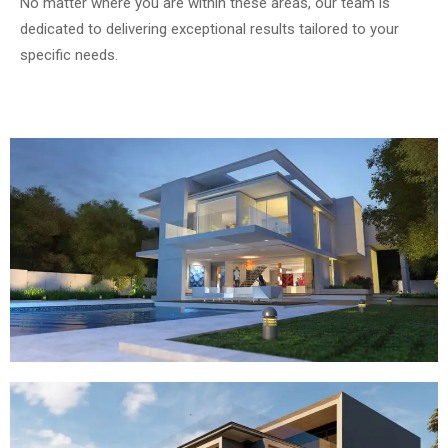
No matter where you are within these areas, our team is
dedicated to delivering exceptional results tailored to your
specific needs.