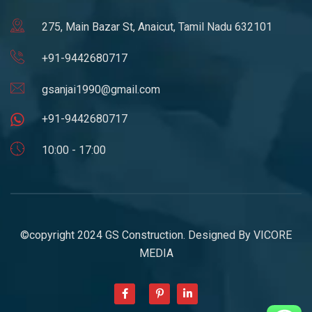
275, Main Bazar St, Anaicut, Tamil Nadu 632101
+91-9442680717
gsanjai1990@gmail.com
+91-9442680717
10:00 - 17:00
©copyright 2024 GS Construction. Designed By
VICORE
MEDIA