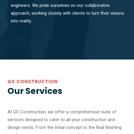
engineers. We pride ourselves on our collaborative
approach, working closely with clients to turn their visions
into reality.
GS CONSTRUCTION
Our Services
At GS Construction, we offer a comprehensive suite of
services designed to cater to all your construction and
design needs. From the initial concept to the final finishing