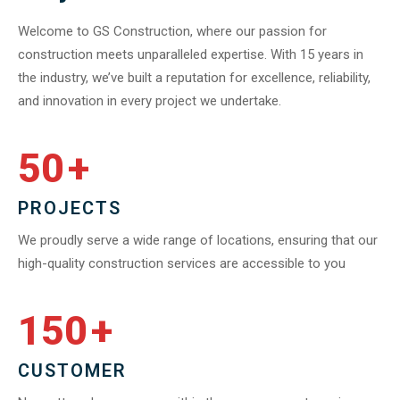
Welcome to GS Construction, where our passion for
construction meets unparalleled expertise. With 15 years in
the industry, we’ve built a reputation for excellence, reliability,
and innovation in every project we undertake.
50
+
PROJECTS
We proudly serve a wide range of locations, ensuring that our
high-quality construction services are accessible to you
150
+
CUSTOMER