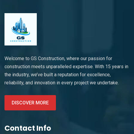
Welcome to GS Construction, where our passion for
construction meets unparalleled expertise. With 15 years in
the industry, we’ve built a reputation for excellence,
reliability, and innovation in every project we undertake.
DISCOVER MORE
Contact Info