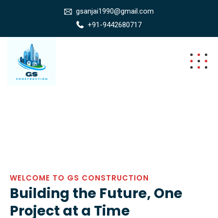
gsanjai1990@gmail.com
+91-9442680717
WELCOME TO GS CONSTRUCTION
Building the Future, One
Project at a Time