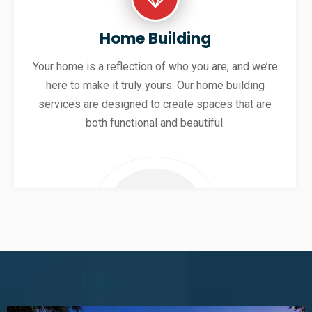
Home Building
Your home is a reflection of who you are, and we’re
here to make it truly yours. Our home building
services are designed to create spaces that are
both functional and beautiful.