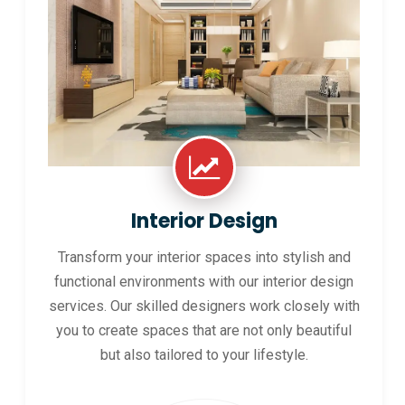
Interior Design
Transform your interior spaces into stylish and
functional environments with our interior design
services. Our skilled designers work closely with
you to create spaces that are not only beautiful
but also tailored to your lifestyle.