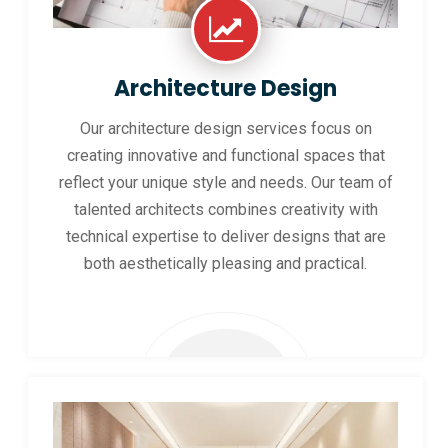
Architecture Design
Our architecture design services focus on
creating innovative and functional spaces that
reflect your unique style and needs. Our team of
talented architects combines creativity with
technical expertise to deliver designs that are
both aesthetically pleasing and practical.