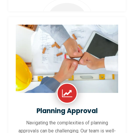
Planning Approval
Navigating the complexities of planning
approvals can be challenging. Our team is well-