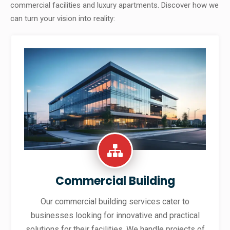
commercial facilities and luxury apartments. Discover how we
can turn your vision into reality:
Commercial Building
Our commercial building services cater to
businesses looking for innovative and practical
solutions for their facilities. We handle projects of