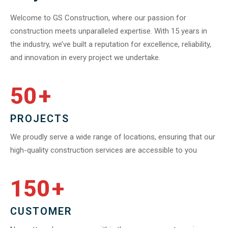
Welcome to GS Construction, where our passion for
construction meets unparalleled expertise. With 15 years in
the industry, we’ve built a reputation for excellence, reliability,
and innovation in every project we undertake.
50
+
PROJECTS
We proudly serve a wide range of locations, ensuring that our
high-quality construction services are accessible to you
150
+
CUSTOMER