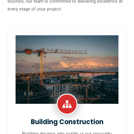
touches, our team is committed to delivering excellence at
every stage of your project.
Building Construction
Building dreams into reality is our specialty.