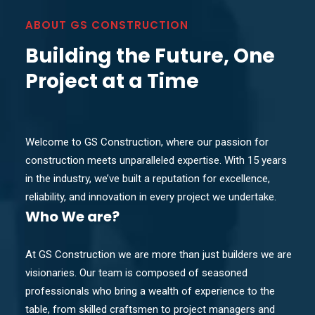
ABOUT GS CONSTRUCTION
Building the Future, One
Project at a Time
Welcome to GS Construction, where our passion for
construction meets unparalleled expertise. With 15 years
in the industry, we’ve built a reputation for excellence,
reliability, and innovation in every project we undertake.
Who
We are?
At GS Construction we are more than just builders we are
visionaries. Our team is composed of seasoned
professionals who bring a wealth of experience to the
table, from skilled craftsmen to project managers and