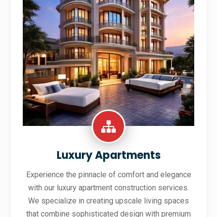
Luxury Apartments
Experience the pinnacle of comfort and elegance
with our luxury apartment construction services.
We specialize in creating upscale living spaces
that combine sophisticated design with premium