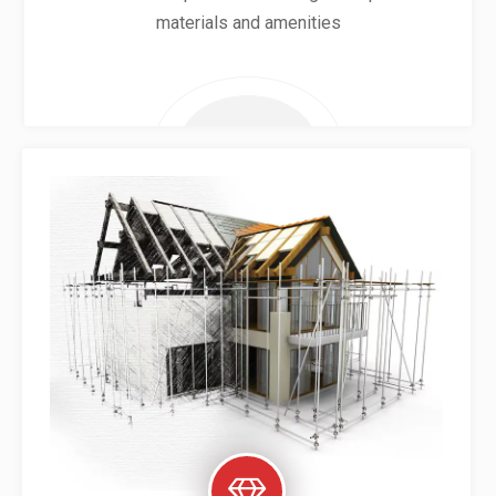
materials and amenities