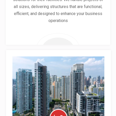
all sizes, delivering structures that are functional,
efficient, and designed to enhance your business
operations