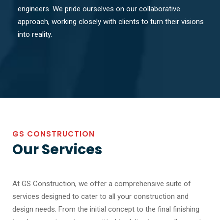
engineers. We pride ourselves on our collaborative
approach, working closely with clients to turn their visions
into reality.
GS CONSTRUCTION
Our Services
At GS Construction, we offer a comprehensive suite of
services designed to cater to all your construction and
design needs. From the initial concept to the final finishing