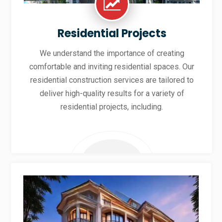
Residential Projects
We understand the importance of creating
comfortable and inviting residential spaces. Our
residential construction services are tailored to
deliver high-quality results for a variety of
residential projects, including.