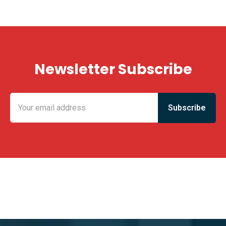
Newsletter Subscribe
KING FUN