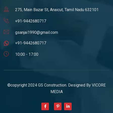
275, Main Bazar St, Anaicut, Tamil Nadu 632101
+91-9442680717
gsanjai1990@gmail.com
+91-9442680717
10:00 - 17:00
©copyright 2024 GS Construction. Designed By
VICORE
MEDIA