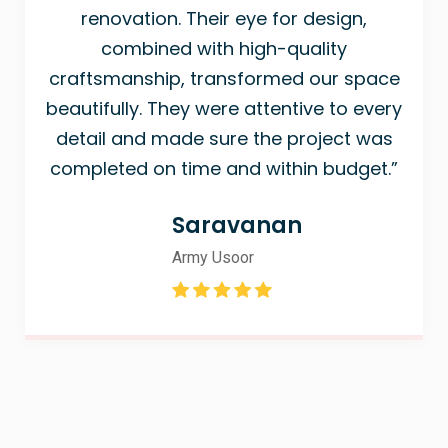
renovation. Their eye for design,
combined with high-quality
craftsmanship, transformed our space
beautifully. They were attentive to every
detail and made sure the project was
completed on time and within budget.”
Saravanan
Army Usoor