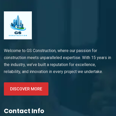
Welcome to GS Construction, where our passion for
construction meets unparalleled expertise. With 15 years in
the industry, we’ve built a reputation for excellence,
reliability, and innovation in every project we undertake.
DISCOVER MORE
Contact Info