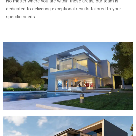
No matter where you are within these areas, our team is
dedicated to delivering exceptional results tailored to your
specific needs.