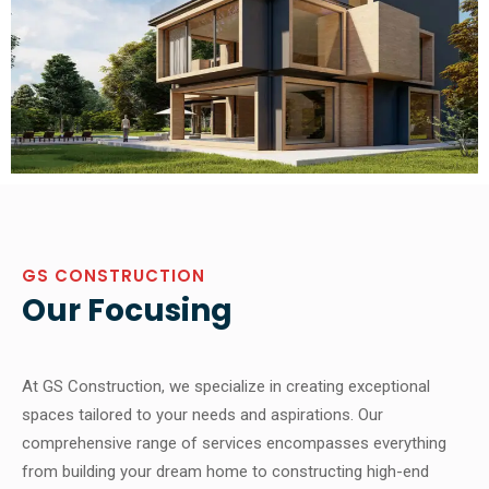
GS CONSTRUCTION
Our Focusing
At GS Construction, we specialize in creating exceptional
spaces tailored to your needs and aspirations. Our
comprehensive range of services encompasses everything
from building your dream home to constructing high-end