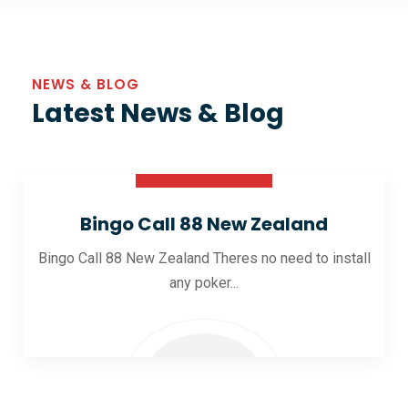
NEWS & BLOG
Latest News & Blog
30 Oct 2025
Bingo Call 88 New Zealand
Bingo Call 88 New Zealand Theres no need to install
any poker...