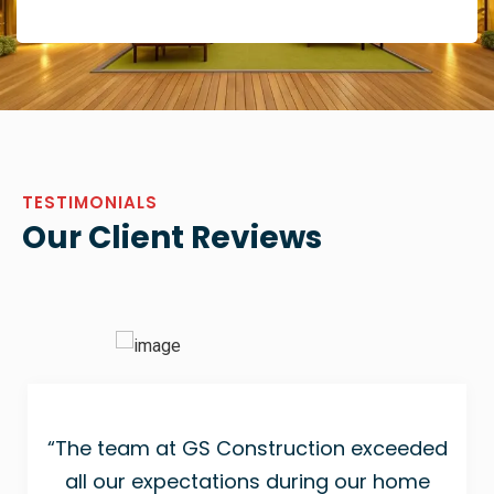
TESTIMONIALS
Our Client Reviews
“The team at GS Construction exceeded
all our expectations during our home