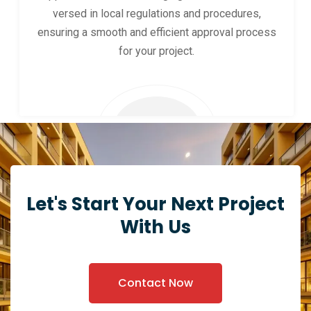
versed in local regulations and procedures,
ensuring a smooth and efficient approval process
for your project.
Let's Start Your Next Project
With Us
Contact Now