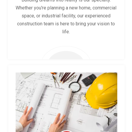
Whether you're planning a new home, commercial
space, or industrial facility, our experienced
construction team is here to bring your vision to
life.