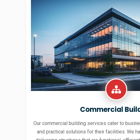
Commercial Buil
Our commercial building services cater to busine
and practical solutions for their facilities. We h