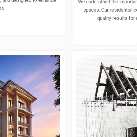
ent, and designed to enhance
We understand the importanc
ns
spaces. Our residential co
quality results for 