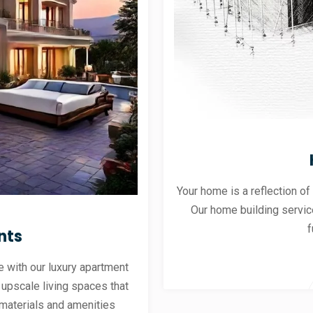
Your home is a reflection of
Our home building servic
f
nts
 with our luxury apartment
 upscale living spaces that
materials and amenities