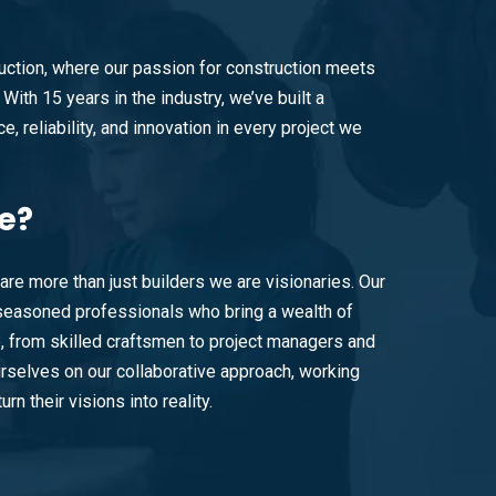
ction, where our passion for construction meets
With 15 years in the industry, we’ve built a
e, reliability, and innovation in every project we
e?
are more than just builders we are visionaries. Our
easoned professionals who bring a wealth of
e, from skilled craftsmen to project managers and
rselves on our collaborative approach, working
urn their visions into reality.