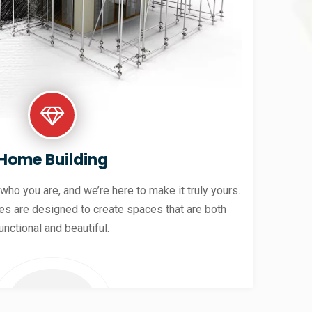
Home Building
 who you are, and we’re here to make it truly yours.
es are designed to create spaces that are both
unctional and beautiful.