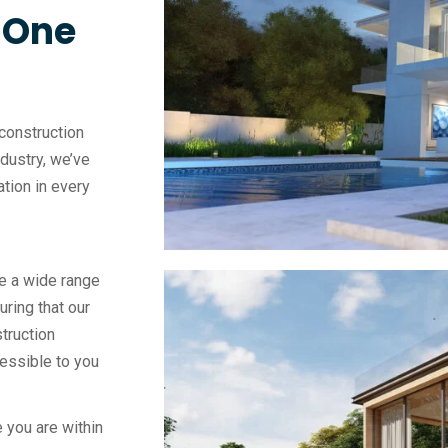
, One
construction
ndustry, we’ve
vation in every
e a wide range
uring that our
truction
essible to you
 you are within