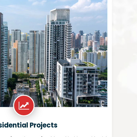
sidential Projects