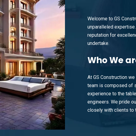
Welcome to GS Constru
unparalleled expertise. 
reputation for excellenc
undertake.
Who
We ar
At GS Construction we 
team is composed of s
experience to the tabl
engineers. We pride ou
closely with clients to t