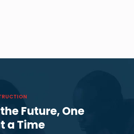
TRUCTION
 the Future, One
at a Time