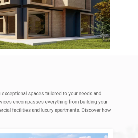
g exceptional spaces tailored to your needs and
rvices encompasses everything from building your
ial facilities and luxury apartments. Discover how