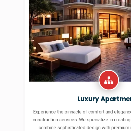
Luxury Apartme
Experience the pinnacle of comfort and elegance
construction services. We specialize in creating
combine sophisticated design with premium 