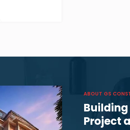
ABOUT GS CONS
Building
Project 