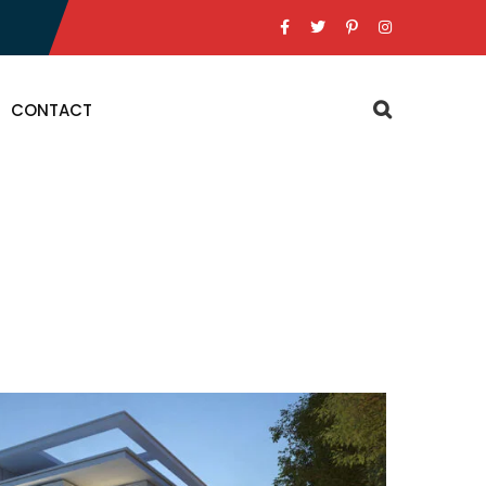
CONTACT