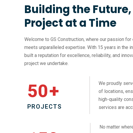
Building the Future
Project at a Time
Welcome to GS Construction, where our passion for 
meets unparalleled expertise. With 15 years in the i
built a reputation for excellence, reliability, and inno
project we undertake.
We proudly serv
50
+
of locations, ens
high-quality cons
PROJECTS
services are acc
No matter where