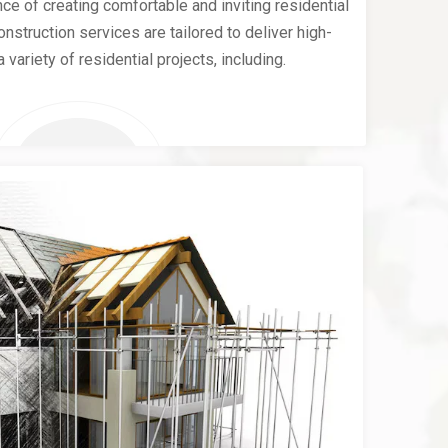
e of creating comfortable and inviting residential
nstruction services are tailored to deliver high-
a variety of residential projects, including.