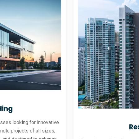
ding
sses looking for innovative
Re
andle projects of all sizes,