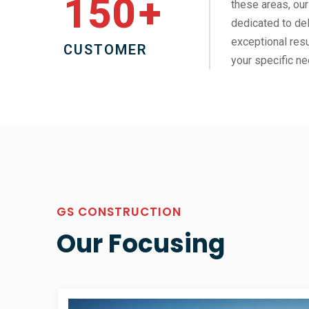
150
+
these areas, our
dedicated to del
exceptional resu
CUSTOMER
your specific ne
GS CONSTRUCTION
Our Focusing