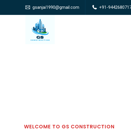
gsanjai1990@gmail.com
+91-944268071
WELCOME TO GS CONSTRUCTION