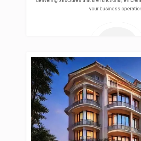
delivering structures that are functional, effici
your business operatio