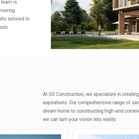
 team is
ivering
lts tailored to
eds.
At GS Construction, we specialize in creatin
aspirations. Our comprehensive range of se
dream home to constructing high-end commerc
we can turn your vision into reality: