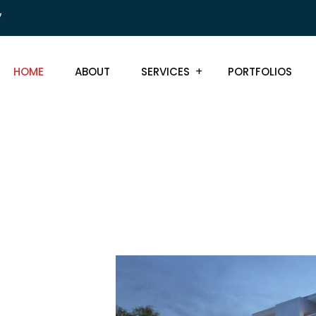
7
HOME
ABOUT
SERVICES
PORTFOLIOS