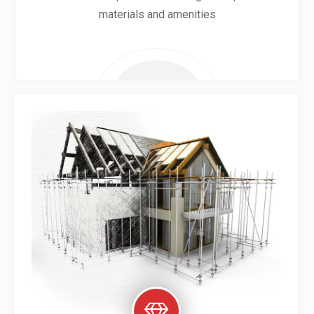
materials and amenities