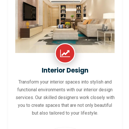
Interior Design
Transform your interior spaces into stylish and
functional environments with our interior design
services. Our skilled designers work closely with
you to create spaces that are not only beautiful
but also tailored to your lifestyle.