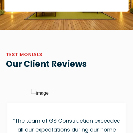
TESTIMONIALS
Our Client Reviews
“The team at GS Construction exceeded
all our expectations during our home