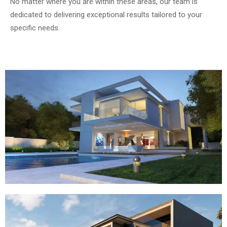
No matter where you are within these areas, our team is
dedicated to delivering exceptional results tailored to your
specific needs.