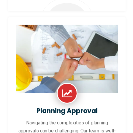
Planning Approval
Navigating the complexities of planning
approvals can be challenging. Our team is well-