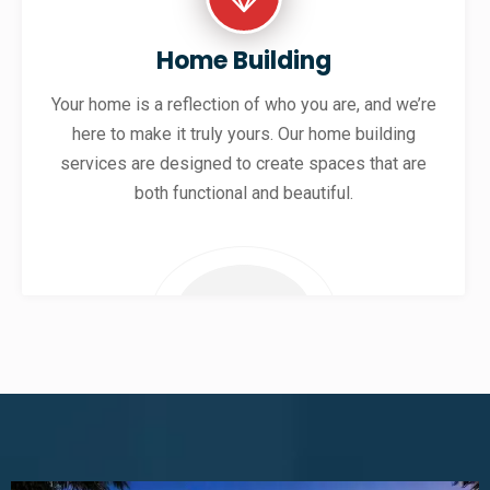
Home Building
Your home is a reflection of who you are, and we’re
here to make it truly yours. Our home building
services are designed to create spaces that are
both functional and beautiful.