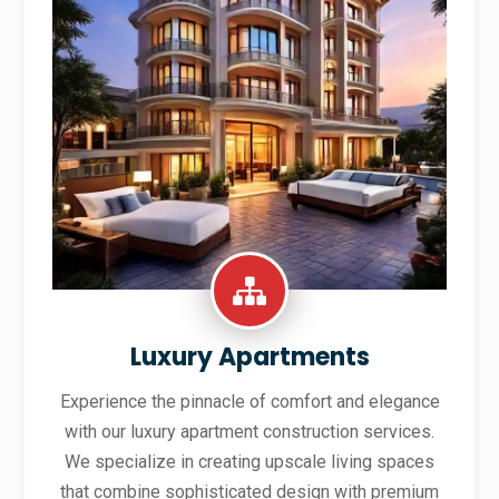
Luxury Apartments
Experience the pinnacle of comfort and elegance
with our luxury apartment construction services.
We specialize in creating upscale living spaces
that combine sophisticated design with premium