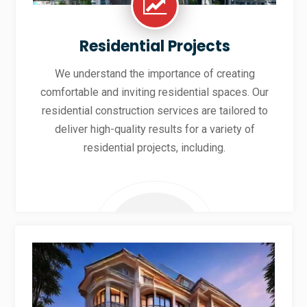
Residential Projects
We understand the importance of creating
comfortable and inviting residential spaces. Our
residential construction services are tailored to
deliver high-quality results for a variety of
residential projects, including.