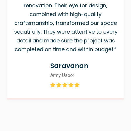
renovation. Their eye for design,
combined with high-quality
craftsmanship, transformed our space
beautifully. They were attentive to every
detail and made sure the project was
completed on time and within budget.”
Saravanan
Army Usoor