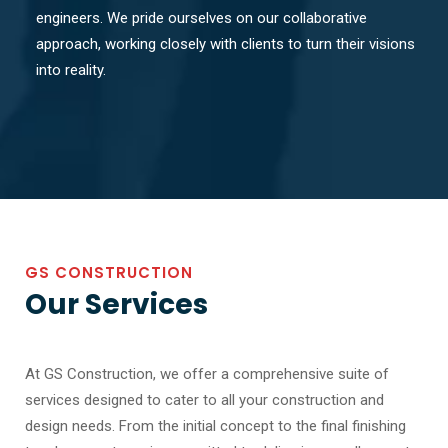
engineers. We pride ourselves on our collaborative
approach, working closely with clients to turn their visions
into reality.
GS CONSTRUCTION
Our Services
At GS Construction, we offer a comprehensive suite of
services designed to cater to all your construction and
design needs. From the initial concept to the final finishing