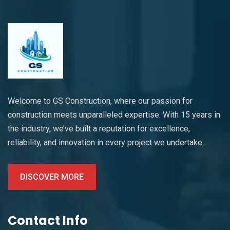
Welcome to GS Construction, where our passion for
construction meets unparalleled expertise. With 15 years in
the industry, we’ve built a reputation for excellence,
reliability, and innovation in every project we undertake.
DISCOVER MORE
Contact Info