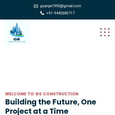
gsanjai1990@gmail.com
+91-9442680717
WELCOME TO GS CONSTRUCTION
Building the Future, One
Project at a Time