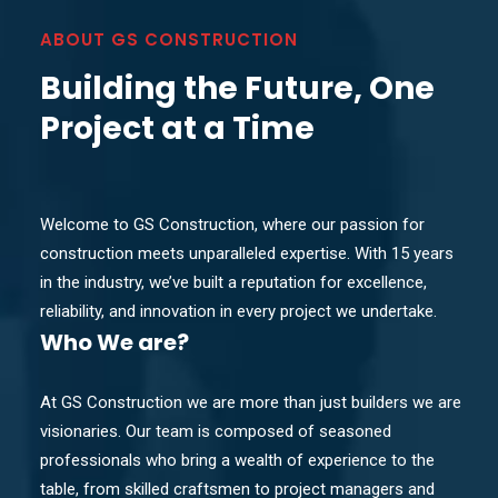
ABOUT GS CONSTRUCTION
Building the Future, One
Project at a Time
Welcome to GS Construction, where our passion for
construction meets unparalleled expertise. With 15 years
in the industry, we’ve built a reputation for excellence,
reliability, and innovation in every project we undertake.
Who
We are?
At GS Construction we are more than just builders we are
visionaries. Our team is composed of seasoned
professionals who bring a wealth of experience to the
table, from skilled craftsmen to project managers and