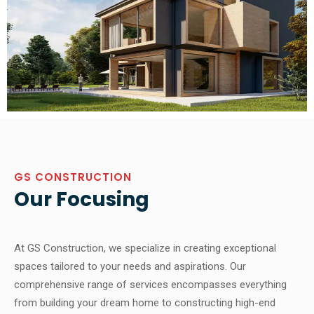
GS CONSTRUCTION
Our Focusing
At GS Construction, we specialize in creating exceptional
spaces tailored to your needs and aspirations. Our
comprehensive range of services encompasses everything
from building your dream home to constructing high-end