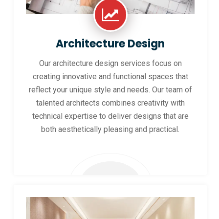
Architecture Design
Our architecture design services focus on
creating innovative and functional spaces that
reflect your unique style and needs. Our team of
talented architects combines creativity with
technical expertise to deliver designs that are
both aesthetically pleasing and practical.