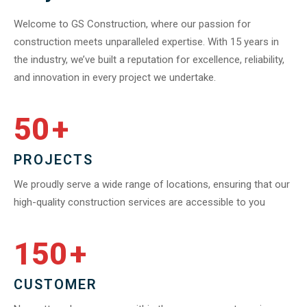
Welcome to GS Construction, where our passion for
construction meets unparalleled expertise. With 15 years in
the industry, we’ve built a reputation for excellence, reliability,
and innovation in every project we undertake.
50
+
PROJECTS
We proudly serve a wide range of locations, ensuring that our
high-quality construction services are accessible to you
150
+
CUSTOMER