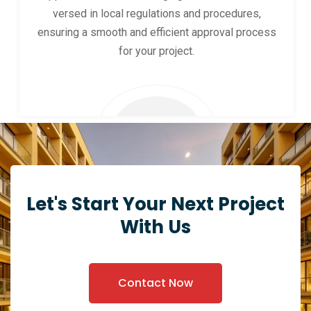
versed in local regulations and procedures,
ensuring a smooth and efficient approval process
for your project.
Let's Start Your Next Project
With Us
Contact Now