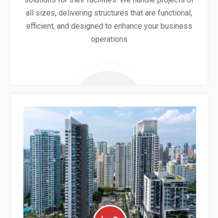
all sizes, delivering structures that are functional,
efficient, and designed to enhance your business
operations