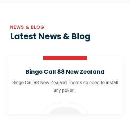
NEWS & BLOG
Latest News & Blog
30 Oct 2025
Bingo Call 88 New Zealand
Bingo Call 88 New Zealand Theres no need to install
any poker...