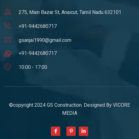
275, Main Bazar St, Anaicut, Tamil Nadu 632101
+91-9442680717
gsanjai1990@gmail.com
+91-9442680717
10:00 - 17:00
©copyright 2024 GS Construction. Designed By
VICORE
MEDIA