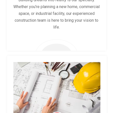
Whether you're planning a new home, commercial
space, or industrial facility, our experienced
construction team is here to bring your vision to
life.