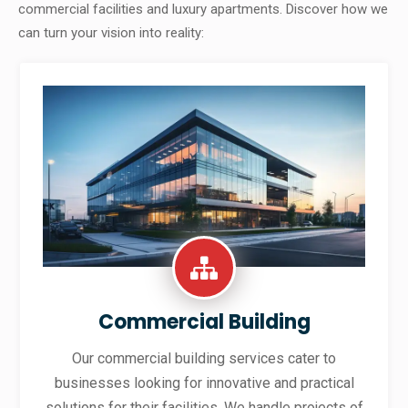
commercial facilities and luxury apartments. Discover how we
can turn your vision into reality:
Commercial Building
Our commercial building services cater to
businesses looking for innovative and practical
solutions for their facilities. We handle projects of