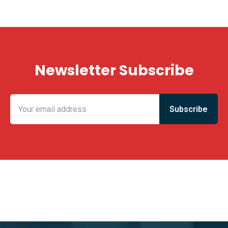
Newsletter Subscribe
KING FUN