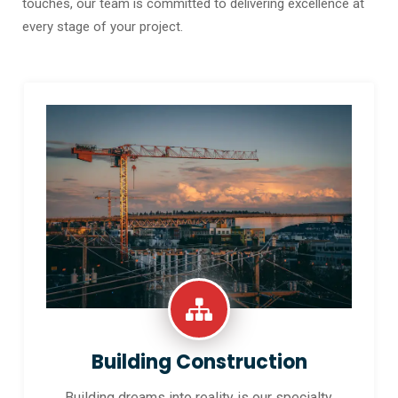
touches, our team is committed to delivering excellence at
every stage of your project.
Building Construction
Building dreams into reality is our specialty.