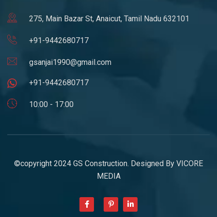
275, Main Bazar St, Anaicut, Tamil Nadu 632101
+91-9442680717
gsanjai1990@gmail.com
+91-9442680717
10:00 - 17:00
©copyright 2024 GS Construction. Designed By
VICORE
MEDIA