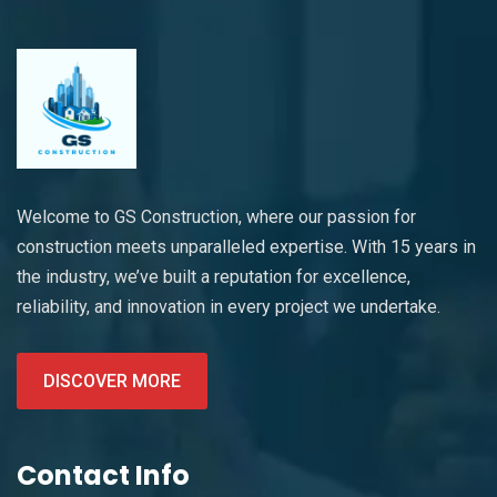
Welcome to GS Construction, where our passion for
construction meets unparalleled expertise. With 15 years in
the industry, we’ve built a reputation for excellence,
reliability, and innovation in every project we undertake.
DISCOVER MORE
Contact Info