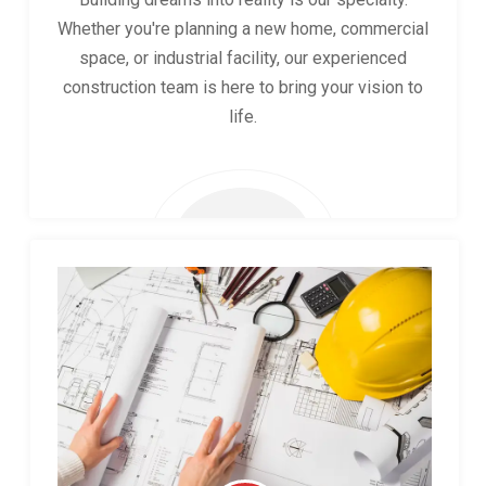
Whether you're planning a new home, commercial
space, or industrial facility, our experienced
construction team is here to bring your vision to
life.