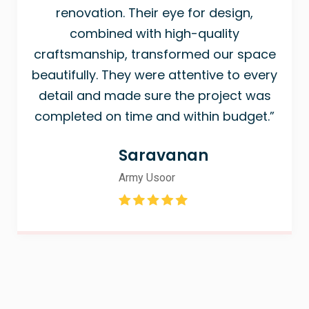
renovation. Their eye for design,
combined with high-quality
craftsmanship, transformed our space
beautifully. They were attentive to every
detail and made sure the project was
completed on time and within budget.”
Saravanan
Army Usoor