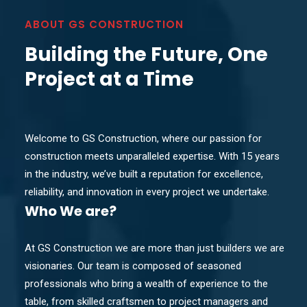
ABOUT GS CONSTRUCTION
Building the Future, One
Project at a Time
Welcome to GS Construction, where our passion for
construction meets unparalleled expertise. With 15 years
in the industry, we’ve built a reputation for excellence,
reliability, and innovation in every project we undertake.
Who
We are?
At GS Construction we are more than just builders we are
visionaries. Our team is composed of seasoned
professionals who bring a wealth of experience to the
table, from skilled craftsmen to project managers and