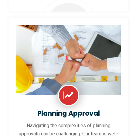
Planning Approval
Navigating the complexities of planning
approvals can be challenging. Our team is well-