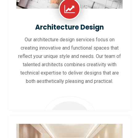
Architecture Design
Our architecture design services focus on
creating innovative and functional spaces that
reflect your unique style and needs. Our team of
talented architects combines creativity with
technical expertise to deliver designs that are
both aesthetically pleasing and practical.