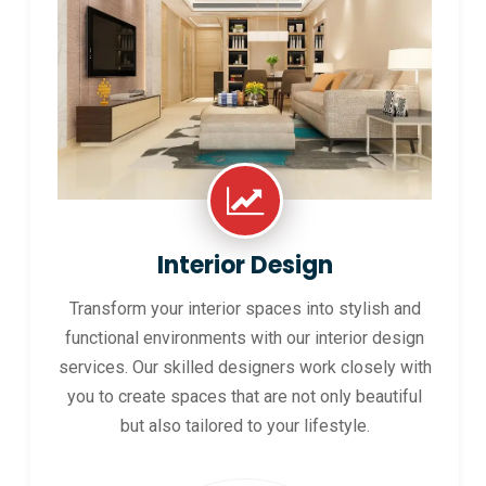
Interior Design
Transform your interior spaces into stylish and
functional environments with our interior design
services. Our skilled designers work closely with
you to create spaces that are not only beautiful
but also tailored to your lifestyle.