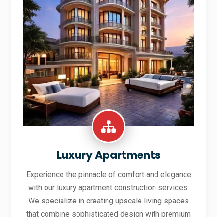
Luxury Apartments
Experience the pinnacle of comfort and elegance
with our luxury apartment construction services.
We specialize in creating upscale living spaces
that combine sophisticated design with premium