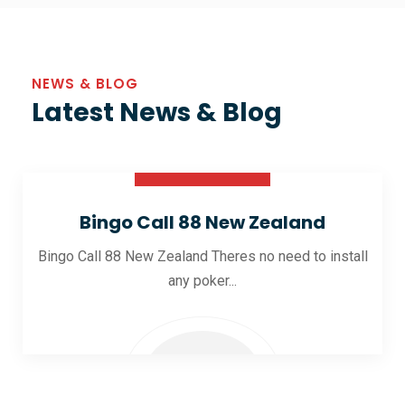
NEWS & BLOG
Latest News & Blog
30 Oct 2025
Bingo Call 88 New Zealand
Bingo Call 88 New Zealand Theres no need to install
any poker...