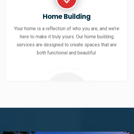
Home Building
Your home is a reflection of who you are, and we’re
here to make it truly yours. Our home building
services are designed to create spaces that are
both functional and beautiful.