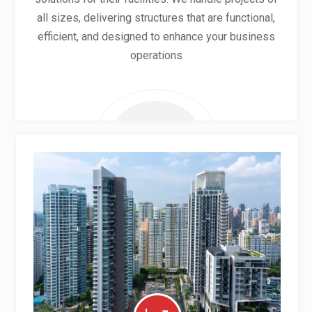
all sizes, delivering structures that are functional,
efficient, and designed to enhance your business
operations