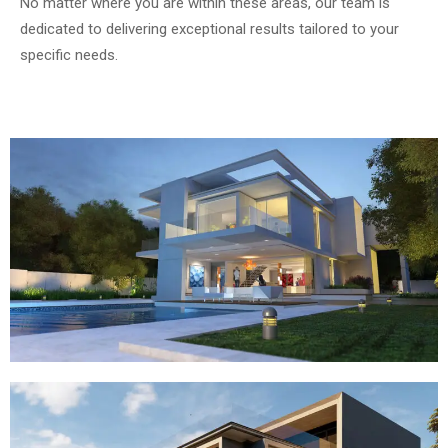
No matter where you are within these areas, our team is
dedicated to delivering exceptional results tailored to your
specific needs.