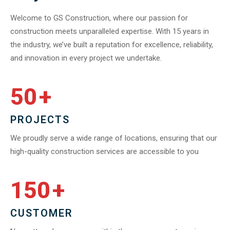
Welcome to GS Construction, where our passion for
construction meets unparalleled expertise. With 15 years in
the industry, we’ve built a reputation for excellence, reliability,
and innovation in every project we undertake.
50
+
PROJECTS
We proudly serve a wide range of locations, ensuring that our
high-quality construction services are accessible to you
150
+
CUSTOMER