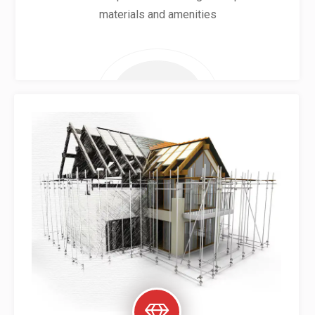
materials and amenities