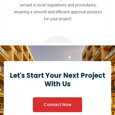
versed in local regulations and procedures,
ensuring a smooth and efficient approval process
for your project.
Let's Start Your Next Project
With Us
Contact Now