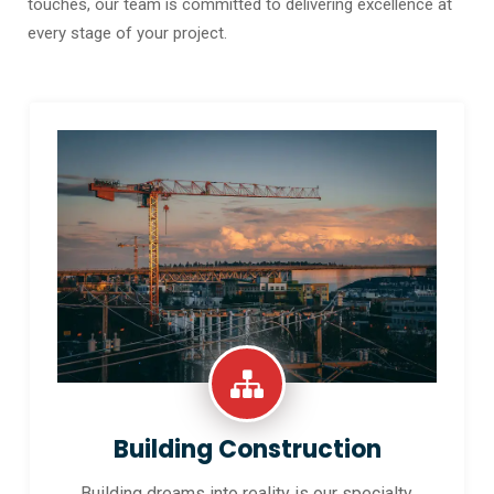
touches, our team is committed to delivering excellence at
every stage of your project.
Building Construction
Building dreams into reality is our specialty.