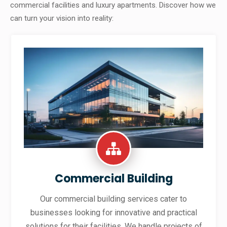
commercial facilities and luxury apartments. Discover how we
can turn your vision into reality:
Commercial Building
Our commercial building services cater to
businesses looking for innovative and practical
solutions for their facilities. We handle projects of