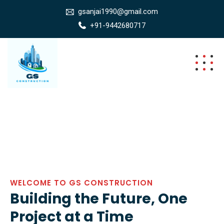
gsanjai1990@gmail.com
+91-9442680717
WELCOME TO GS CONSTRUCTION
Building the Future, One
Project at a Time