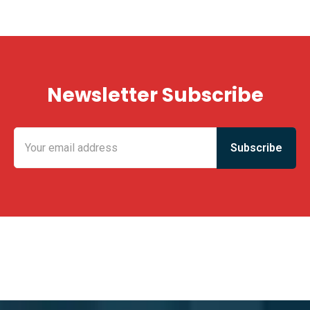
Newsletter Subscribe
KING FUN