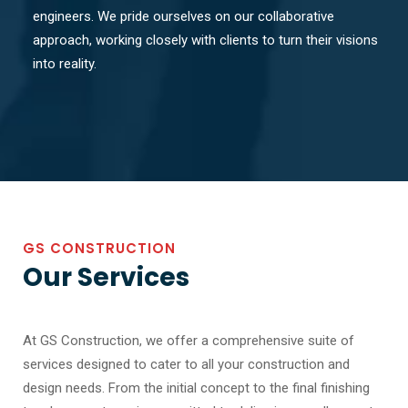
engineers. We pride ourselves on our collaborative
approach, working closely with clients to turn their visions
into reality.
GS CONSTRUCTION
Our Services
At GS Construction, we offer a comprehensive suite of
services designed to cater to all your construction and
design needs. From the initial concept to the final finishing