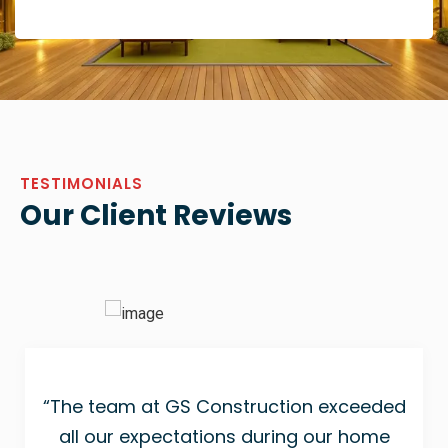
TESTIMONIALS
Our Client Reviews
“The team at GS Construction exceeded
all our expectations during our home