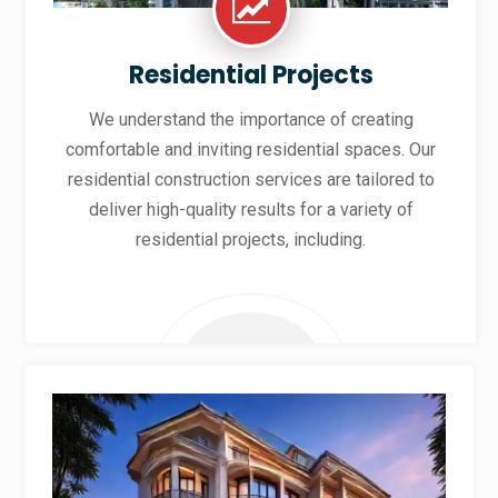
Residential Projects
We understand the importance of creating
comfortable and inviting residential spaces. Our
residential construction services are tailored to
deliver high-quality results for a variety of
residential projects, including.