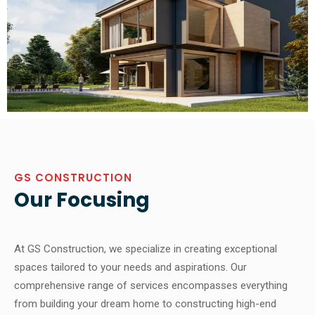
GS CONSTRUCTION
Our Focusing
At GS Construction, we specialize in creating exceptional
spaces tailored to your needs and aspirations. Our
comprehensive range of services encompasses everything
from building your dream home to constructing high-end