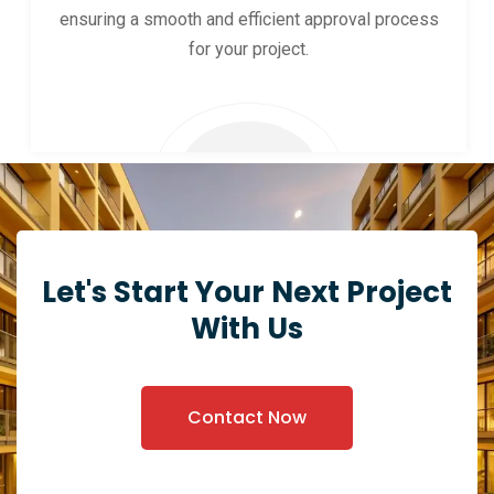
ensuring a smooth and efficient approval process
for your project.
Let's Start Your Next Project
With Us
Contact Now