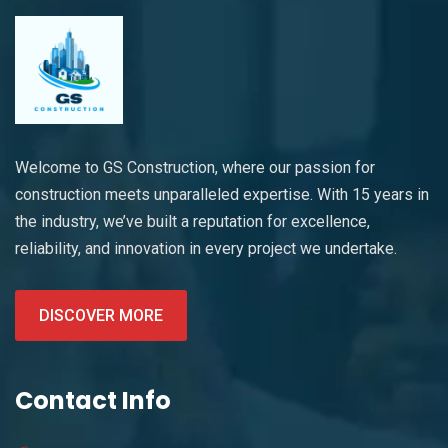
Welcome to GS Construction, where our passion for
construction meets unparalleled expertise. With 15 years in
the industry, we’ve built a reputation for excellence,
reliability, and innovation in every project we undertake.
DISCOVER MORE
Contact Info