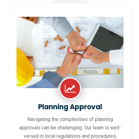
Planning Approval
Navigating the complexities of planning
approvals can be challenging. Our team is well-
versed in local regulations and procedures,