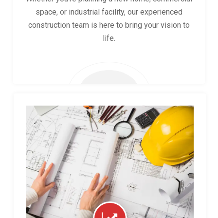
space, or industrial facility, our experienced
construction team is here to bring your vision to
life.