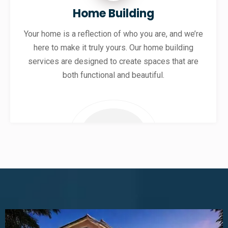
Home Building
Your home is a reflection of who you are, and we’re
here to make it truly yours. Our home building
services are designed to create spaces that are
both functional and beautiful.