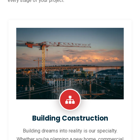
every stage of your project.
Building Construction
Building dreams into reality is our specialty.
Whether you're planning a new home, commercial