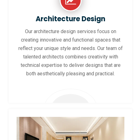
Architecture Design
Our architecture design services focus on
creating innovative and functional spaces that
reflect your unique style and needs. Our team of
talented architects combines creativity with
technical expertise to deliver designs that are
both aesthetically pleasing and practical.