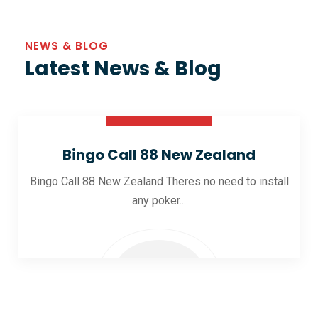
NEWS & BLOG
Latest News & Blog
30 Oct 2025
Bingo Call 88 New Zealand
Bingo Call 88 New Zealand Theres no need to install
any poker...