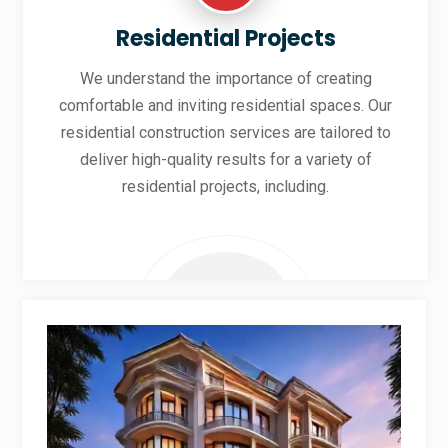
Residential Projects
We understand the importance of creating
comfortable and inviting residential spaces. Our
residential construction services are tailored to
deliver high-quality results for a variety of
residential projects, including.