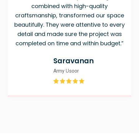
combined with high-quality
craftsmanship, transformed our space
beautifully. They were attentive to every
detail and made sure the project was
completed on time and within budget.”
Saravanan
Army Usoor