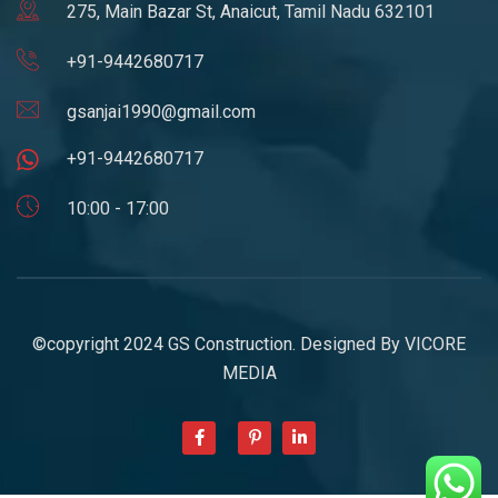
275, Main Bazar St, Anaicut, Tamil Nadu 632101
+91-9442680717
gsanjai1990@gmail.com
+91-9442680717
10:00 - 17:00
©copyright 2024 GS Construction. Designed By
VICORE
MEDIA