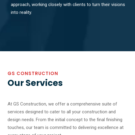
approach, working closely with clients to turn their visions
into reality.
GS CONSTRUCTION
Our Services
At GS Construction, we offer a comprehensive suite of
services designed to cater to all your construction and
design needs. From the initial concept to the final finishing
touches, our team is committed to delivering excellence at