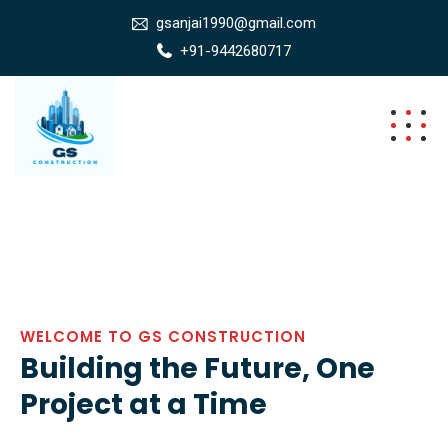
gsanjai1990@gmail.com
+91-9442680717
WELCOME TO GS CONSTRUCTION
Building the Future, One
Project at a Time