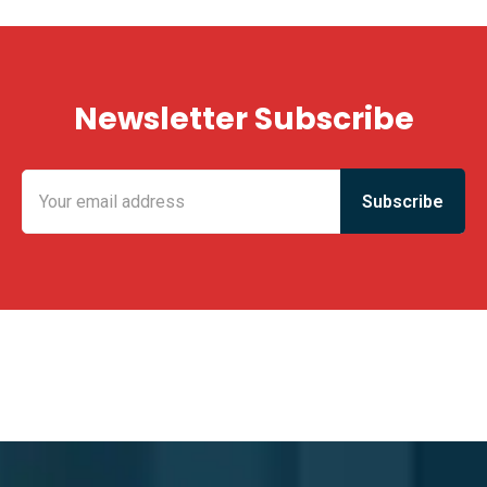
Newsletter Subscribe
KING FUN