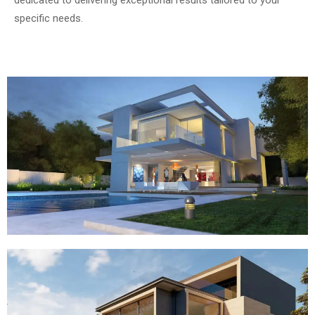
dedicated to delivering exceptional results tailored to your
specific needs.