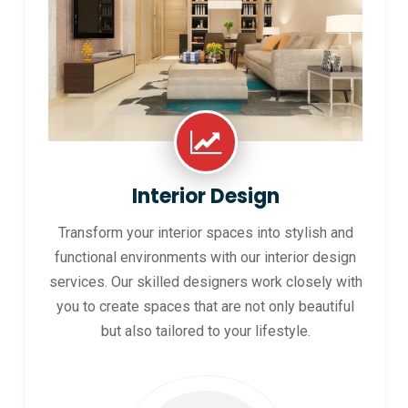
Interior Design
Transform your interior spaces into stylish and
functional environments with our interior design
services. Our skilled designers work closely with
you to create spaces that are not only beautiful
but also tailored to your lifestyle.