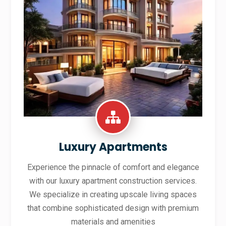
Luxury Apartments
Experience the pinnacle of comfort and elegance
with our luxury apartment construction services.
We specialize in creating upscale living spaces
that combine sophisticated design with premium
materials and amenities