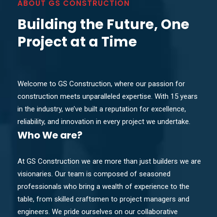
ABOUT GS CONSTRUCTION
Building the Future, One
Project at a Time
Welcome to GS Construction, where our passion for
construction meets unparalleled expertise. With 15 years
in the industry, we’ve built a reputation for excellence,
reliability, and innovation in every project we undertake.
Who
We are?
At GS Construction we are more than just builders we are
visionaries. Our team is composed of seasoned
professionals who bring a wealth of experience to the
table, from skilled craftsmen to project managers and
engineers. We pride ourselves on our collaborative