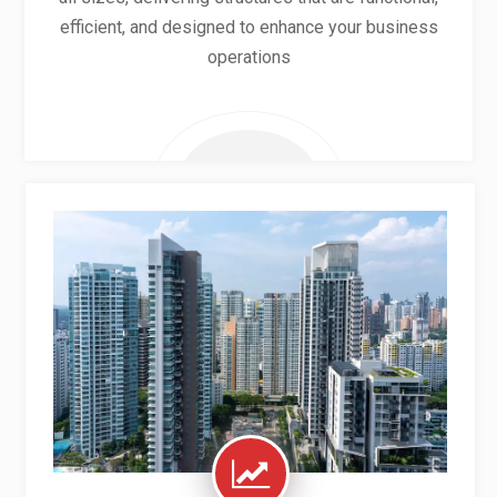
efficient, and designed to enhance your business
operations