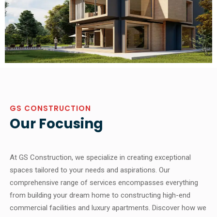
GS CONSTRUCTION
Our Focusing
At GS Construction, we specialize in creating exceptional
spaces tailored to your needs and aspirations. Our
comprehensive range of services encompasses everything
from building your dream home to constructing high-end
commercial facilities and luxury apartments. Discover how we