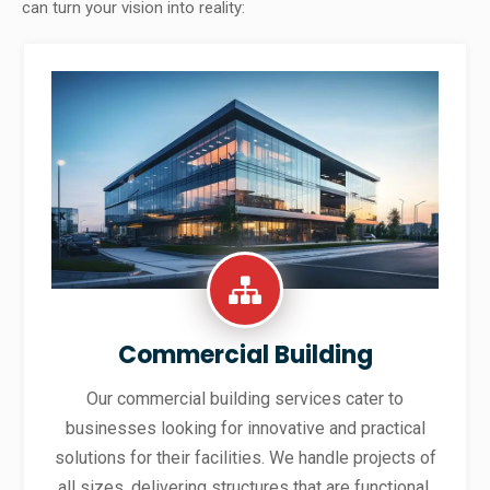
can turn your vision into reality:
Commercial Building
Our commercial building services cater to
businesses looking for innovative and practical
solutions for their facilities. We handle projects of
all sizes, delivering structures that are functional,