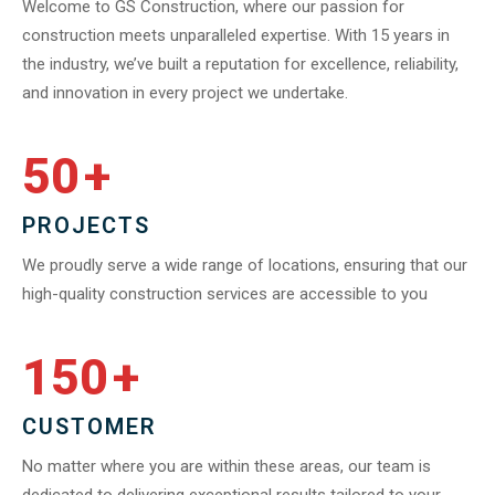
Welcome to GS Construction, where our passion for
construction meets unparalleled expertise. With 15 years in
the industry, we’ve built a reputation for excellence, reliability,
and innovation in every project we undertake.
50
+
PROJECTS
We proudly serve a wide range of locations, ensuring that our
high-quality construction services are accessible to you
150
+
CUSTOMER
No matter where you are within these areas, our team is