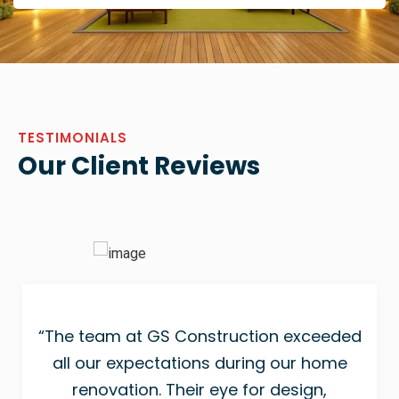
TESTIMONIALS
Our Client Reviews
“The team at GS Construction exceeded
all our expectations during our home
renovation. Their eye for design,