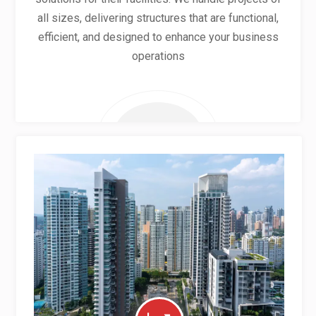
all sizes, delivering structures that are functional,
efficient, and designed to enhance your business
operations