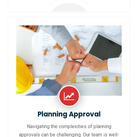
Planning Approval
Navigating the complexities of planning
approvals can be challenging. Our team is well-