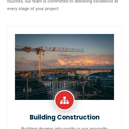
touches, our team is committed to delivering excellence at
every stage of your project.
Building Construction
Building dreams into reality is our specialty.