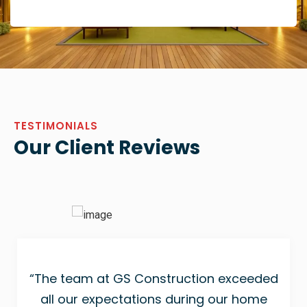
TESTIMONIALS
Our Client Reviews
“The team at GS Construction exceeded
all our expectations during our home