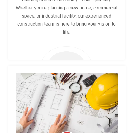
Whether you're planning a new home, commercial
space, or industrial facility, our experienced
construction team is here to bring your vision to
life.