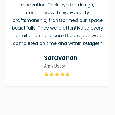
renovation. Their eye for design,
combined with high-quality
craftsmanship, transformed our space
beautifully. They were attentive to every
detail and made sure the project was
completed on time and within budget.”
Saravanan
Army Usoor