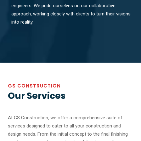
engineers. We pride ourselves on our collaborative
approach, working closely with clients to turn their visions
into reality.
GS CONSTRUCTION
Our Services
At GS Construction, we offer a comprehensive suite of
services designed to cater to all your construction and
design needs. From the initial concept to the final finishing