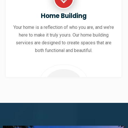
Home Building
Your home is a reflection of who you are, and we’re
here to make it truly yours. Our home building
services are designed to create spaces that are
both functional and beautiful.