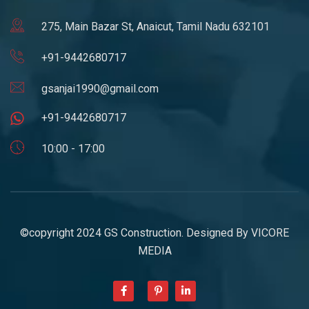
275, Main Bazar St, Anaicut, Tamil Nadu 632101
+91-9442680717
gsanjai1990@gmail.com
+91-9442680717
10:00 - 17:00
©copyright 2024 GS Construction. Designed By
VICORE
MEDIA