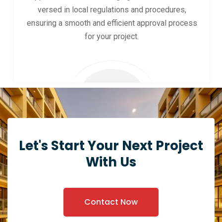
versed in local regulations and procedures,
ensuring a smooth and efficient approval process
for your project.
Let's Start Your Next Project
With Us
Contact Now