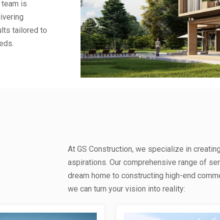
 team is
ivering
lts tailored to
eds.
At GS Construction, we specialize in creatin
aspirations. Our comprehensive range of se
dream home to constructing high-end commerc
we can turn your vision into reality: