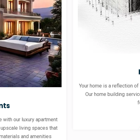
Your home is a reflection of
Our home building servic
f
nts
 with our luxury apartment
 upscale living spaces that
materials and amenities