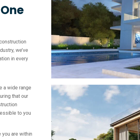
, One
construction
ndustry, we’ve
vation in every
e a wide range
uring that our
truction
essible to you
 you are within