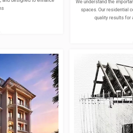
ent, and designed to enhance
We understand the importanc
ns
spaces. Our residential co
quality results for 