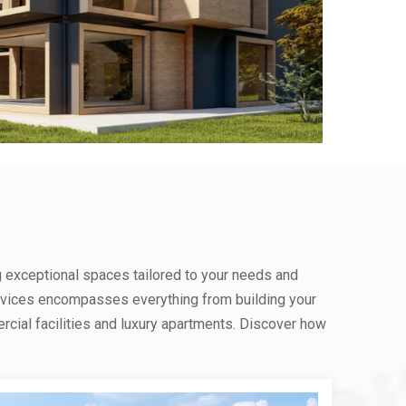
g exceptional spaces tailored to your needs and
rvices encompasses everything from building your
ial facilities and luxury apartments. Discover how