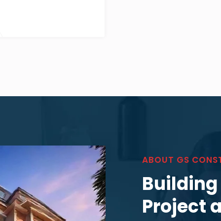
ABOUT GS CONS
Building
Project 