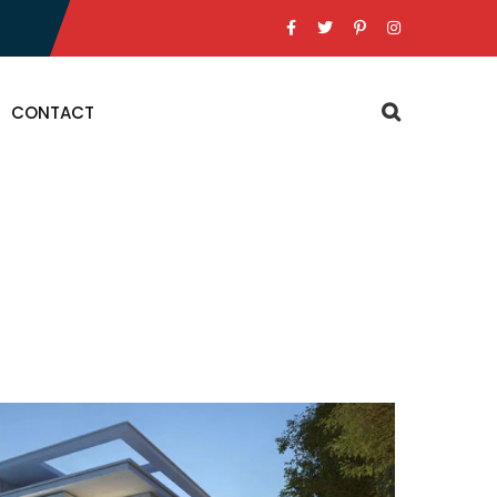
CONTACT