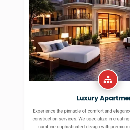
Luxury Apartme
Experience the pinnacle of comfort and elegance
construction services. We specialize in creating
combine sophisticated design with premium 