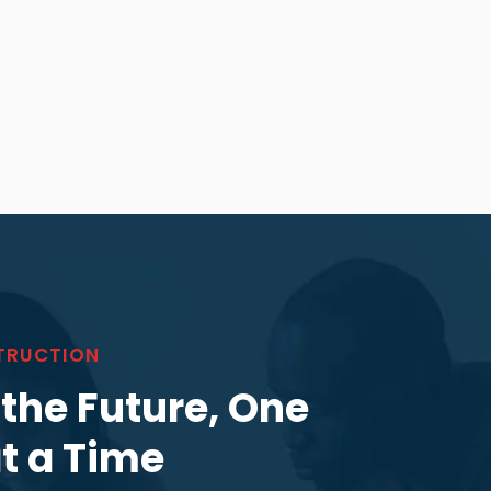
TRUCTION
 the Future, One
at a Time