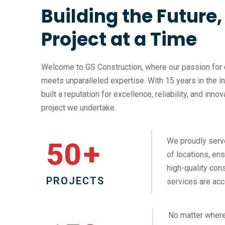
Building the Future
Project at a Time
Welcome to GS Construction, where our passion for 
meets unparalleled expertise. With 15 years in the i
built a reputation for excellence, reliability, and inno
project we undertake.
We proudly serv
50
+
of locations, ens
high-quality cons
PROJECTS
services are acc
No matter where