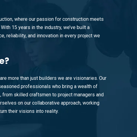
ction, where our passion for construction meets
With 15 years in the industry, we’ve built a
e, reliability, and innovation in every project we
e?
are more than just builders we are visionaries. Our
easoned professionals who bring a wealth of
e, from skilled craftsmen to project managers and
rselves on our collaborative approach, working
urn their visions into reality.