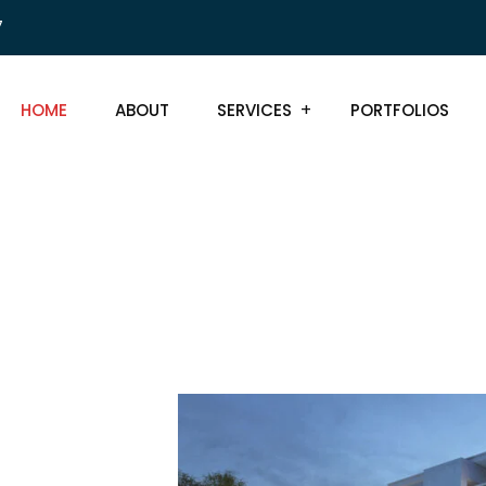
7
HOME
ABOUT
SERVICES
PORTFOLIOS