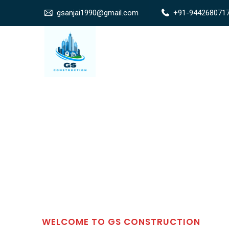
gsanjai1990@gmail.com
+91-944268071
WELCOME TO GS CONSTRUCTION