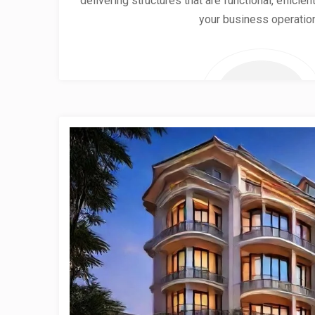
delivering structures that are functional, effici
your business operatio