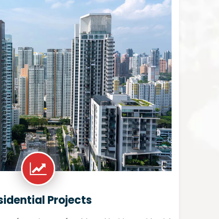
sidential Projects