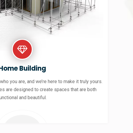
Home Building
 who you are, and we’re here to make it truly yours.
es are designed to create spaces that are both
unctional and beautiful.