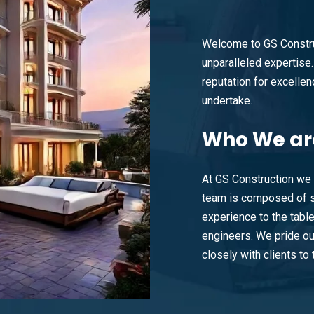
Welcome to GS Constru
unparalleled expertise. 
reputation for excellenc
undertake.
Who
We ar
At GS Construction we 
team is composed of s
experience to the tabl
engineers. We pride ou
closely with clients to t