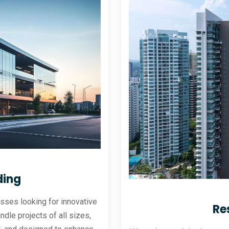
ding
sses looking for innovative
Re
andle projects of all sizes,