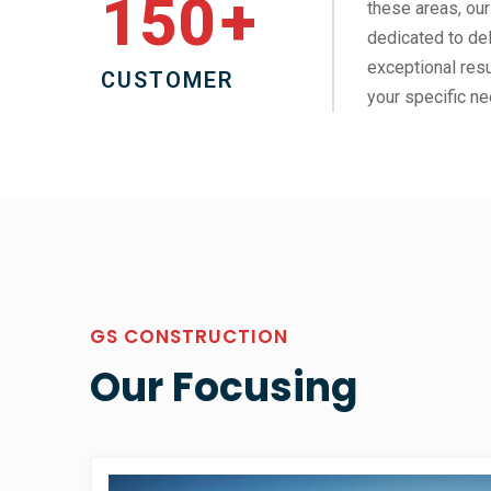
150
+
these areas, our
dedicated to del
exceptional resu
CUSTOMER
your specific ne
GS CONSTRUCTION
Our Focusing