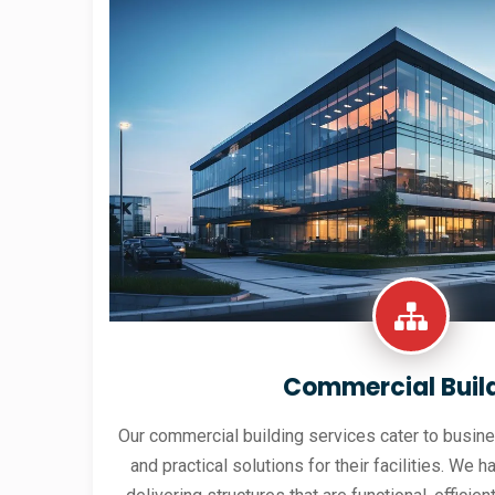
Commercial Buil
Our commercial building services cater to busine
and practical solutions for their facilities. We h