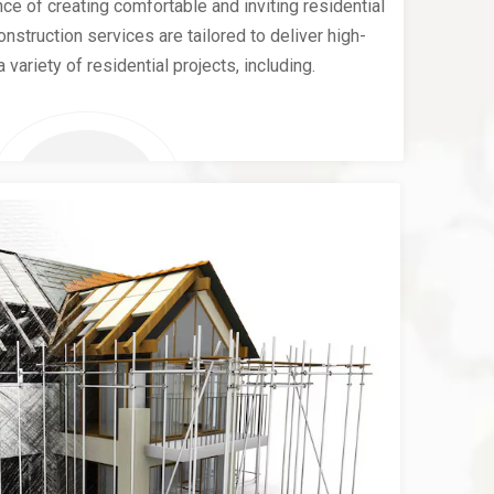
e of creating comfortable and inviting residential
nstruction services are tailored to deliver high-
a variety of residential projects, including.