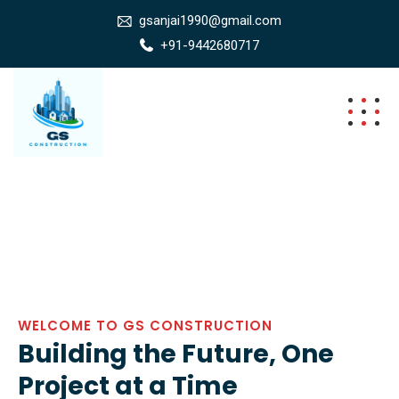
gsanjai1990@gmail.com
+91-9442680717
WELCOME TO GS CONSTRUCTION
Building the Future, One
Project at a Time