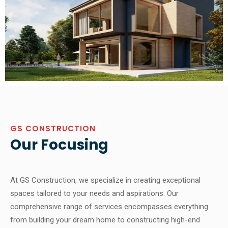
GS CONSTRUCTION
Our Focusing
At GS Construction, we specialize in creating exceptional
spaces tailored to your needs and aspirations. Our
comprehensive range of services encompasses everything
from building your dream home to constructing high-end