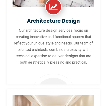
Architecture Design
Our architecture design services focus on
creating innovative and functional spaces that
reflect your unique style and needs. Our team of
talented architects combines creativity with
technical expertise to deliver designs that are
both aesthetically pleasing and practical.