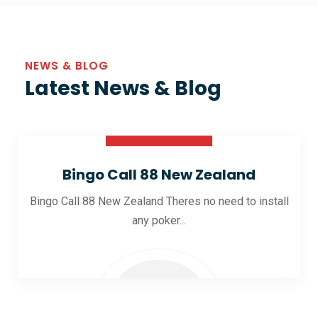
NEWS & BLOG
Latest News & Blog
30 Oct 2025
Bingo Call 88 New Zealand
Bingo Call 88 New Zealand Theres no need to install
any poker...