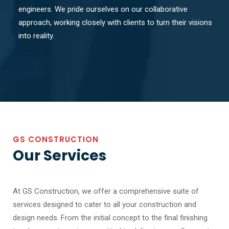
engineers. We pride ourselves on our collaborative
approach, working closely with clients to turn their visions
into reality.
GS CONSTRUCTION
Our Services
At GS Construction, we offer a comprehensive suite of
services designed to cater to all your construction and
design needs. From the initial concept to the final finishing