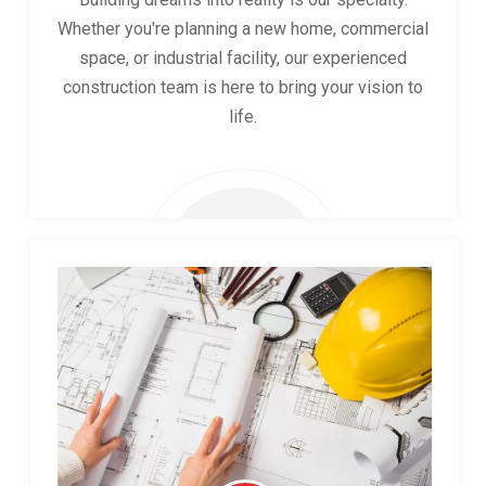
Whether you're planning a new home, commercial
space, or industrial facility, our experienced
construction team is here to bring your vision to
life.