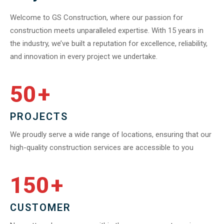
Welcome to GS Construction, where our passion for
construction meets unparalleled expertise. With 15 years in
the industry, we’ve built a reputation for excellence, reliability,
and innovation in every project we undertake.
50
+
PROJECTS
We proudly serve a wide range of locations, ensuring that our
high-quality construction services are accessible to you
150
+
CUSTOMER