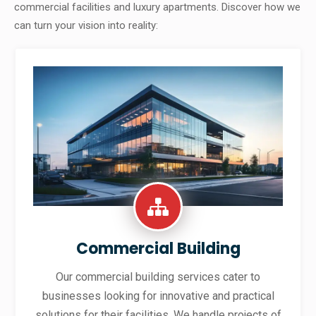
commercial facilities and luxury apartments. Discover how we
can turn your vision into reality:
Commercial Building
Our commercial building services cater to
businesses looking for innovative and practical
solutions for their facilities. We handle projects of