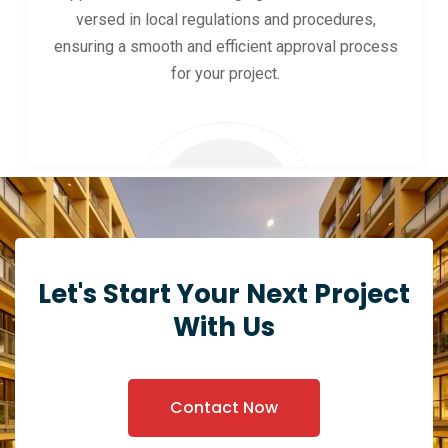
versed in local regulations and procedures,
ensuring a smooth and efficient approval process
for your project.
Let's Start Your Next Project
With Us
Contact Now