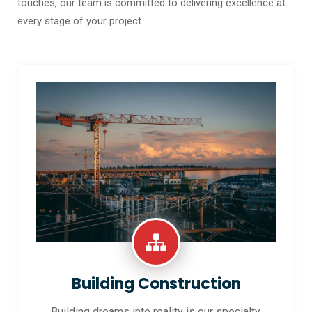
touches, our team is committed to delivering excellence at
every stage of your project.
Building Construction
Building dreams into reality is our specialty.