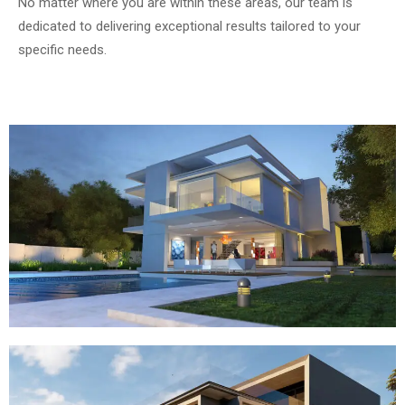
No matter where you are within these areas, our team is
dedicated to delivering exceptional results tailored to your
specific needs.