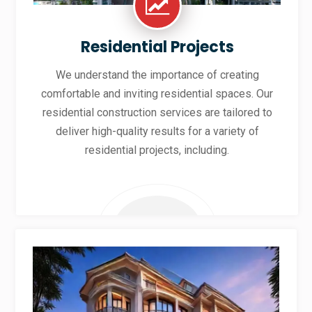
Residential Projects
We understand the importance of creating
comfortable and inviting residential spaces. Our
residential construction services are tailored to
deliver high-quality results for a variety of
residential projects, including.