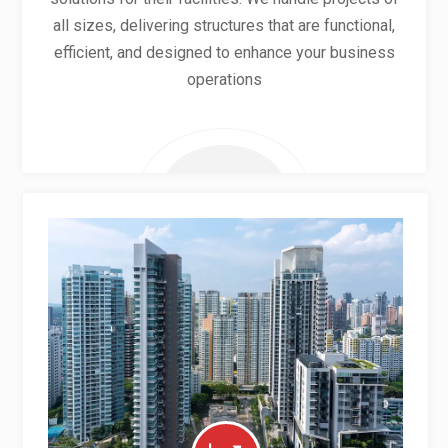
all sizes, delivering structures that are functional,
efficient, and designed to enhance your business
operations