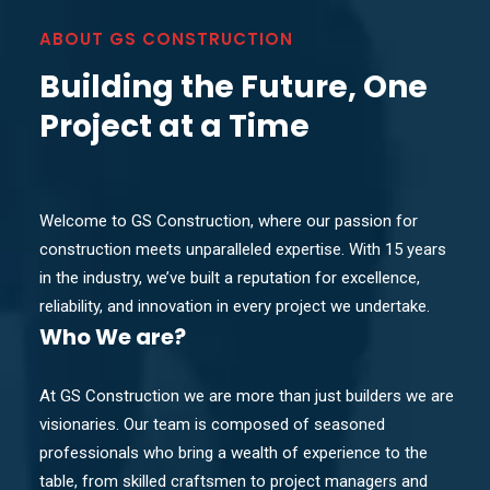
ABOUT GS CONSTRUCTION
Building the Future, One
Project at a Time
Welcome to GS Construction, where our passion for
construction meets unparalleled expertise. With 15 years
in the industry, we’ve built a reputation for excellence,
reliability, and innovation in every project we undertake.
Who
We are?
At GS Construction we are more than just builders we are
visionaries. Our team is composed of seasoned
professionals who bring a wealth of experience to the
table, from skilled craftsmen to project managers and