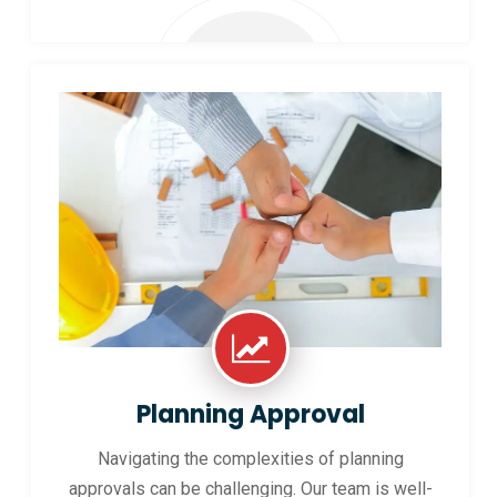
Planning Approval
Navigating the complexities of planning
approvals can be challenging. Our team is well-