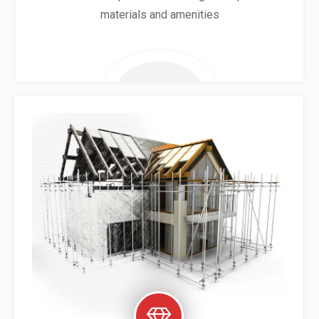
materials and amenities