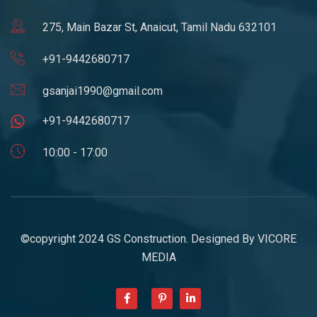
275, Main Bazar St, Anaicut, Tamil Nadu 632101
+91-9442680717
gsanjai1990@gmail.com
+91-9442680717
10:00 - 17:00
©copyright 2024 GS Construction. Designed By
VICORE
MEDIA