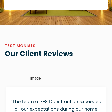
TESTIMONIALS
Our Client Reviews
“The team at GS Construction exceeded
all our expectations during our home