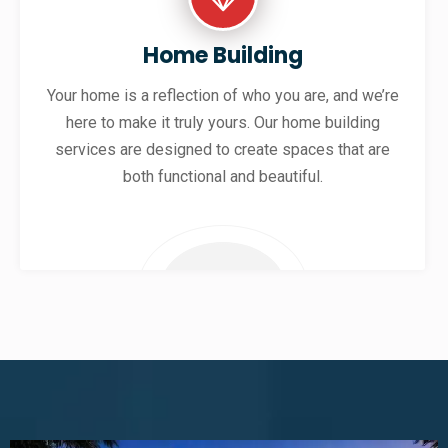
Home Building
Your home is a reflection of who you are, and we’re
here to make it truly yours. Our home building
services are designed to create spaces that are
both functional and beautiful.