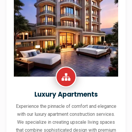
Luxury Apartments
Experience the pinnacle of comfort and elegance
with our luxury apartment construction services.
We specialize in creating upscale living spaces
that combine sophisticated design with premium