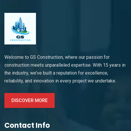
Welcome to GS Construction, where our passion for
construction meets unparalleled expertise. With 15 years in
the industry, we’ve built a reputation for excellence,
reliability, and innovation in every project we undertake.
DISCOVER MORE
Contact Info