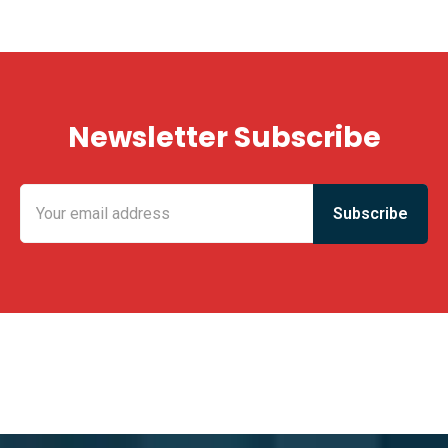
Newsletter Subscribe
KING FUN