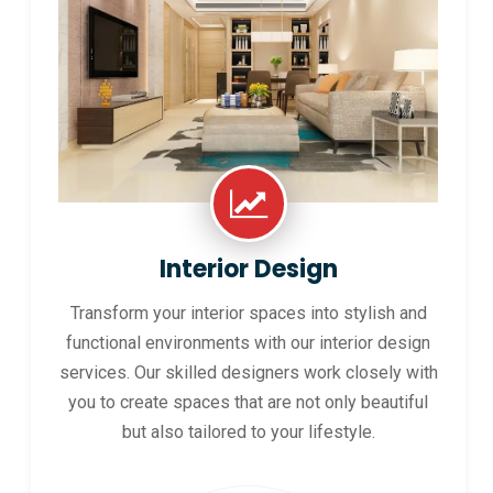
Interior Design
Transform your interior spaces into stylish and
functional environments with our interior design
services. Our skilled designers work closely with
you to create spaces that are not only beautiful
but also tailored to your lifestyle.