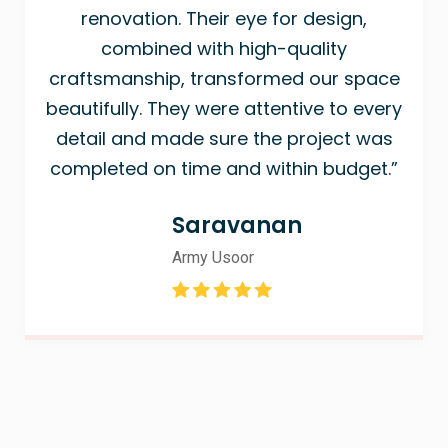
renovation. Their eye for design,
combined with high-quality
craftsmanship, transformed our space
beautifully. They were attentive to every
detail and made sure the project was
completed on time and within budget.”
Saravanan
Army Usoor