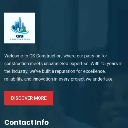
Welcome to GS Construction, where our passion for
construction meets unparalleled expertise. With 15 years in
the industry, we’ve built a reputation for excellence,
reliability, and innovation in every project we undertake.
DISCOVER MORE
Contact Info