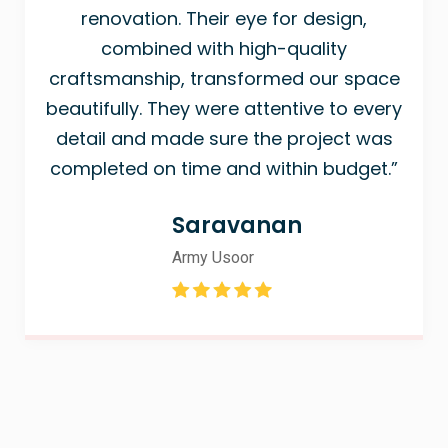
renovation. Their eye for design,
combined with high-quality
craftsmanship, transformed our space
beautifully. They were attentive to every
detail and made sure the project was
completed on time and within budget.”
Saravanan
Army Usoor