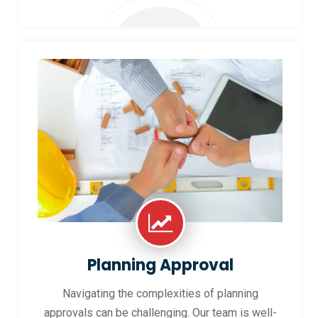
Planning Approval
Navigating the complexities of planning
approvals can be challenging. Our team is well-