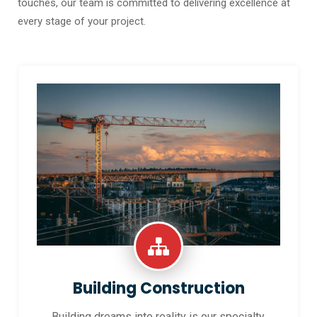
touches, our team is committed to delivering excellence at
every stage of your project.
Building Construction
Building dreams into reality is our specialty.