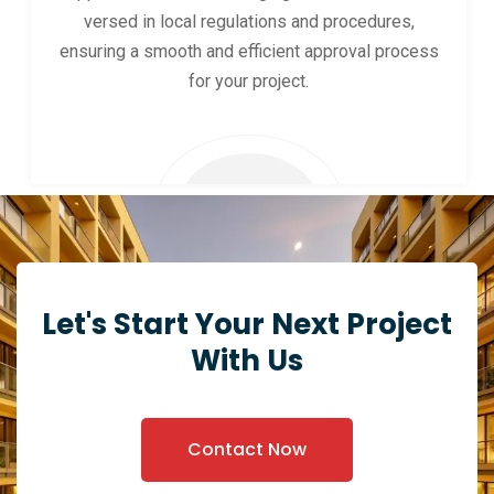
versed in local regulations and procedures,
ensuring a smooth and efficient approval process
for your project.
Let's Start Your Next Project
With Us
Contact Now