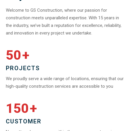
Welcome to GS Construction, where our passion for
construction meets unparalleled expertise. With 15 years in
the industry, we’ve built a reputation for excellence, reliability,
and innovation in every project we undertake.
50
+
PROJECTS
We proudly serve a wide range of locations, ensuring that our
high-quality construction services are accessible to you
150
+
CUSTOMER