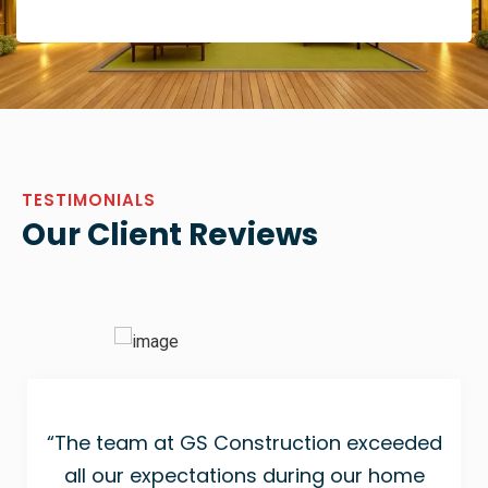
TESTIMONIALS
Our Client Reviews
“The team at GS Construction exceeded
all our expectations during our home