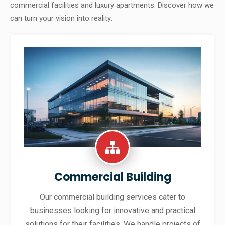
commercial facilities and luxury apartments. Discover how we
can turn your vision into reality:
Commercial Building
Our commercial building services cater to
businesses looking for innovative and practical
solutions for their facilities. We handle projects of