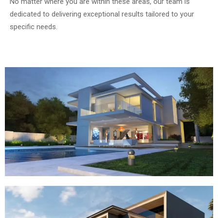
No matter where you are within these areas, our team is
dedicated to delivering exceptional results tailored to your
specific needs.