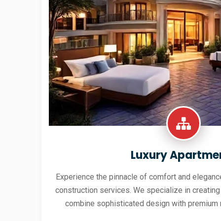
Luxury Apartme
Experience the pinnacle of comfort and elegance
construction services. We specialize in creating
combine sophisticated design with premium 