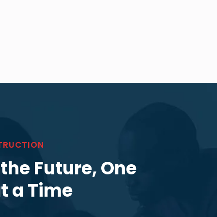
TRUCTION
 the Future, One
at a Time