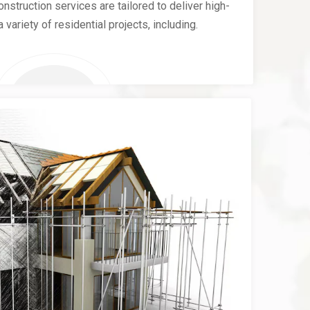
nstruction services are tailored to deliver high-
a variety of residential projects, including.