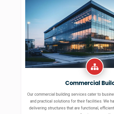
Commercial Buil
Our commercial building services cater to busine
and practical solutions for their facilities. We h
delivering structures that are functional, effici