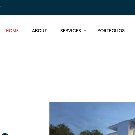
7
HOME
ABOUT
SERVICES
PORTFOLIOS