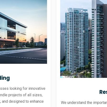
ding
sses looking for innovative
Re
andle projects of all sizes,
ent, and designed to enhance
We understand the importanc