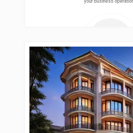
your business operatio