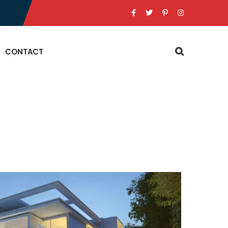
CONTACT