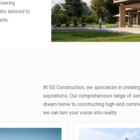
ivering
lts tailored to
eds.
At GS Construction, we specialize in creatin
aspirations. Our comprehensive range of se
dream home to constructing high-end commerc
we can turn your vision into reality: