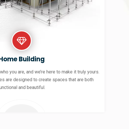
Home Building
 who you are, and we’re here to make it truly yours.
es are designed to create spaces that are both
unctional and beautiful.