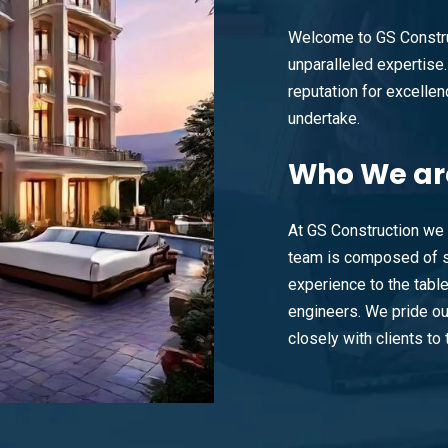
Welcome to GS Constru
unparalleled expertise. 
reputation for excellenc
undertake.
Who
We ar
At GS Construction we 
team is composed of s
experience to the tabl
engineers. We pride ou
closely with clients to t