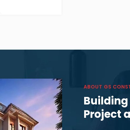
ABOUT GS CONS
Building
Project 