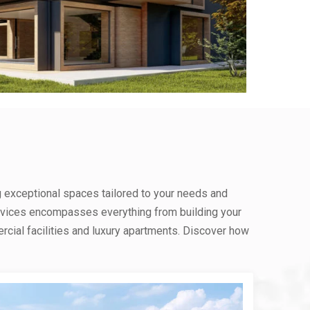
g exceptional spaces tailored to your needs and
rvices encompasses everything from building your
ial facilities and luxury apartments. Discover how