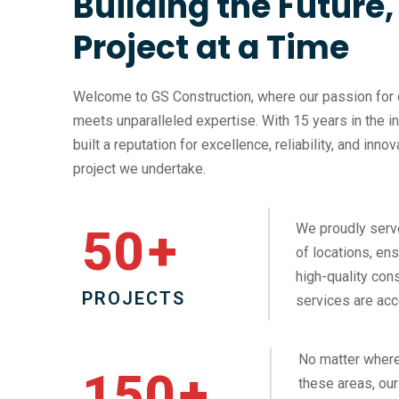
Building the Future
Project at a Time
Welcome to GS Construction, where our passion for 
meets unparalleled expertise. With 15 years in the i
built a reputation for excellence, reliability, and inno
project we undertake.
We proudly serv
50
+
of locations, ens
high-quality cons
PROJECTS
services are acc
No matter where
150
+
these areas, our