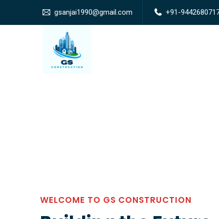
gsanjai1990@gmail.com
+91-944268071
WELCOME TO GS CONSTRUCTION