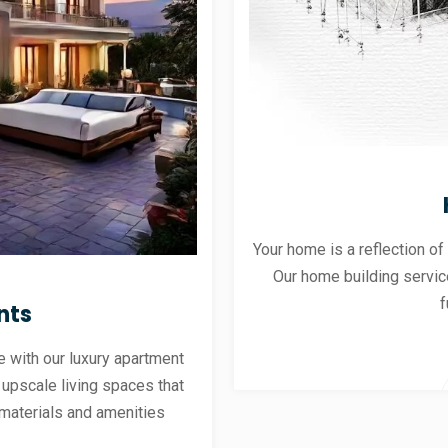
Your home is a reflection of
Our home building servic
f
nts
 with our luxury apartment
 upscale living spaces that
materials and amenities