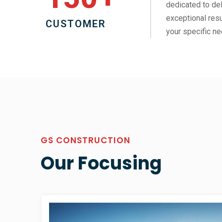
dedicated to del
exceptional resu
CUSTOMER
your specific ne
GS CONSTRUCTION
Our Focusing