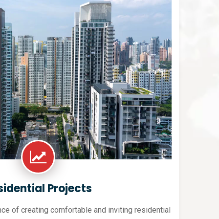
sidential Projects
e of creating comfortable and inviting residential