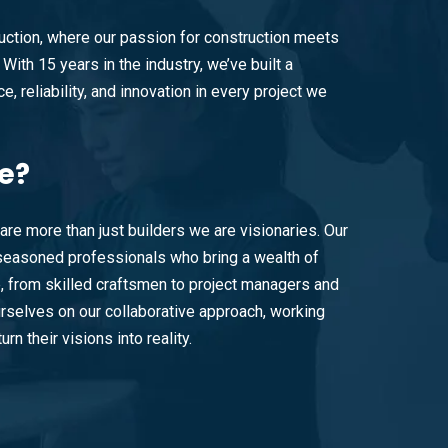
ction, where our passion for construction meets
With 15 years in the industry, we’ve built a
e, reliability, and innovation in every project we
e?
are more than just builders we are visionaries. Our
easoned professionals who bring a wealth of
e, from skilled craftsmen to project managers and
rselves on our collaborative approach, working
urn their visions into reality.