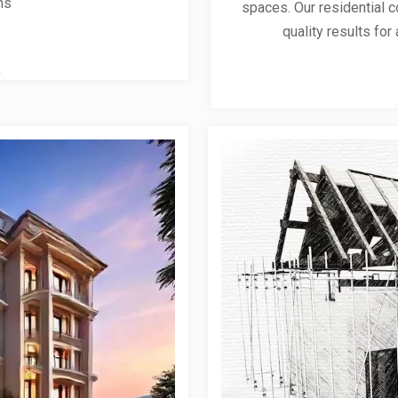
ns
spaces. Our residential co
quality results for 