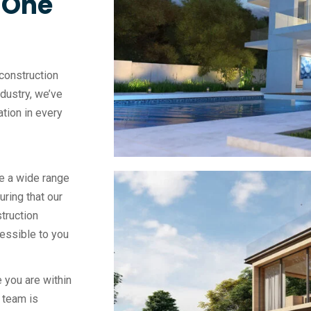
, One
construction
ndustry, we’ve
vation in every
e a wide range
uring that our
truction
essible to you
 you are within
 team is