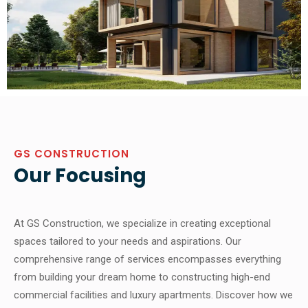
GS CONSTRUCTION
Our Focusing
At GS Construction, we specialize in creating exceptional
spaces tailored to your needs and aspirations. Our
comprehensive range of services encompasses everything
from building your dream home to constructing high-end
commercial facilities and luxury apartments. Discover how we