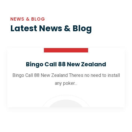
NEWS & BLOG
Latest News & Blog
30 Oct 2025
Bingo Call 88 New Zealand
Bingo Call 88 New Zealand Theres no need to install
any poker...