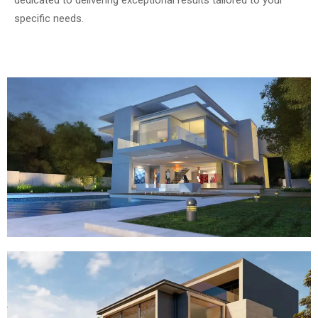
dedicated to delivering exceptional results tailored to your
specific needs.