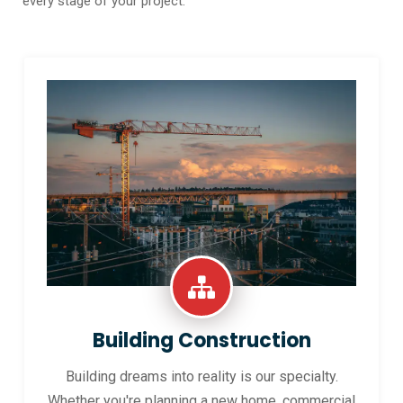
every stage of your project.
Building Construction
Building dreams into reality is our specialty.
Whether you're planning a new home, commercial