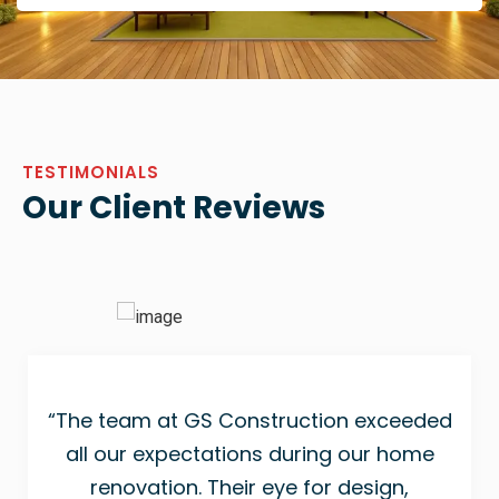
TESTIMONIALS
Our Client Reviews
“The team at GS Construction exceeded
all our expectations during our home
renovation. Their eye for design,