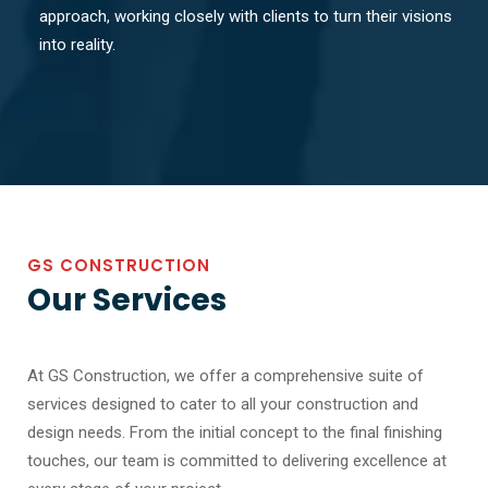
approach, working closely with clients to turn their visions
into reality.
GS CONSTRUCTION
Our Services
At GS Construction, we offer a comprehensive suite of
services designed to cater to all your construction and
design needs. From the initial concept to the final finishing
touches, our team is committed to delivering excellence at