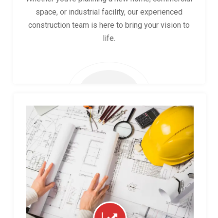
space, or industrial facility, our experienced
construction team is here to bring your vision to
life.