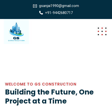
gsanjai1990@gmail.com
+91-9442680717
WELCOME TO GS CONSTRUCTION
Building the Future, One
Project at a Time