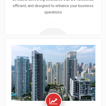
efficient, and designed to enhance your business
operations