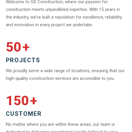
Welcome to GS Construction, where our passion for
construction meets unparalleled expertise. With 15 years in
the industry, we’ve built a reputation for excellence, reliability,
and innovation in every project we undertake.
50
+
PROJECTS
We proudly serve a wide range of locations, ensuring that our
high-quality construction services are accessible to you
150
+
CUSTOMER
No matter where you are within these areas, our team is