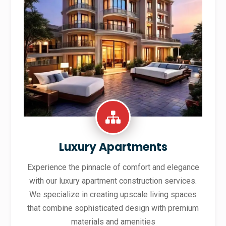
Luxury Apartments
Experience the pinnacle of comfort and elegance
with our luxury apartment construction services.
We specialize in creating upscale living spaces
that combine sophisticated design with premium
materials and amenities