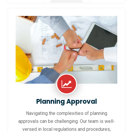
Planning Approval
Navigating the complexities of planning
approvals can be challenging. Our team is well-
versed in local regulations and procedures,