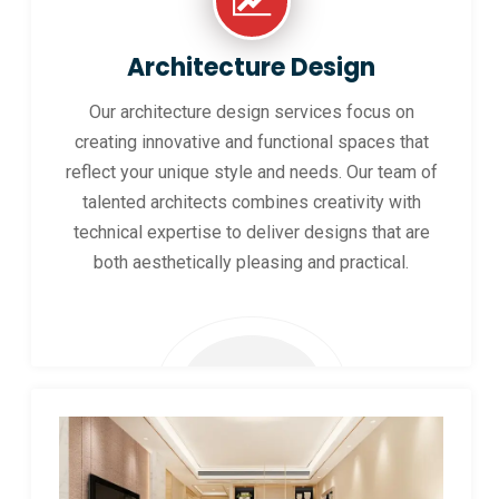
Architecture Design
Our architecture design services focus on
creating innovative and functional spaces that
reflect your unique style and needs. Our team of
talented architects combines creativity with
technical expertise to deliver designs that are
both aesthetically pleasing and practical.