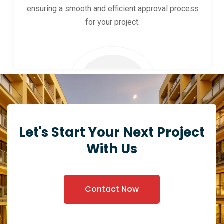
ensuring a smooth and efficient approval process
for your project.
Let's Start Your Next Project
With Us
Contact Now