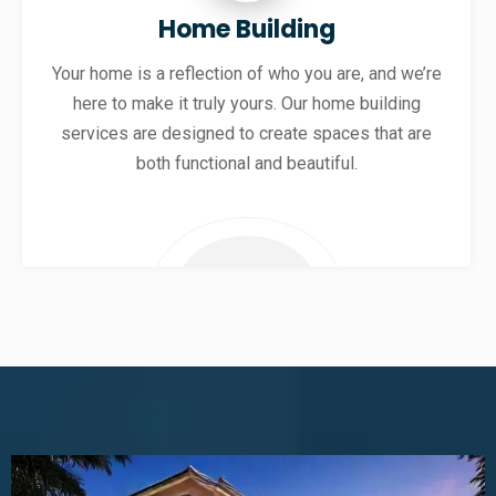
Home Building
Your home is a reflection of who you are, and we’re
here to make it truly yours. Our home building
services are designed to create spaces that are
both functional and beautiful.