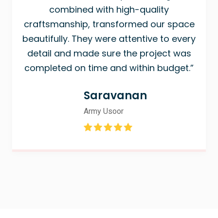
combined with high-quality
craftsmanship, transformed our space
beautifully. They were attentive to every
detail and made sure the project was
completed on time and within budget.”
Saravanan
Army Usoor