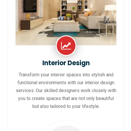
Interior Design
Transform your interior spaces into stylish and
functional environments with our interior design
services. Our skilled designers work closely with
you to create spaces that are not only beautiful
but also tailored to your lifestyle.