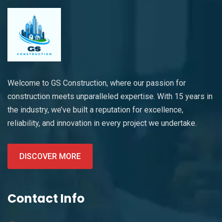
Welcome to GS Construction, where our passion for
construction meets unparalleled expertise. With 15 years in
the industry, we’ve built a reputation for excellence,
reliability, and innovation in every project we undertake.
DISCOVER MORE
Contact Info