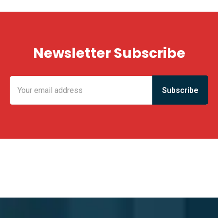
Newsletter Subscribe
KING FUN