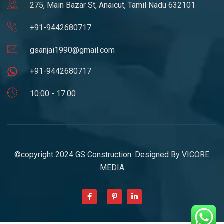
275, Main Bazar St, Anaicut, Tamil Nadu 632101
+91-9442680717
gsanjai1990@gmail.com
+91-9442680717
10:00 - 17:00
©copyright 2024 GS Construction. Designed By
VICORE
MEDIA