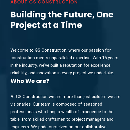
ABOUT GS CONSTRUCTION
Building the Future, One
Project at a Time
Welcome to GS Construction, where our passion for
construction meets unparalleled expertise. With 15 years
in the industry, we’ve built a reputation for excellence,
reliability, and innovation in every project we undertake.
Who
We are?
At GS Construction we are more than just builders we are
visionaries. Our team is composed of seasoned
professionals who bring a wealth of experience to the
table, from skilled craftsmen to project managers and
engineers. We pride ourselves on our collaborative