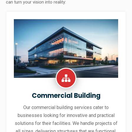
can turn your vision into reality:
Commercial Building
Our commercial building services cater to
businesses looking for innovative and practical
solutions for their facilities. We handle projects of
all sizes, delivering structures that are functional,