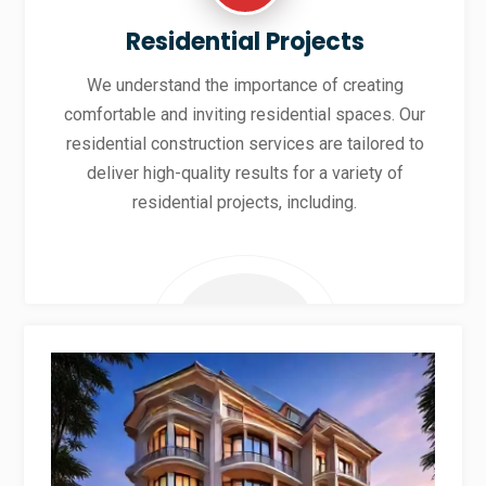
Residential Projects
We understand the importance of creating
comfortable and inviting residential spaces. Our
residential construction services are tailored to
deliver high-quality results for a variety of
residential projects, including.