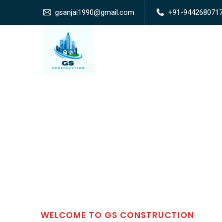
gsanjai1990@gmail.com
+91-944268071
WELCOME TO GS CONSTRUCTION