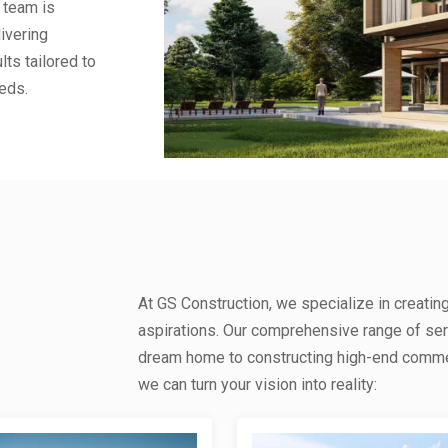
 team is
ivering
lts tailored to
eds.
At GS Construction, we specialize in creatin
aspirations. Our comprehensive range of se
dream home to constructing high-end commerc
we can turn your vision into reality: