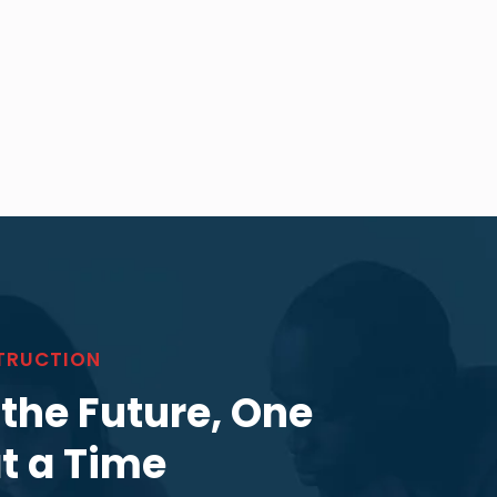
TRUCTION
 the Future, One
at a Time