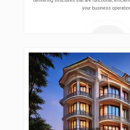
delivering structures that are functional, effici
your business operatio