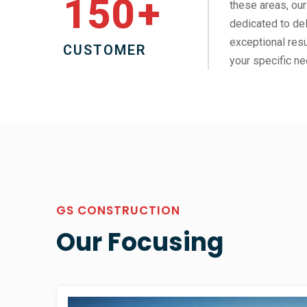
150
+
these areas, our
dedicated to del
exceptional resu
CUSTOMER
your specific ne
GS CONSTRUCTION
Our Focusing