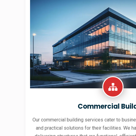
Commercial Buil
Our commercial building services cater to busine
and practical solutions for their facilities. We h