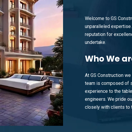
Welcome to GS Constru
unparalleled expertise. 
reputation for excellenc
undertake.
Who
We ar
At GS Construction we 
team is composed of s
experience to the tabl
engineers. We pride ou
closely with clients to t