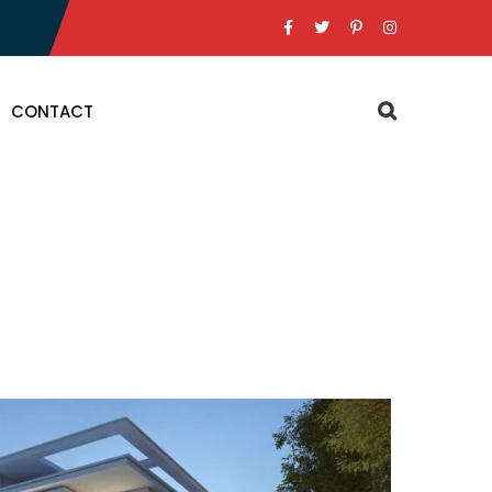
CONTACT