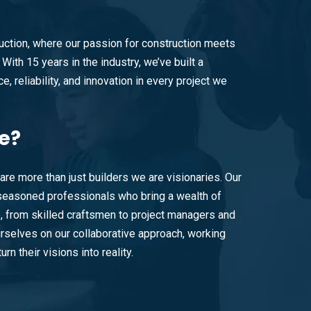
ction, where our passion for construction meets
With 15 years in the industry, we’ve built a
e, reliability, and innovation in every project we
e?
are more than just builders we are visionaries. Our
easoned professionals who bring a wealth of
e, from skilled craftsmen to project managers and
rselves on our collaborative approach, working
urn their visions into reality.