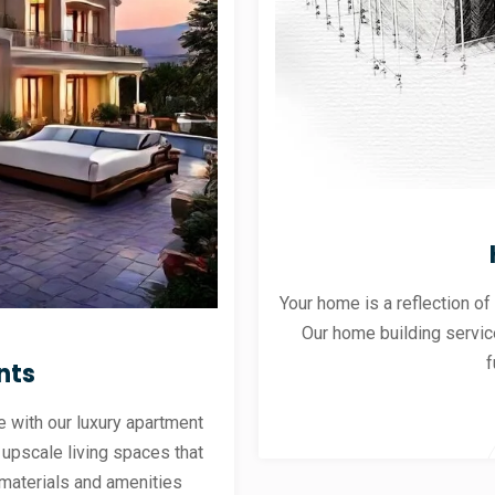
Your home is a reflection of
Our home building servic
f
nts
 with our luxury apartment
 upscale living spaces that
materials and amenities