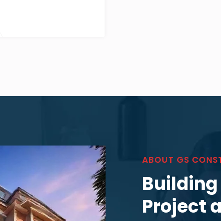
ABOUT GS CONS
Building
Project 