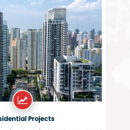
sidential Projects