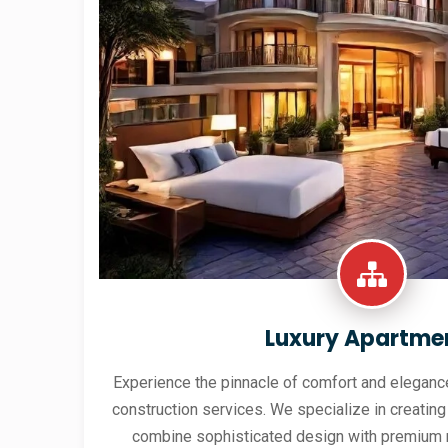
Luxury Apartme
Experience the pinnacle of comfort and elegance
construction services. We specialize in creating
combine sophisticated design with premium 