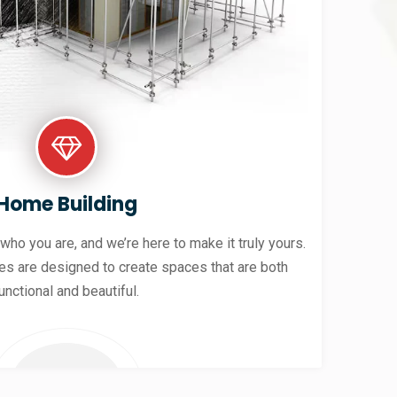
Home Building
 who you are, and we’re here to make it truly yours.
es are designed to create spaces that are both
unctional and beautiful.