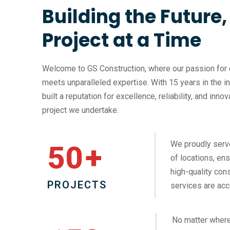
Building the Future
Project at a Time
Welcome to GS Construction, where our passion for 
meets unparalleled expertise. With 15 years in the i
built a reputation for excellence, reliability, and inno
project we undertake.
We proudly serv
50
+
of locations, ens
high-quality cons
PROJECTS
services are acc
No matter where