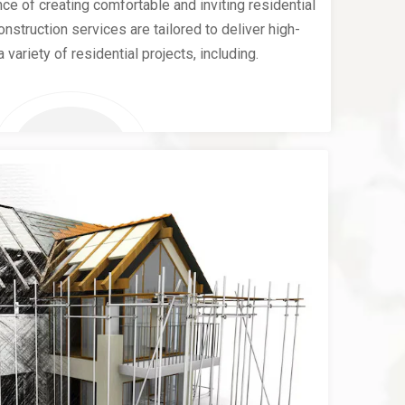
e of creating comfortable and inviting residential
nstruction services are tailored to deliver high-
a variety of residential projects, including.