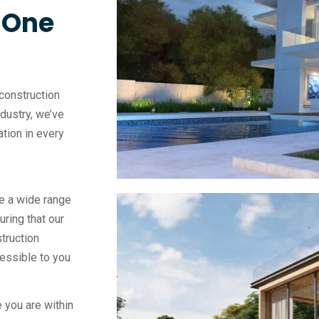
, One
construction
ndustry, we’ve
vation in every
e a wide range
uring that our
truction
essible to you
 you are within