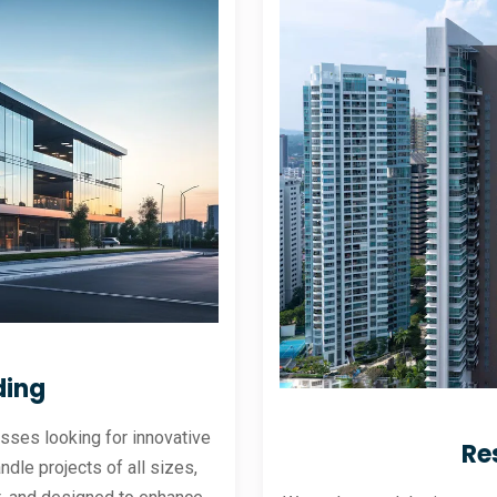
ding
sses looking for innovative
Re
andle projects of all sizes,