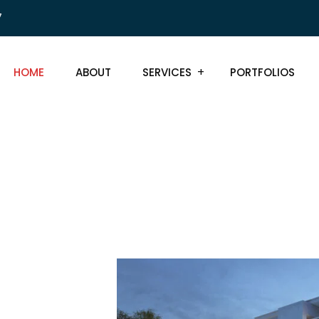
7
HOME
ABOUT
SERVICES
PORTFOLIOS