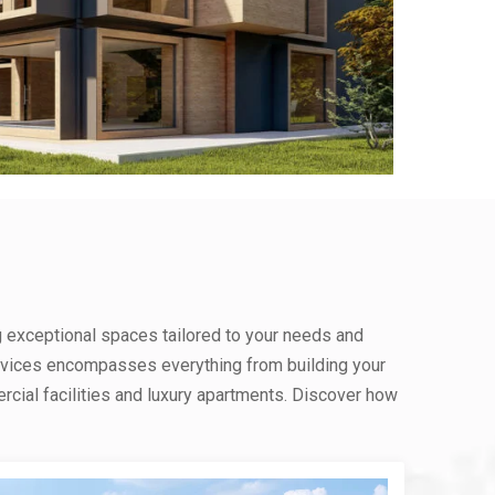
g exceptional spaces tailored to your needs and
rvices encompasses everything from building your
ial facilities and luxury apartments. Discover how