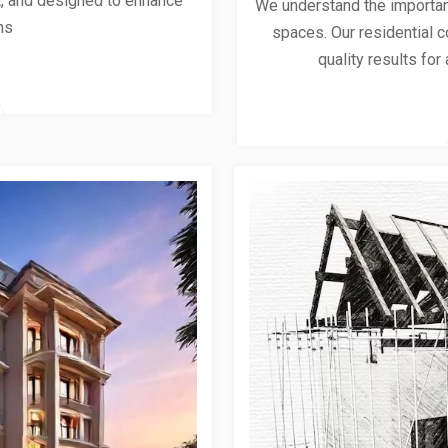
ent, and designed to enhance
We understand the importanc
ns
spaces. Our residential co
quality results for 