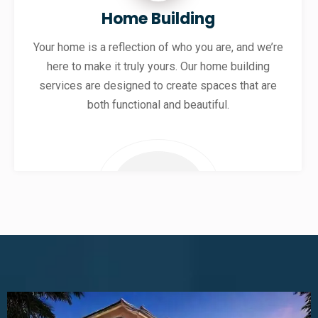
Home Building
Your home is a reflection of who you are, and we’re
here to make it truly yours. Our home building
services are designed to create spaces that are
both functional and beautiful.