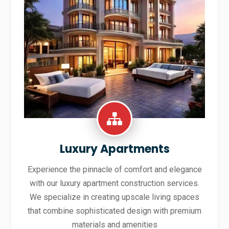
Luxury Apartments
Experience the pinnacle of comfort and elegance
with our luxury apartment construction services.
We specialize in creating upscale living spaces
that combine sophisticated design with premium
materials and amenities