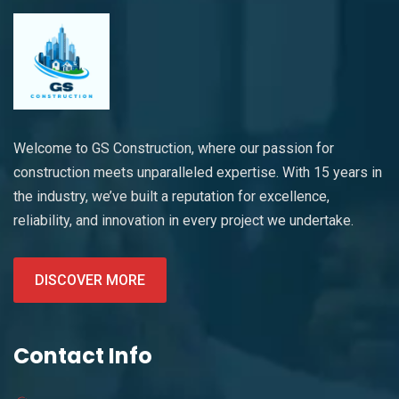
Welcome to GS Construction, where our passion for
construction meets unparalleled expertise. With 15 years in
the industry, we’ve built a reputation for excellence,
reliability, and innovation in every project we undertake.
DISCOVER MORE
Contact Info