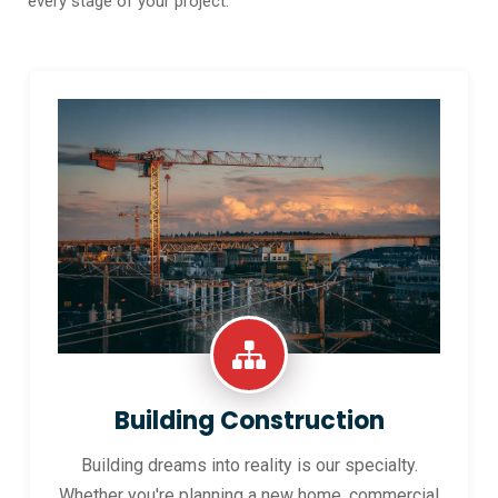
every stage of your project.
Building Construction
Building dreams into reality is our specialty.
Whether you're planning a new home, commercial