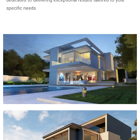
specific needs.