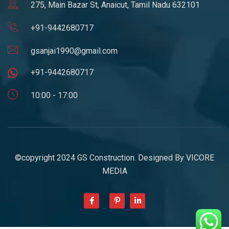
275, Main Bazar St, Anaicut, Tamil Nadu 632101
+91-9442680717
gsanjai1990@gmail.com
+91-9442680717
10:00 - 17:00
©copyright 2024 GS Construction. Designed By
VICORE
MEDIA