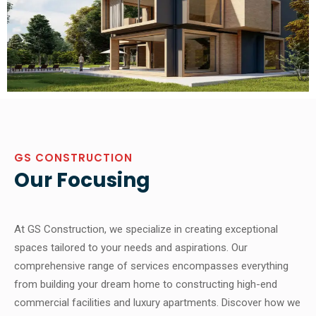
GS CONSTRUCTION
Our Focusing
At GS Construction, we specialize in creating exceptional
spaces tailored to your needs and aspirations. Our
comprehensive range of services encompasses everything
from building your dream home to constructing high-end
commercial facilities and luxury apartments. Discover how we