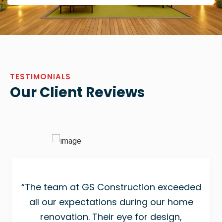
TESTIMONIALS
Our Client Reviews
“The team at GS Construction exceeded
all our expectations during our home
renovation. Their eye for design,