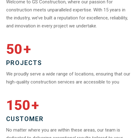
Welcome to GS Construction, where our passion for
construction meets unparalleled expertise. With 15 years in
the industry, we’ve built a reputation for excellence, reliability,
and innovation in every project we undertake.
50
+
PROJECTS
We proudly serve a wide range of locations, ensuring that our
high-quality construction services are accessible to you
150
+
CUSTOMER
No matter where you are within these areas, our team is
dedicated to delivering exceptional results tailored to your