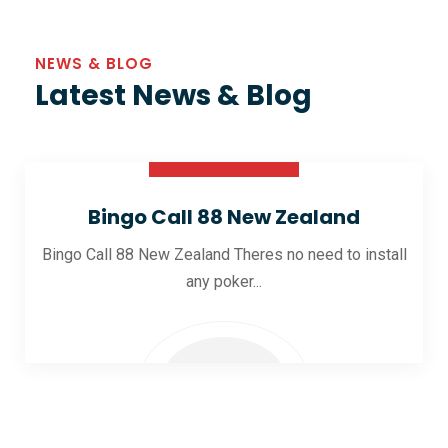
NEWS & BLOG
Latest News & Blog
30 Oct 2025
Bingo Call 88 New Zealand
Bingo Call 88 New Zealand Theres no need to install
any poker...