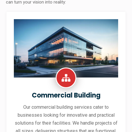
can turn your vision into reality:
Commercial Building
Our commercial building services cater to
businesses looking for innovative and practical
solutions for their facilities. We handle projects of
all sizes, delivering structures that are functional,