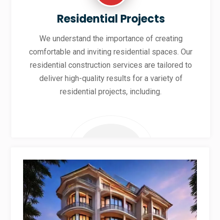
Residential Projects
We understand the importance of creating
comfortable and inviting residential spaces. Our
residential construction services are tailored to
deliver high-quality results for a variety of
residential projects, including.