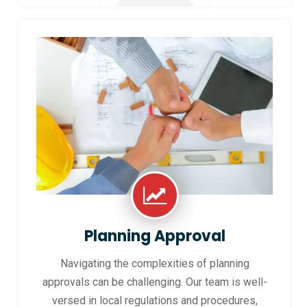
Planning Approval
Navigating the complexities of planning
approvals can be challenging. Our team is well-
versed in local regulations and procedures,