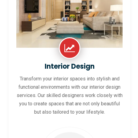
Interior Design
Transform your interior spaces into stylish and
functional environments with our interior design
services. Our skilled designers work closely with
you to create spaces that are not only beautiful
but also tailored to your lifestyle.