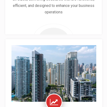
efficient, and designed to enhance your business
operations