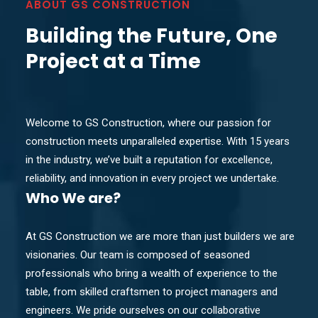
ABOUT GS CONSTRUCTION
Building the Future, One
Project at a Time
Welcome to GS Construction, where our passion for
construction meets unparalleled expertise. With 15 years
in the industry, we’ve built a reputation for excellence,
reliability, and innovation in every project we undertake.
Who
We are?
At GS Construction we are more than just builders we are
visionaries. Our team is composed of seasoned
professionals who bring a wealth of experience to the
table, from skilled craftsmen to project managers and
engineers. We pride ourselves on our collaborative