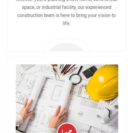
space, or industrial facility, our experienced
construction team is here to bring your vision to
life.