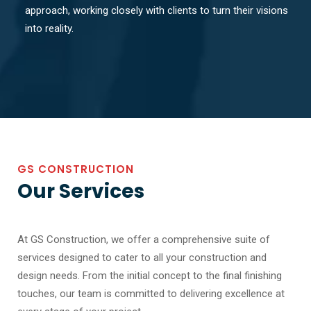
approach, working closely with clients to turn their visions
into reality.
GS CONSTRUCTION
Our Services
At GS Construction, we offer a comprehensive suite of
services designed to cater to all your construction and
design needs. From the initial concept to the final finishing
touches, our team is committed to delivering excellence at