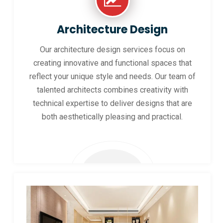
Architecture Design
Our architecture design services focus on
creating innovative and functional spaces that
reflect your unique style and needs. Our team of
talented architects combines creativity with
technical expertise to deliver designs that are
both aesthetically pleasing and practical.