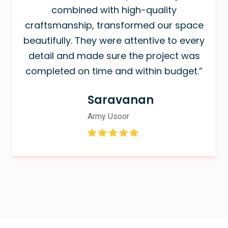
combined with high-quality
craftsmanship, transformed our space
beautifully. They were attentive to every
detail and made sure the project was
completed on time and within budget.”
Saravanan
Army Usoor