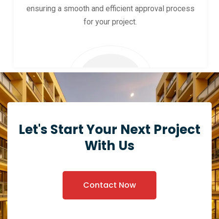
ensuring a smooth and efficient approval process
for your project.
Let's Start Your Next Project
With Us
Contact Now