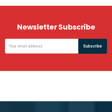
Newsletter Subscribe
KING FUN