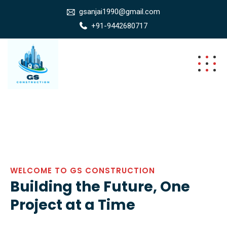
gsanjai1990@gmail.com
+91-9442680717
WELCOME TO GS CONSTRUCTION
Building the Future, One
Project at a Time