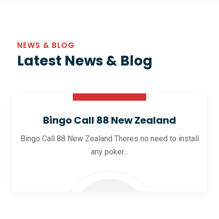
NEWS & BLOG
Latest News & Blog
30 Oct 2025
Bingo Call 88 New Zealand
Bingo Call 88 New Zealand Theres no need to install
any poker...