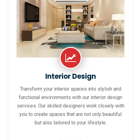
Interior Design
Transform your interior spaces into stylish and
functional environments with our interior design
services. Our skilled designers work closely with
you to create spaces that are not only beautiful
but also tailored to your lifestyle.