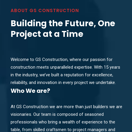
ABOUT GS CONSTRUCTION
Building the Future, One
Project at a Time
Welcome to GS Construction, where our passion for
construction meets unparalleled expertise. With 15 years
in the industry, we’ve built a reputation for excellence,
reliability, and innovation in every project we undertake.
Who
We are?
At GS Construction we are more than just builders we are
visionaries. Our team is composed of seasoned
professionals who bring a wealth of experience to the
table, from skilled craftsmen to project managers and