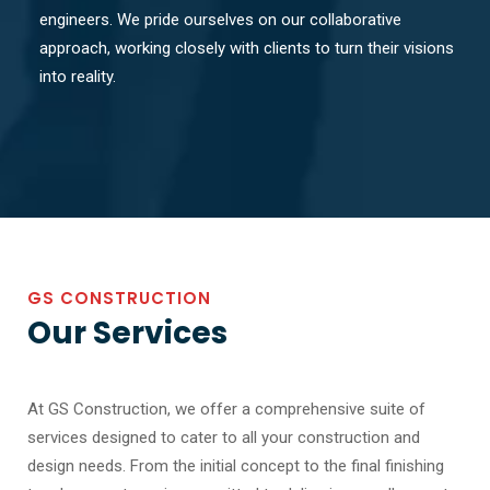
engineers. We pride ourselves on our collaborative
approach, working closely with clients to turn their visions
into reality.
GS CONSTRUCTION
Our Services
At GS Construction, we offer a comprehensive suite of
services designed to cater to all your construction and
design needs. From the initial concept to the final finishing