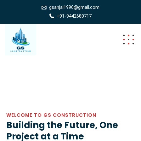
gsanjai1990@gmail.com
+91-9442680717
WELCOME TO GS CONSTRUCTION
Building the Future, One
Project at a Time