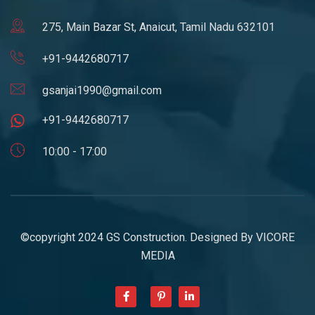
275, Main Bazar St, Anaicut, Tamil Nadu 632101
+91-9442680717
gsanjai1990@gmail.com
+91-9442680717
10:00 - 17:00
©copyright 2024 GS Construction. Designed By
VICORE
MEDIA