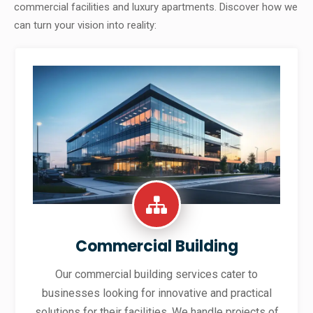
commercial facilities and luxury apartments. Discover how we
can turn your vision into reality:
Commercial Building
Our commercial building services cater to
businesses looking for innovative and practical
solutions for their facilities. We handle projects of