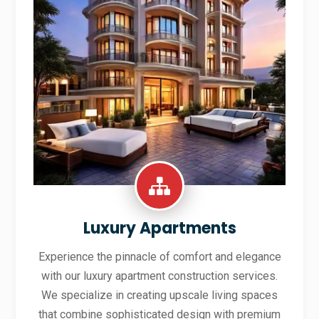
Luxury Apartments
Experience the pinnacle of comfort and elegance
with our luxury apartment construction services.
We specialize in creating upscale living spaces
that combine sophisticated design with premium