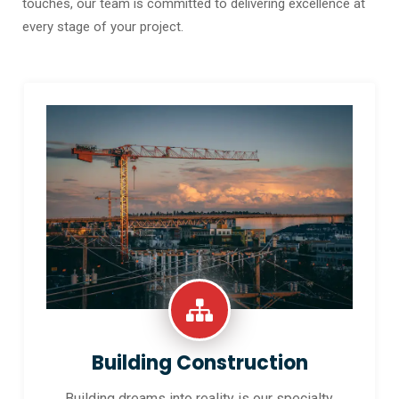
touches, our team is committed to delivering excellence at
every stage of your project.
Building Construction
Building dreams into reality is our specialty.