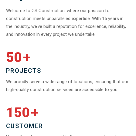
Welcome to GS Construction, where our passion for
construction meets unparalleled expertise. With 15 years in
the industry, we’ve built a reputation for excellence, reliability,
and innovation in every project we undertake.
50
+
PROJECTS
We proudly serve a wide range of locations, ensuring that our
high-quality construction services are accessible to you
150
+
CUSTOMER