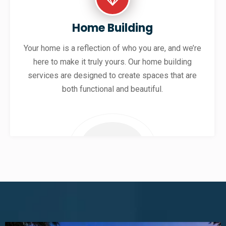
Home Building
Your home is a reflection of who you are, and we’re
here to make it truly yours. Our home building
services are designed to create spaces that are
both functional and beautiful.