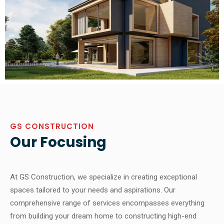
GS CONSTRUCTION
Our Focusing
At GS Construction, we specialize in creating exceptional
spaces tailored to your needs and aspirations. Our
comprehensive range of services encompasses everything
from building your dream home to constructing high-end