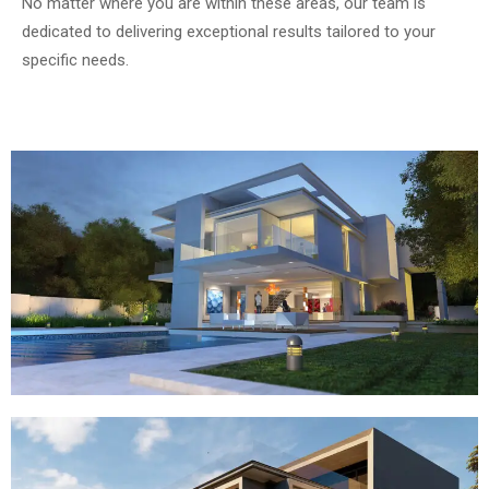
No matter where you are within these areas, our team is
dedicated to delivering exceptional results tailored to your
specific needs.