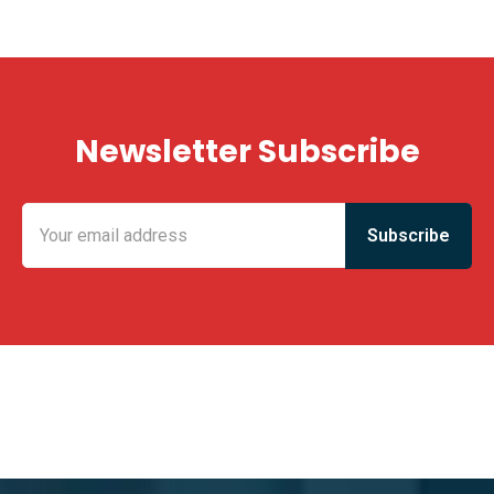
Newsletter Subscribe
KING FUN