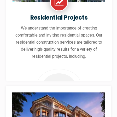
Residential Projects
We understand the importance of creating
comfortable and inviting residential spaces. Our
residential construction services are tailored to
deliver high-quality results for a variety of
residential projects, including.