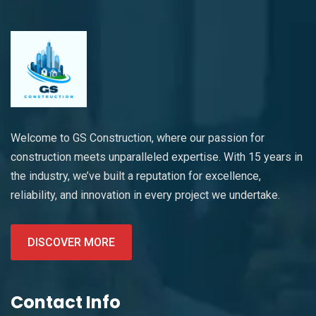
Welcome to GS Construction, where our passion for
construction meets unparalleled expertise. With 15 years in
the industry, we’ve built a reputation for excellence,
reliability, and innovation in every project we undertake.
DISCOVER MORE
Contact Info