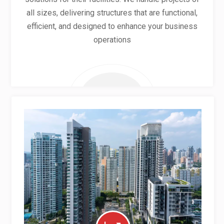
all sizes, delivering structures that are functional,
efficient, and designed to enhance your business
operations