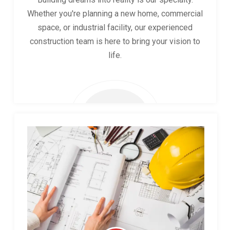
Whether you're planning a new home, commercial
space, or industrial facility, our experienced
construction team is here to bring your vision to
life.