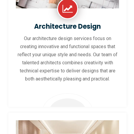
Architecture Design
Our architecture design services focus on
creating innovative and functional spaces that
reflect your unique style and needs. Our team of
talented architects combines creativity with
technical expertise to deliver designs that are
both aesthetically pleasing and practical.