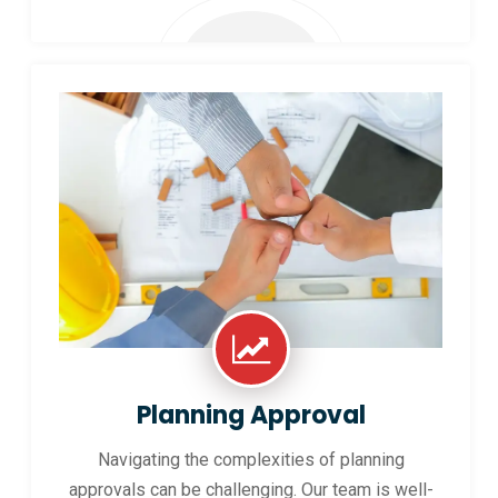
Planning Approval
Navigating the complexities of planning
approvals can be challenging. Our team is well-