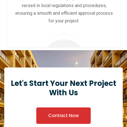
versed in local regulations and procedures,
ensuring a smooth and efficient approval process
for your project.
Let's Start Your Next Project
With Us
Contact Now