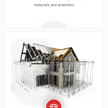
materials and amenities