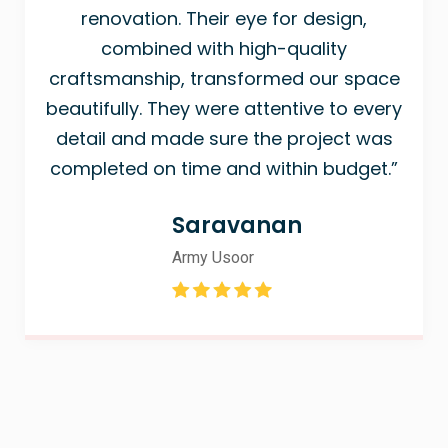
renovation. Their eye for design,
combined with high-quality
craftsmanship, transformed our space
beautifully. They were attentive to every
detail and made sure the project was
completed on time and within budget.”
Saravanan
Army Usoor