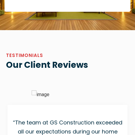
TESTIMONIALS
Our Client Reviews
“The team at GS Construction exceeded
all our expectations during our home