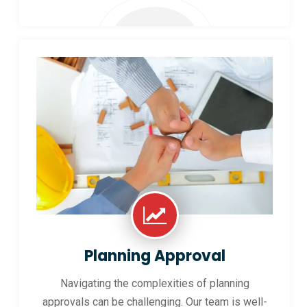
Planning Approval
Navigating the complexities of planning
approvals can be challenging. Our team is well-