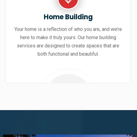
Home Building
Your home is a reflection of who you are, and we’re
here to make it truly yours. Our home building
services are designed to create spaces that are
both functional and beautiful.