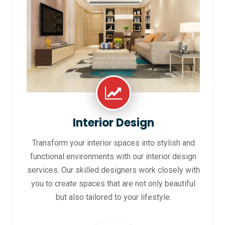
Interior Design
Transform your interior spaces into stylish and
functional environments with our interior design
services. Our skilled designers work closely with
you to create spaces that are not only beautiful
but also tailored to your lifestyle.