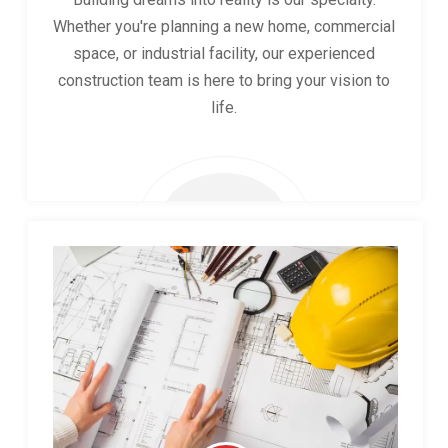
Whether you're planning a new home, commercial
space, or industrial facility, our experienced
construction team is here to bring your vision to
life.