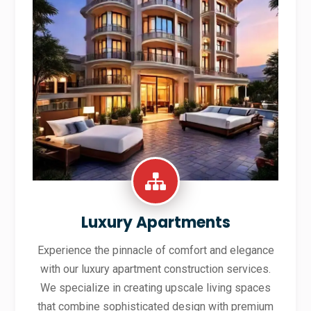
Luxury Apartments
Experience the pinnacle of comfort and elegance
with our luxury apartment construction services.
We specialize in creating upscale living spaces
that combine sophisticated design with premium