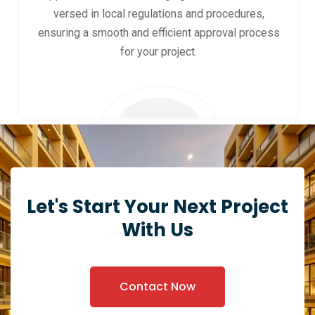
versed in local regulations and procedures,
ensuring a smooth and efficient approval process
for your project.
Let's Start Your Next Project
With Us
Contact Now