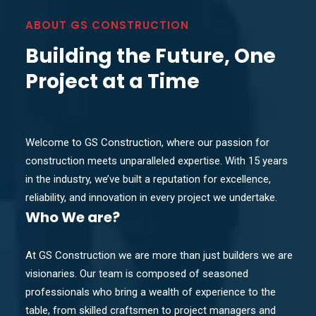
ABOUT GS CONSTRUCTION
Building the Future, One
Project at a Time
Welcome to GS Construction, where our passion for
construction meets unparalleled expertise. With 15 years
in the industry, we’ve built a reputation for excellence,
reliability, and innovation in every project we undertake.
Who
We are?
At GS Construction we are more than just builders we are
visionaries. Our team is composed of seasoned
professionals who bring a wealth of experience to the
table, from skilled craftsmen to project managers and