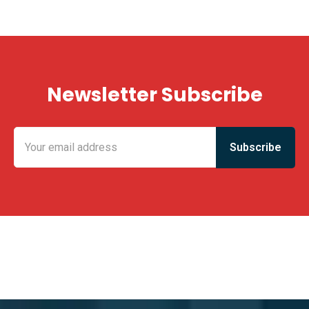
Newsletter Subscribe
KING FUN