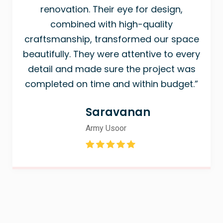
renovation. Their eye for design,
combined with high-quality
craftsmanship, transformed our space
beautifully. They were attentive to every
detail and made sure the project was
completed on time and within budget.”
Saravanan
Army Usoor