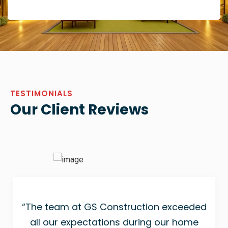
TESTIMONIALS
Our Client Reviews
“The team at GS Construction exceeded
all our expectations during our home