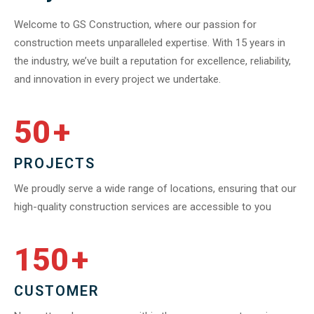
Welcome to GS Construction, where our passion for
construction meets unparalleled expertise. With 15 years in
the industry, we’ve built a reputation for excellence, reliability,
and innovation in every project we undertake.
50
+
PROJECTS
We proudly serve a wide range of locations, ensuring that our
high-quality construction services are accessible to you
150
+
CUSTOMER