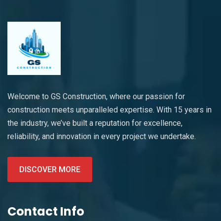
Welcome to GS Construction, where our passion for
construction meets unparalleled expertise. With 15 years in
the industry, we’ve built a reputation for excellence,
reliability, and innovation in every project we undertake.
DISCOVER MORE
Contact Info