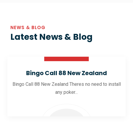
NEWS & BLOG
Latest News & Blog
30 Oct 2025
Bingo Call 88 New Zealand
Bingo Call 88 New Zealand Theres no need to install
any poker...