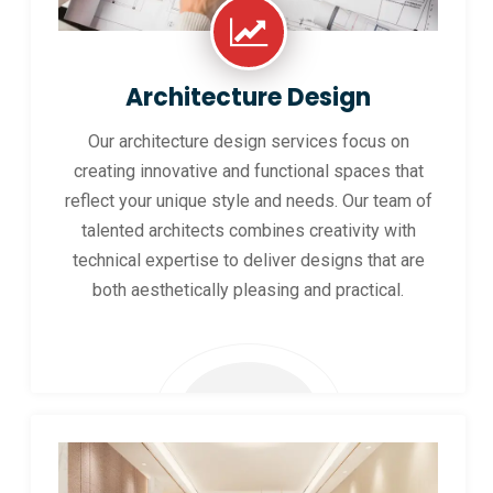
Architecture Design
Our architecture design services focus on
creating innovative and functional spaces that
reflect your unique style and needs. Our team of
talented architects combines creativity with
technical expertise to deliver designs that are
both aesthetically pleasing and practical.