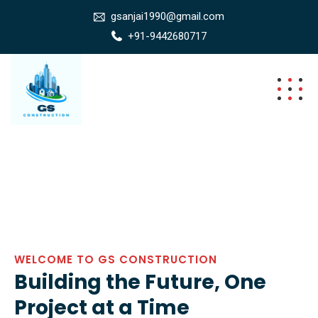
gsanjai1990@gmail.com
+91-9442680717
WELCOME TO GS CONSTRUCTION
Building the Future, One
Project at a Time