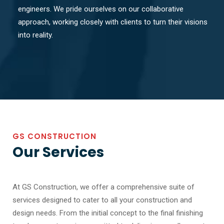
engineers. We pride ourselves on our collaborative
approach, working closely with clients to turn their visions
into reality.
GS CONSTRUCTION
Our Services
At GS Construction, we offer a comprehensive suite of
services designed to cater to all your construction and
design needs. From the initial concept to the final finishing