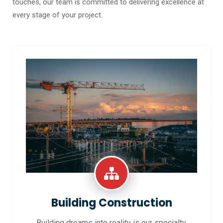
touches, our team is committed to delivering excellence at
every stage of your project.
Building Construction
Building dreams into reality is our specialty.