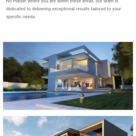
No matter where you are within these areas, our team is
dedicated to delivering exceptional results tailored to your
specific needs.