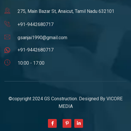
275, Main Bazar St, Anaicut, Tamil Nadu 632101
+91-9442680717
gsanjai1990@gmail.com
+91-9442680717
10:00 - 17:00
©copyright 2024 GS Construction. Designed By
VICORE
MEDIA