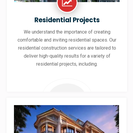
Residential Projects
We understand the importance of creating
comfortable and inviting residential spaces. Our
residential construction services are tailored to
deliver high-quality results for a variety of
residential projects, including.