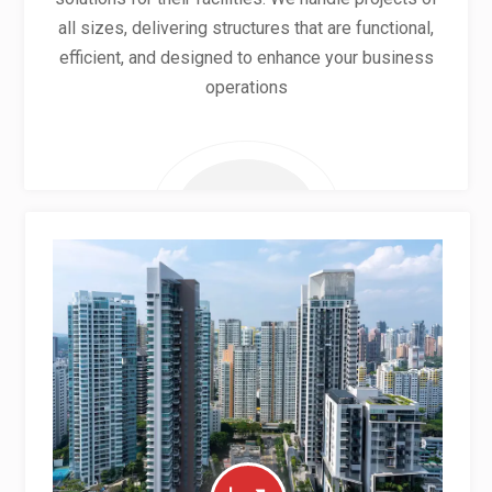
all sizes, delivering structures that are functional,
efficient, and designed to enhance your business
operations