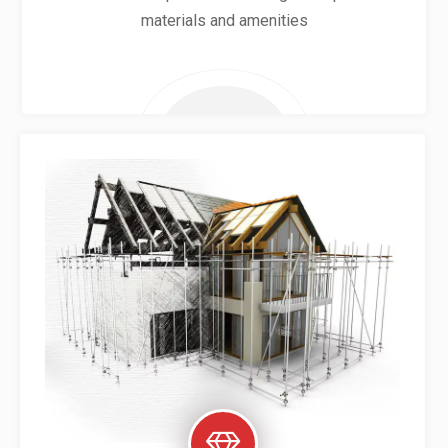
materials and amenities