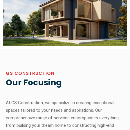
GS CONSTRUCTION
Our Focusing
At GS Construction, we specialize in creating exceptional
spaces tailored to your needs and aspirations. Our
comprehensive range of services encompasses everything
from building your dream home to constructing high-end