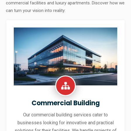
commercial facilities and luxury apartments. Discover how we
can turn your vision into reality:
Commercial Building
Our commercial building services cater to
businesses looking for innovative and practical
solutions for their facilities. We handle projects of