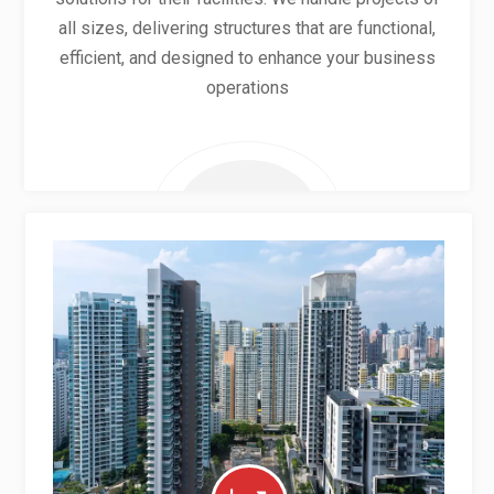
all sizes, delivering structures that are functional,
efficient, and designed to enhance your business
operations