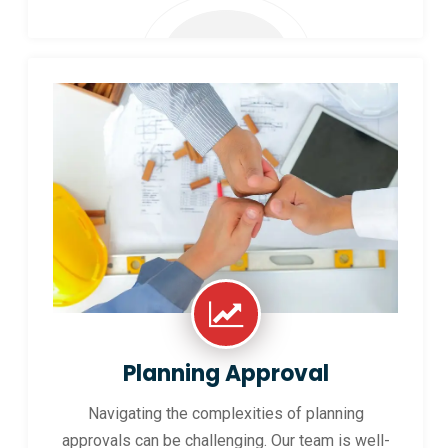
Planning Approval
Navigating the complexities of planning
approvals can be challenging. Our team is well-