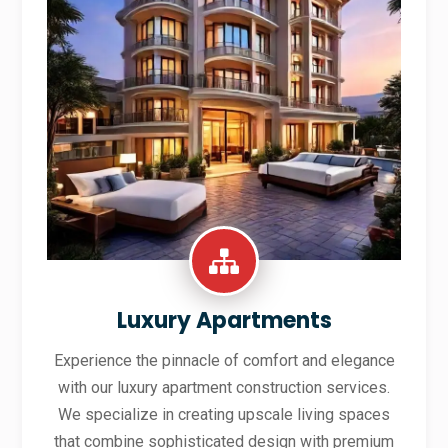
Luxury Apartments
Experience the pinnacle of comfort and elegance
with our luxury apartment construction services.
We specialize in creating upscale living spaces
that combine sophisticated design with premium