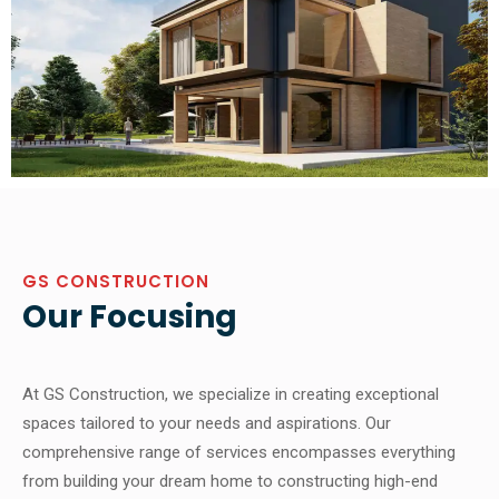
GS CONSTRUCTION
Our Focusing
At GS Construction, we specialize in creating exceptional
spaces tailored to your needs and aspirations. Our
comprehensive range of services encompasses everything
from building your dream home to constructing high-end