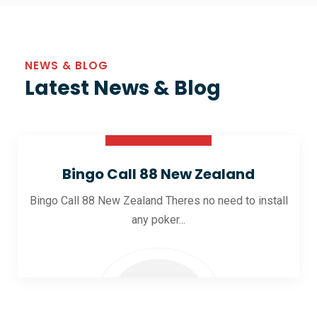
NEWS & BLOG
Latest News & Blog
30 Oct 2025
Bingo Call 88 New Zealand
Bingo Call 88 New Zealand Theres no need to install
any poker...