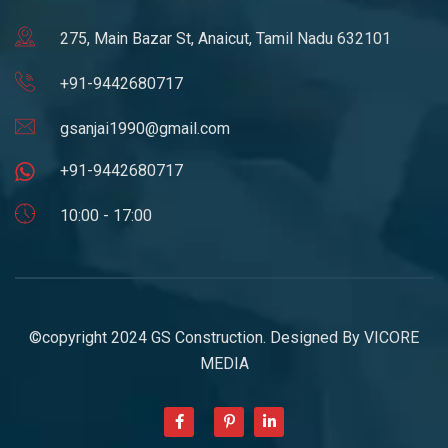
275, Main Bazar St, Anaicut, Tamil Nadu 632101
+91-9442680717
gsanjai1990@gmail.com
+91-9442680717
10:00 - 17:00
©copyright 2024 GS Construction. Designed By
VICORE
MEDIA