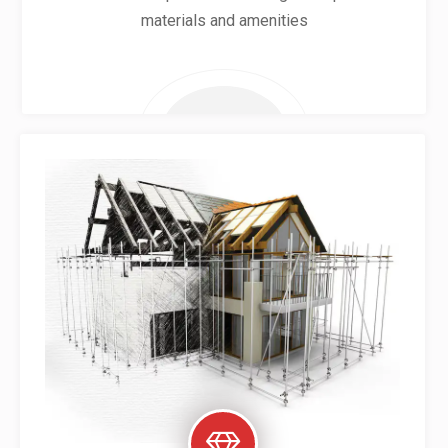
materials and amenities