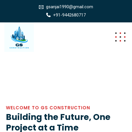
gsanjai1990@gmail.com
+91-9442680717
WELCOME TO GS CONSTRUCTION
Building the Future, One
Project at a Time