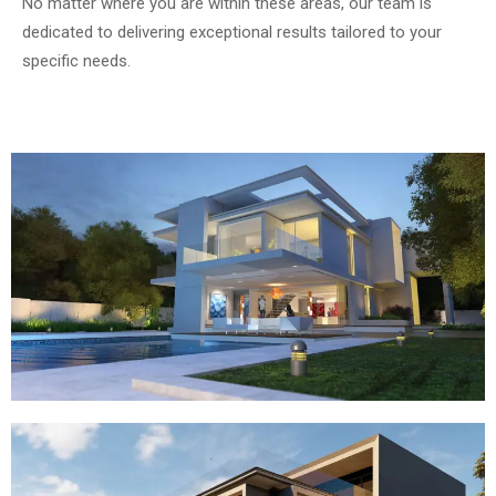
No matter where you are within these areas, our team is
dedicated to delivering exceptional results tailored to your
specific needs.