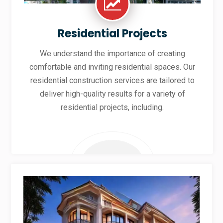
Residential Projects
We understand the importance of creating
comfortable and inviting residential spaces. Our
residential construction services are tailored to
deliver high-quality results for a variety of
residential projects, including.