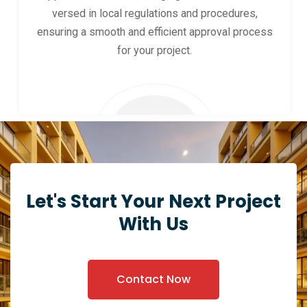
versed in local regulations and procedures,
ensuring a smooth and efficient approval process
for your project.
Let's Start Your Next Project
With Us
Contact Now