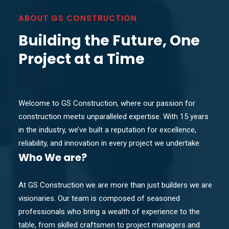
ABOUT GS CONSTRUCTION
Building the Future, One
Project at a Time
Welcome to GS Construction, where our passion for
construction meets unparalleled expertise. With 15 years
in the industry, we’ve built a reputation for excellence,
reliability, and innovation in every project we undertake.
Who
We are?
At GS Construction we are more than just builders we are
visionaries. Our team is composed of seasoned
professionals who bring a wealth of experience to the
table, from skilled craftsmen to project managers and