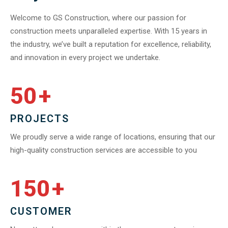
Welcome to GS Construction, where our passion for
construction meets unparalleled expertise. With 15 years in
the industry, we’ve built a reputation for excellence, reliability,
and innovation in every project we undertake.
50
+
PROJECTS
We proudly serve a wide range of locations, ensuring that our
high-quality construction services are accessible to you
150
+
CUSTOMER