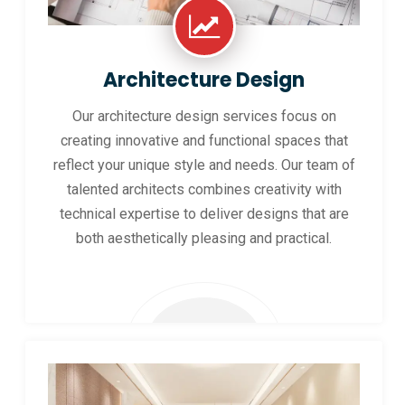
Architecture Design
Our architecture design services focus on
creating innovative and functional spaces that
reflect your unique style and needs. Our team of
talented architects combines creativity with
technical expertise to deliver designs that are
both aesthetically pleasing and practical.