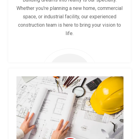
Whether you're planning a new home, commercial
space, or industrial facility, our experienced
construction team is here to bring your vision to
life.