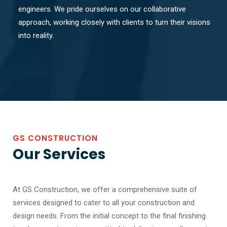
engineers. We pride ourselves on our collaborative
approach, working closely with clients to turn their visions
into reality.
GS CONSTRUCTION
Our Services
At GS Construction, we offer a comprehensive suite of
services designed to cater to all your construction and
design needs. From the initial concept to the final finishing