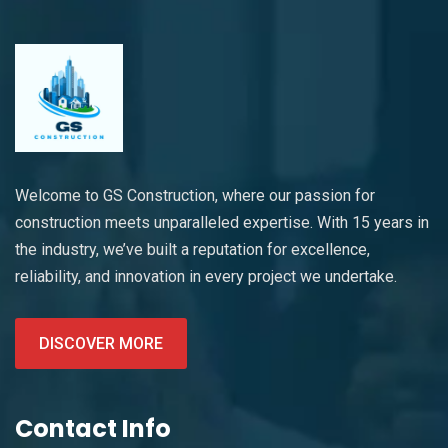
Welcome to GS Construction, where our passion for
construction meets unparalleled expertise. With 15 years in
the industry, we’ve built a reputation for excellence,
reliability, and innovation in every project we undertake.
DISCOVER MORE
Contact Info