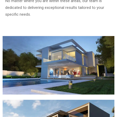
No matter where you are within these areas, our team is
dedicated to delivering exceptional results tailored to your
specific needs.