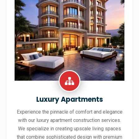
Luxury Apartments
Experience the pinnacle of comfort and elegance
with our luxury apartment construction services.
We specialize in creating upscale living spaces
that combine sophisticated design with premium