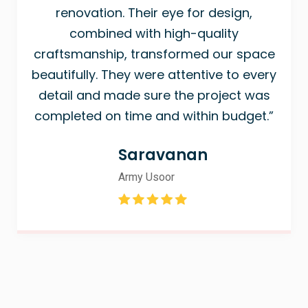
renovation. Their eye for design,
combined with high-quality
craftsmanship, transformed our space
beautifully. They were attentive to every
detail and made sure the project was
completed on time and within budget.”
Saravanan
Army Usoor