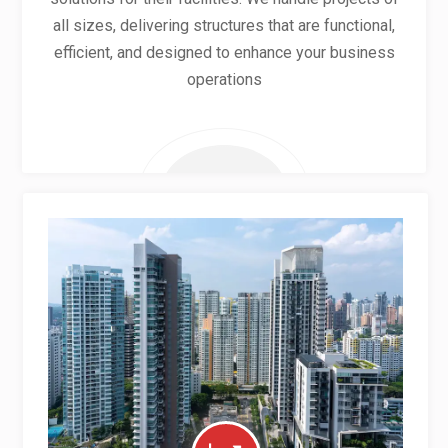
all sizes, delivering structures that are functional,
efficient, and designed to enhance your business
operations