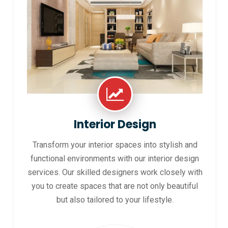
Interior Design
Transform your interior spaces into stylish and
functional environments with our interior design
services. Our skilled designers work closely with
you to create spaces that are not only beautiful
but also tailored to your lifestyle.