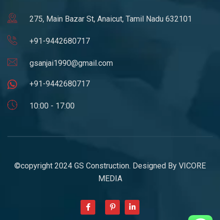
275, Main Bazar St, Anaicut, Tamil Nadu 632101
+91-9442680717
gsanjai1990@gmail.com
+91-9442680717
10:00 - 17:00
©copyright 2024 GS Construction. Designed By
VICORE
MEDIA