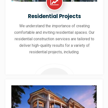
Residential Projects
We understand the importance of creating
comfortable and inviting residential spaces. Our
residential construction services are tailored to
deliver high-quality results for a variety of
residential projects, including.