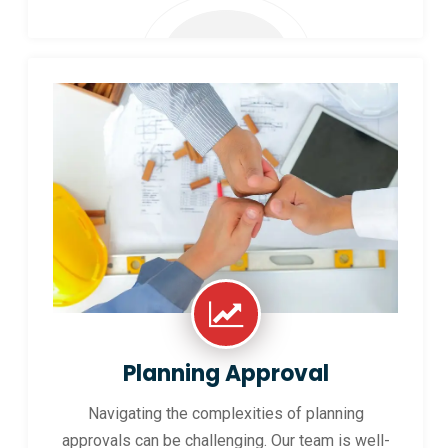
Planning Approval
Navigating the complexities of planning
approvals can be challenging. Our team is well-