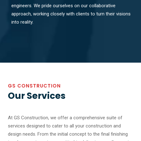
engineers. We pride ourselves on our collaborative
approach, working closely with clients to turn their visions
into reality.
GS CONSTRUCTION
Our Services
At GS Construction, we offer a comprehensive suite of
services designed to cater to all your construction and
design needs. From the initial concept to the final finishing