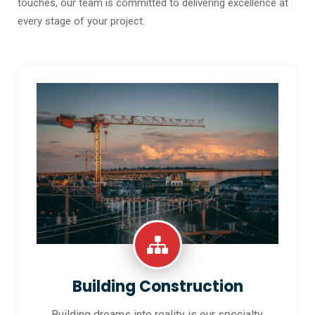
touches, our team is committed to delivering excellence at
every stage of your project.
Building Construction
Building dreams into reality is our specialty.