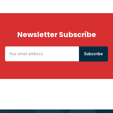
Newsletter Subscribe
KING FUN