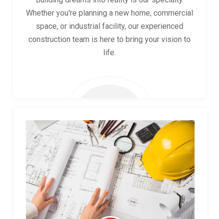
Whether you're planning a new home, commercial
space, or industrial facility, our experienced
construction team is here to bring your vision to
life.