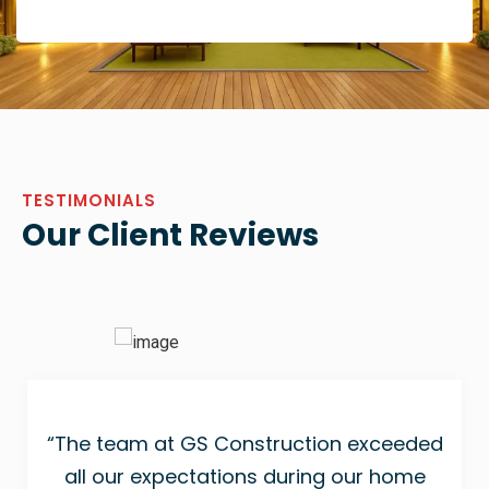
TESTIMONIALS
Our Client Reviews
“The team at GS Construction exceeded
all our expectations during our home