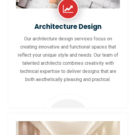
Architecture Design
Our architecture design services focus on
creating innovative and functional spaces that
reflect your unique style and needs. Our team of
talented architects combines creativity with
technical expertise to deliver designs that are
both aesthetically pleasing and practical.