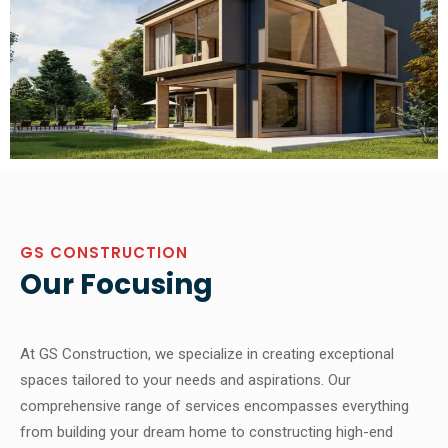
GS CONSTRUCTION
Our Focusing
At GS Construction, we specialize in creating exceptional
spaces tailored to your needs and aspirations. Our
comprehensive range of services encompasses everything
from building your dream home to constructing high-end