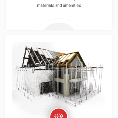
materials and amenities