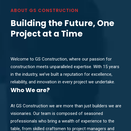
ABOUT GS CONSTRUCTION
Building the Future, One
Project at a Time
Welcome to GS Construction, where our passion for
construction meets unparalleled expertise. With 15 years
in the industry, we’ve built a reputation for excellence,
reliability, and innovation in every project we undertake.
Who
We are?
At GS Construction we are more than just builders we are
visionaries. Our team is composed of seasoned
professionals who bring a wealth of experience to the
table, from skilled craftsmen to project managers and