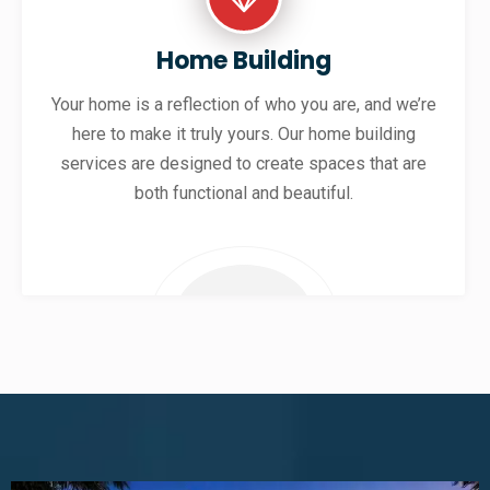
Home Building
Your home is a reflection of who you are, and we’re
here to make it truly yours. Our home building
services are designed to create spaces that are
both functional and beautiful.