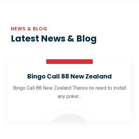
NEWS & BLOG
Latest News & Blog
30 Oct 2025
Bingo Call 88 New Zealand
Bingo Call 88 New Zealand Theres no need to install
any poker...