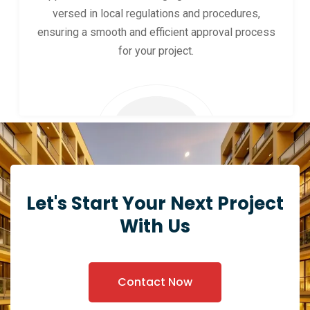
versed in local regulations and procedures,
ensuring a smooth and efficient approval process
for your project.
Let's Start Your Next Project
With Us
Contact Now