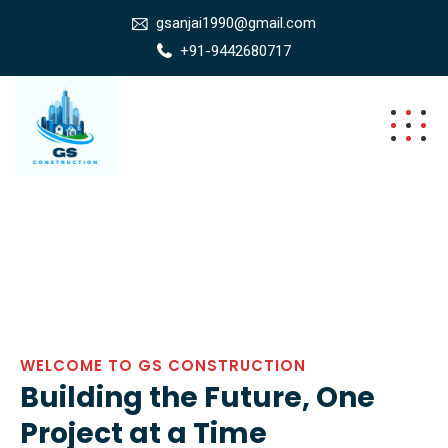
gsanjai1990@gmail.com
+91-9442680717
WELCOME TO GS CONSTRUCTION
Building the Future, One
Project at a Time