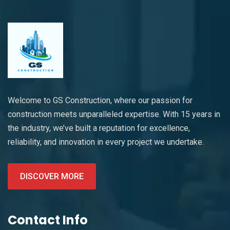
Welcome to GS Construction, where our passion for
construction meets unparalleled expertise. With 15 years in
the industry, we’ve built a reputation for excellence,
reliability, and innovation in every project we undertake.
DISCOVER MORE
Contact Info