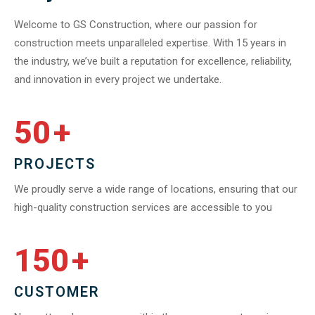
Welcome to GS Construction, where our passion for
construction meets unparalleled expertise. With 15 years in
the industry, we’ve built a reputation for excellence, reliability,
and innovation in every project we undertake.
50
+
PROJECTS
We proudly serve a wide range of locations, ensuring that our
high-quality construction services are accessible to you
150
+
CUSTOMER