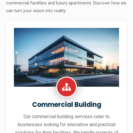
commercial facilities and luxury apartments. Discover how we
can turn your vision into reality:
Commercial Building
Our commercial building services cater to
businesses looking for innovative and practical
solutions for their facilities. We handle projects of