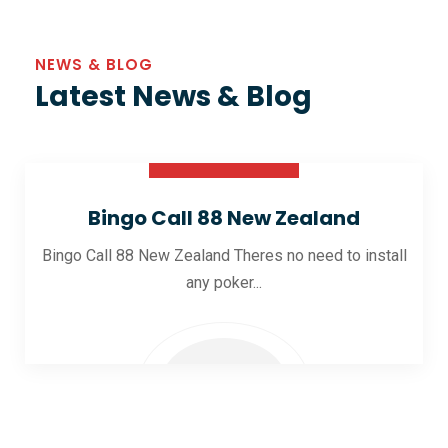
NEWS & BLOG
Latest News & Blog
30 Oct 2025
Bingo Call 88 New Zealand
Bingo Call 88 New Zealand Theres no need to install
any poker...