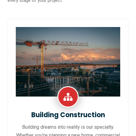
every stage of your project.
Building Construction
Building dreams into reality is our specialty.
Whether you're planning a new home, commercial