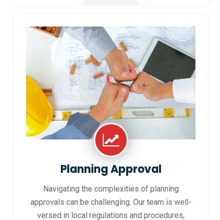
Planning Approval
Navigating the complexities of planning
approvals can be challenging. Our team is well-
versed in local regulations and procedures,