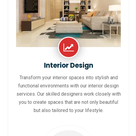
Interior Design
Transform your interior spaces into stylish and
functional environments with our interior design
services. Our skilled designers work closely with
you to create spaces that are not only beautiful
but also tailored to your lifestyle.