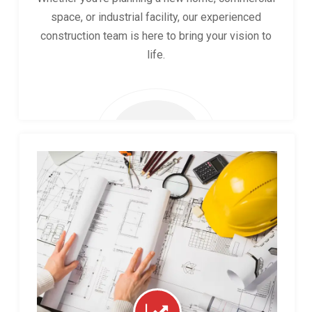
space, or industrial facility, our experienced
construction team is here to bring your vision to
life.