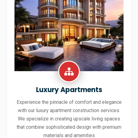
Luxury Apartments
Experience the pinnacle of comfort and elegance
with our luxury apartment construction services.
We specialize in creating upscale living spaces
that combine sophisticated design with premium
materials and amenities