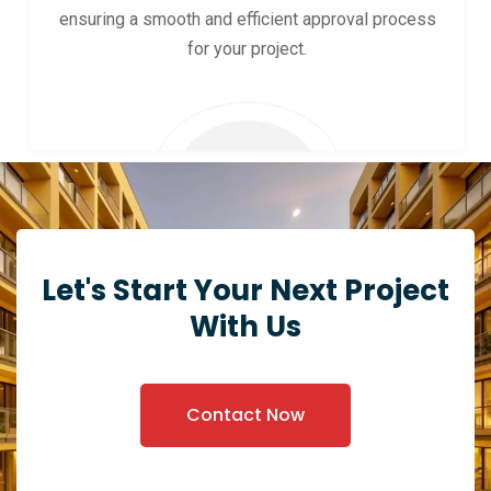
ensuring a smooth and efficient approval process
for your project.
Let's Start Your Next Project
With Us
Contact Now