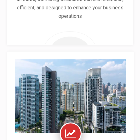
efficient, and designed to enhance your business
operations