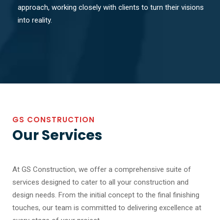
approach, working closely with clients to turn their visions
into reality.
GS CONSTRUCTION
Our Services
At GS Construction, we offer a comprehensive suite of
services designed to cater to all your construction and
design needs. From the initial concept to the final finishing
touches, our team is committed to delivering excellence at