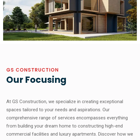
GS CONSTRUCTION
Our Focusing
At GS Construction, we specialize in creating exceptional
spaces tailored to your needs and aspirations. Our
comprehensive range of services encompasses everything
from building your dream home to constructing high-end
commercial facilities and luxury apartments. Discover how we