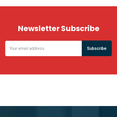
Newsletter Subscribe
KING FUN