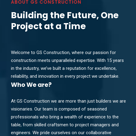
ABOUT GS CONSTRUCTION
Building the Future, One
Project at a Time
Welcome to GS Construction, where our passion for
construction meets unparalleled expertise. With 15 years
in the industry, we’ve built a reputation for excellence,
reliability, and innovation in every project we undertake.
Who
We are?
At GS Construction we are more than just builders we are
visionaries. Our team is composed of seasoned
professionals who bring a wealth of experience to the
table, from skilled craftsmen to project managers and
engineers. We pride ourselves on our collaborative