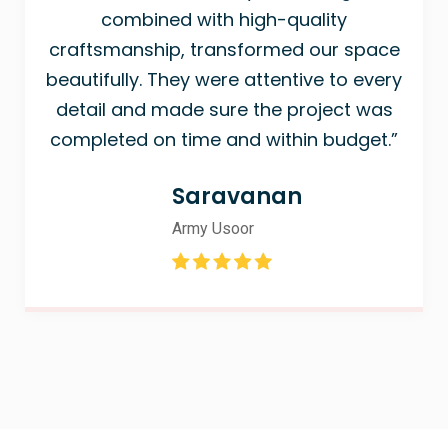
combined with high-quality
craftsmanship, transformed our space
beautifully. They were attentive to every
detail and made sure the project was
completed on time and within budget.”
Saravanan
Army Usoor