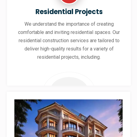
Residential Projects
We understand the importance of creating
comfortable and inviting residential spaces. Our
residential construction services are tailored to
deliver high-quality results for a variety of
residential projects, including.