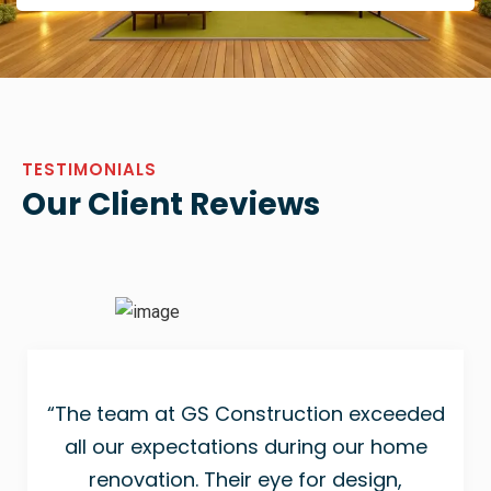
TESTIMONIALS
Our Client Reviews
“The team at GS Construction exceeded
all our expectations during our home
renovation. Their eye for design,