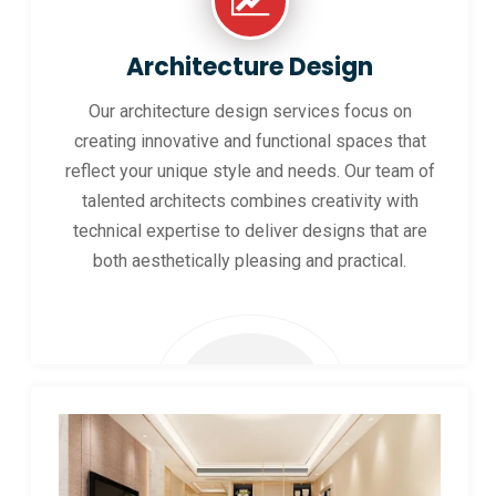
Architecture Design
Our architecture design services focus on
creating innovative and functional spaces that
reflect your unique style and needs. Our team of
talented architects combines creativity with
technical expertise to deliver designs that are
both aesthetically pleasing and practical.