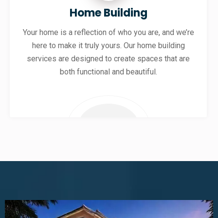
Home Building
Your home is a reflection of who you are, and we’re
here to make it truly yours. Our home building
services are designed to create spaces that are
both functional and beautiful.