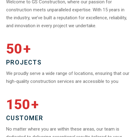
Welcome to GS Construction, where our passion for
construction meets unparalleled expertise. With 15 years in
the industry, we’ve built a reputation for excellence, reliability,
and innovation in every project we undertake.
50
+
PROJECTS
We proudly serve a wide range of locations, ensuring that our
high-quality construction services are accessible to you
150
+
CUSTOMER
No matter where you are within these areas, our team is