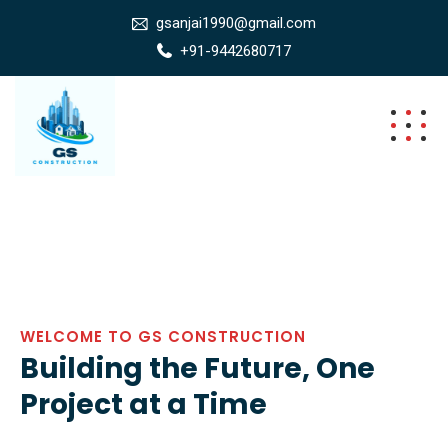
gsanjai1990@gmail.com
+91-9442680717
WELCOME TO GS CONSTRUCTION
Building the Future, One
Project at a Time