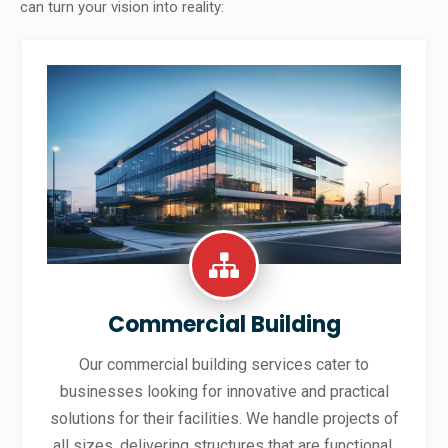
can turn your vision into reality:
Commercial Building
Our commercial building services cater to
businesses looking for innovative and practical
solutions for their facilities. We handle projects of
all sizes, delivering structures that are functional,