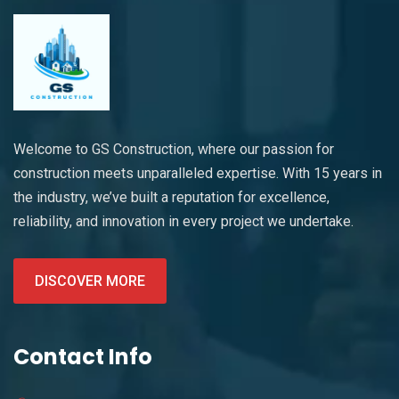
Welcome to GS Construction, where our passion for
construction meets unparalleled expertise. With 15 years in
the industry, we’ve built a reputation for excellence,
reliability, and innovation in every project we undertake.
DISCOVER MORE
Contact Info