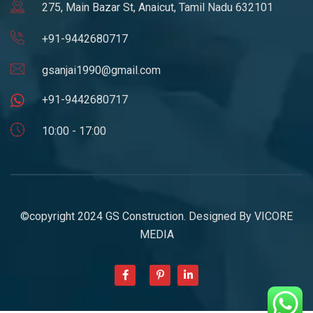
275, Main Bazar St, Anaicut, Tamil Nadu 632101
+91-9442680717
gsanjai1990@gmail.com
+91-9442680717
10:00 - 17:00
©copyright 2024 GS Construction. Designed By
VICORE
MEDIA