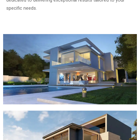
dedicated to delivering exceptional results tailored to your
specific needs.