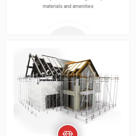
materials and amenities