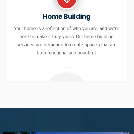
Home Building
Your home is a reflection of who you are, and we’re
here to make it truly yours. Our home building
services are designed to create spaces that are
both functional and beautiful.