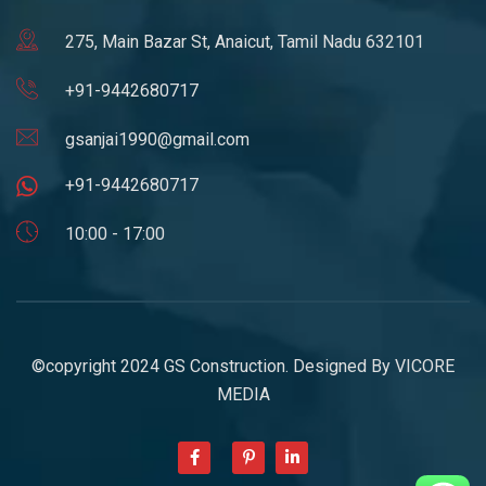
275, Main Bazar St, Anaicut, Tamil Nadu 632101
+91-9442680717
gsanjai1990@gmail.com
+91-9442680717
10:00 - 17:00
©copyright 2024 GS Construction. Designed By
VICORE
MEDIA