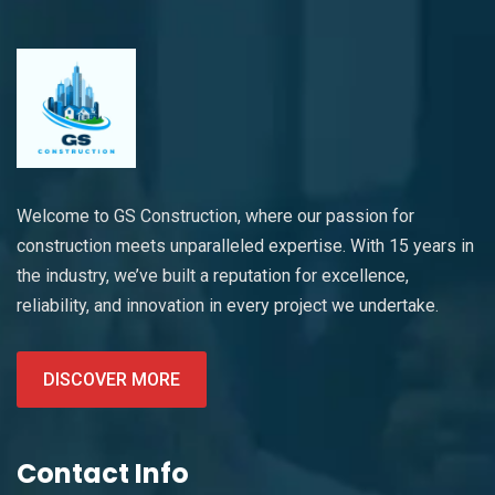
Welcome to GS Construction, where our passion for
construction meets unparalleled expertise. With 15 years in
the industry, we’ve built a reputation for excellence,
reliability, and innovation in every project we undertake.
DISCOVER MORE
Contact Info