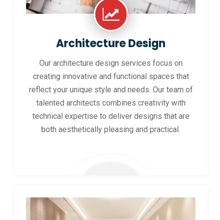
Architecture Design
Our architecture design services focus on
creating innovative and functional spaces that
reflect your unique style and needs. Our team of
talented architects combines creativity with
technical expertise to deliver designs that are
both aesthetically pleasing and practical.