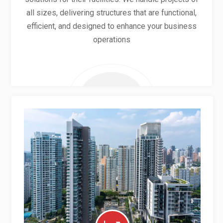
all sizes, delivering structures that are functional,
efficient, and designed to enhance your business
operations