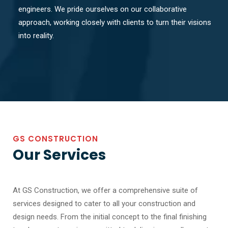
engineers. We pride ourselves on our collaborative
approach, working closely with clients to turn their visions
into reality.
GS CONSTRUCTION
Our Services
At GS Construction, we offer a comprehensive suite of
services designed to cater to all your construction and
design needs. From the initial concept to the final finishing