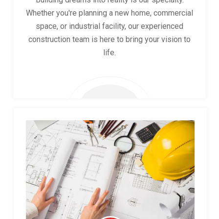
Whether you're planning a new home, commercial
space, or industrial facility, our experienced
construction team is here to bring your vision to
life.