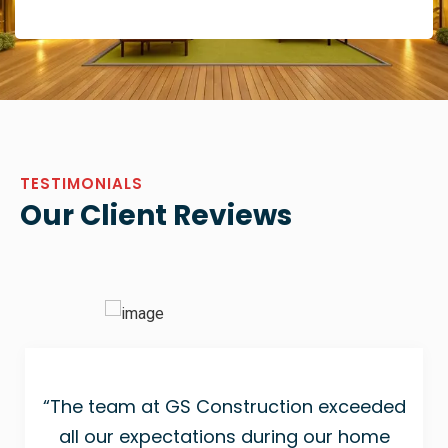
TESTIMONIALS
Our Client Reviews
“The team at GS Construction exceeded
all our expectations during our home