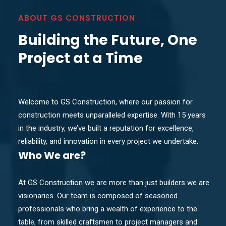
ABOUT GS CONSTRUCTION
Building the Future, One
Project at a Time
Welcome to GS Construction, where our passion for
construction meets unparalleled expertise. With 15 years
in the industry, we’ve built a reputation for excellence,
reliability, and innovation in every project we undertake.
Who
We are?
At GS Construction we are more than just builders we are
visionaries. Our team is composed of seasoned
professionals who bring a wealth of experience to the
table, from skilled craftsmen to project managers and