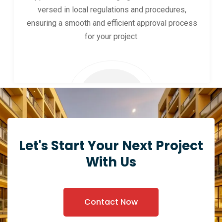
versed in local regulations and procedures,
ensuring a smooth and efficient approval process
for your project.
Let's Start Your Next Project
With Us
Contact Now