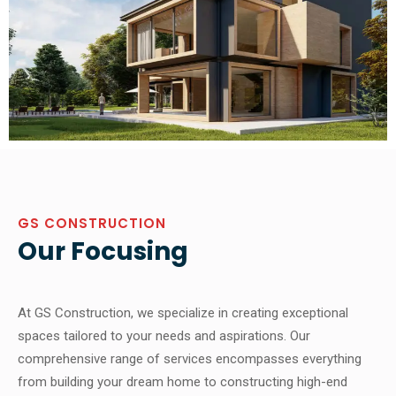
GS CONSTRUCTION
Our Focusing
At GS Construction, we specialize in creating exceptional
spaces tailored to your needs and aspirations. Our
comprehensive range of services encompasses everything
from building your dream home to constructing high-end