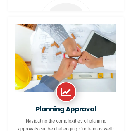
Planning Approval
Navigating the complexities of planning
approvals can be challenging. Our team is well-