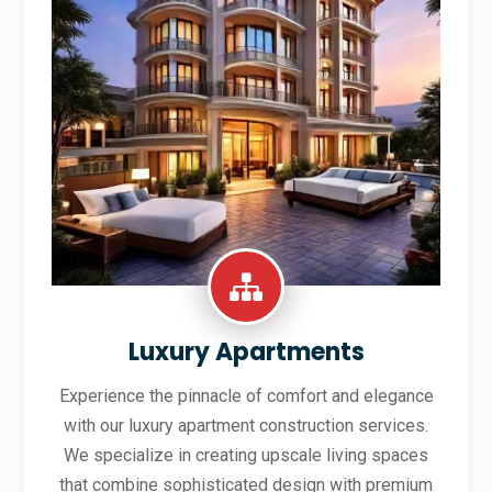
Luxury Apartments
Experience the pinnacle of comfort and elegance
with our luxury apartment construction services.
We specialize in creating upscale living spaces
that combine sophisticated design with premium