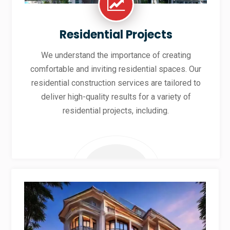
Residential Projects
We understand the importance of creating
comfortable and inviting residential spaces. Our
residential construction services are tailored to
deliver high-quality results for a variety of
residential projects, including.