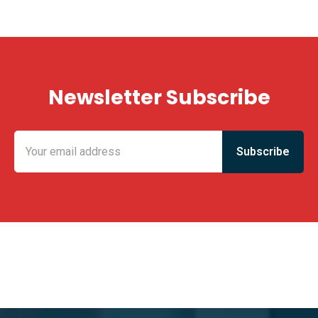
Newsletter Subscribe
KING FUN