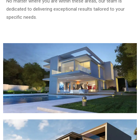
No matter where you are within these areas, our team is
dedicated to delivering exceptional results tailored to your
specific needs.