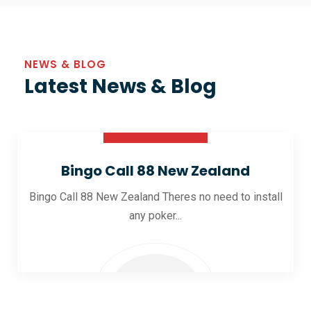
NEWS & BLOG
Latest News & Blog
30 Oct 2025
Bingo Call 88 New Zealand
Bingo Call 88 New Zealand Theres no need to install
any poker...