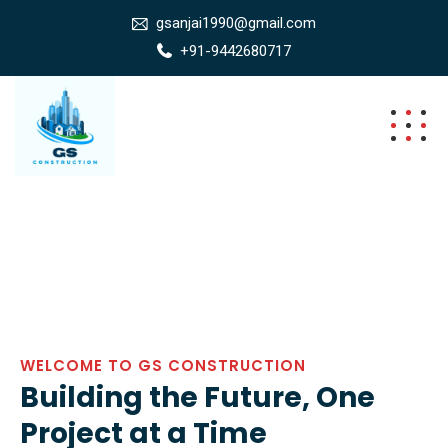
gsanjai1990@gmail.com
+91-9442680717
WELCOME TO GS CONSTRUCTION
Building the Future, One
Project at a Time