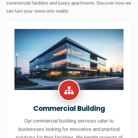
commercial facilities and luxury apartments. Discover how we
can turn your vision into reality:
Commercial Building
Our commercial building services cater to
businesses looking for innovative and practical
solutions for their facilities. We handle projects of