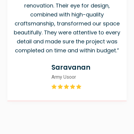
renovation. Their eye for design,
combined with high-quality
craftsmanship, transformed our space
beautifully. They were attentive to every
detail and made sure the project was
completed on time and within budget.”
Saravanan
Army Usoor