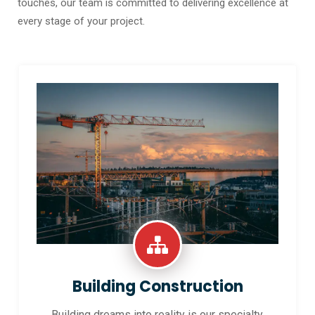
touches, our team is committed to delivering excellence at
every stage of your project.
Building Construction
Building dreams into reality is our specialty.