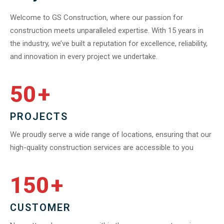
Welcome to GS Construction, where our passion for
construction meets unparalleled expertise. With 15 years in
the industry, we’ve built a reputation for excellence, reliability,
and innovation in every project we undertake.
50
+
PROJECTS
We proudly serve a wide range of locations, ensuring that our
high-quality construction services are accessible to you
150
+
CUSTOMER