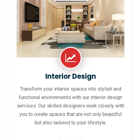
Interior Design
Transform your interior spaces into stylish and
functional environments with our interior design
services. Our skilled designers work closely with
you to create spaces that are not only beautiful
but also tailored to your lifestyle.