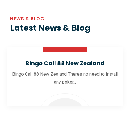
NEWS & BLOG
Latest News & Blog
30 Oct 2025
Bingo Call 88 New Zealand
Bingo Call 88 New Zealand Theres no need to install
any poker...