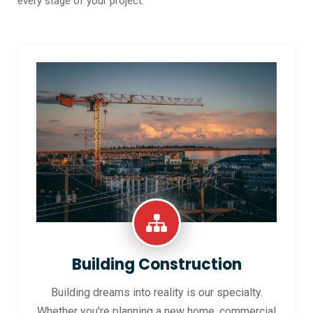
every stage of your project.
Building Construction
Building dreams into reality is our specialty.
Whether you're planning a new home, commercial