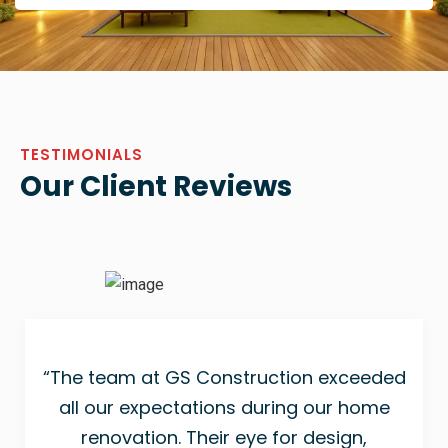
TESTIMONIALS
Our Client Reviews
“The team at GS Construction exceeded
all our expectations during our home
renovation. Their eye for design,