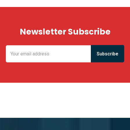
Newsletter Subscribe
KING FUN