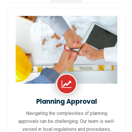
Planning Approval
Navigating the complexities of planning
approvals can be challenging. Our team is well-
versed in local regulations and procedures,