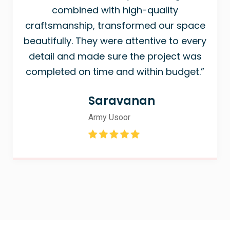
combined with high-quality
craftsmanship, transformed our space
beautifully. They were attentive to every
detail and made sure the project was
completed on time and within budget.”
Saravanan
Army Usoor