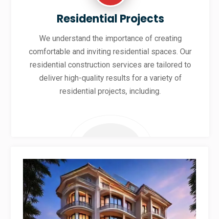
Residential Projects
We understand the importance of creating
comfortable and inviting residential spaces. Our
residential construction services are tailored to
deliver high-quality results for a variety of
residential projects, including.