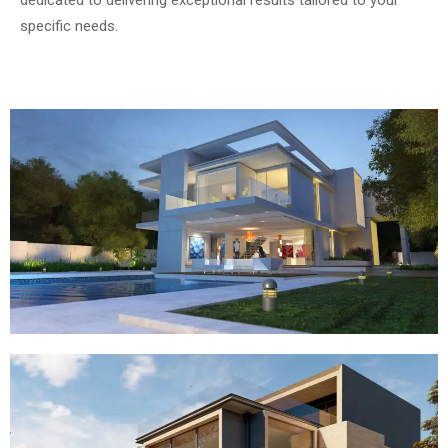
dedicated to delivering exceptional results tailored to your
specific needs.