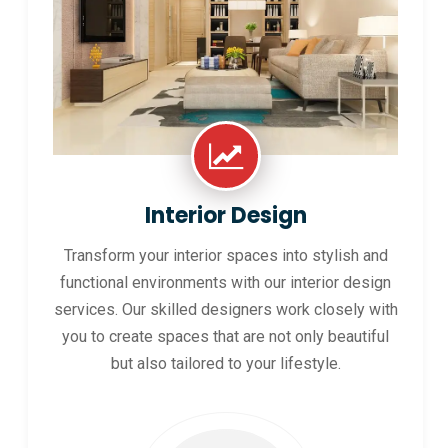
Interior Design
Transform your interior spaces into stylish and
functional environments with our interior design
services. Our skilled designers work closely with
you to create spaces that are not only beautiful
but also tailored to your lifestyle.