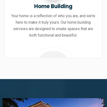
Home Building
Your home is a reflection of who you are, and we’re
here to make it truly yours. Our home building
services are designed to create spaces that are
both functional and beautiful.