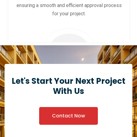
ensuring a smooth and efficient approval process
for your project.
Let's Start Your Next Project
With Us
Contact Now