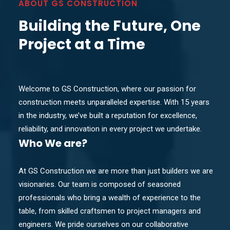
ABOUT GS CONSTRUCTION
Building the Future, One
Project at a Time
Welcome to GS Construction, where our passion for
construction meets unparalleled expertise. With 15 years
in the industry, we’ve built a reputation for excellence,
reliability, and innovation in every project we undertake.
Who
We are?
At GS Construction we are more than just builders we are
visionaries. Our team is composed of seasoned
professionals who bring a wealth of experience to the
table, from skilled craftsmen to project managers and
engineers. We pride ourselves on our collaborative