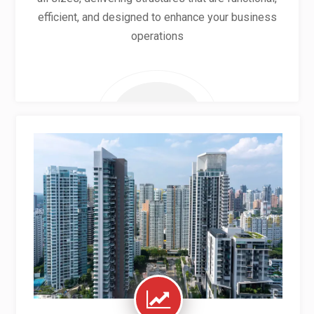
efficient, and designed to enhance your business
operations