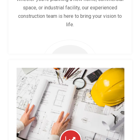
space, or industrial facility, our experienced
construction team is here to bring your vision to
life.