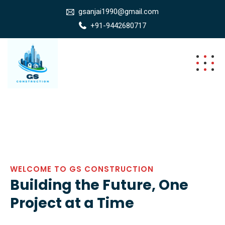
gsanjai1990@gmail.com
+91-9442680717
WELCOME TO GS CONSTRUCTION
Building the Future, One
Project at a Time