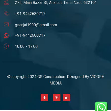
275, Main Bazar St, Anaicut, Tamil Nadu 632101
+91-9442680717
gsanjai1990@gmail.com
+91-9442680717
10:00 - 17:00
©copyright 2024 GS Construction. Designed By
VICORE
MEDIA