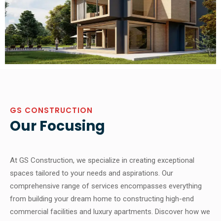
GS CONSTRUCTION
Our Focusing
At GS Construction, we specialize in creating exceptional
spaces tailored to your needs and aspirations. Our
comprehensive range of services encompasses everything
from building your dream home to constructing high-end
commercial facilities and luxury apartments. Discover how we