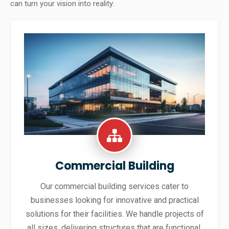
can turn your vision into reality:
Commercial Building
Our commercial building services cater to
businesses looking for innovative and practical
solutions for their facilities. We handle projects of
all sizes, delivering structures that are functional,