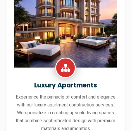
Luxury Apartments
Experience the pinnacle of comfort and elegance
with our luxury apartment construction services.
We specialize in creating upscale living spaces
that combine sophisticated design with premium
materials and amenities