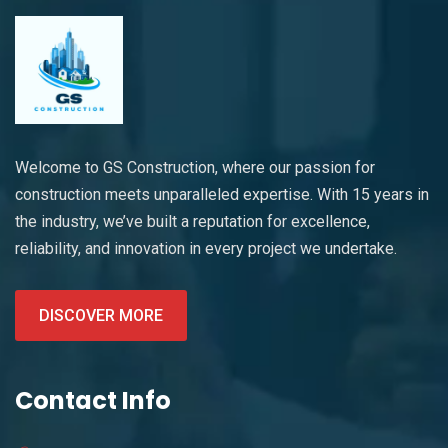
Welcome to GS Construction, where our passion for
construction meets unparalleled expertise. With 15 years in
the industry, we’ve built a reputation for excellence,
reliability, and innovation in every project we undertake.
DISCOVER MORE
Contact Info