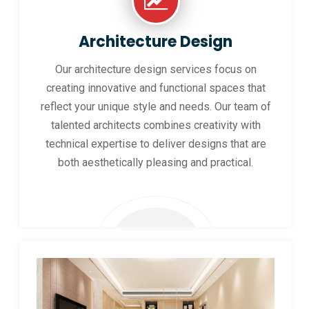
Architecture Design
Our architecture design services focus on
creating innovative and functional spaces that
reflect your unique style and needs. Our team of
talented architects combines creativity with
technical expertise to deliver designs that are
both aesthetically pleasing and practical.