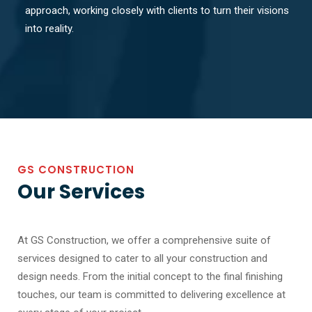
approach, working closely with clients to turn their visions
into reality.
GS CONSTRUCTION
Our Services
At GS Construction, we offer a comprehensive suite of
services designed to cater to all your construction and
design needs. From the initial concept to the final finishing
touches, our team is committed to delivering excellence at