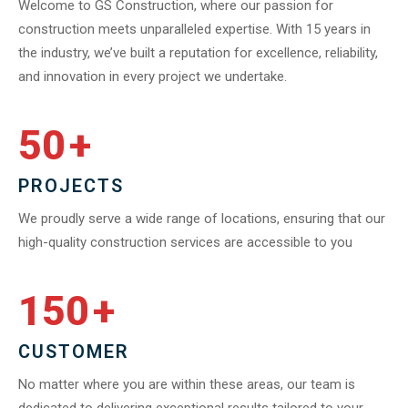
Welcome to GS Construction, where our passion for
construction meets unparalleled expertise. With 15 years in
the industry, we’ve built a reputation for excellence, reliability,
and innovation in every project we undertake.
50
+
PROJECTS
We proudly serve a wide range of locations, ensuring that our
high-quality construction services are accessible to you
150
+
CUSTOMER
No matter where you are within these areas, our team is