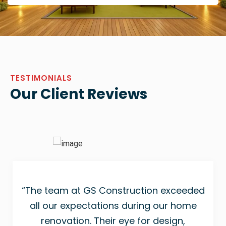
TESTIMONIALS
Our Client Reviews
“The team at GS Construction exceeded
all our expectations during our home
renovation. Their eye for design,