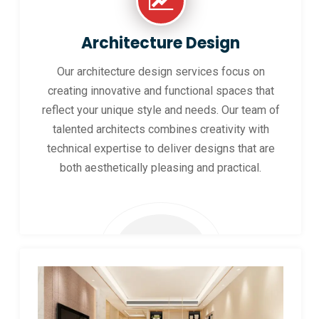
Architecture Design
Our architecture design services focus on
creating innovative and functional spaces that
reflect your unique style and needs. Our team of
talented architects combines creativity with
technical expertise to deliver designs that are
both aesthetically pleasing and practical.