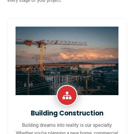
every stage of your project.
Building Construction
Building dreams into reality is our specialty.
Whether you're planning a new home, commercial