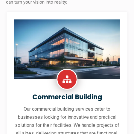
can turn your vision into reality:
Commercial Building
Our commercial building services cater to
businesses looking for innovative and practical
solutions for their facilities. We handle projects of
all sizes, delivering structures that are functional,