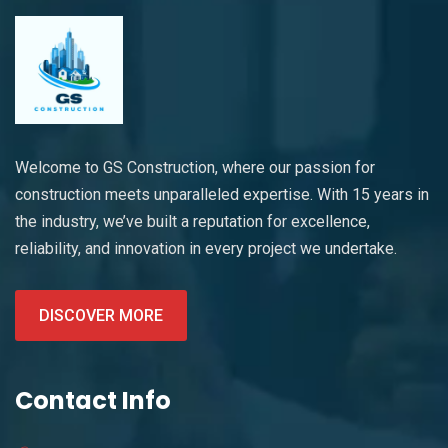
Welcome to GS Construction, where our passion for
construction meets unparalleled expertise. With 15 years in
the industry, we’ve built a reputation for excellence,
reliability, and innovation in every project we undertake.
DISCOVER MORE
Contact Info