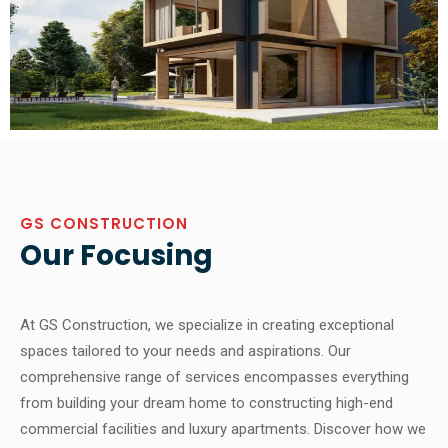
GS CONSTRUCTION
Our Focusing
At GS Construction, we specialize in creating exceptional
spaces tailored to your needs and aspirations. Our
comprehensive range of services encompasses everything
from building your dream home to constructing high-end
commercial facilities and luxury apartments. Discover how we