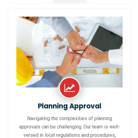
Planning Approval
Navigating the complexities of planning
approvals can be challenging. Our team is well-
versed in local regulations and procedures,