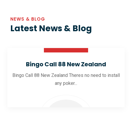
NEWS & BLOG
Latest News & Blog
30 Oct 2025
Bingo Call 88 New Zealand
Bingo Call 88 New Zealand Theres no need to install
any poker...