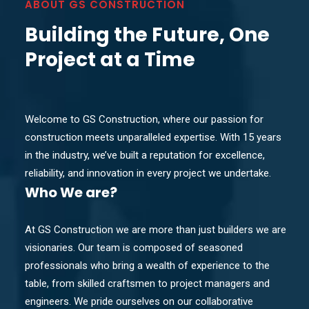
ABOUT GS CONSTRUCTION
Building the Future, One
Project at a Time
Welcome to GS Construction, where our passion for
construction meets unparalleled expertise. With 15 years
in the industry, we’ve built a reputation for excellence,
reliability, and innovation in every project we undertake.
Who
We are?
At GS Construction we are more than just builders we are
visionaries. Our team is composed of seasoned
professionals who bring a wealth of experience to the
table, from skilled craftsmen to project managers and
engineers. We pride ourselves on our collaborative