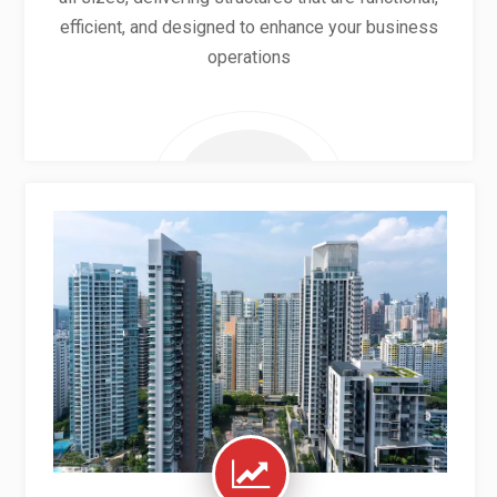
efficient, and designed to enhance your business
operations