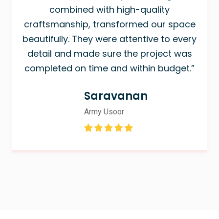
combined with high-quality
craftsmanship, transformed our space
beautifully. They were attentive to every
detail and made sure the project was
completed on time and within budget.”
Saravanan
Army Usoor