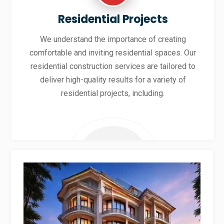
Residential Projects
We understand the importance of creating
comfortable and inviting residential spaces. Our
residential construction services are tailored to
deliver high-quality results for a variety of
residential projects, including.