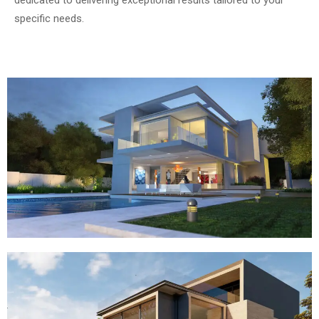
dedicated to delivering exceptional results tailored to your
specific needs.