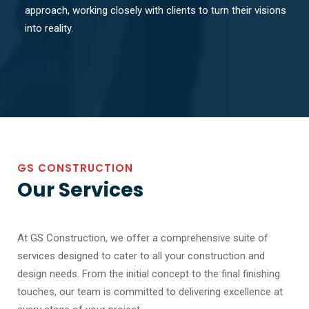
approach, working closely with clients to turn their visions
into reality.
GS CONSTRUCTION
Our Services
At GS Construction, we offer a comprehensive suite of
services designed to cater to all your construction and
design needs. From the initial concept to the final finishing
touches, our team is committed to delivering excellence at