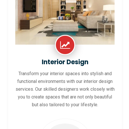
Interior Design
Transform your interior spaces into stylish and
functional environments with our interior design
services. Our skilled designers work closely with
you to create spaces that are not only beautiful
but also tailored to your lifestyle.