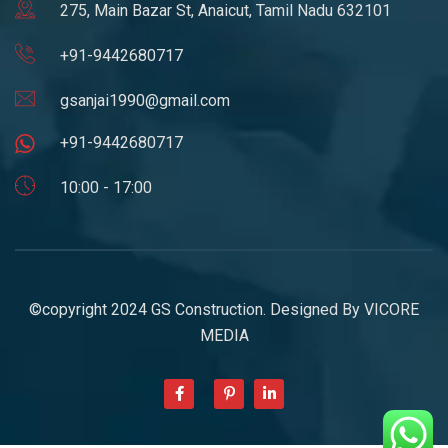
275, Main Bazar St, Anaicut, Tamil Nadu 632101
+91-9442680717
gsanjai1990@gmail.com
+91-9442680717
10:00 - 17:00
©copyright 2024 GS Construction. Designed By
VICORE
MEDIA