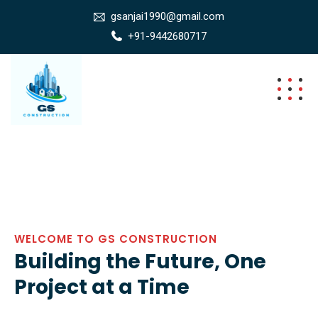
gsanjai1990@gmail.com
+91-9442680717
WELCOME TO GS CONSTRUCTION
Building the Future, One
Project at a Time