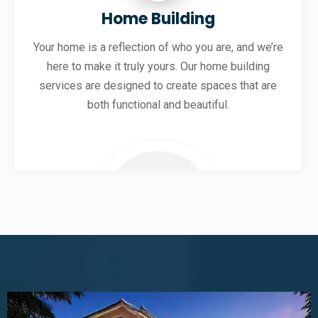
Home Building
Your home is a reflection of who you are, and we’re
here to make it truly yours. Our home building
services are designed to create spaces that are
both functional and beautiful.