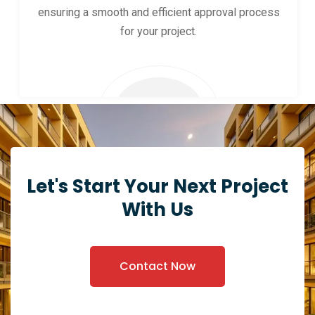
ensuring a smooth and efficient approval process
for your project.
Let's Start Your Next Project
With Us
Contact Now