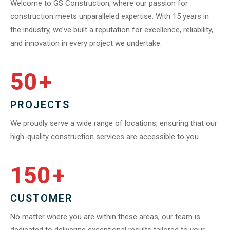
Welcome to GS Construction, where our passion for
construction meets unparalleled expertise. With 15 years in
the industry, we’ve built a reputation for excellence, reliability,
and innovation in every project we undertake.
50
+
PROJECTS
We proudly serve a wide range of locations, ensuring that our
high-quality construction services are accessible to you
150
+
CUSTOMER
No matter where you are within these areas, our team is