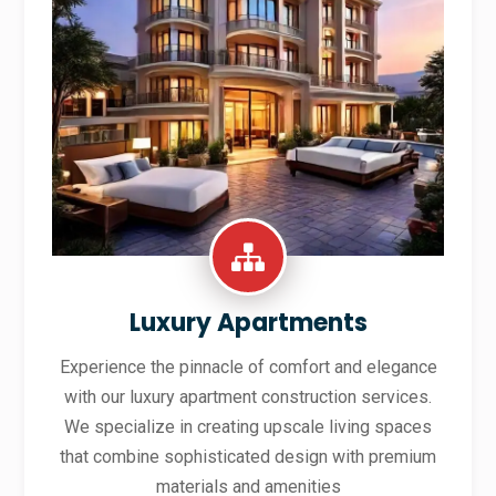
Luxury Apartments
Experience the pinnacle of comfort and elegance
with our luxury apartment construction services.
We specialize in creating upscale living spaces
that combine sophisticated design with premium
materials and amenities