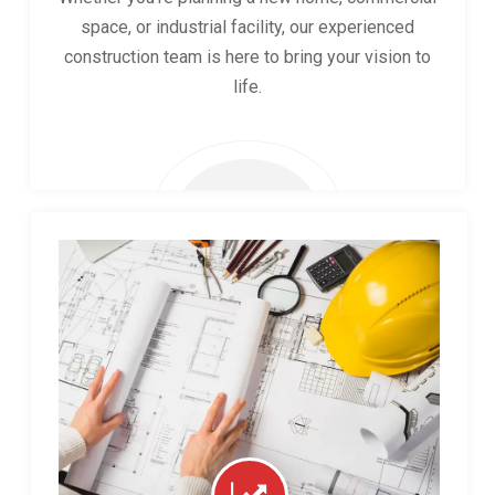
space, or industrial facility, our experienced
construction team is here to bring your vision to
life.