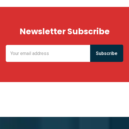
Newsletter Subscribe
KING FUN