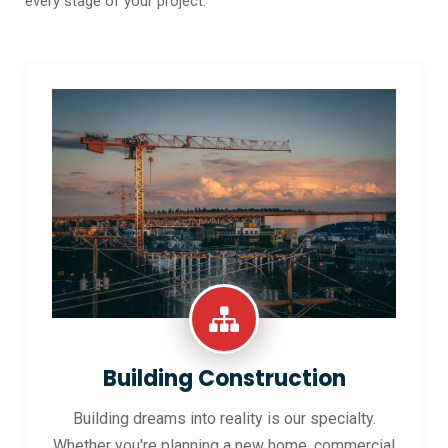
every stage of your project.
Building Construction
Building dreams into reality is our specialty.
Whether you're planning a new home, commercial