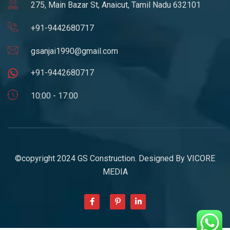
275, Main Bazar St, Anaicut, Tamil Nadu 632101
+91-9442680717
gsanjai1990@gmail.com
+91-9442680717
10:00 - 17:00
©copyright 2024 GS Construction. Designed By
VICORE
MEDIA