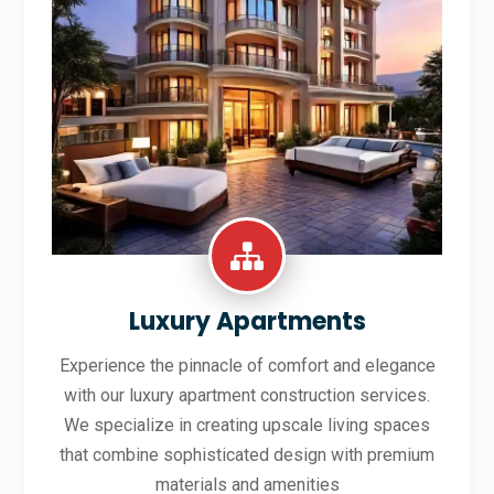
Luxury Apartments
Experience the pinnacle of comfort and elegance
with our luxury apartment construction services.
We specialize in creating upscale living spaces
that combine sophisticated design with premium
materials and amenities