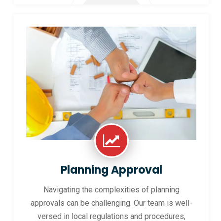
Planning Approval
Navigating the complexities of planning
approvals can be challenging. Our team is well-
versed in local regulations and procedures,