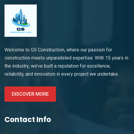
Welcome to GS Construction, where our passion for
construction meets unparalleled expertise. With 15 years in
the industry, we’ve built a reputation for excellence,
reliability, and innovation in every project we undertake.
DISCOVER MORE
Contact Info