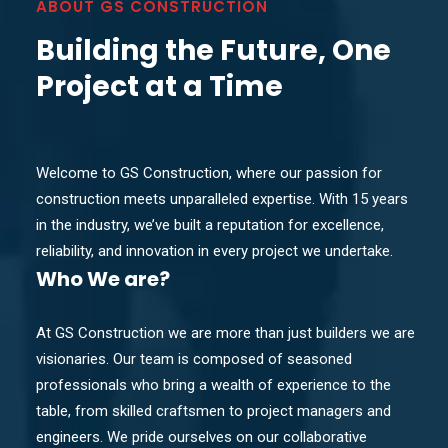
ABOUT GS CONSTRUCTION
Building the Future, One
Project at a Time
Welcome to GS Construction, where our passion for
construction meets unparalleled expertise. With 15 years
in the industry, we’ve built a reputation for excellence,
reliability, and innovation in every project we undertake.
Who
We are?
At GS Construction we are more than just builders we are
visionaries. Our team is composed of seasoned
professionals who bring a wealth of experience to the
table, from skilled craftsmen to project managers and
engineers. We pride ourselves on our collaborative