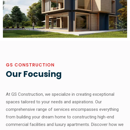
GS CONSTRUCTION
Our Focusing
At GS Construction, we specialize in creating exceptional
spaces tailored to your needs and aspirations. Our
comprehensive range of services encompasses everything
from building your dream home to constructing high-end
commercial facilities and luxury apartments. Discover how we