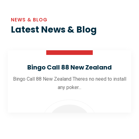
NEWS & BLOG
Latest News & Blog
30 Oct 2025
Bingo Call 88 New Zealand
Bingo Call 88 New Zealand Theres no need to install
any poker...