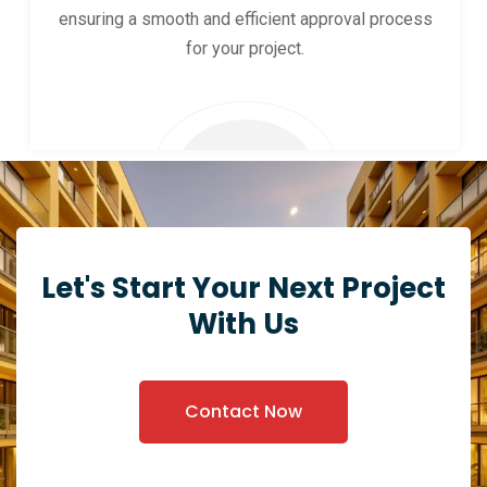
ensuring a smooth and efficient approval process
for your project.
Let's Start Your Next Project
With Us
Contact Now