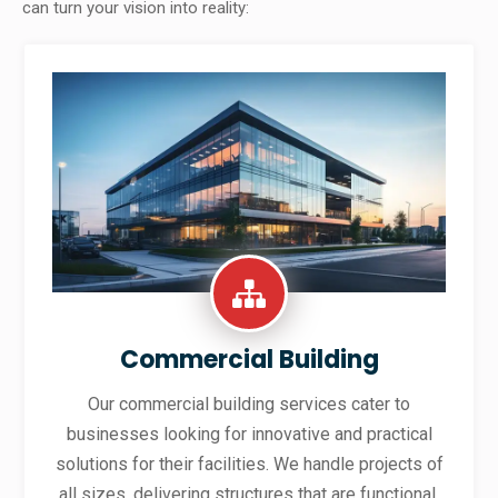
can turn your vision into reality:
Commercial Building
Our commercial building services cater to
businesses looking for innovative and practical
solutions for their facilities. We handle projects of
all sizes, delivering structures that are functional,