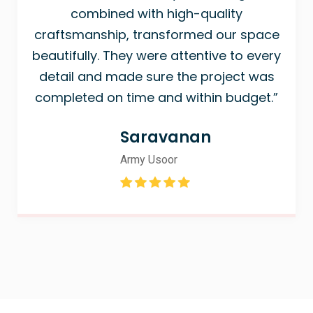
combined with high-quality
craftsmanship, transformed our space
beautifully. They were attentive to every
detail and made sure the project was
completed on time and within budget.”
Saravanan
Army Usoor