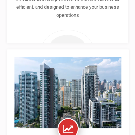
efficient, and designed to enhance your business
operations