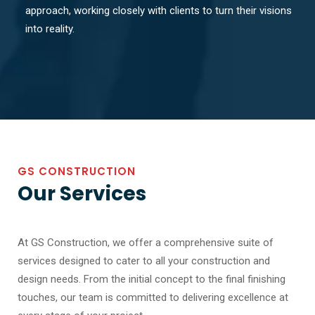
approach, working closely with clients to turn their visions
into reality.
GS CONSTRUCTION
Our Services
At GS Construction, we offer a comprehensive suite of
services designed to cater to all your construction and
design needs. From the initial concept to the final finishing
touches, our team is committed to delivering excellence at