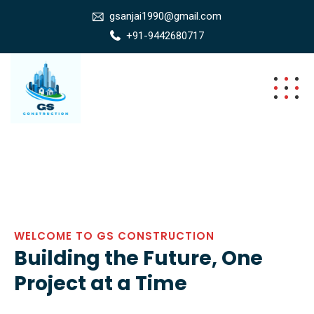
gsanjai1990@gmail.com
+91-9442680717
WELCOME TO GS CONSTRUCTION
Building the Future, One
Project at a Time