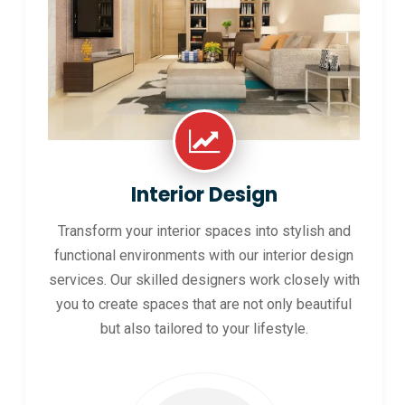
Interior Design
Transform your interior spaces into stylish and
functional environments with our interior design
services. Our skilled designers work closely with
you to create spaces that are not only beautiful
but also tailored to your lifestyle.