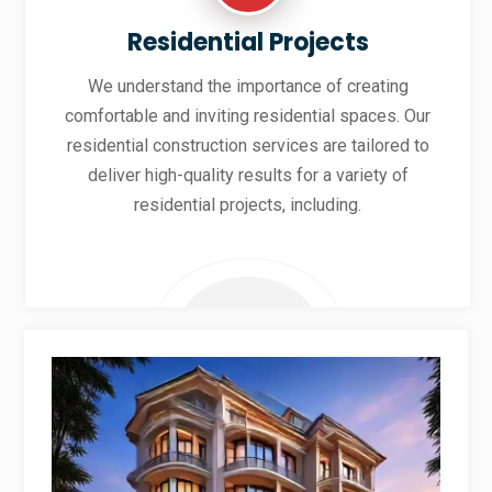
Residential Projects
We understand the importance of creating
comfortable and inviting residential spaces. Our
residential construction services are tailored to
deliver high-quality results for a variety of
residential projects, including.