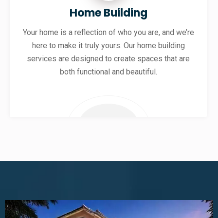
Home Building
Your home is a reflection of who you are, and we’re
here to make it truly yours. Our home building
services are designed to create spaces that are
both functional and beautiful.