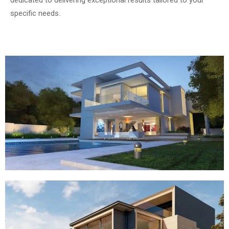
specific needs.