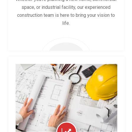
space, or industrial facility, our experienced
construction team is here to bring your vision to
life.