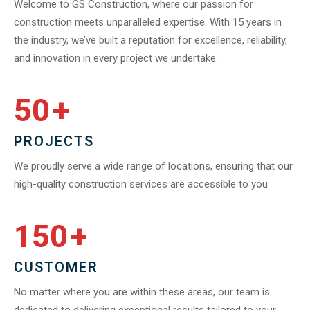
Welcome to GS Construction, where our passion for
construction meets unparalleled expertise. With 15 years in
the industry, we’ve built a reputation for excellence, reliability,
and innovation in every project we undertake.
50
+
PROJECTS
We proudly serve a wide range of locations, ensuring that our
high-quality construction services are accessible to you
150
+
CUSTOMER
No matter where you are within these areas, our team is
dedicated to delivering exceptional results tailored to your