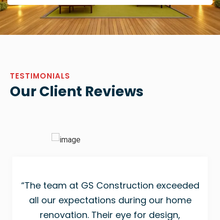
TESTIMONIALS
Our Client Reviews
“The team at GS Construction exceeded
all our expectations during our home
renovation. Their eye for design,