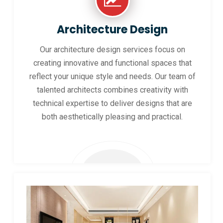
Architecture Design
Our architecture design services focus on
creating innovative and functional spaces that
reflect your unique style and needs. Our team of
talented architects combines creativity with
technical expertise to deliver designs that are
both aesthetically pleasing and practical.