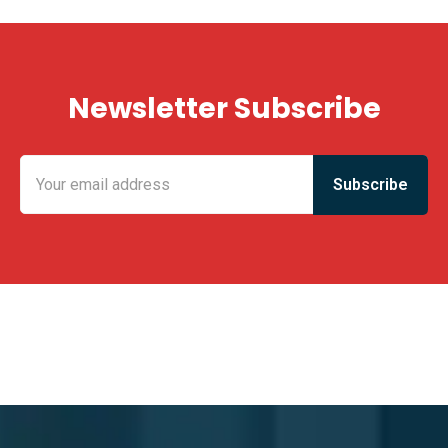
Newsletter Subscribe
KING FUN