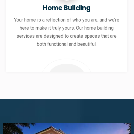
Home Building
Your home is a reflection of who you are, and we’re
here to make it truly yours. Our home building
services are designed to create spaces that are
both functional and beautiful.