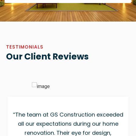
TESTIMONIALS
Our Client Reviews
“The team at GS Construction exceeded
all our expectations during our home
renovation. Their eye for design,