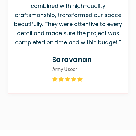
combined with high-quality
craftsmanship, transformed our space
beautifully. They were attentive to every
detail and made sure the project was
completed on time and within budget.”
Saravanan
Army Usoor