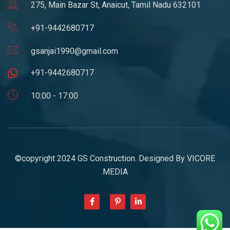
275, Main Bazar St, Anaicut, Tamil Nadu 632101
+91-9442680717
gsanjai1990@gmail.com
+91-9442680717
10:00 - 17:00
©copyright 2024 GS Construction. Designed By
VICORE
MEDIA