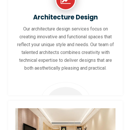
Architecture Design
Our architecture design services focus on
creating innovative and functional spaces that
reflect your unique style and needs. Our team of
talented architects combines creativity with
technical expertise to deliver designs that are
both aesthetically pleasing and practical.