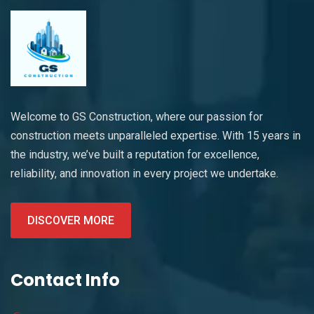
Welcome to GS Construction, where our passion for
construction meets unparalleled expertise. With 15 years in
the industry, we’ve built a reputation for excellence,
reliability, and innovation in every project we undertake.
DISCOVER MORE
Contact Info