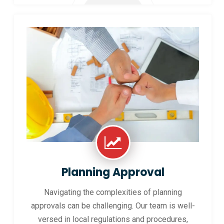
Planning Approval
Navigating the complexities of planning
approvals can be challenging. Our team is well-
versed in local regulations and procedures,