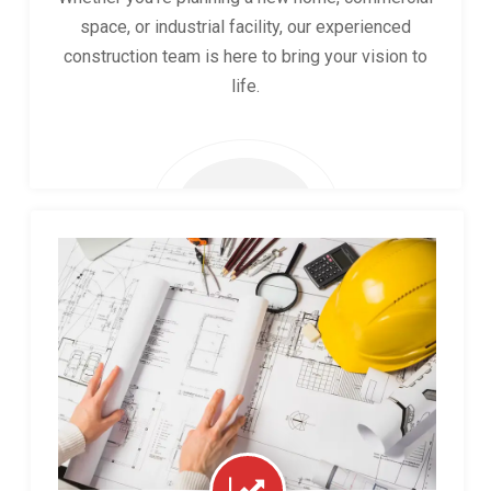
space, or industrial facility, our experienced
construction team is here to bring your vision to
life.