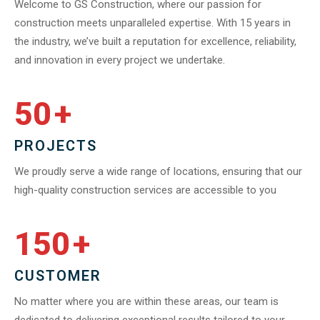
Welcome to GS Construction, where our passion for
construction meets unparalleled expertise. With 15 years in
the industry, we’ve built a reputation for excellence, reliability,
and innovation in every project we undertake.
50
+
PROJECTS
We proudly serve a wide range of locations, ensuring that our
high-quality construction services are accessible to you
150
+
CUSTOMER
No matter where you are within these areas, our team is
dedicated to delivering exceptional results tailored to your