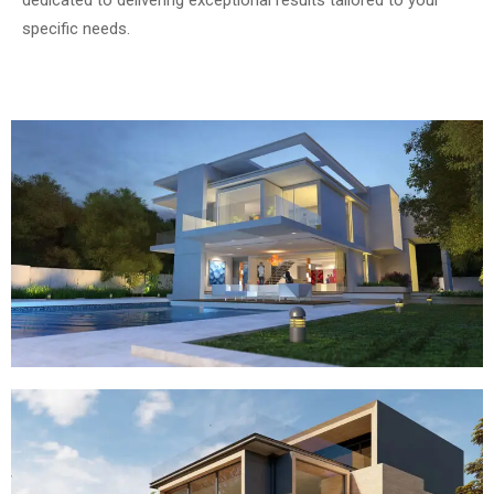
specific needs.