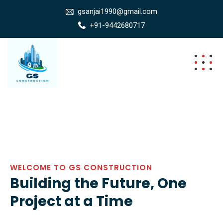
gsanjai1990@gmail.com
+91-9442680717
WELCOME TO GS CONSTRUCTION
Building the Future, One
Project at a Time