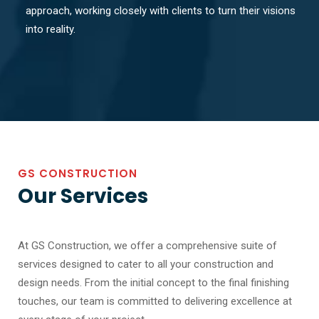
approach, working closely with clients to turn their visions
into reality.
GS CONSTRUCTION
Our Services
At GS Construction, we offer a comprehensive suite of
services designed to cater to all your construction and
design needs. From the initial concept to the final finishing
touches, our team is committed to delivering excellence at