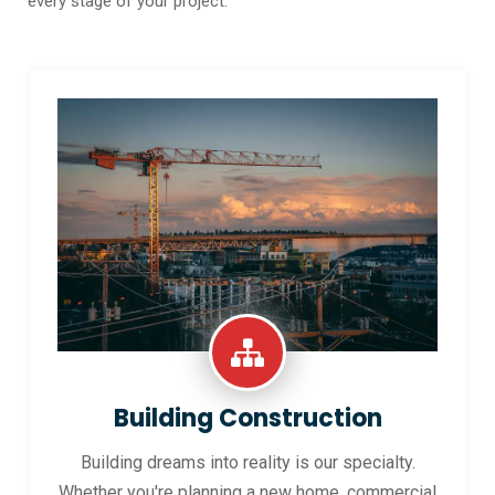
every stage of your project.
Building Construction
Building dreams into reality is our specialty.
Whether you're planning a new home, commercial