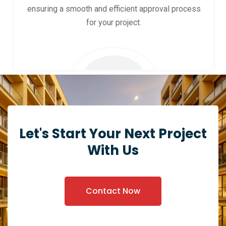
ensuring a smooth and efficient approval process
for your project.
Let's Start Your Next Project
With Us
Contact Now