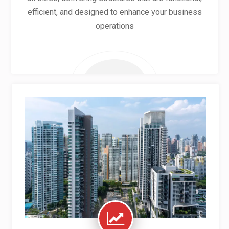
efficient, and designed to enhance your business
operations