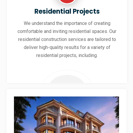
Residential Projects
We understand the importance of creating
comfortable and inviting residential spaces. Our
residential construction services are tailored to
deliver high-quality results for a variety of
residential projects, including.