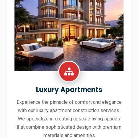
Luxury Apartments
Experience the pinnacle of comfort and elegance
with our luxury apartment construction services.
We specialize in creating upscale living spaces
that combine sophisticated design with premium
materials and amenities