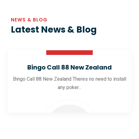
NEWS & BLOG
Latest News & Blog
30 Oct 2025
Bingo Call 88 New Zealand
Bingo Call 88 New Zealand Theres no need to install
any poker...