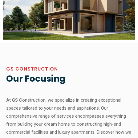
GS CONSTRUCTION
Our Focusing
At GS Construction, we specialize in creating exceptional
spaces tailored to your needs and aspirations. Our
comprehensive range of services encompasses everything
from building your dream home to constructing high-end
commercial facilities and luxury apartments. Discover how we