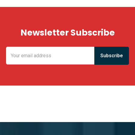
Newsletter Subscribe
KING FUN