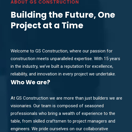
ABOUT GS CONSTRUCTION
Building the Future, One
Project at a Time
Welcome to GS Construction, where our passion for
construction meets unparalleled expertise. With 15 years
in the industry, we’ve built a reputation for excellence,
reliability, and innovation in every project we undertake.
Who
We are?
At GS Construction we are more than just builders we are
visionaries. Our team is composed of seasoned
professionals who bring a wealth of experience to the
table, from skilled craftsmen to project managers and
engineers. We pride ourselves on our collaborative