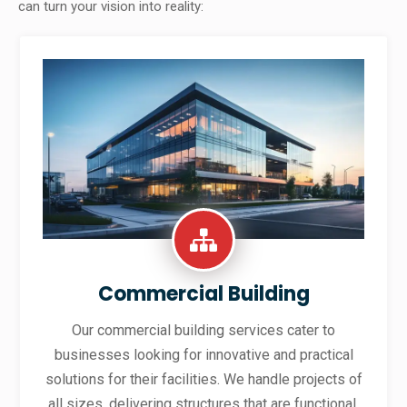
can turn your vision into reality:
Commercial Building
Our commercial building services cater to
businesses looking for innovative and practical
solutions for their facilities. We handle projects of
all sizes, delivering structures that are functional,