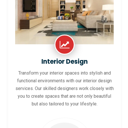
Interior Design
Transform your interior spaces into stylish and
functional environments with our interior design
services. Our skilled designers work closely with
you to create spaces that are not only beautiful
but also tailored to your lifestyle.