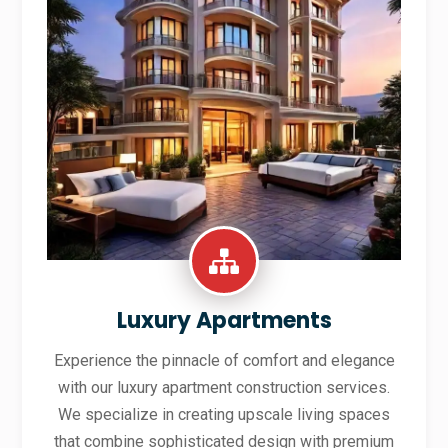
Luxury Apartments
Experience the pinnacle of comfort and elegance
with our luxury apartment construction services.
We specialize in creating upscale living spaces
that combine sophisticated design with premium