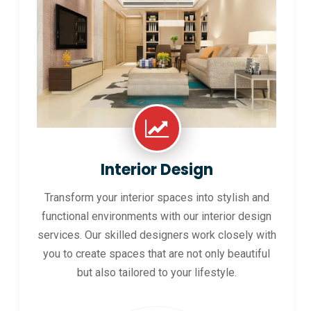
Interior Design
Transform your interior spaces into stylish and
functional environments with our interior design
services. Our skilled designers work closely with
you to create spaces that are not only beautiful
but also tailored to your lifestyle.