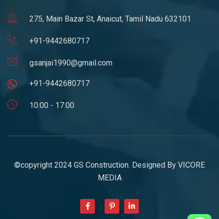
275, Main Bazar St, Anaicut, Tamil Nadu 632101
+91-9442680717
gsanjai1990@gmail.com
+91-9442680717
10:00 - 17:00
©copyright 2024 GS Construction. Designed By
VICORE
MEDIA