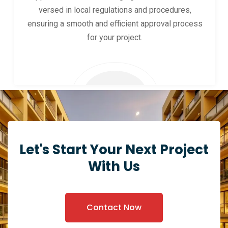
versed in local regulations and procedures,
ensuring a smooth and efficient approval process
for your project.
Let's Start Your Next Project
With Us
Contact Now