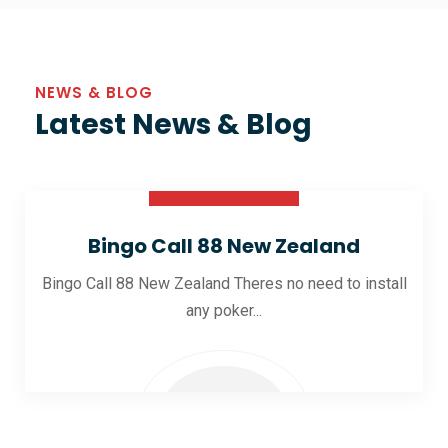
NEWS & BLOG
Latest News & Blog
30 Oct 2025
Bingo Call 88 New Zealand
Bingo Call 88 New Zealand Theres no need to install
any poker...