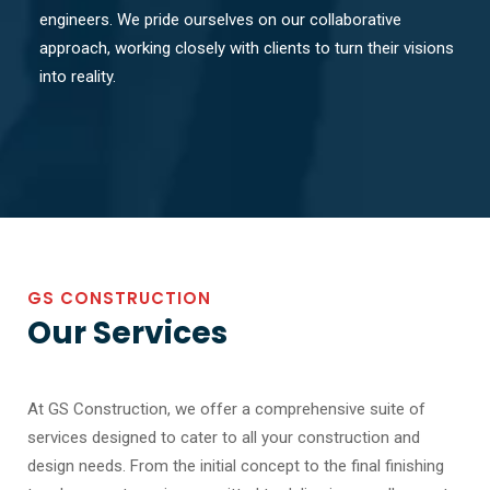
engineers. We pride ourselves on our collaborative
approach, working closely with clients to turn their visions
into reality.
GS CONSTRUCTION
Our Services
At GS Construction, we offer a comprehensive suite of
services designed to cater to all your construction and
design needs. From the initial concept to the final finishing