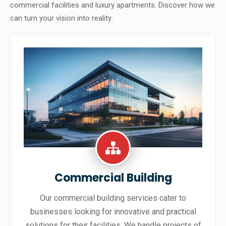
commercial facilities and luxury apartments. Discover how we
can turn your vision into reality:
Commercial Building
Our commercial building services cater to
businesses looking for innovative and practical
solutions for their facilities. We handle projects of