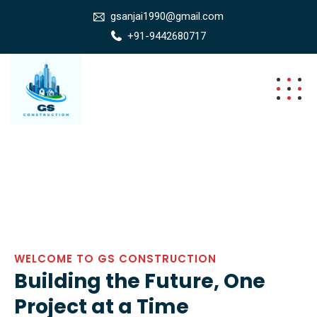
gsanjai1990@gmail.com
+91-9442680717
WELCOME TO GS CONSTRUCTION
Building the Future, One
Project at a Time