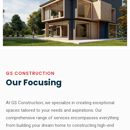
GS CONSTRUCTION
Our Focusing
At GS Construction, we specialize in creating exceptional
spaces tailored to your needs and aspirations. Our
comprehensive range of services encompasses everything
from building your dream home to constructing high-end