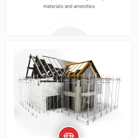
materials and amenities