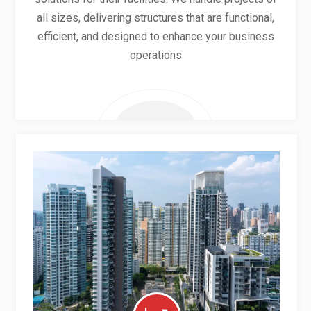
all sizes, delivering structures that are functional,
efficient, and designed to enhance your business
operations