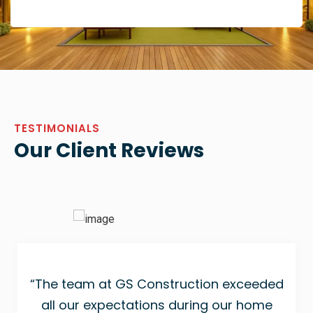
TESTIMONIALS
Our Client Reviews
“The team at GS Construction exceeded
all our expectations during our home