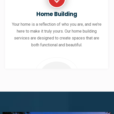
Home Building
Your home is a reflection of who you are, and we’re
here to make it truly yours. Our home building
services are designed to create spaces that are
both functional and beautiful.