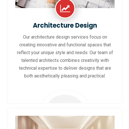
Architecture Design
Our architecture design services focus on
creating innovative and functional spaces that
reflect your unique style and needs. Our team of
talented architects combines creativity with
technical expertise to deliver designs that are
both aesthetically pleasing and practical.