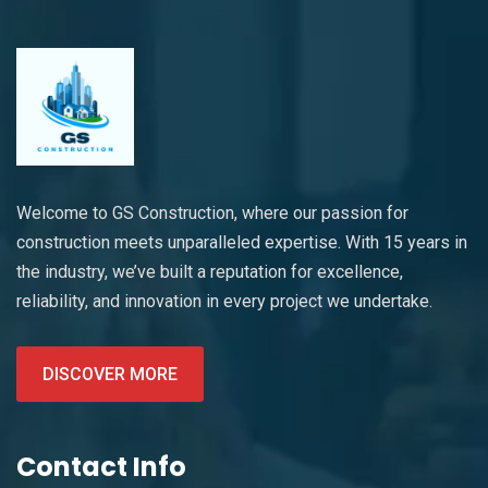
Welcome to GS Construction, where our passion for
construction meets unparalleled expertise. With 15 years in
the industry, we’ve built a reputation for excellence,
reliability, and innovation in every project we undertake.
DISCOVER MORE
Contact Info