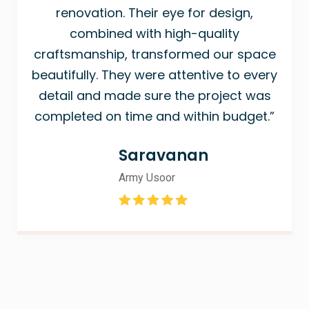
renovation. Their eye for design,
combined with high-quality
craftsmanship, transformed our space
beautifully. They were attentive to every
detail and made sure the project was
completed on time and within budget.”
Saravanan
Army Usoor