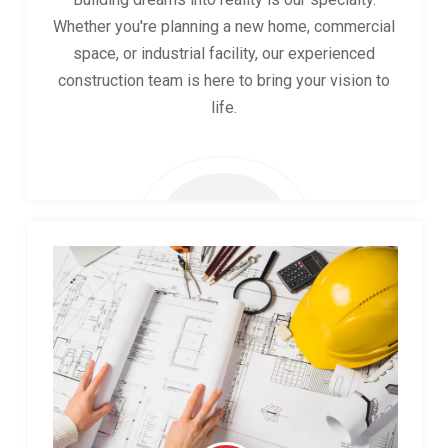
Whether you're planning a new home, commercial
space, or industrial facility, our experienced
construction team is here to bring your vision to
life.