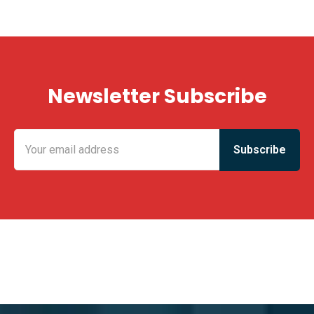
Newsletter Subscribe
KING FUN