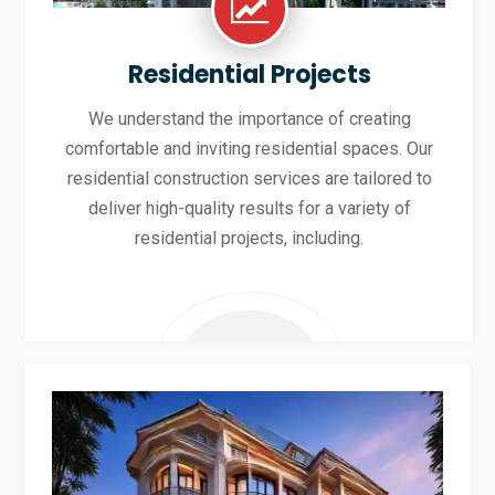
Residential Projects
We understand the importance of creating
comfortable and inviting residential spaces. Our
residential construction services are tailored to
deliver high-quality results for a variety of
residential projects, including.