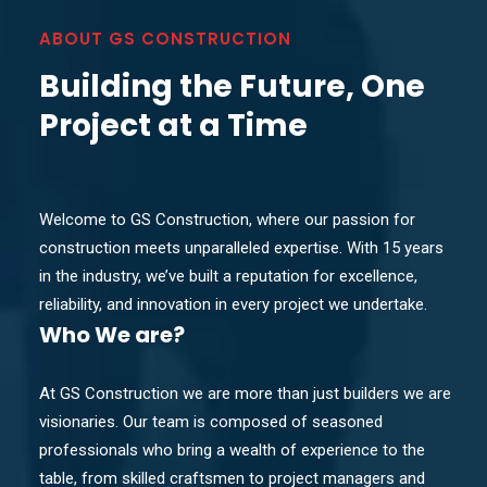
ABOUT GS CONSTRUCTION
Building the Future, One
Project at a Time
Welcome to GS Construction, where our passion for
construction meets unparalleled expertise. With 15 years
in the industry, we’ve built a reputation for excellence,
reliability, and innovation in every project we undertake.
Who
We are?
At GS Construction we are more than just builders we are
visionaries. Our team is composed of seasoned
professionals who bring a wealth of experience to the
table, from skilled craftsmen to project managers and