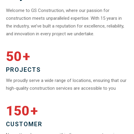
Welcome to GS Construction, where our passion for
construction meets unparalleled expertise. With 15 years in
the industry, we’ve built a reputation for excellence, reliability,
and innovation in every project we undertake.
50
+
PROJECTS
We proudly serve a wide range of locations, ensuring that our
high-quality construction services are accessible to you
150
+
CUSTOMER