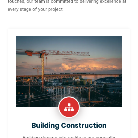
touches, our team is committed to delivering excellence at
every stage of your project.
Building Construction
Building dreams into reality is our specialty.