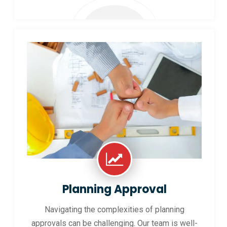
Planning Approval
Navigating the complexities of planning
approvals can be challenging. Our team is well-