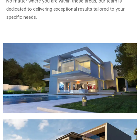
No matter where you are within these areas, our team is
dedicated to delivering exceptional results tailored to your
specific needs.