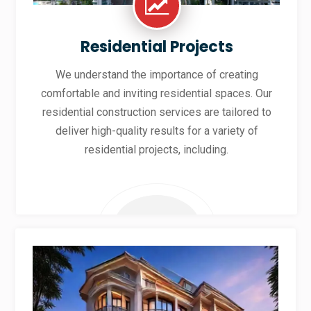
Residential Projects
We understand the importance of creating
comfortable and inviting residential spaces. Our
residential construction services are tailored to
deliver high-quality results for a variety of
residential projects, including.