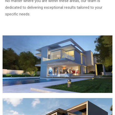
No matter where you are within these areas, our team is
dedicated to delivering exceptional results tailored to your
specific needs.