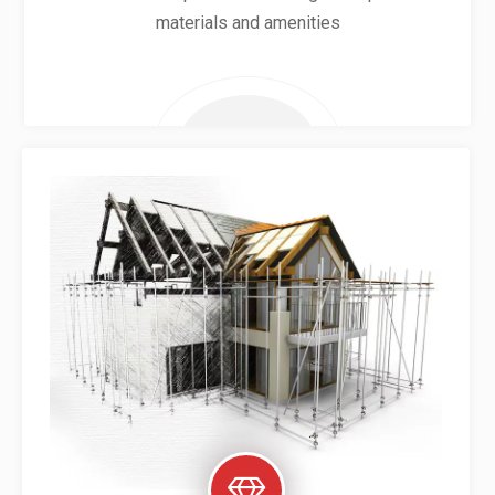
materials and amenities