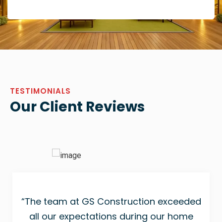
TESTIMONIALS
Our Client Reviews
“The team at GS Construction exceeded
all our expectations during our home