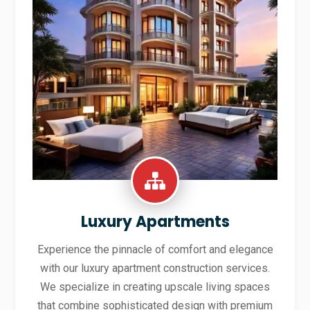
Luxury Apartments
Experience the pinnacle of comfort and elegance
with our luxury apartment construction services.
We specialize in creating upscale living spaces
that combine sophisticated design with premium