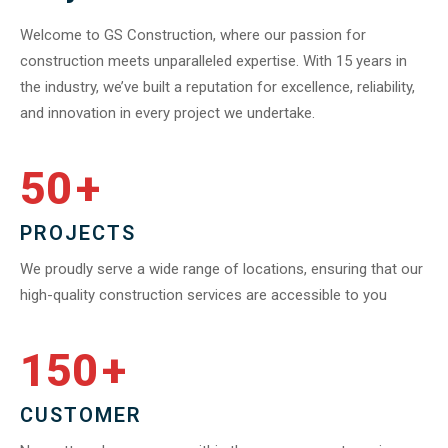
Welcome to GS Construction, where our passion for
construction meets unparalleled expertise. With 15 years in
the industry, we’ve built a reputation for excellence, reliability,
and innovation in every project we undertake.
50
+
PROJECTS
We proudly serve a wide range of locations, ensuring that our
high-quality construction services are accessible to you
150
+
CUSTOMER