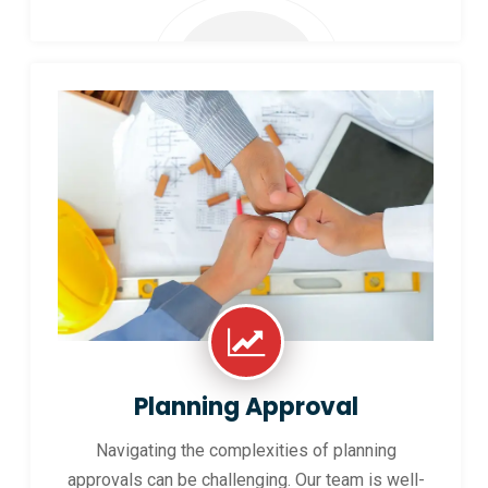
Planning Approval
Navigating the complexities of planning
approvals can be challenging. Our team is well-