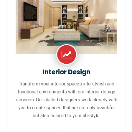
Interior Design
Transform your interior spaces into stylish and
functional environments with our interior design
services. Our skilled designers work closely with
you to create spaces that are not only beautiful
but also tailored to your lifestyle.