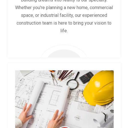
Whether you're planning a new home, commercial
space, or industrial facility, our experienced
construction team is here to bring your vision to
life.