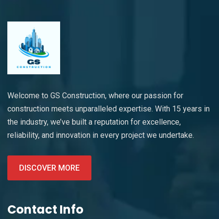
Welcome to GS Construction, where our passion for
construction meets unparalleled expertise. With 15 years in
the industry, we’ve built a reputation for excellence,
reliability, and innovation in every project we undertake.
DISCOVER MORE
Contact Info