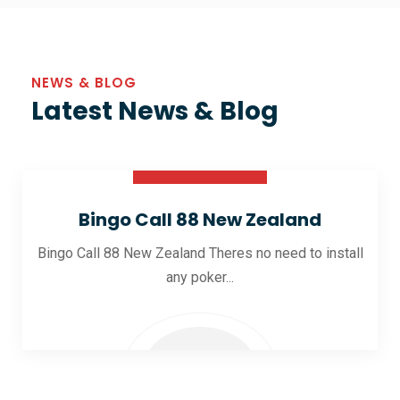
NEWS & BLOG
Latest News & Blog
30 Oct 2025
Bingo Call 88 New Zealand
Bingo Call 88 New Zealand Theres no need to install
any poker...