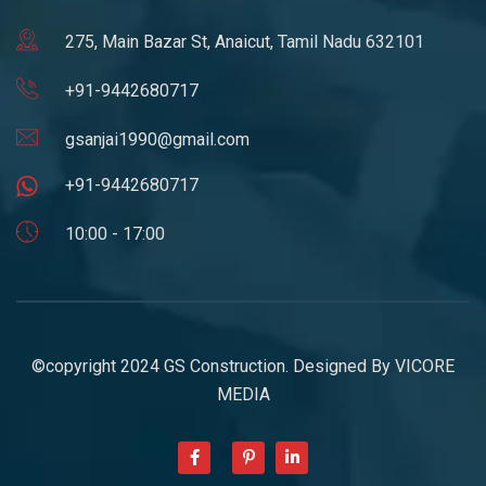
275, Main Bazar St, Anaicut, Tamil Nadu 632101
+91-9442680717
gsanjai1990@gmail.com
+91-9442680717
10:00 - 17:00
©copyright 2024 GS Construction. Designed By
VICORE
MEDIA