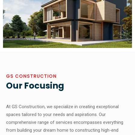
GS CONSTRUCTION
Our Focusing
At GS Construction, we specialize in creating exceptional
spaces tailored to your needs and aspirations. Our
comprehensive range of services encompasses everything
from building your dream home to constructing high-end