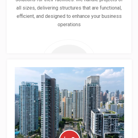
all sizes, delivering structures that are functional,
efficient, and designed to enhance your business
operations