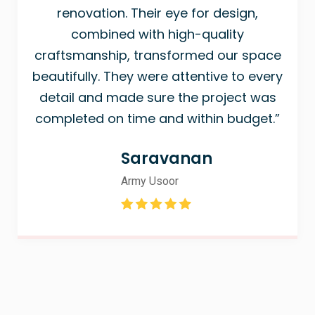
renovation. Their eye for design,
combined with high-quality
craftsmanship, transformed our space
beautifully. They were attentive to every
detail and made sure the project was
completed on time and within budget.”
Saravanan
Army Usoor