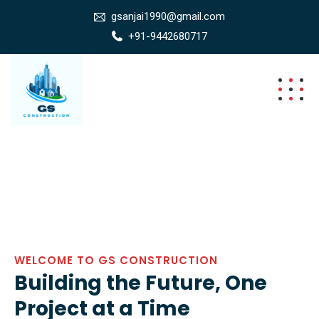
gsanjai1990@gmail.com
+91-9442680717
WELCOME TO GS CONSTRUCTION
Building the Future, One
Project at a Time