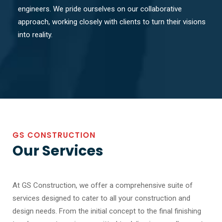
engineers. We pride ourselves on our collaborative
approach, working closely with clients to turn their visions
into reality.
GS CONSTRUCTION
Our Services
At GS Construction, we offer a comprehensive suite of
services designed to cater to all your construction and
design needs. From the initial concept to the final finishing