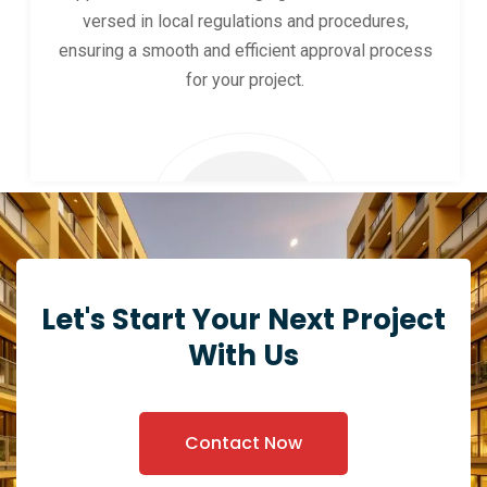
versed in local regulations and procedures,
ensuring a smooth and efficient approval process
for your project.
Let's Start Your Next Project
With Us
Contact Now