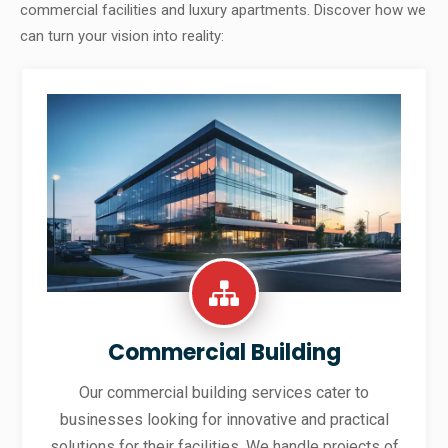
commercial facilities and luxury apartments. Discover how we
can turn your vision into reality:
Commercial Building
Our commercial building services cater to
businesses looking for innovative and practical
solutions for their facilities. We handle projects of