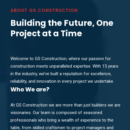
ABOUT GS CONSTRUCTION
Building the Future, One
Project at a Time
Welcome to GS Construction, where our passion for
construction meets unparalleled expertise. With 15 years
in the industry, we’ve built a reputation for excellence,
reliability, and innovation in every project we undertake.
Who
We are?
At GS Construction we are more than just builders we are
visionaries. Our team is composed of seasoned
professionals who bring a wealth of experience to the
table, from skilled craftsmen to project managers and