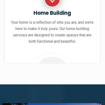
Home Building
Your home is a reflection of who you are, and we’re
here to make it truly yours. Our home building
services are designed to create spaces that are
both functional and beautiful.