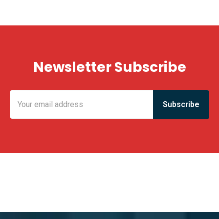
Newsletter Subscribe
KING FUN