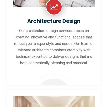
Architecture Design
Our architecture design services focus on
creating innovative and functional spaces that
reflect your unique style and needs. Our team of
talented architects combines creativity with
technical expertise to deliver designs that are
both aesthetically pleasing and practical.