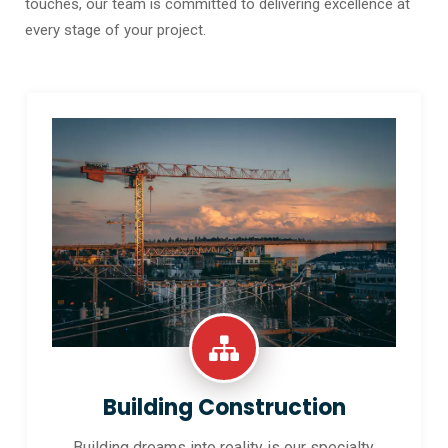
touches, our team is committed to delivering excellence at
every stage of your project.
Building Construction
Building dreams into reality is our specialty.