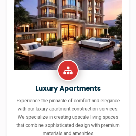
Luxury Apartments
Experience the pinnacle of comfort and elegance
with our luxury apartment construction services.
We specialize in creating upscale living spaces
that combine sophisticated design with premium
materials and amenities