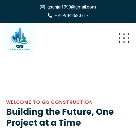
gsanjai1990@gmail.com
+91-9442680717
WELCOME TO GS CONSTRUCTION
Building the Future, One
Project at a Time