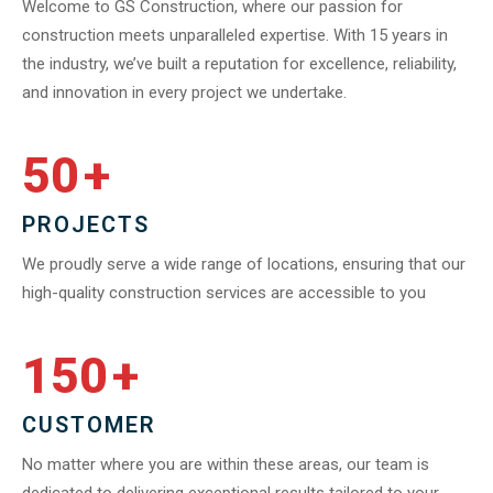
Welcome to GS Construction, where our passion for
construction meets unparalleled expertise. With 15 years in
the industry, we’ve built a reputation for excellence, reliability,
and innovation in every project we undertake.
50
+
PROJECTS
We proudly serve a wide range of locations, ensuring that our
high-quality construction services are accessible to you
150
+
CUSTOMER
No matter where you are within these areas, our team is