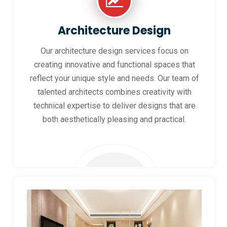
Architecture Design
Our architecture design services focus on
creating innovative and functional spaces that
reflect your unique style and needs. Our team of
talented architects combines creativity with
technical expertise to deliver designs that are
both aesthetically pleasing and practical.