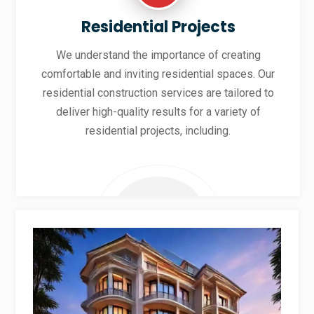
Residential Projects
We understand the importance of creating
comfortable and inviting residential spaces. Our
residential construction services are tailored to
deliver high-quality results for a variety of
residential projects, including.