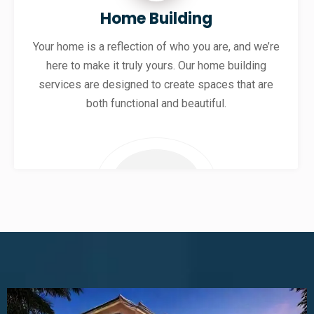
Home Building
Your home is a reflection of who you are, and we’re
here to make it truly yours. Our home building
services are designed to create spaces that are
both functional and beautiful.