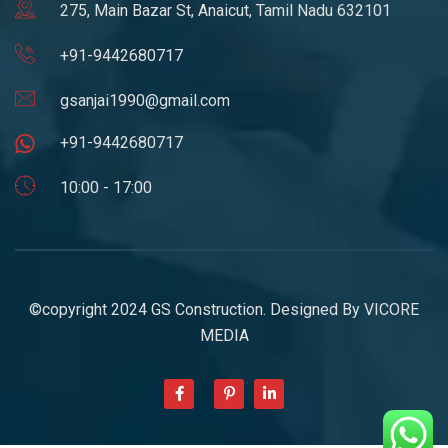
275, Main Bazar St, Anaicut, Tamil Nadu 632101
+91-9442680717
gsanjai1990@gmail.com
+91-9442680717
10:00 - 17:00
©copyright 2024 GS Construction. Designed By
VICORE
MEDIA