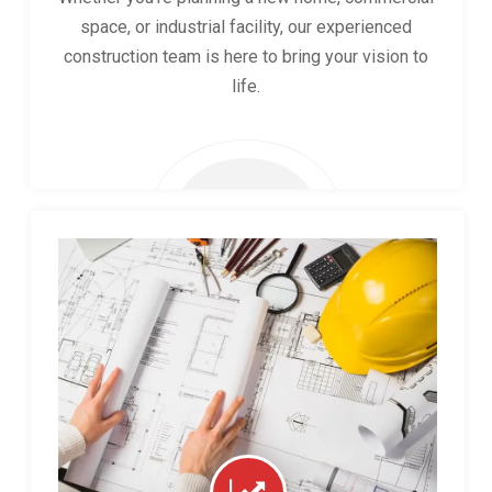
space, or industrial facility, our experienced
construction team is here to bring your vision to
life.