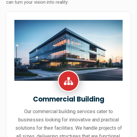
can turn your vision into reality:
Commercial Building
Our commercial building services cater to
businesses looking for innovative and practical
solutions for their facilities. We handle projects of
all sizes, delivering structures that are functional,