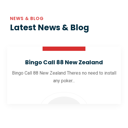
NEWS & BLOG
Latest News & Blog
30 Oct 2025
Bingo Call 88 New Zealand
Bingo Call 88 New Zealand Theres no need to install
any poker...