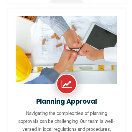
Planning Approval
Navigating the complexities of planning
approvals can be challenging. Our team is well-
versed in local regulations and procedures,