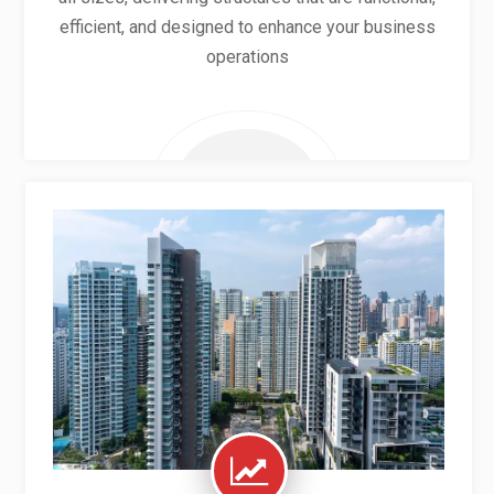
efficient, and designed to enhance your business
operations