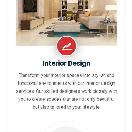
Interior Design
Transform your interior spaces into stylish and
functional environments with our interior design
services. Our skilled designers work closely with
you to create spaces that are not only beautiful
but also tailored to your lifestyle.