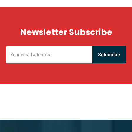
Newsletter Subscribe
KING FUN