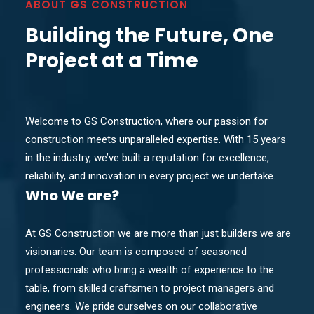
ABOUT GS CONSTRUCTION
Building the Future, One
Project at a Time
Welcome to GS Construction, where our passion for
construction meets unparalleled expertise. With 15 years
in the industry, we’ve built a reputation for excellence,
reliability, and innovation in every project we undertake.
Who
We are?
At GS Construction we are more than just builders we are
visionaries. Our team is composed of seasoned
professionals who bring a wealth of experience to the
table, from skilled craftsmen to project managers and
engineers. We pride ourselves on our collaborative