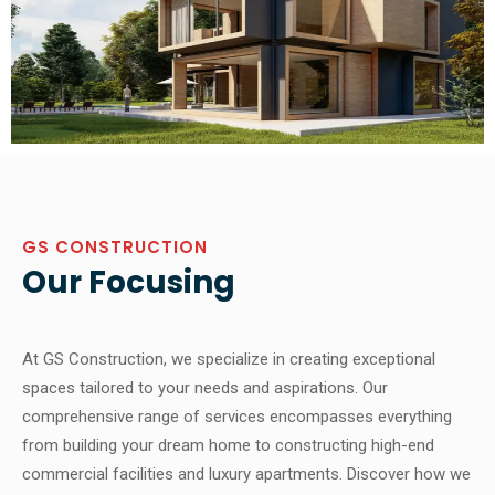
GS CONSTRUCTION
Our Focusing
At GS Construction, we specialize in creating exceptional
spaces tailored to your needs and aspirations. Our
comprehensive range of services encompasses everything
from building your dream home to constructing high-end
commercial facilities and luxury apartments. Discover how we