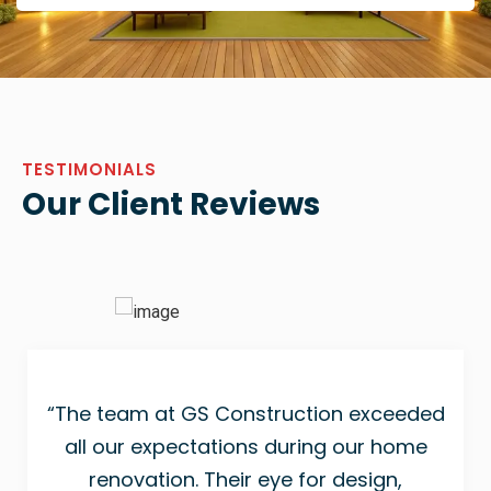
TESTIMONIALS
Our Client Reviews
“The team at GS Construction exceeded
all our expectations during our home
renovation. Their eye for design,