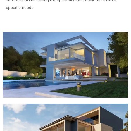
dedicated to delivering exceptional results tailored to your
specific needs.