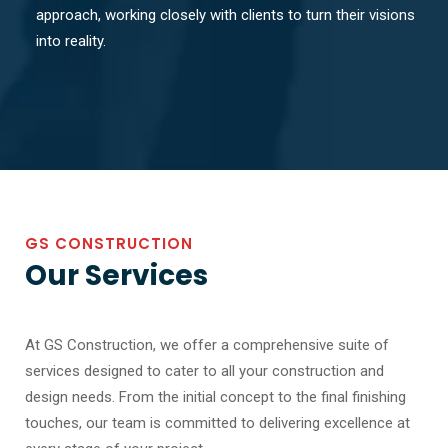
approach, working closely with clients to turn their visions
into reality.
GS CONSTRUCTION
Our Services
At GS Construction, we offer a comprehensive suite of
services designed to cater to all your construction and
design needs. From the initial concept to the final finishing
touches, our team is committed to delivering excellence at