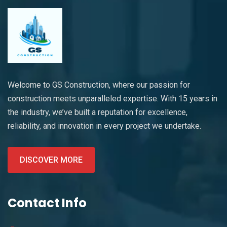
Welcome to GS Construction, where our passion for
construction meets unparalleled expertise. With 15 years in
the industry, we’ve built a reputation for excellence,
reliability, and innovation in every project we undertake.
DISCOVER MORE
Contact Info