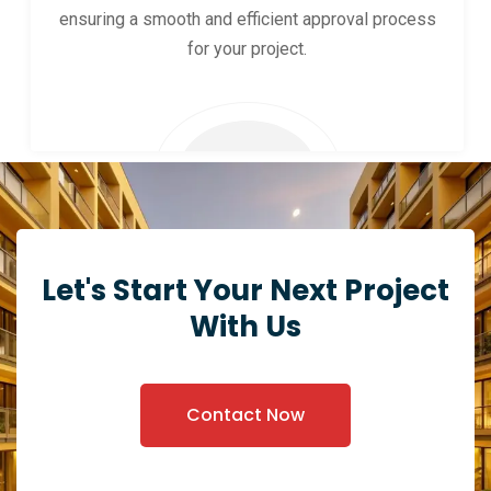
ensuring a smooth and efficient approval process
for your project.
Let's Start Your Next Project
With Us
Contact Now