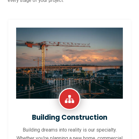
every stage of your project.
Building Construction
Building dreams into reality is our specialty.
Whether you're planning a new home, commercial