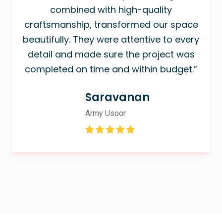
combined with high-quality
craftsmanship, transformed our space
beautifully. They were attentive to every
detail and made sure the project was
completed on time and within budget.”
Saravanan
Army Usoor