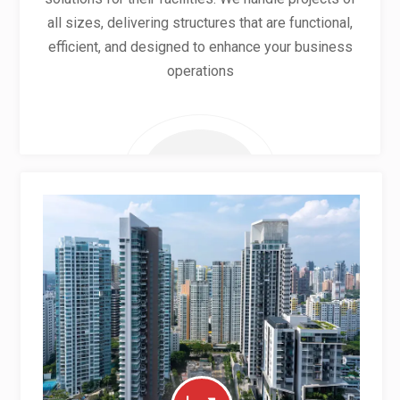
all sizes, delivering structures that are functional,
efficient, and designed to enhance your business
operations