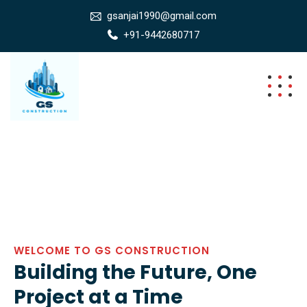
gsanjai1990@gmail.com
+91-9442680717
WELCOME TO GS CONSTRUCTION
Building the Future, One
Project at a Time