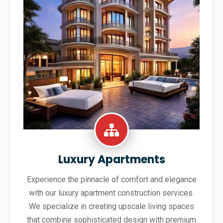
Luxury Apartments
Experience the pinnacle of comfort and elegance
with our luxury apartment construction services.
We specialize in creating upscale living spaces
that combine sophisticated design with premium