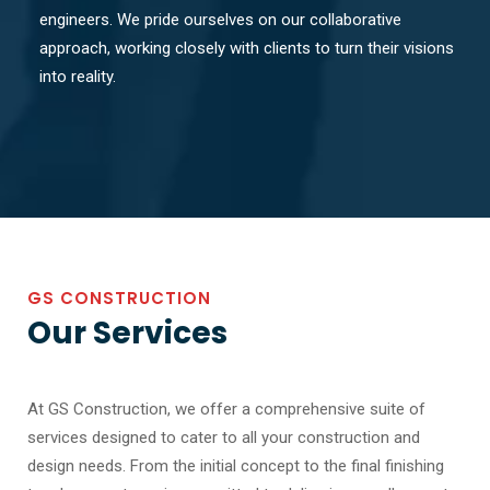
engineers. We pride ourselves on our collaborative
approach, working closely with clients to turn their visions
into reality.
GS CONSTRUCTION
Our Services
At GS Construction, we offer a comprehensive suite of
services designed to cater to all your construction and
design needs. From the initial concept to the final finishing