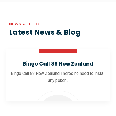
NEWS & BLOG
Latest News & Blog
30 Oct 2025
Bingo Call 88 New Zealand
Bingo Call 88 New Zealand Theres no need to install
any poker...