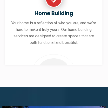
Home Building
Your home is a reflection of who you are, and we’re
here to make it truly yours. Our home building
services are designed to create spaces that are
both functional and beautiful.