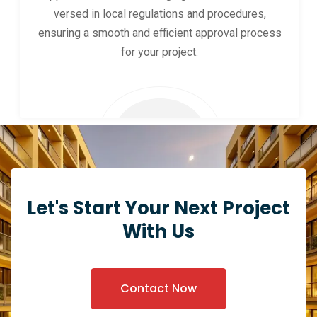
versed in local regulations and procedures,
ensuring a smooth and efficient approval process
for your project.
Let's Start Your Next Project
With Us
Contact Now