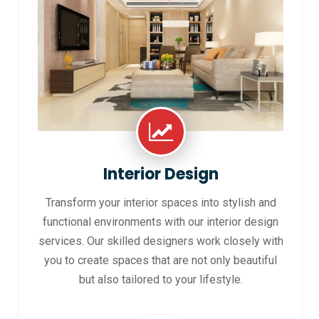
Interior Design
Transform your interior spaces into stylish and
functional environments with our interior design
services. Our skilled designers work closely with
you to create spaces that are not only beautiful
but also tailored to your lifestyle.