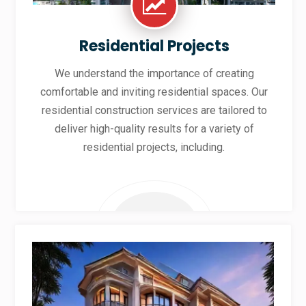
Residential Projects
We understand the importance of creating
comfortable and inviting residential spaces. Our
residential construction services are tailored to
deliver high-quality results for a variety of
residential projects, including.