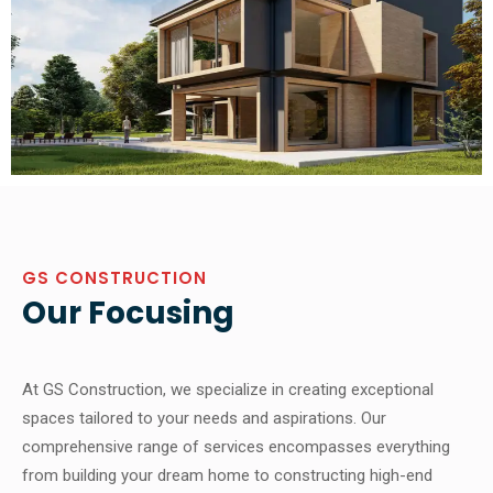
GS CONSTRUCTION
Our Focusing
At GS Construction, we specialize in creating exceptional
spaces tailored to your needs and aspirations. Our
comprehensive range of services encompasses everything
from building your dream home to constructing high-end