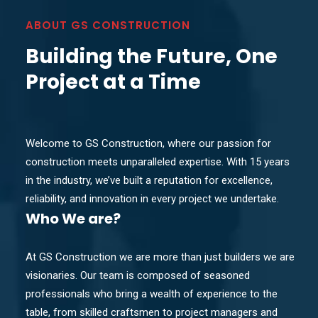
ABOUT GS CONSTRUCTION
Building the Future, One
Project at a Time
Welcome to GS Construction, where our passion for
construction meets unparalleled expertise. With 15 years
in the industry, we’ve built a reputation for excellence,
reliability, and innovation in every project we undertake.
Who
We are?
At GS Construction we are more than just builders we are
visionaries. Our team is composed of seasoned
professionals who bring a wealth of experience to the
table, from skilled craftsmen to project managers and