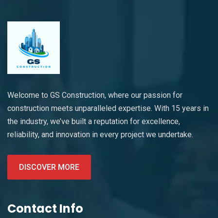
Welcome to GS Construction, where our passion for
construction meets unparalleled expertise. With 15 years in
the industry, we’ve built a reputation for excellence,
reliability, and innovation in every project we undertake.
DISCOVER MORE
Contact Info