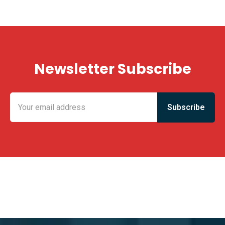
Newsletter Subscribe
KING FUN