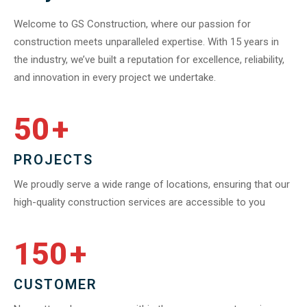
Welcome to GS Construction, where our passion for
construction meets unparalleled expertise. With 15 years in
the industry, we’ve built a reputation for excellence, reliability,
and innovation in every project we undertake.
50
+
PROJECTS
We proudly serve a wide range of locations, ensuring that our
high-quality construction services are accessible to you
150
+
CUSTOMER