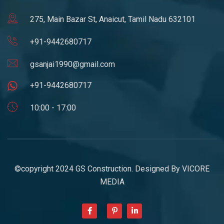
275, Main Bazar St, Anaicut, Tamil Nadu 632101
+91-9442680717
gsanjai1990@gmail.com
+91-9442680717
10:00 - 17:00
©copyright 2024 GS Construction. Designed By
VICORE
MEDIA