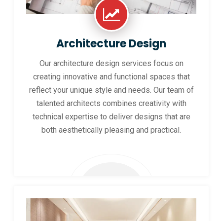
Architecture Design
Our architecture design services focus on
creating innovative and functional spaces that
reflect your unique style and needs. Our team of
talented architects combines creativity with
technical expertise to deliver designs that are
both aesthetically pleasing and practical.