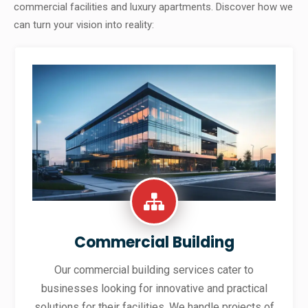
commercial facilities and luxury apartments. Discover how we
can turn your vision into reality:
Commercial Building
Our commercial building services cater to
businesses looking for innovative and practical
solutions for their facilities. We handle projects of