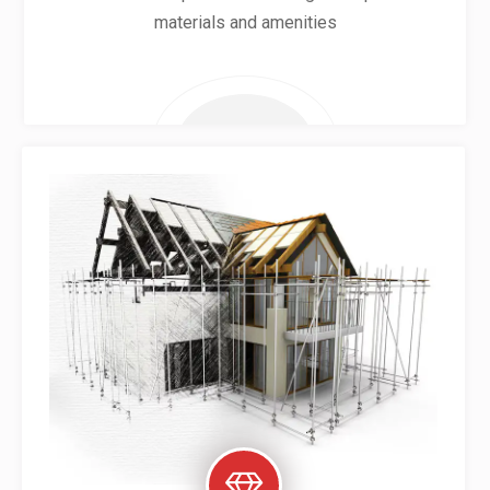
materials and amenities