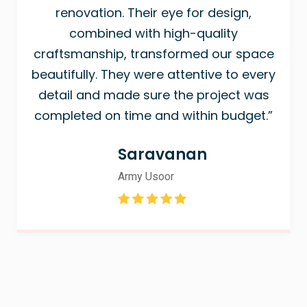
renovation. Their eye for design,
combined with high-quality
craftsmanship, transformed our space
beautifully. They were attentive to every
detail and made sure the project was
completed on time and within budget.”
Saravanan
Army Usoor