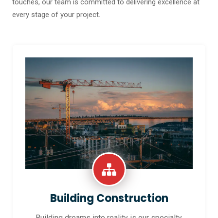
touches, our team is committed to delivering excellence at
every stage of your project.
Building Construction
Building dreams into reality is our specialty.