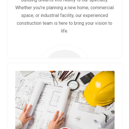
Whether you're planning a new home, commercial
space, or industrial facility, our experienced
construction team is here to bring your vision to
life.