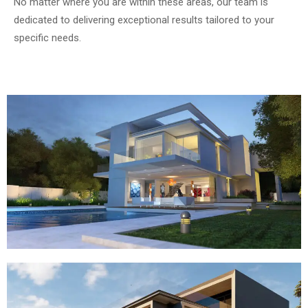
No matter where you are within these areas, our team is
dedicated to delivering exceptional results tailored to your
specific needs.