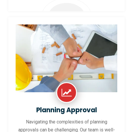
Planning Approval
Navigating the complexities of planning
approvals can be challenging. Our team is well-