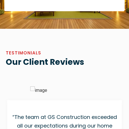
TESTIMONIALS
Our Client Reviews
“The team at GS Construction exceeded
all our expectations during our home