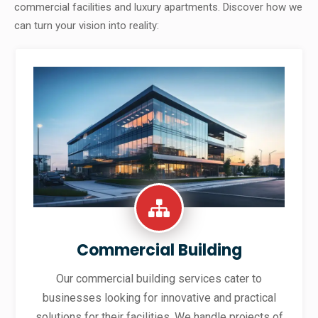
commercial facilities and luxury apartments. Discover how we
can turn your vision into reality:
Commercial Building
Our commercial building services cater to
businesses looking for innovative and practical
solutions for their facilities. We handle projects of