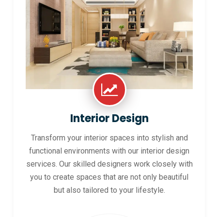
Interior Design
Transform your interior spaces into stylish and
functional environments with our interior design
services. Our skilled designers work closely with
you to create spaces that are not only beautiful
but also tailored to your lifestyle.