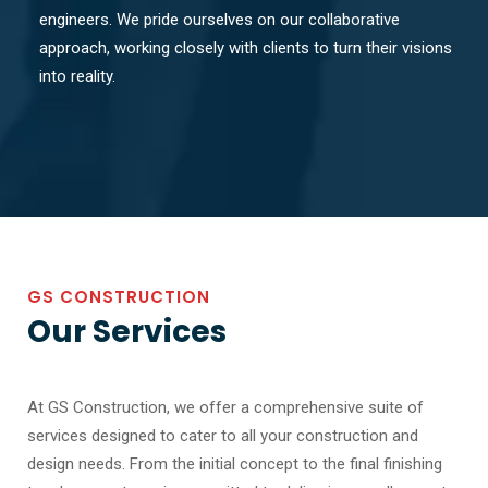
engineers. We pride ourselves on our collaborative
approach, working closely with clients to turn their visions
into reality.
GS CONSTRUCTION
Our Services
At GS Construction, we offer a comprehensive suite of
services designed to cater to all your construction and
design needs. From the initial concept to the final finishing