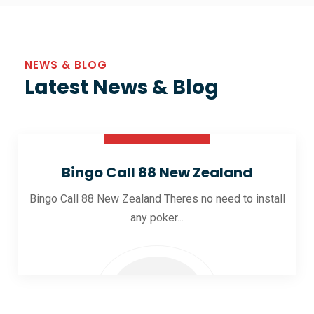
NEWS & BLOG
Latest News & Blog
30 Oct 2025
Bingo Call 88 New Zealand
Bingo Call 88 New Zealand Theres no need to install
any poker...