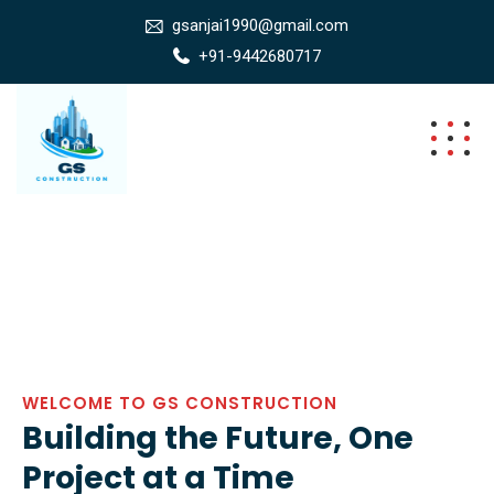
gsanjai1990@gmail.com
+91-9442680717
WELCOME TO GS CONSTRUCTION
Building the Future, One
Project at a Time