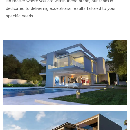
No matter where you are within these areas, our team is
dedicated to delivering exceptional results tailored to your
specific needs.