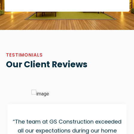
TESTIMONIALS
Our Client Reviews
“The team at GS Construction exceeded
all our expectations during our home