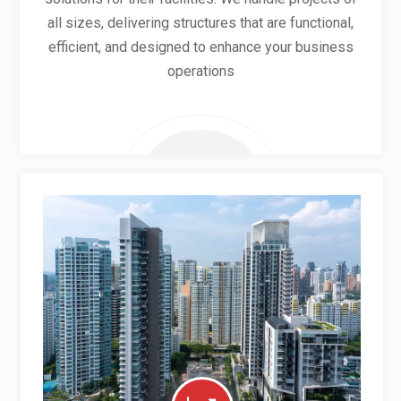
all sizes, delivering structures that are functional,
efficient, and designed to enhance your business
operations