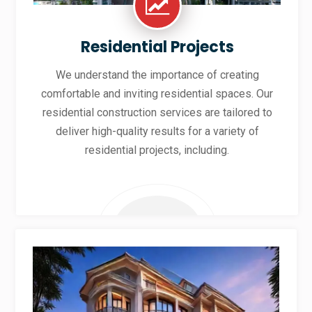
Residential Projects
We understand the importance of creating
comfortable and inviting residential spaces. Our
residential construction services are tailored to
deliver high-quality results for a variety of
residential projects, including.