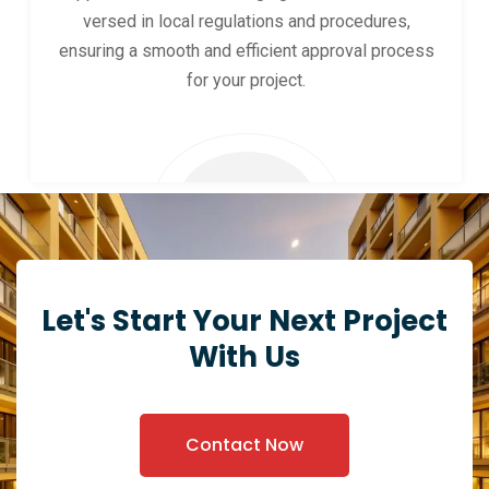
versed in local regulations and procedures,
ensuring a smooth and efficient approval process
for your project.
Let's Start Your Next Project
With Us
Contact Now