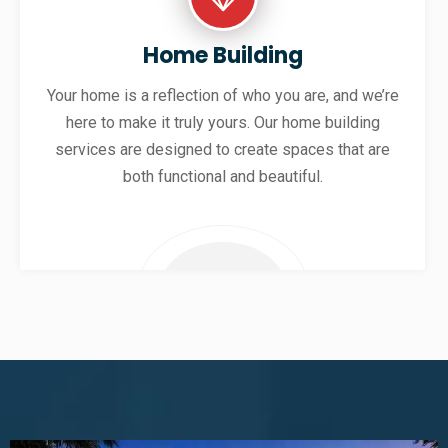
Home Building
Your home is a reflection of who you are, and we’re
here to make it truly yours. Our home building
services are designed to create spaces that are
both functional and beautiful.