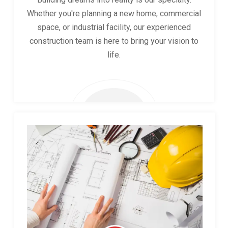
Whether you're planning a new home, commercial
space, or industrial facility, our experienced
construction team is here to bring your vision to
life.