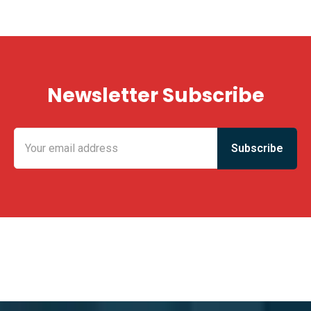
Newsletter Subscribe
KING FUN