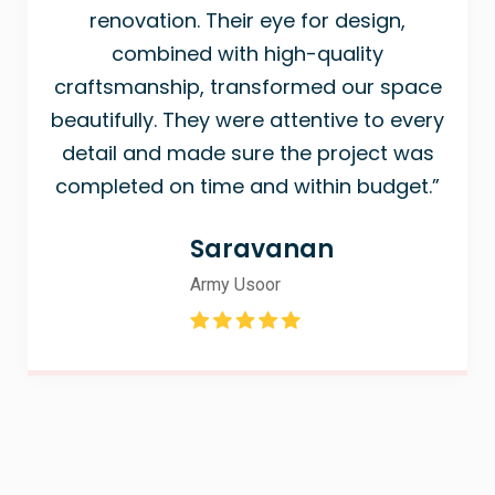
renovation. Their eye for design,
combined with high-quality
craftsmanship, transformed our space
beautifully. They were attentive to every
detail and made sure the project was
completed on time and within budget.”
Saravanan
Army Usoor