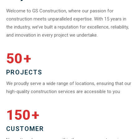
Welcome to GS Construction, where our passion for
construction meets unparalleled expertise. With 15 years in
the industry, we’ve built a reputation for excellence, reliability,
and innovation in every project we undertake.
50
+
PROJECTS
We proudly serve a wide range of locations, ensuring that our
high-quality construction services are accessible to you
150
+
CUSTOMER