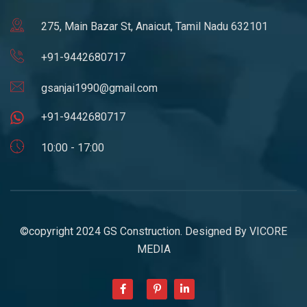
275, Main Bazar St, Anaicut, Tamil Nadu 632101
+91-9442680717
gsanjai1990@gmail.com
+91-9442680717
10:00 - 17:00
©copyright 2024 GS Construction. Designed By
VICORE
MEDIA