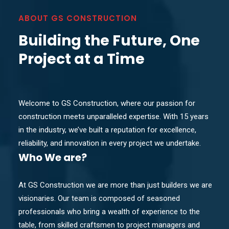
ABOUT GS CONSTRUCTION
Building the Future, One
Project at a Time
Welcome to GS Construction, where our passion for
construction meets unparalleled expertise. With 15 years
in the industry, we’ve built a reputation for excellence,
reliability, and innovation in every project we undertake.
Who
We are?
At GS Construction we are more than just builders we are
visionaries. Our team is composed of seasoned
professionals who bring a wealth of experience to the
table, from skilled craftsmen to project managers and