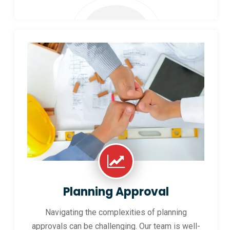
Planning Approval
Navigating the complexities of planning
approvals can be challenging. Our team is well-