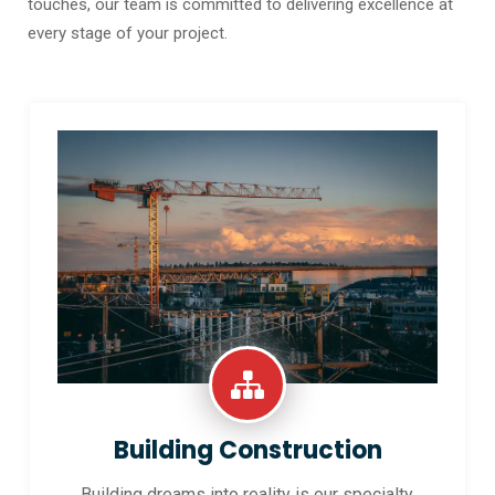
touches, our team is committed to delivering excellence at
every stage of your project.
Building Construction
Building dreams into reality is our specialty.