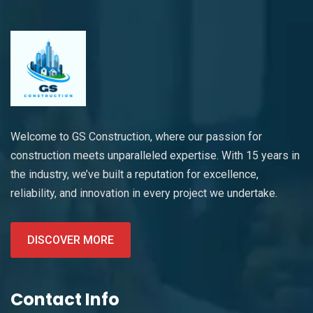
Welcome to GS Construction, where our passion for
construction meets unparalleled expertise. With 15 years in
the industry, we’ve built a reputation for excellence,
reliability, and innovation in every project we undertake.
DISCOVER MORE
Contact Info