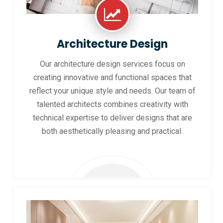
Architecture Design
Our architecture design services focus on
creating innovative and functional spaces that
reflect your unique style and needs. Our team of
talented architects combines creativity with
technical expertise to deliver designs that are
both aesthetically pleasing and practical.