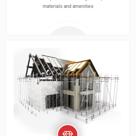
materials and amenities