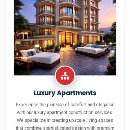
Luxury Apartments
Experience the pinnacle of comfort and elegance
with our luxury apartment construction services.
We specialize in creating upscale living spaces
that combine sophisticated design with premium