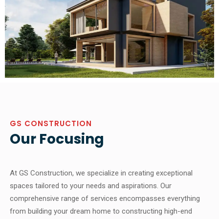
GS CONSTRUCTION
Our Focusing
At GS Construction, we specialize in creating exceptional
spaces tailored to your needs and aspirations. Our
comprehensive range of services encompasses everything
from building your dream home to constructing high-end