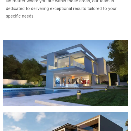
No matter where you are within these areas, our team is
dedicated to delivering exceptional results tailored to your
specific needs.