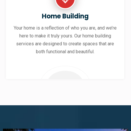
Home Building
Your home is a reflection of who you are, and we’re
here to make it truly yours. Our home building
services are designed to create spaces that are
both functional and beautiful.