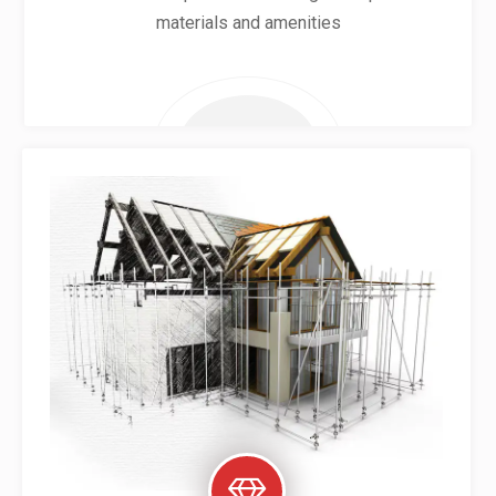
materials and amenities