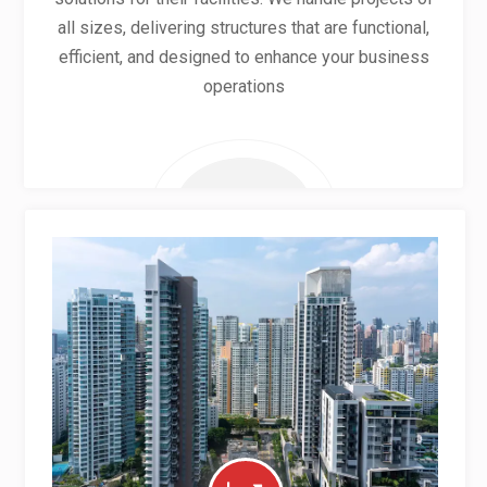
all sizes, delivering structures that are functional,
efficient, and designed to enhance your business
operations