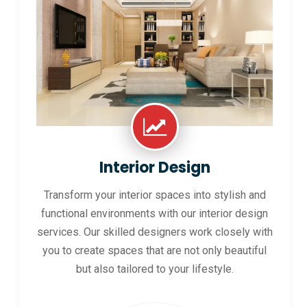
Interior Design
Transform your interior spaces into stylish and
functional environments with our interior design
services. Our skilled designers work closely with
you to create spaces that are not only beautiful
but also tailored to your lifestyle.