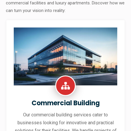
commercial facilities and luxury apartments. Discover how we
can turn your vision into reality:
Commercial Building
Our commercial building services cater to
businesses looking for innovative and practical
solutions for their facilities. We handle projects of