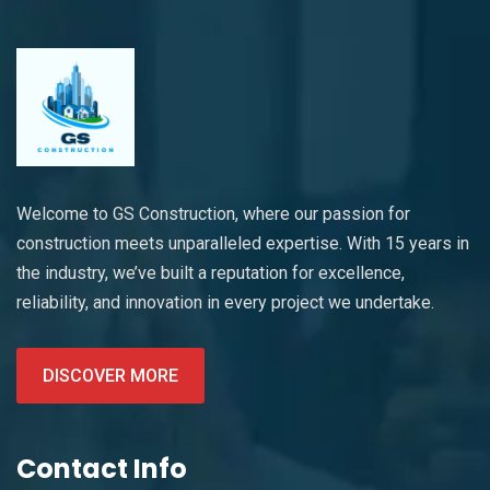
Welcome to GS Construction, where our passion for
construction meets unparalleled expertise. With 15 years in
the industry, we’ve built a reputation for excellence,
reliability, and innovation in every project we undertake.
DISCOVER MORE
Contact Info