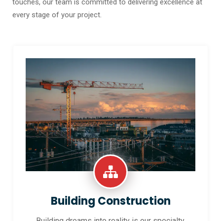
touches, our team is committed to delivering excellence at
every stage of your project.
Building Construction
Building dreams into reality is our specialty.