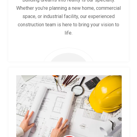
Whether you're planning a new home, commercial
space, or industrial facility, our experienced
construction team is here to bring your vision to
life.