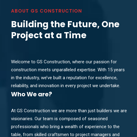
ABOUT GS CONSTRUCTION
Building the Future, One
Project at a Time
Welcome to GS Construction, where our passion for
construction meets unparalleled expertise. With 15 years
in the industry, we’ve built a reputation for excellence,
reliability, and innovation in every project we undertake.
Who
We are?
At GS Construction we are more than just builders we are
visionaries. Our team is composed of seasoned
professionals who bring a wealth of experience to the
table, from skilled craftsmen to project managers and