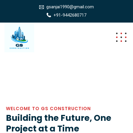
gsanjai1990@gmail.com
+91-9442680717
WELCOME TO GS CONSTRUCTION
Building the Future, One
Project at a Time