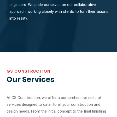
engineers. We pride ourselves on our collaborative
approach, working closely with clients to turn their visions
into reality.
GS CONSTRUCTION
Our Services
At GS Construction, we offer a comprehensive suite of
services designed to cater to all your construction and
design needs. From the initial concept to the final finishing