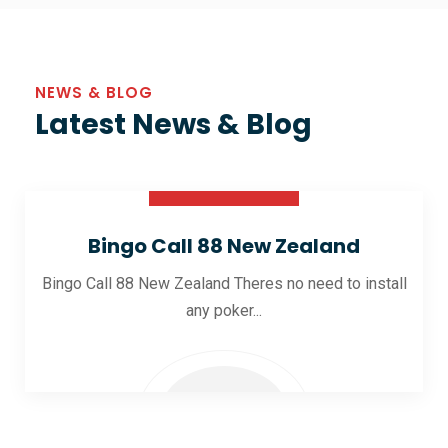
NEWS & BLOG
Latest News & Blog
30 Oct 2025
Bingo Call 88 New Zealand
Bingo Call 88 New Zealand Theres no need to install
any poker...