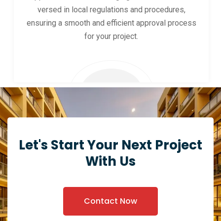
versed in local regulations and procedures,
ensuring a smooth and efficient approval process
for your project.
Let's Start Your Next Project
With Us
Contact Now