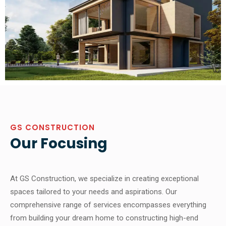
GS CONSTRUCTION
Our Focusing
At GS Construction, we specialize in creating exceptional
spaces tailored to your needs and aspirations. Our
comprehensive range of services encompasses everything
from building your dream home to constructing high-end