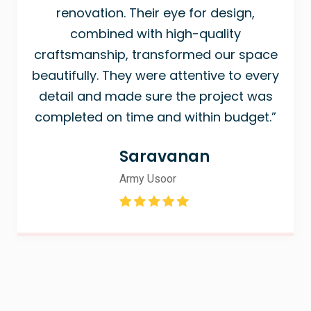
renovation. Their eye for design,
combined with high-quality
craftsmanship, transformed our space
beautifully. They were attentive to every
detail and made sure the project was
completed on time and within budget.”
Saravanan
Army Usoor