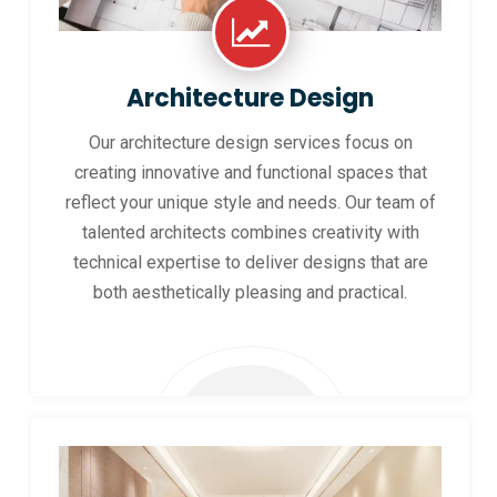
Architecture Design
Our architecture design services focus on
creating innovative and functional spaces that
reflect your unique style and needs. Our team of
talented architects combines creativity with
technical expertise to deliver designs that are
both aesthetically pleasing and practical.