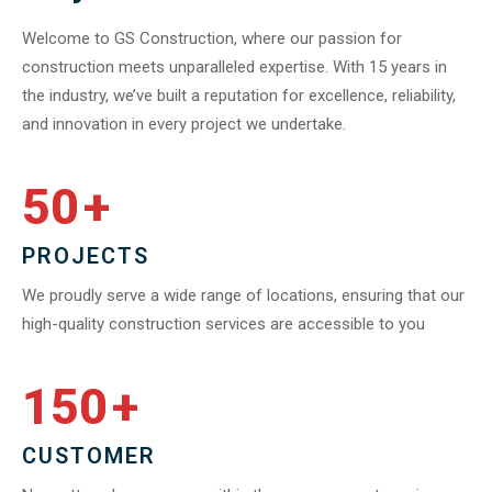
Welcome to GS Construction, where our passion for
construction meets unparalleled expertise. With 15 years in
the industry, we’ve built a reputation for excellence, reliability,
and innovation in every project we undertake.
50
+
PROJECTS
We proudly serve a wide range of locations, ensuring that our
high-quality construction services are accessible to you
150
+
CUSTOMER