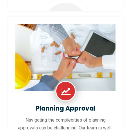
Planning Approval
Navigating the complexities of planning
approvals can be challenging. Our team is well-