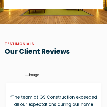
TESTIMONIALS
Our Client Reviews
“The team at GS Construction exceeded
all our expectations during our home