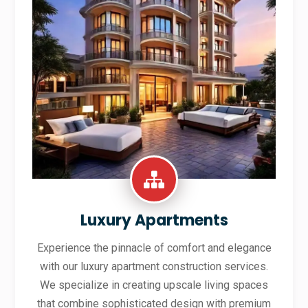
Luxury Apartments
Experience the pinnacle of comfort and elegance
with our luxury apartment construction services.
We specialize in creating upscale living spaces
that combine sophisticated design with premium