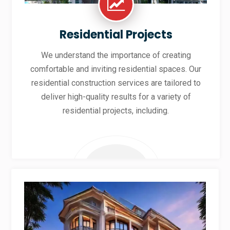
Residential Projects
We understand the importance of creating
comfortable and inviting residential spaces. Our
residential construction services are tailored to
deliver high-quality results for a variety of
residential projects, including.