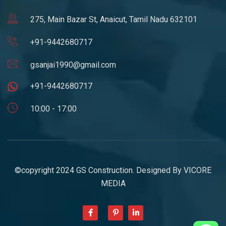
275, Main Bazar St, Anaicut, Tamil Nadu 632101
+91-9442680717
gsanjai1990@gmail.com
+91-9442680717
10:00 - 17:00
©copyright 2024 GS Construction. Designed By
VICORE
MEDIA