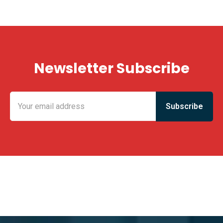
Newsletter Subscribe
KING FUN