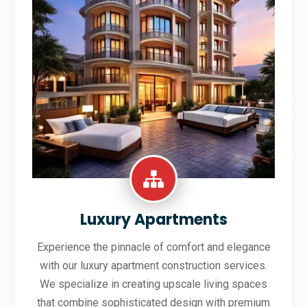
Luxury Apartments
Experience the pinnacle of comfort and elegance
with our luxury apartment construction services.
We specialize in creating upscale living spaces
that combine sophisticated design with premium