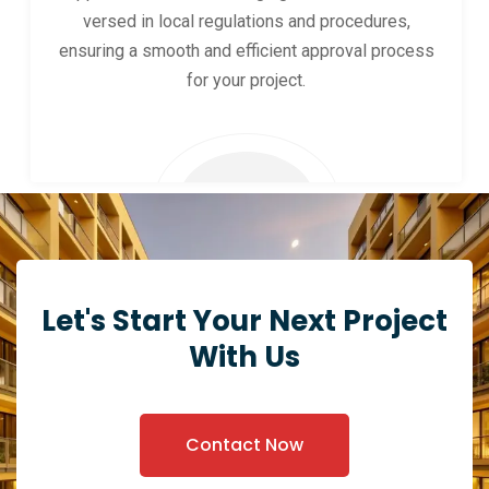
versed in local regulations and procedures,
ensuring a smooth and efficient approval process
for your project.
Let's Start Your Next Project
With Us
Contact Now