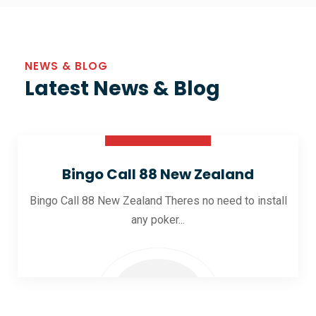
NEWS & BLOG
Latest News & Blog
30 Oct 2025
Bingo Call 88 New Zealand
Bingo Call 88 New Zealand Theres no need to install
any poker...