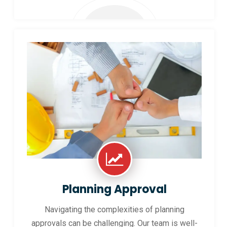
Planning Approval
Navigating the complexities of planning
approvals can be challenging. Our team is well-