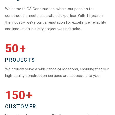
Welcome to GS Construction, where our passion for
construction meets unparalleled expertise. With 15 years in
the industry, we’ve built a reputation for excellence, reliability,
and innovation in every project we undertake.
50
+
PROJECTS
We proudly serve a wide range of locations, ensuring that our
high-quality construction services are accessible to you
150
+
CUSTOMER