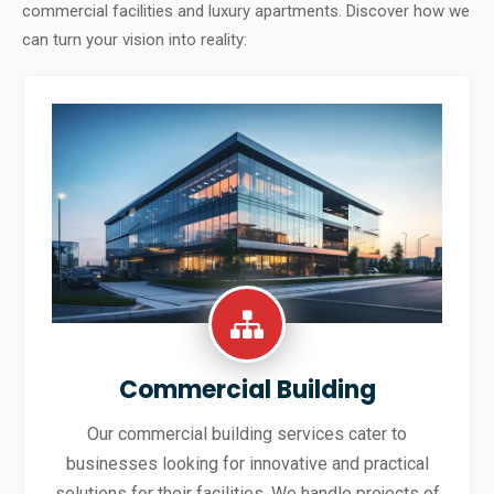
commercial facilities and luxury apartments. Discover how we
can turn your vision into reality:
Commercial Building
Our commercial building services cater to
businesses looking for innovative and practical
solutions for their facilities. We handle projects of