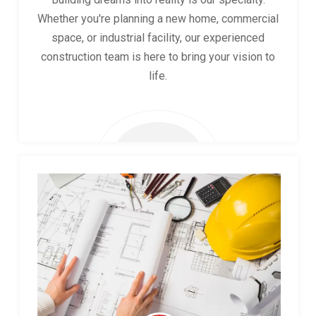
Whether you're planning a new home, commercial
space, or industrial facility, our experienced
construction team is here to bring your vision to
life.