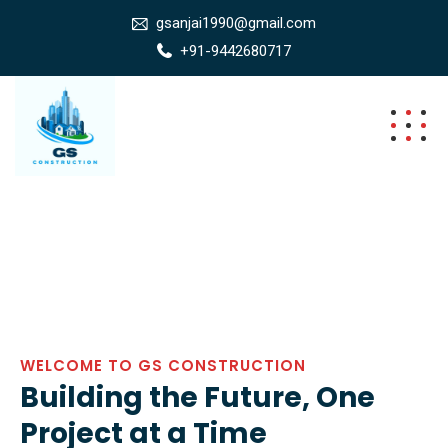
gsanjai1990@gmail.com
+91-9442680717
WELCOME TO GS CONSTRUCTION
Building the Future, One
Project at a Time