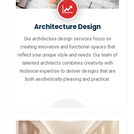
Architecture Design
Our architecture design services focus on
creating innovative and functional spaces that
reflect your unique style and needs. Our team of
talented architects combines creativity with
technical expertise to deliver designs that are
both aesthetically pleasing and practical.