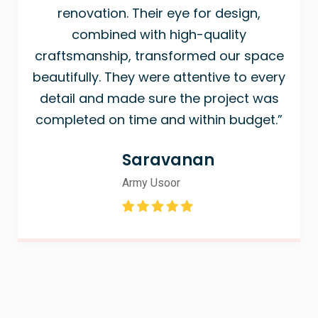
renovation. Their eye for design,
combined with high-quality
craftsmanship, transformed our space
beautifully. They were attentive to every
detail and made sure the project was
completed on time and within budget.”
Saravanan
Army Usoor