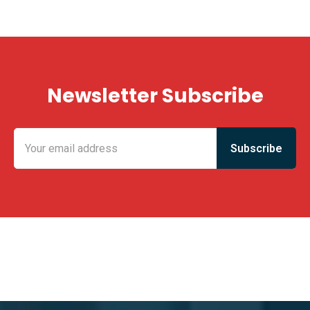
Newsletter Subscribe
KING FUN