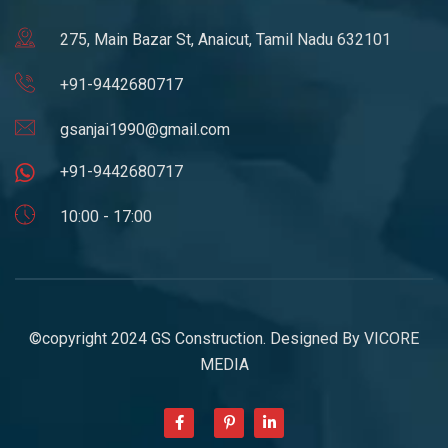
275, Main Bazar St, Anaicut, Tamil Nadu 632101
+91-9442680717
gsanjai1990@gmail.com
+91-9442680717
10:00 - 17:00
©copyright 2024 GS Construction. Designed By
VICORE
MEDIA