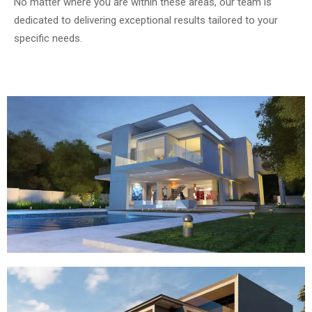
No matter where you are within these areas, our team is
dedicated to delivering exceptional results tailored to your
specific needs.