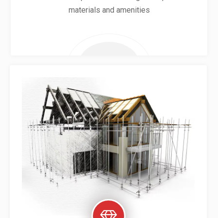
materials and amenities