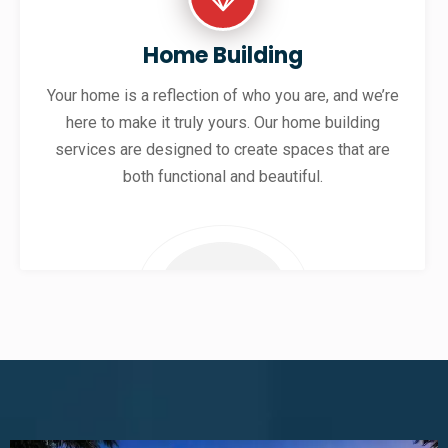
Home Building
Your home is a reflection of who you are, and we’re
here to make it truly yours. Our home building
services are designed to create spaces that are
both functional and beautiful.