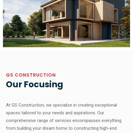
GS CONSTRUCTION
Our Focusing
At GS Construction, we specialize in creating exceptional
spaces tailored to your needs and aspirations. Our
comprehensive range of services encompasses everything
from building your dream home to constructing high-end