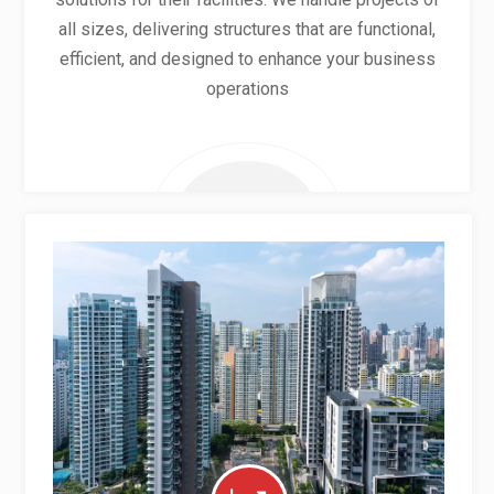
all sizes, delivering structures that are functional,
efficient, and designed to enhance your business
operations