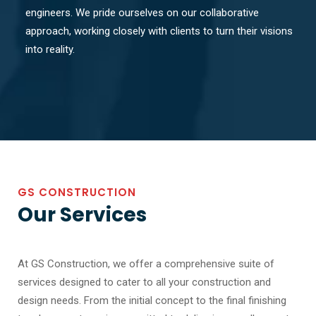
engineers. We pride ourselves on our collaborative
approach, working closely with clients to turn their visions
into reality.
GS CONSTRUCTION
Our Services
At GS Construction, we offer a comprehensive suite of
services designed to cater to all your construction and
design needs. From the initial concept to the final finishing