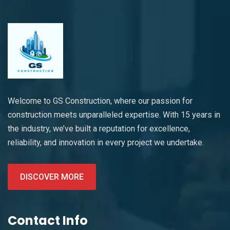
Welcome to GS Construction, where our passion for
construction meets unparalleled expertise. With 15 years in
the industry, we’ve built a reputation for excellence,
reliability, and innovation in every project we undertake.
DISCOVER MORE
Contact Info