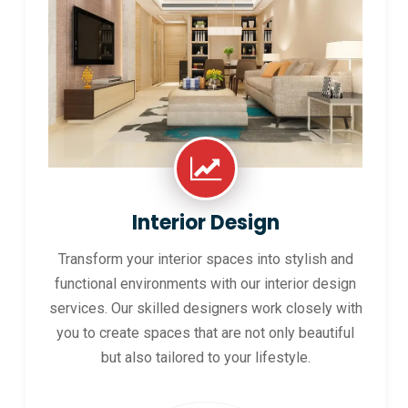
Interior Design
Transform your interior spaces into stylish and
functional environments with our interior design
services. Our skilled designers work closely with
you to create spaces that are not only beautiful
but also tailored to your lifestyle.