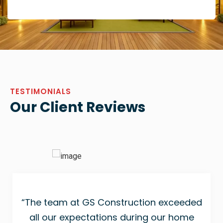
TESTIMONIALS
Our Client Reviews
“The team at GS Construction exceeded
all our expectations during our home