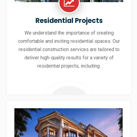
Residential Projects
We understand the importance of creating
comfortable and inviting residential spaces. Our
residential construction services are tailored to
deliver high-quality results for a variety of
residential projects, including.