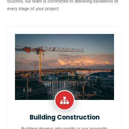
touches, our team is committed to delivering excellence at
every stage of your project.
Building Construction
Building dreams into reality is our specialty.