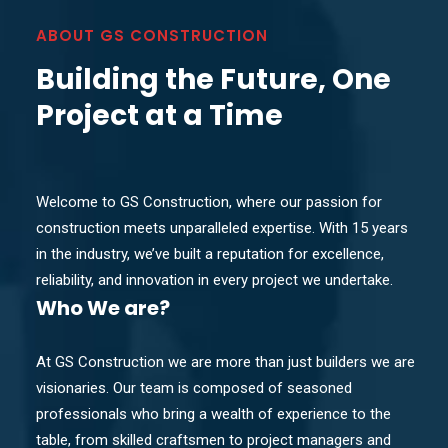
ABOUT GS CONSTRUCTION
Building the Future, One
Project at a Time
Welcome to GS Construction, where our passion for
construction meets unparalleled expertise. With 15 years
in the industry, we’ve built a reputation for excellence,
reliability, and innovation in every project we undertake.
Who
We are?
At GS Construction we are more than just builders we are
visionaries. Our team is composed of seasoned
professionals who bring a wealth of experience to the
table, from skilled craftsmen to project managers and