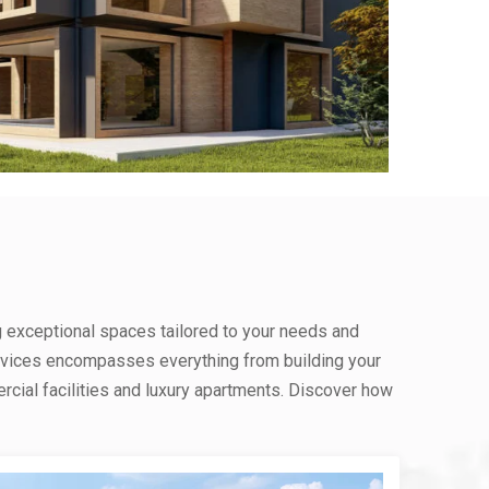
g exceptional spaces tailored to your needs and
rvices encompasses everything from building your
ial facilities and luxury apartments. Discover how