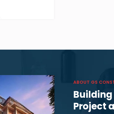
ABOUT GS CONS
Building
Project 