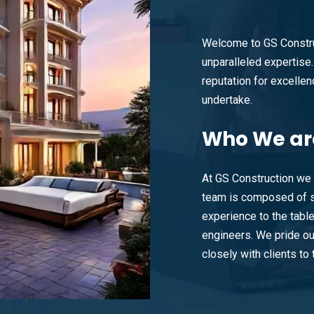
Welcome to GS Constru
unparalleled expertise. 
reputation for excellenc
undertake.
Who
We ar
At GS Construction we 
team is composed of s
experience to the tabl
engineers. We pride ou
closely with clients to t