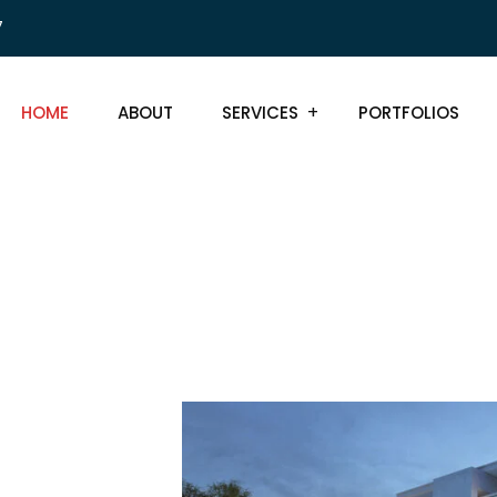
7
HOME
ABOUT
SERVICES
PORTFOLIOS