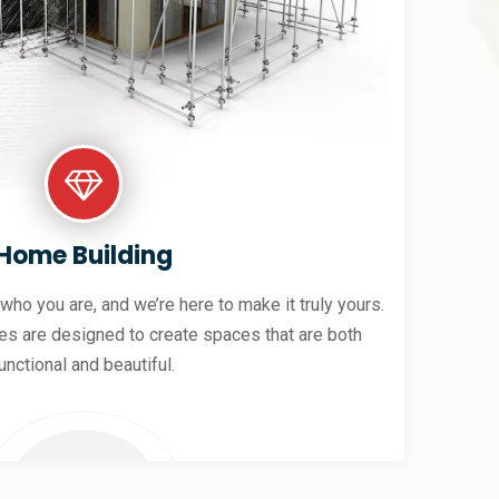
Home Building
 who you are, and we’re here to make it truly yours.
es are designed to create spaces that are both
unctional and beautiful.