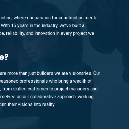
ction, where our passion for construction meets
With 15 years in the industry, we’ve built a
e, reliability, and innovation in every project we
e?
are more than just builders we are visionaries. Our
easoned professionals who bring a wealth of
e, from skilled craftsmen to project managers and
rselves on our collaborative approach, working
urn their visions into reality.