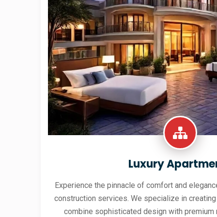
Luxury Apartme
Experience the pinnacle of comfort and elegance
construction services. We specialize in creating
combine sophisticated design with premium 