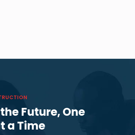
TRUCTION
 the Future, One
at a Time