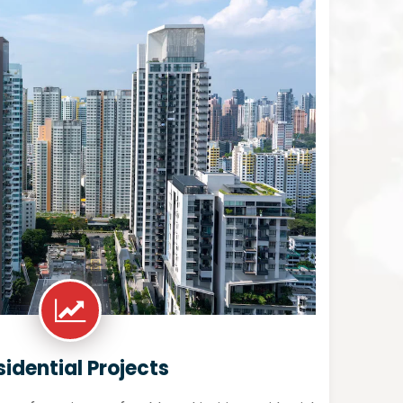
sidential Projects