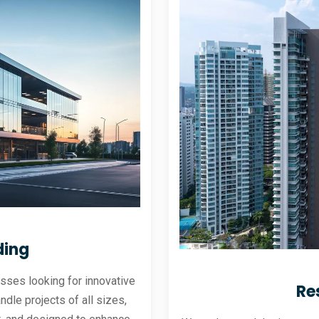
ding
sses looking for innovative
Re
andle projects of all sizes,