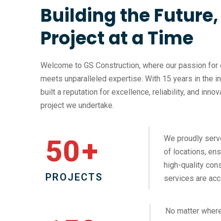
Building the Future
Project at a Time
Welcome to GS Construction, where our passion for 
meets unparalleled expertise. With 15 years in the i
built a reputation for excellence, reliability, and inno
project we undertake.
We proudly serv
50
+
of locations, ens
high-quality cons
PROJECTS
services are acc
No matter where