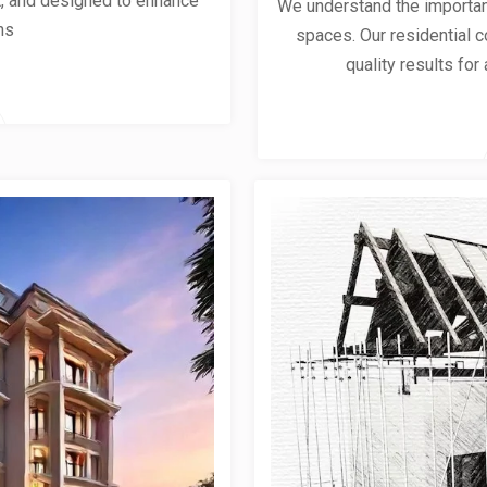
ent, and designed to enhance
We understand the importanc
ns
spaces. Our residential co
quality results for 