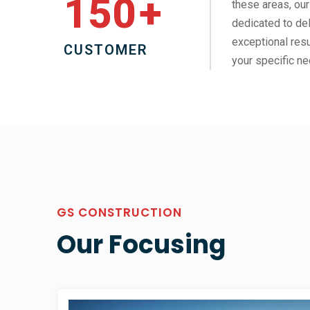
150
+
these areas, our
dedicated to del
exceptional resu
CUSTOMER
your specific ne
GS CONSTRUCTION
Our Focusing