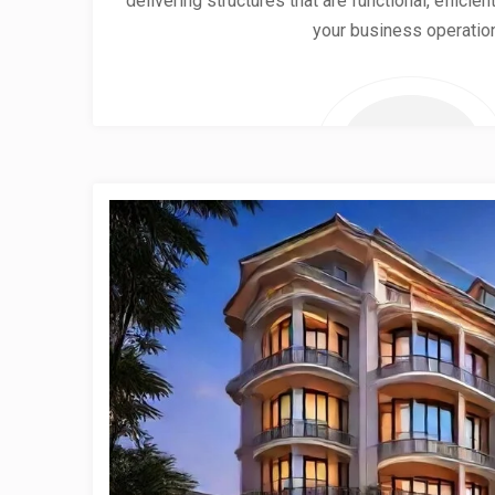
delivering structures that are functional, effici
your business operatio