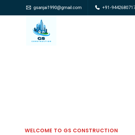
gsanjai1990@gmail.com
+91-944268071
WELCOME TO GS CONSTRUCTION