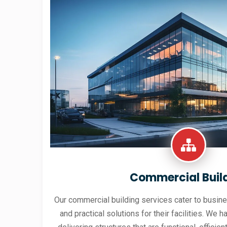
Commercial Buil
Our commercial building services cater to busine
and practical solutions for their facilities. We h