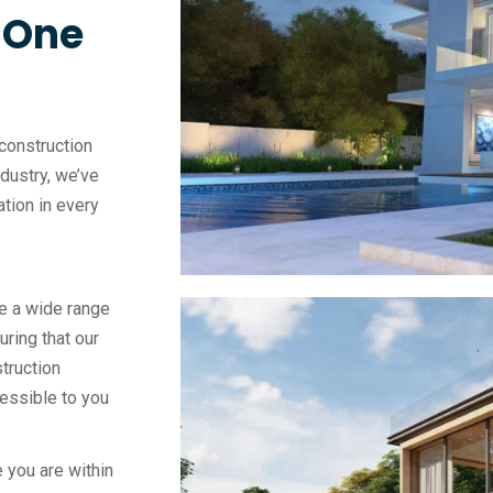
, One
construction
ndustry, we’ve
vation in every
e a wide range
uring that our
truction
essible to you
 you are within