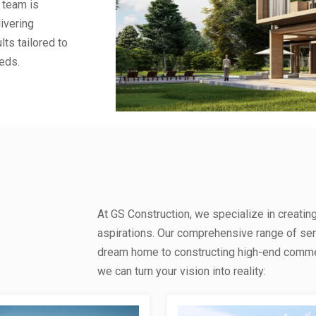
 team is
ivering
lts tailored to
eds.
At GS Construction, we specialize in creatin
aspirations. Our comprehensive range of se
dream home to constructing high-end commerc
we can turn your vision into reality: