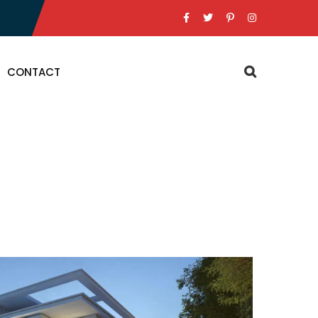
CONTACT