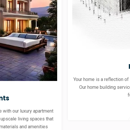
Your home is a reflection of
Our home building servic
f
nts
 with our luxury apartment
 upscale living spaces that
materials and amenities