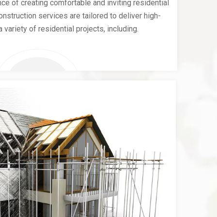
e of creating comfortable and inviting residential
nstruction services are tailored to deliver high-
a variety of residential projects, including.