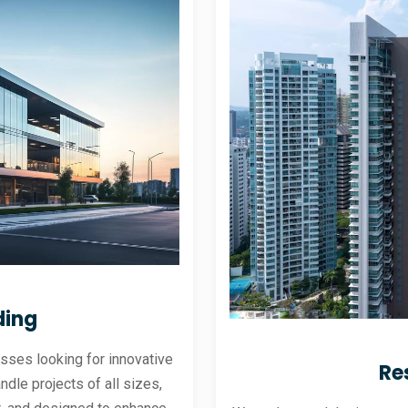
ding
sses looking for innovative
Re
andle projects of all sizes,