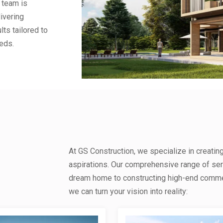
 team is
ivering
lts tailored to
eds.
At GS Construction, we specialize in creatin
aspirations. Our comprehensive range of se
dream home to constructing high-end commerc
we can turn your vision into reality: