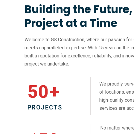
Building the Future
Project at a Time
Welcome to GS Construction, where our passion for 
meets unparalleled expertise. With 15 years in the i
built a reputation for excellence, reliability, and inno
project we undertake.
We proudly serv
50
+
of locations, ens
high-quality cons
PROJECTS
services are acc
No matter where