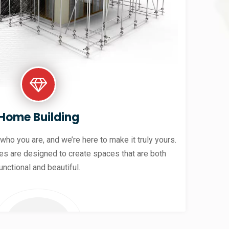
Home Building
 who you are, and we’re here to make it truly yours.
es are designed to create spaces that are both
unctional and beautiful.