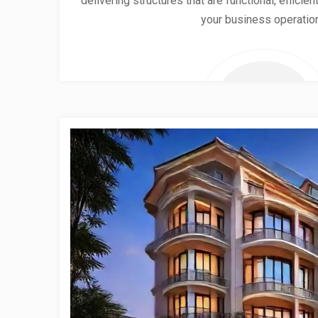
delivering structures that are functional, effici
your business operatio