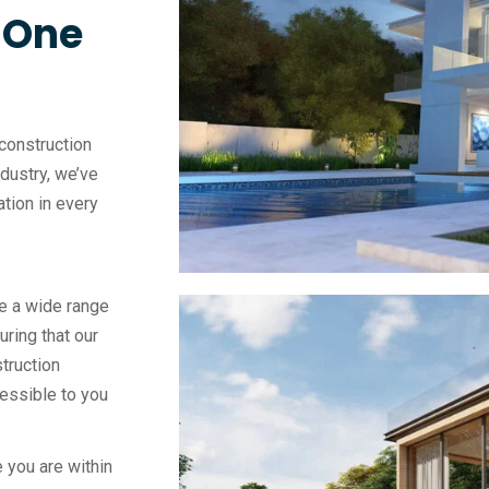
, One
construction
ndustry, we’ve
vation in every
e a wide range
uring that our
truction
essible to you
 you are within