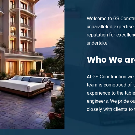
Welcome to GS Constru
unparalleled expertise. 
reputation for excellenc
undertake.
Who
We ar
At GS Construction we 
team is composed of s
experience to the tabl
engineers. We pride ou
closely with clients to t