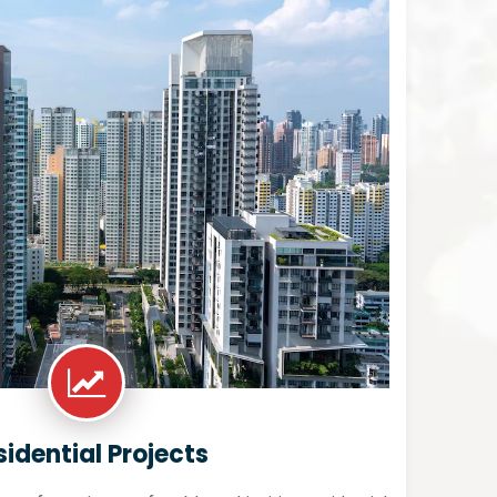
sidential Projects