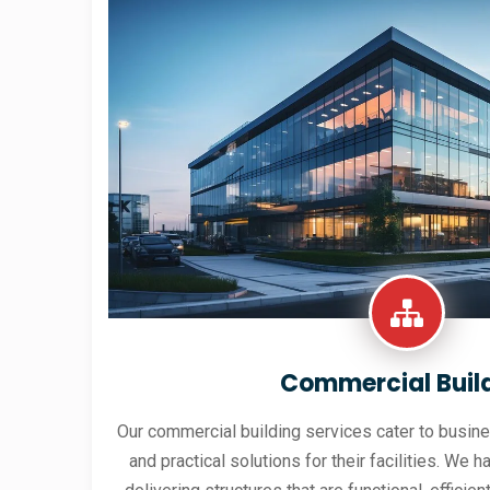
Commercial Buil
Our commercial building services cater to busine
and practical solutions for their facilities. We h