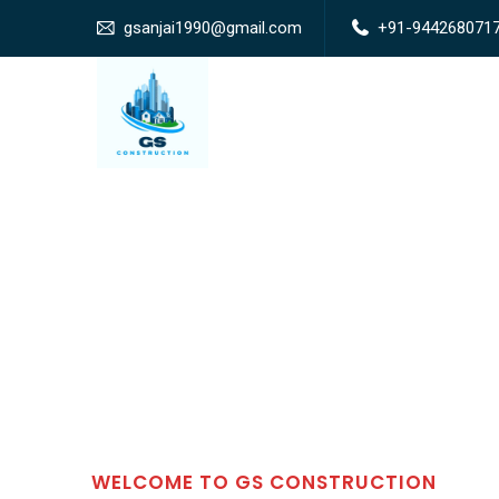
gsanjai1990@gmail.com
+91-944268071
WELCOME TO GS CONSTRUCTION