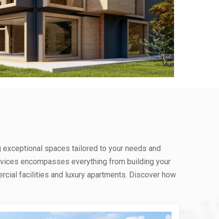
g exceptional spaces tailored to your needs and
rvices encompasses everything from building your
ial facilities and luxury apartments. Discover how