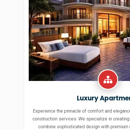
Luxury Apartme
Experience the pinnacle of comfort and elegance
construction services. We specialize in creating
combine sophisticated design with premium 