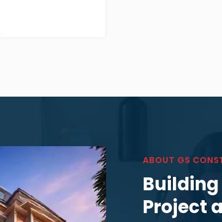
ABOUT GS CONS
Building
Project 