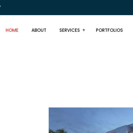
7
HOME
ABOUT
SERVICES
PORTFOLIOS