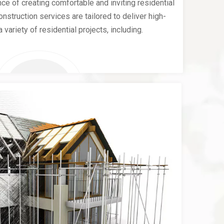
e of creating comfortable and inviting residential
nstruction services are tailored to deliver high-
a variety of residential projects, including.