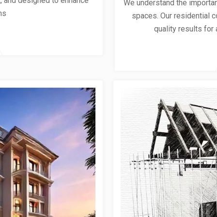
ent, and designed to enhance
We understand the importanc
ns
spaces. Our residential co
quality results for 