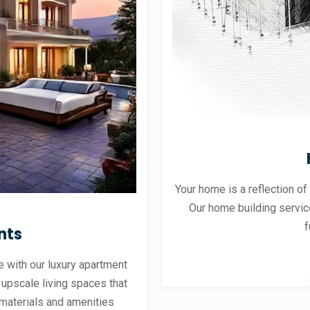
Your home is a reflection of
Our home building servic
f
nts
 with our luxury apartment
 upscale living spaces that
materials and amenities