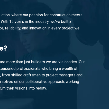
ction, where our passion for construction meets
With 15 years in the industry, we’ve built a
e, reliability, and innovation in every project we
e?
are more than just builders we are visionaries. Our
easoned professionals who bring a wealth of
e, from skilled craftsmen to project managers and
rselves on our collaborative approach, working
urn their visions into reality.