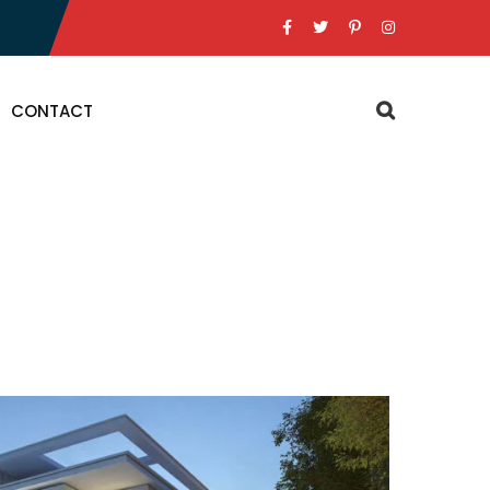
CONTACT