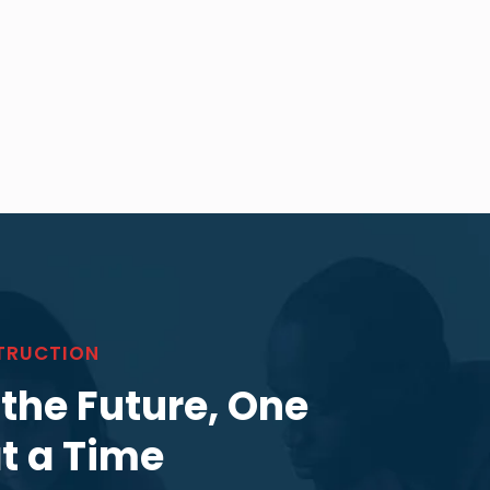
TRUCTION
 the Future, One
at a Time