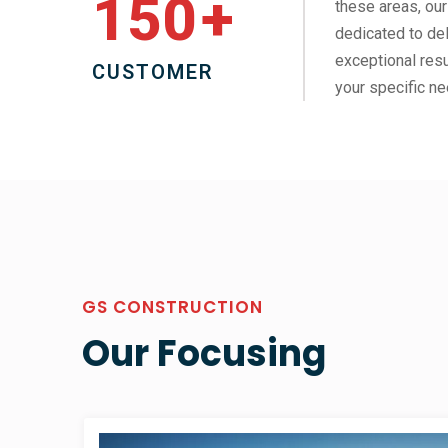
150
+
these areas, our
dedicated to del
exceptional resu
CUSTOMER
your specific ne
GS CONSTRUCTION
Our Focusing