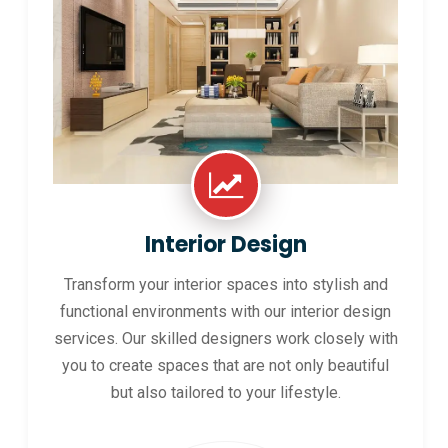
Interior Design
Transform your interior spaces into stylish and
functional environments with our interior design
services. Our skilled designers work closely with
you to create spaces that are not only beautiful
but also tailored to your lifestyle.