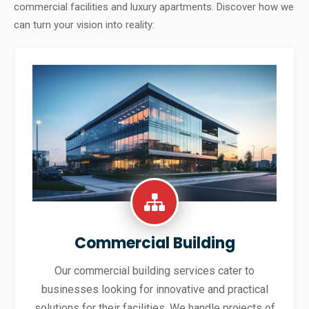
commercial facilities and luxury apartments. Discover how we
can turn your vision into reality:
Commercial Building
Our commercial building services cater to
businesses looking for innovative and practical
solutions for their facilities. We handle projects of