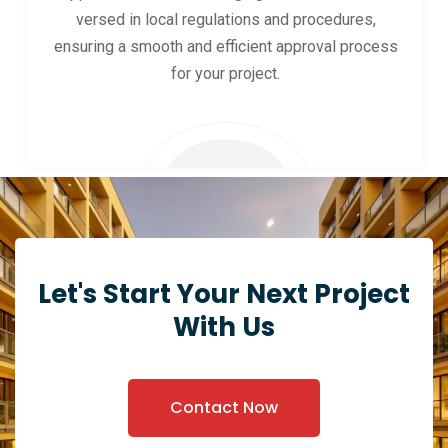
versed in local regulations and procedures,
ensuring a smooth and efficient approval process
for your project.
Let's Start Your Next Project
With Us
Contact Now