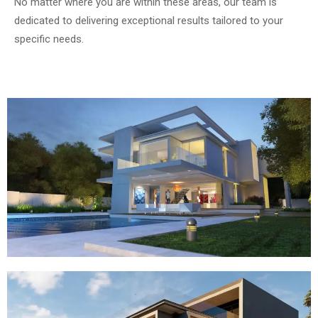
No matter where you are within these areas, our team is
dedicated to delivering exceptional results tailored to your
specific needs.