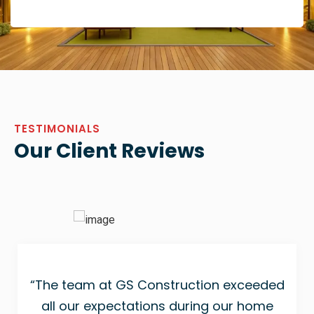
TESTIMONIALS
Our Client Reviews
“The team at GS Construction exceeded
all our expectations during our home