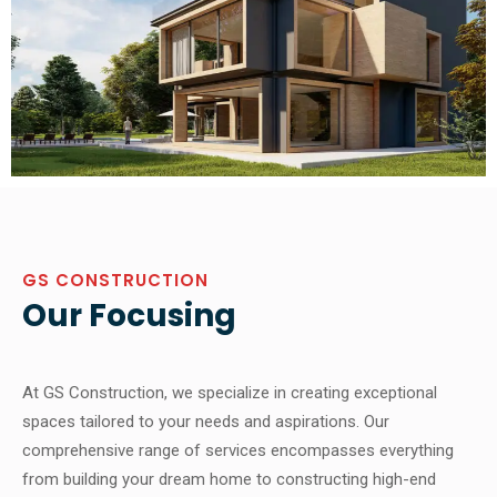
GS CONSTRUCTION
Our Focusing
At GS Construction, we specialize in creating exceptional
spaces tailored to your needs and aspirations. Our
comprehensive range of services encompasses everything
from building your dream home to constructing high-end