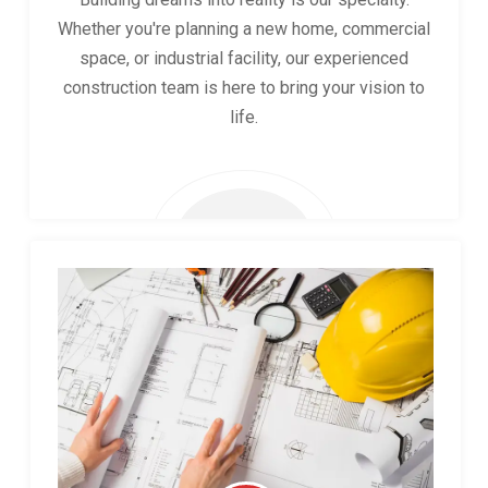
Whether you're planning a new home, commercial
space, or industrial facility, our experienced
construction team is here to bring your vision to
life.