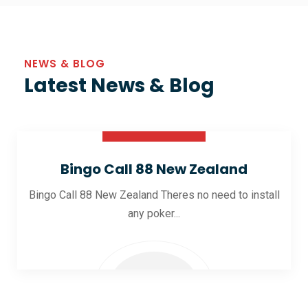
NEWS & BLOG
Latest News & Blog
30 Oct 2025
Bingo Call 88 New Zealand
Bingo Call 88 New Zealand Theres no need to install
any poker...