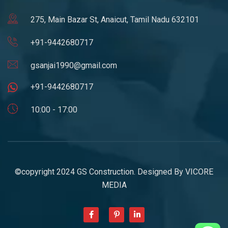
275, Main Bazar St, Anaicut, Tamil Nadu 632101
+91-9442680717
gsanjai1990@gmail.com
+91-9442680717
10:00 - 17:00
©copyright 2024 GS Construction. Designed By
VICORE
MEDIA