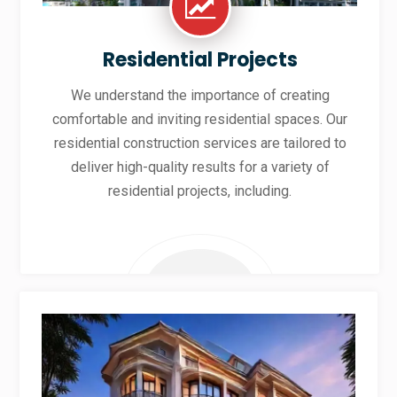
Residential Projects
We understand the importance of creating
comfortable and inviting residential spaces. Our
residential construction services are tailored to
deliver high-quality results for a variety of
residential projects, including.