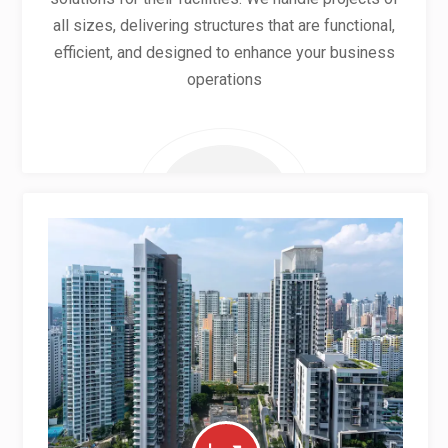
all sizes, delivering structures that are functional,
efficient, and designed to enhance your business
operations