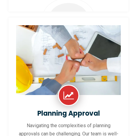
Planning Approval
Navigating the complexities of planning
approvals can be challenging. Our team is well-