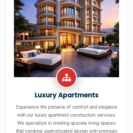
Luxury Apartments
Experience the pinnacle of comfort and elegance
with our luxury apartment construction services.
We specialize in creating upscale living spaces
that combine sophisticated design with premium