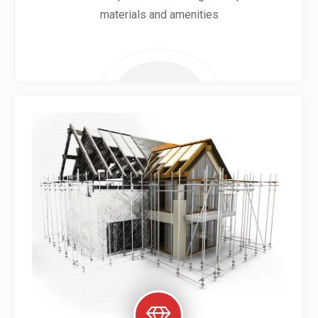
materials and amenities