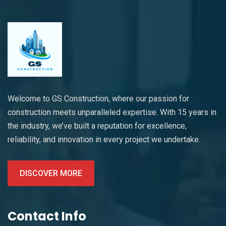
Welcome to GS Construction, where our passion for
construction meets unparalleled expertise. With 15 years in
the industry, we’ve built a reputation for excellence,
reliability, and innovation in every project we undertake.
DISCOVER MORE
Contact Info