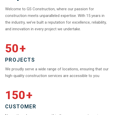
Welcome to GS Construction, where our passion for
construction meets unparalleled expertise. With 15 years in
the industry, we’ve built a reputation for excellence, reliability,
and innovation in every project we undertake.
50
+
PROJECTS
We proudly serve a wide range of locations, ensuring that our
high-quality construction services are accessible to you
150
+
CUSTOMER