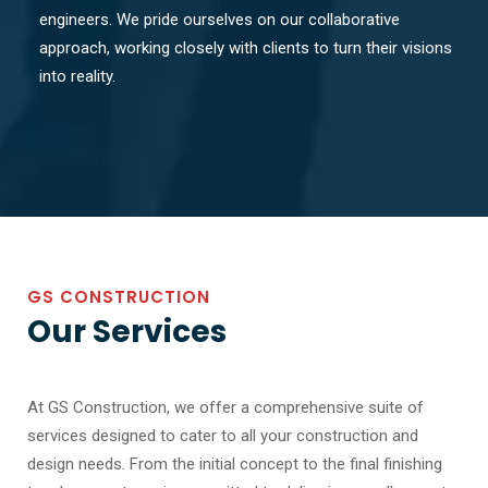
engineers. We pride ourselves on our collaborative
approach, working closely with clients to turn their visions
into reality.
GS CONSTRUCTION
Our Services
At GS Construction, we offer a comprehensive suite of
services designed to cater to all your construction and
design needs. From the initial concept to the final finishing