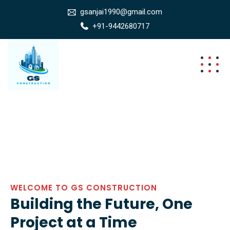
gsanjai1990@gmail.com
+91-9442680717
WELCOME TO GS CONSTRUCTION
Building the Future, One
Project at a Time