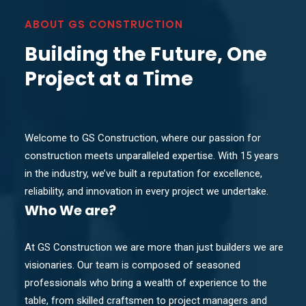
ABOUT GS CONSTRUCTION
Building the Future, One
Project at a Time
Welcome to GS Construction, where our passion for
construction meets unparalleled expertise. With 15 years
in the industry, we’ve built a reputation for excellence,
reliability, and innovation in every project we undertake.
Who
We are?
At GS Construction we are more than just builders we are
visionaries. Our team is composed of seasoned
professionals who bring a wealth of experience to the
table, from skilled craftsmen to project managers and