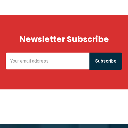
Newsletter Subscribe
KING FUN