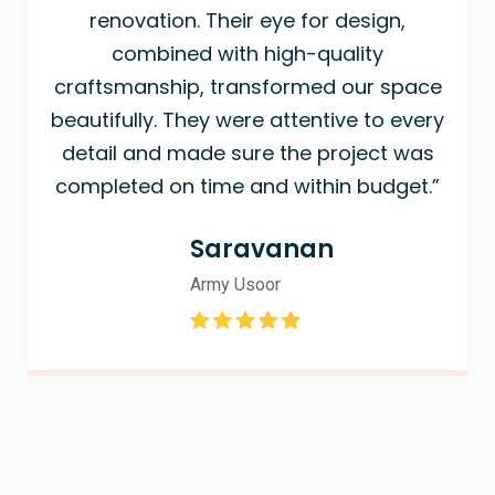
renovation. Their eye for design,
combined with high-quality
craftsmanship, transformed our space
beautifully. They were attentive to every
detail and made sure the project was
completed on time and within budget.”
Saravanan
Army Usoor