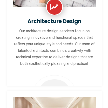
Architecture Design
Our architecture design services focus on
creating innovative and functional spaces that
reflect your unique style and needs. Our team of
talented architects combines creativity with
technical expertise to deliver designs that are
both aesthetically pleasing and practical.