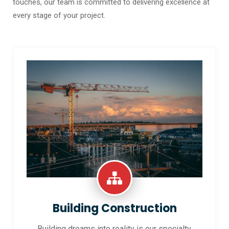
touches, our team is committed to delivering excellence at
every stage of your project.
Building Construction
Building dreams into reality is our specialty.