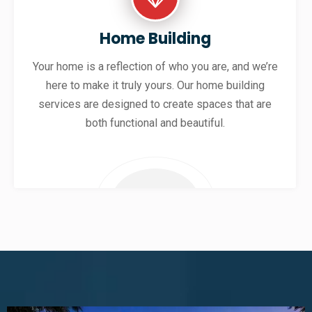
Home Building
Your home is a reflection of who you are, and we’re
here to make it truly yours. Our home building
services are designed to create spaces that are
both functional and beautiful.