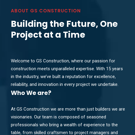
ABOUT GS CONSTRUCTION
Building the Future, One
Project at a Time
Welcome to GS Construction, where our passion for
construction meets unparalleled expertise. With 15 years
in the industry, we’ve built a reputation for excellence,
reliability, and innovation in every project we undertake.
Who
We are?
At GS Construction we are more than just builders we are
visionaries. Our team is composed of seasoned
professionals who bring a wealth of experience to the
table, from skilled craftsmen to project managers and