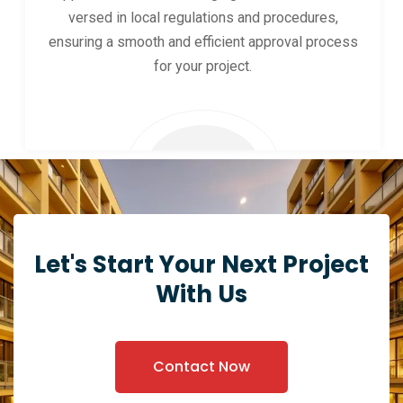
versed in local regulations and procedures,
ensuring a smooth and efficient approval process
for your project.
Let's Start Your Next Project
With Us
Contact Now