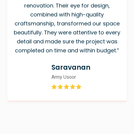
renovation. Their eye for design,
combined with high-quality
craftsmanship, transformed our space
beautifully. They were attentive to every
detail and made sure the project was
completed on time and within budget.”
Saravanan
Army Usoor