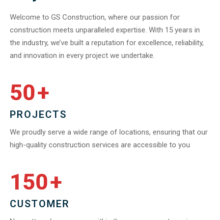
Welcome to GS Construction, where our passion for
construction meets unparalleled expertise. With 15 years in
the industry, we’ve built a reputation for excellence, reliability,
and innovation in every project we undertake.
50
+
PROJECTS
We proudly serve a wide range of locations, ensuring that our
high-quality construction services are accessible to you
150
+
CUSTOMER