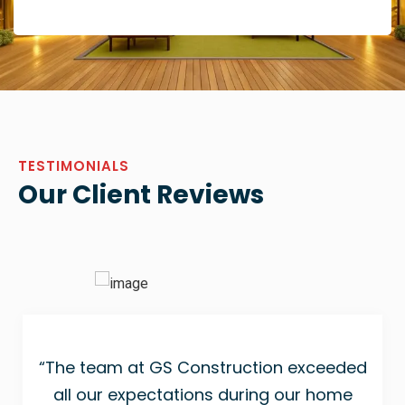
TESTIMONIALS
Our Client Reviews
“The team at GS Construction exceeded
all our expectations during our home