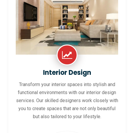
Interior Design
Transform your interior spaces into stylish and
functional environments with our interior design
services. Our skilled designers work closely with
you to create spaces that are not only beautiful
but also tailored to your lifestyle.