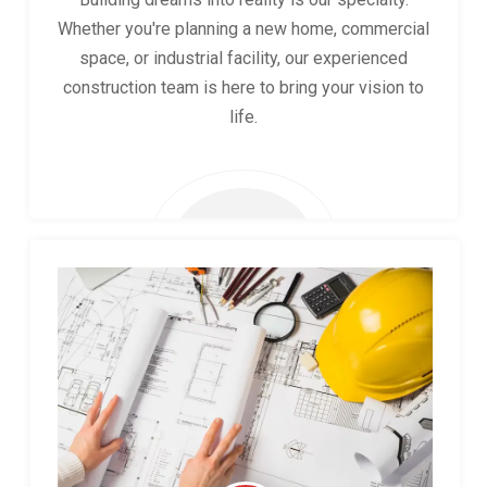
Whether you're planning a new home, commercial
space, or industrial facility, our experienced
construction team is here to bring your vision to
life.