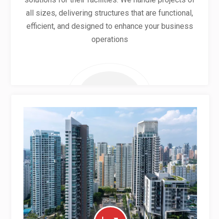
all sizes, delivering structures that are functional,
efficient, and designed to enhance your business
operations