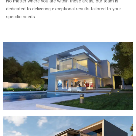
No matter where you are within these areas, our team is
dedicated to delivering exceptional results tailored to your
specific needs.