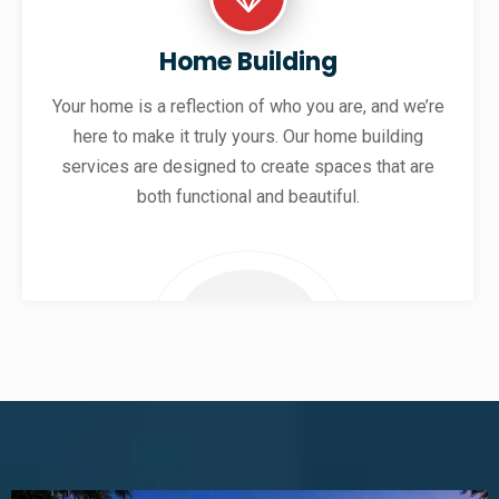
Home Building
Your home is a reflection of who you are, and we’re
here to make it truly yours. Our home building
services are designed to create spaces that are
both functional and beautiful.