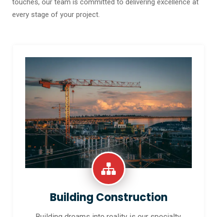
touches, our team is committed to delivering excellence at
every stage of your project.
Building Construction
Building dreams into reality is our specialty.