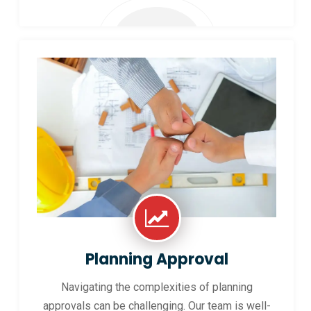
Planning Approval
Navigating the complexities of planning
approvals can be challenging. Our team is well-