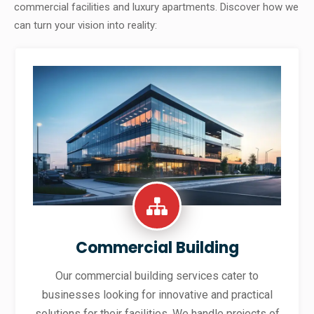
commercial facilities and luxury apartments. Discover how we
can turn your vision into reality:
Commercial Building
Our commercial building services cater to
businesses looking for innovative and practical
solutions for their facilities. We handle projects of