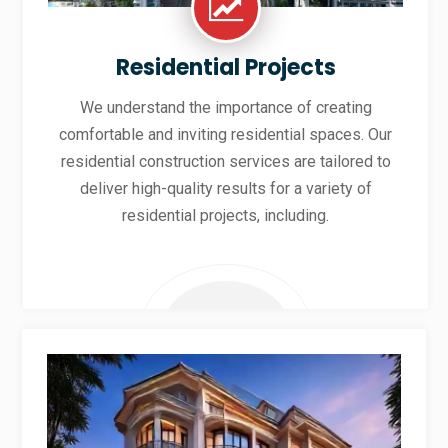
Residential Projects
We understand the importance of creating
comfortable and inviting residential spaces. Our
residential construction services are tailored to
deliver high-quality results for a variety of
residential projects, including.