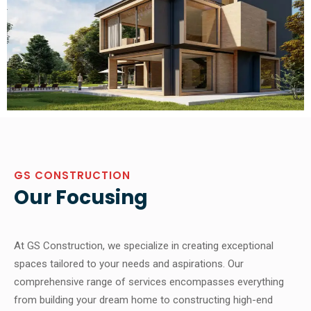
GS CONSTRUCTION
Our Focusing
At GS Construction, we specialize in creating exceptional
spaces tailored to your needs and aspirations. Our
comprehensive range of services encompasses everything
from building your dream home to constructing high-end