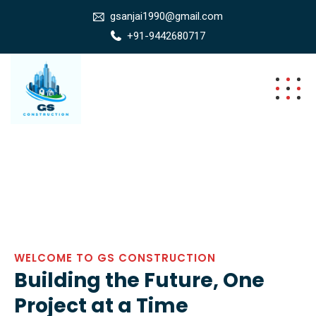
gsanjai1990@gmail.com
+91-9442680717
WELCOME TO GS CONSTRUCTION
Building the Future, One
Project at a Time