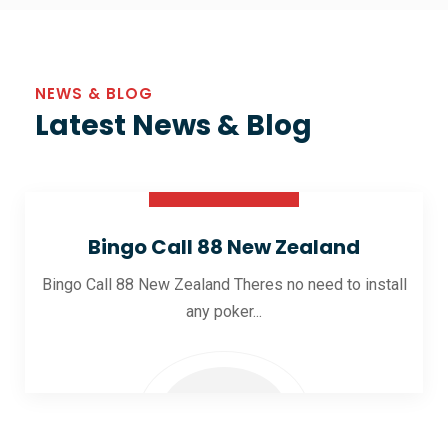
NEWS & BLOG
Latest News & Blog
30 Oct 2025
Bingo Call 88 New Zealand
Bingo Call 88 New Zealand Theres no need to install
any poker...