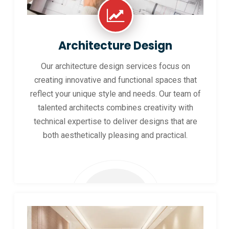
Architecture Design
Our architecture design services focus on
creating innovative and functional spaces that
reflect your unique style and needs. Our team of
talented architects combines creativity with
technical expertise to deliver designs that are
both aesthetically pleasing and practical.