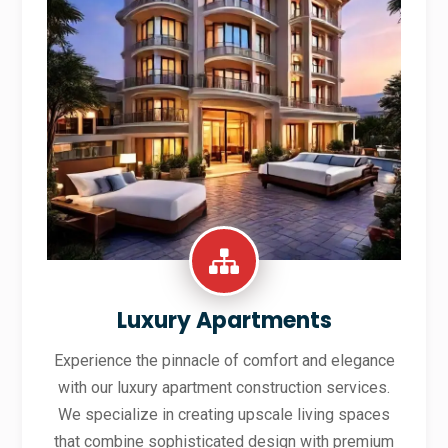
Luxury Apartments
Experience the pinnacle of comfort and elegance
with our luxury apartment construction services.
We specialize in creating upscale living spaces
that combine sophisticated design with premium