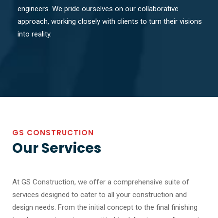
engineers. We pride ourselves on our collaborative
approach, working closely with clients to turn their visions
into reality.
GS CONSTRUCTION
Our Services
At GS Construction, we offer a comprehensive suite of
services designed to cater to all your construction and
design needs. From the initial concept to the final finishing