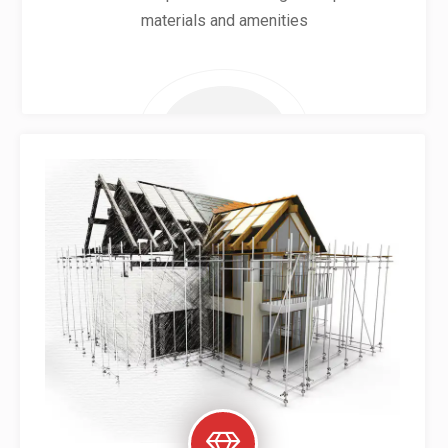
materials and amenities