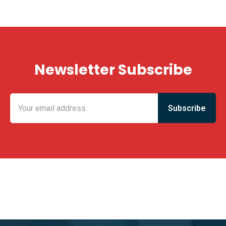
Newsletter Subscribe
KING FUN