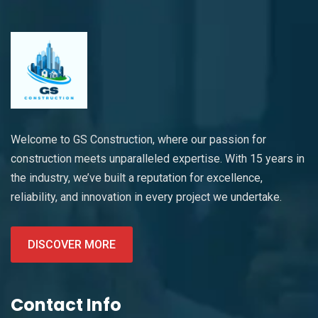
Welcome to GS Construction, where our passion for
construction meets unparalleled expertise. With 15 years in
the industry, we’ve built a reputation for excellence,
reliability, and innovation in every project we undertake.
DISCOVER MORE
Contact Info