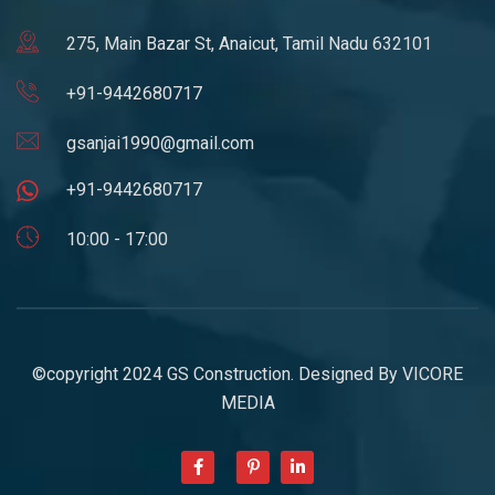
275, Main Bazar St, Anaicut, Tamil Nadu 632101
+91-9442680717
gsanjai1990@gmail.com
+91-9442680717
10:00 - 17:00
©copyright 2024 GS Construction. Designed By
VICORE
MEDIA